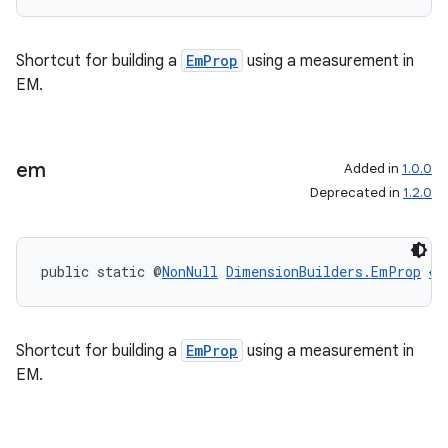
Shortcut for building a
EmProp
using a measurement in
EM.
em
Added in
1.0.0
Deprecated in
1.2.0
public static @
NonNull
DimensionBuilders.EmProp
em
Shortcut for building a
EmProp
using a measurement in
EM.