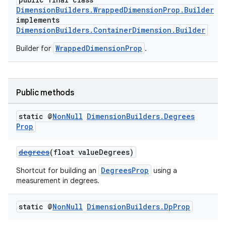
DimensionBuilders.WrappedDimensionProp.Builder
implements
DimensionBuilders.ContainerDimension.Builder
WrappedDimensionProp
Builder for
.
Public methods
static @
Non
Null
Dimension
Builders
.
Degrees
Prop
degrees
(float valueDegrees)
DegreesProp
Shortcut for building an
using a
measurement in degrees.
static @
Non
Null
Dimension
Builders
.
Dp
Prop