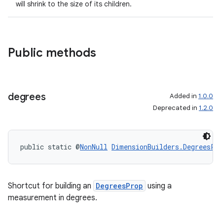
will shrink to the size of its children.
Public methods
degrees
Added in
1.0.0
Deprecated in
1.2.0
public static @
NonNull
DimensionBuilders.DegreesPr
Shortcut for building an
DegreesProp
using a
measurement in degrees.