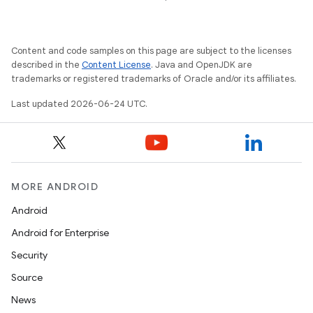
Content and code samples on this page are subject to the licenses
described in the
Content License
. Java and OpenJDK are
trademarks or registered trademarks of Oracle and/or its affiliates.
Last updated 2026-06-24 UTC.
MORE ANDROID
Android
Android for Enterprise
s
Security
s.data
Source
.data.formatting
News
s.data.parser