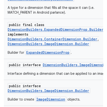
A type for a dimension that fills all the space it can (i.e.
MATCH_PARENT in Android parlance).
public final class
DimensionBuilders.ExpandedDimensionProp.Builder
implements
DimensionBuilders.ContainerDimension.Builder
,
DimensionBuilders.ImageDimension.Builder
ExpandedDimensionProp
Builder for
.
public interface
DimensionBuilders.ImageDimensio
Interface defining a dimension that can be applied to an image
public interface
DimensionBuilders.ImageDimension.Builder
ImageDimension
Builder to create
objects.