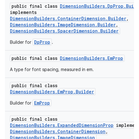
public final class
DimensionBuilders.DpProp.Build
implements
DimensionBuilders.ContainerDimension.Builder
,
DimensionBuilders.ImageDimension.Builder
,
DimensionBuilders.SpacerDimension.Builder
DpProp
Builder for
.
public final class
DimensionBuilders.EmProp
A type for font spacing, measured in em.
public final class
DimensionBuilders.EmProp.Builder
EmProp
Builder for
public final class
DimensionBuilders.ExpandedDimensionProp
implemen
DimensionBuilders.ContainerDimension
,
DimensionBuilders.ImageDimension