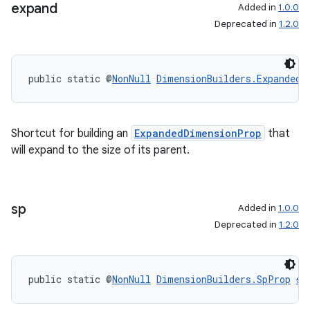
expand
Added in
1.0.0
Deprecated in
1.2.0
public static @
NonNull
DimensionBuilders.ExpandedD
Shortcut for building an
ExpandedDimensionProp
that
will expand to the size of its parent.
sp
Added in
1.0.0
Deprecated in
1.2.0
public static @
NonNull
DimensionBuilders.SpProp
sp