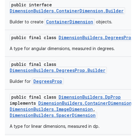
public interface
DimensionBuilders.ContainerDimension.Builder
ContainerDimension
Builder to create
objects.
public final class
DimensionBuilders.DegreesProp
A type for angular dimensions, measured in degrees.
public final class
DimensionBuilders.DegreesProp.Builder
DegreesProp
Builder for
public final class
DimensionBuilders.DpProp
implements
DimensionBuilders.ContainerDimension
,
DimensionBuilders.ImageDimension
,
DimensionBuilders.SpacerDimension
A type for linear dimensions, measured in dp.