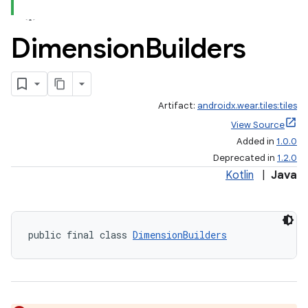
Dimension
Builders
Artifact:
androidx.wear.tiles:tiles
View Source
Added in
1.0.0
Deprecated in
1.2.0
Kotlin
|
Java
public final class 
DimensionBuilders