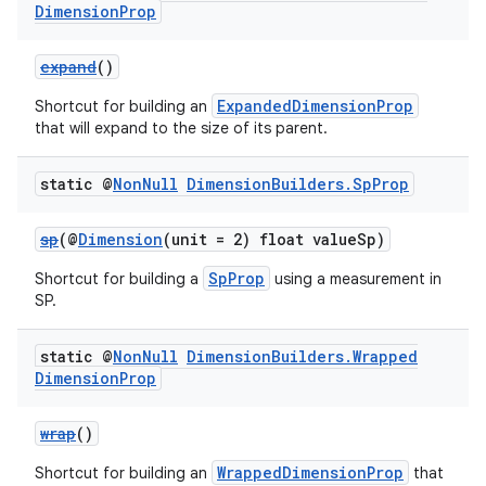
Dimension
Prop
expand
()
ExpandedDimensionProp
Shortcut for building an
that will expand to the size of its parent.
static @
Non
Null
Dimension
Builders
.
Sp
Prop
sp
(@
Dimension
(unit = 2) float valueSp)
SpProp
Shortcut for building a
using a measurement in
SP.
static @
Non
Null
Dimension
Builders
.
Wrapped
Dimension
Prop
wrap
()
WrappedDimensionProp
Shortcut for building an
that