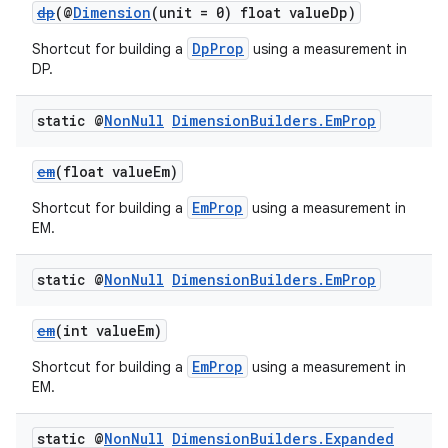
dp
(@
Dimension
(unit = 0) float valueDp)
DpProp
Shortcut for building a
using a measurement in
DP.
static @
Non
Null
Dimension
Builders
.
Em
Prop
em
(float valueEm)
EmProp
Shortcut for building a
using a measurement in
EM.
static @
Non
Null
Dimension
Builders
.
Em
Prop
em
(int valueEm)
EmProp
Shortcut for building a
using a measurement in
EM.
static @
Non
Null
Dimension
Builders
.
Expanded