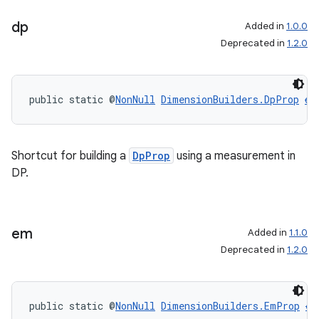
dp
Added in
1.0.0
Deprecated in
1.2.0
public static @
NonNull
DimensionBuilders.DpProp
dp
Shortcut for building a
DpProp
using a measurement in
DP.
em
Added in
1.1.0
Deprecated in
1.2.0
public static @
NonNull
DimensionBuilders.EmProp
em