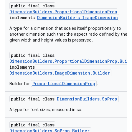
public final class
DimensionBuilders.ProportionalDimensionProp
implements
DimensionBuilders.ImageDimension
A type for a dimension that scales itself proportionally to
another dimension such that the aspect ratio defined by the
given width and height values is preserved.
public final class
DimensionBuilders.ProportionalDimensionProp.Buil
implements
DimensionBuilders.ImageDimension.Builder
ProportionalDimensionProp
Builder for
.
public final class
DimensionBuilders.SpProp
A type for font sizes, measured in sp.
public final class
DimensionBuilders.SpProp.Builder