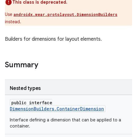
This class is deprecated.
Use
androidx.wear.protolayout.DimensionBuilders
instead.
Builders for dimensions for layout elements.
Summary
Nested types
public interface
DimensionBuilders.ContainerDimension
Interface defining a dimension that can be applied to a
container.