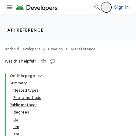
Sign in
API REFERENCE
Android Developers
Develop
API reference
Was this helpful?
On this page
Summary
Nested types
Public methods
Public methods
degrees
dp
em
em