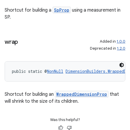
Shortcut for building a
SpProp
using a measurement in
SP.
wrap
Added in
1.0.0
Deprecated in
1.2.0
public static @
NonNull
DimensionBuilders.WrappedDi
Shortcut for building an
WrappedDimensionProp
that
will shrink to the size of its children.
Was this helpful?