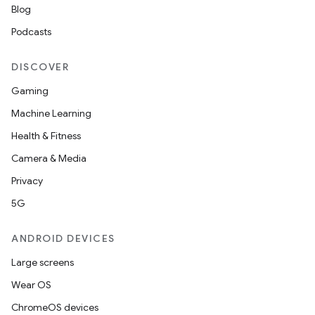
Blog
s.datasource
Podcasts
s.rendering
DISCOVER
Gaming
Machine Learning
Health & Fitness
Camera & Media
Privacy
5G
ANDROID DEVICES
Large screens
Wear OS
ChromeOS devices