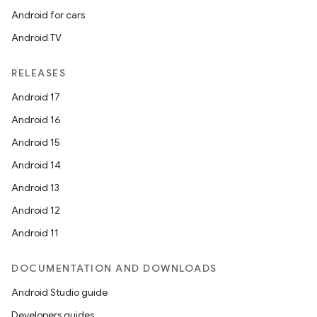
Android for cars
Android TV
unction
RELEASES
Android 17
Android 16
Android 15
Android 14
Android 13
Android 12
Android 11
DOCUMENTATION AND DOWNLOADS
Android Studio guide
Developers guides