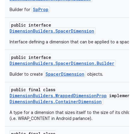
SpProp
Builder for
public interface
DimensionBuilders.SpacerDimension
Interface defining a dimension that can be applied to a spacer.
public interface
DimensionBuilders.SpacerDimension.Builder
SpacerDimension
Builder to create
objects.
public final class
DimensionBuilders.WrappedDimensionProp
implement
DimensionBuilders.ContainerDimension
A type for a dimension that sizes itself to the size of its childr
(i.e. WRAP_CONTENT in Android parlance).
public final class