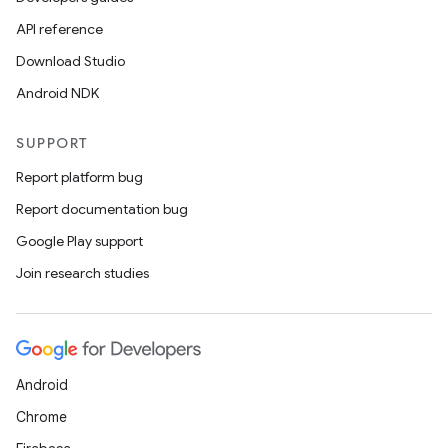
API reference
Download Studio
Android NDK
SUPPORT
Report platform bug
Report documentation bug
Google Play support
Join research studies
Android
Chrome