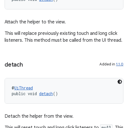
se
Attach the helper to the view.
.stubs
This will replace previously existing touch and long click
listeners. This method must be called from the UI thread.
detach
Added in
1.1.0
@
UiThread
public void 
detach
()
Detach the helper from the view.
This will reset touch and long click listeners to
null
. This