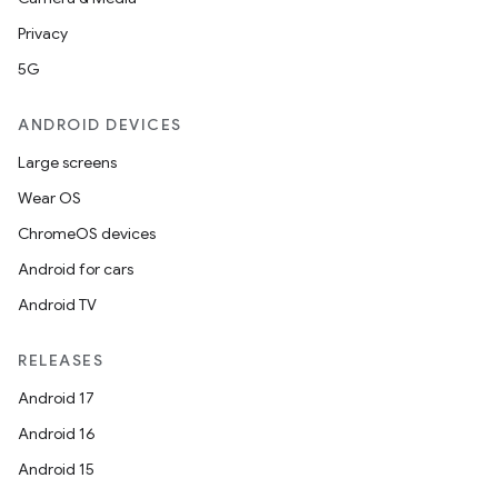
Privacy
5G
ANDROID DEVICES
Large screens
vbsi
Wear OS
emsg
ChromeOS devices
ac
Android for cars
y
Android TV
d3
mp4
RELEASES
cte35
Android 17
rbis
Android 16
Android 15