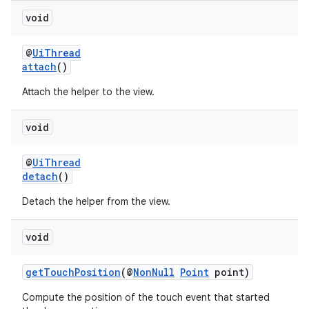
void
igitalcredentials
@
UiThread
attach
()
Attach the helper to the view.
void
@
UiThread
detach
()
Detach the helper from the view.
void
getTouchPosition
(@
NonNull
Point
point)
Compute the position of the touch event that started
2