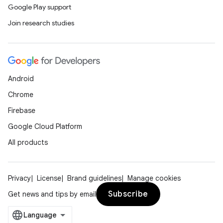
Google Play support
Join research studies
Android
Chrome
Firebase
Google Cloud Platform
All products
Privacy
License
Brand guidelines
Manage cookies
Subscribe
Get news and tips by email