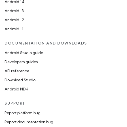
Android 14
Android 13
Android 12
Android 11
DOCUMENTATION AND DOWNLOADS
Android Studio guide
Developers guides
API reference
Download Studio
Android NDK
SUPPORT
Report platform bug
Report documentation bug