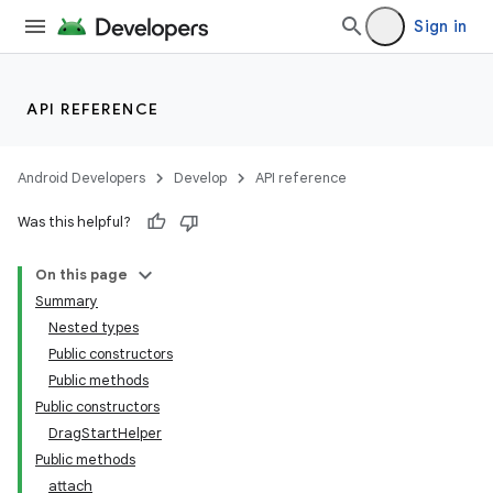
Sign in
API REFERENCE
Android Developers
Develop
API reference
Was this helpful?
On this page
Summary
Nested types
Public constructors
Public methods
Public constructors
DragStartHelper
Public methods
attach