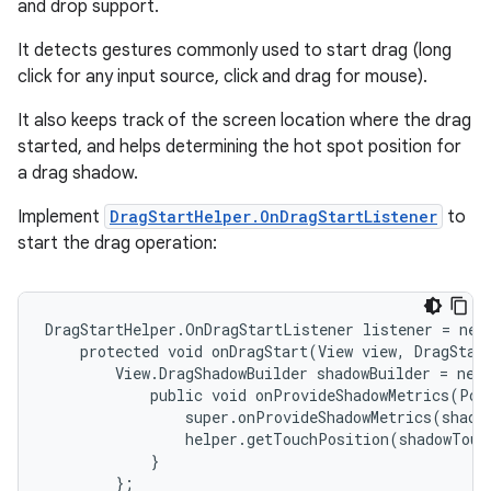
and drop support.
It detects gestures commonly used to start drag (long
click for any input source, click and drag for mouse).
It also keeps track of the screen location where the drag
started, and helps determining the hot spot position for
a drag shadow.
Implement
DragStartHelper.OnDragStartListener
to
start the drag operation:
DragStartHelper.OnDragStartListener listener = new 
    protected void onDragStart(View view, DragStart
        View.DragShadowBuilder shadowBuilder = new 
            public void onProvideShadowMetrics(Poi
                super.onProvideShadowMetrics(shadow
                helper.getTouchPosition(shadowTouc
            }

        };
