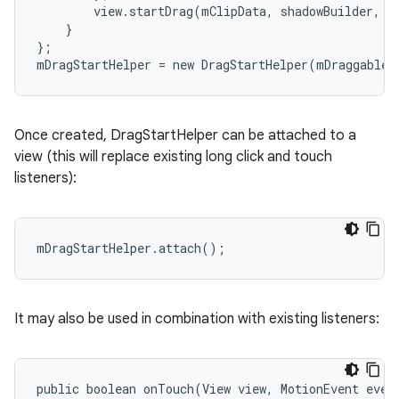
        view.startDrag(mClipData, shadowBuilder, m
    }

};

mDragStartHelper = new DragStartHelper(mDraggableV
Once created, DragStartHelper can be attached to a
view (this will replace existing long click and touch
listeners):
mDragStartHelper.attach();
It may also be used in combination with existing listeners:
public boolean onTouch(View view, MotionEvent event