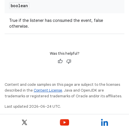
boolean
True if the listener has consumed the event, false
otherwise.
Was this helpful?
eaming
aming.manifest
ming.offline
Content and code samples on this page are subject to the licenses
described in the
Content License
. Java and OpenJDK are
trademarks or registered trademarks of Oracle and/or its affiliates.
nk
Last updated 2026-06-24 UTC.
iaparser
load