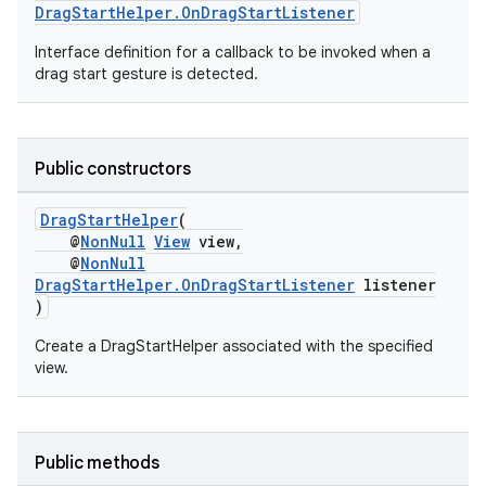
DragStartHelper.OnDragStartListener
Interface definition for a callback to be invoked when a
rors
drag start gesture is detected.
keycredential
ecredential
Public constructors
DragStartHelper
(
xception
@
NonNull
View
view,
@
NonNull
rvice
DragStartHelper.OnDragStartListener
listener
)
gnal
ansfer
Create a DragStartHelper associated with the specified
view.
edentials.mdoc
edentials.openid4vp
dentials.sdjwt
Public methods