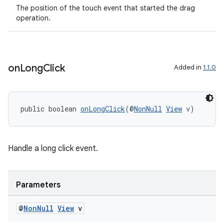
The position of the touch event that started the drag
operation.
on
Long
Click
Added in
1.1.0
public boolean 
onLongClick
(@
NonNull
View
 v)
Handle a long click event.
Parameters
@
Non
Null
View
v