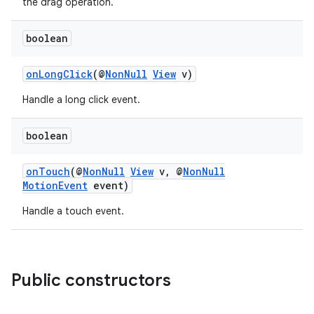
the drag operation.
3
boolean
onLongClick
(@
NonNull
View
v)
Handle a long click event.
boolean
onTouch
(@
NonNull
View
v, @
NonNull
MotionEvent
event)
Handle a touch event.
Public constructors