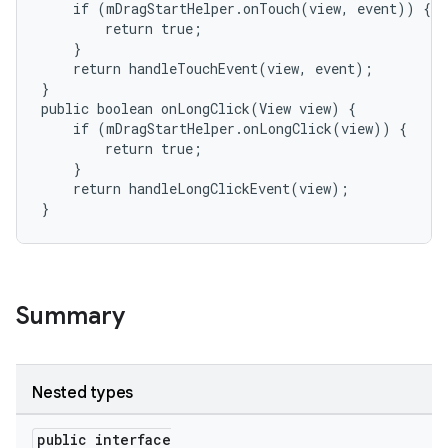
    if (mDragStartHelper.onTouch(view, event)) {

        return true;

    }

    return handleTouchEvent(view, event);

}

public boolean onLongClick(View view) {

    if (mDragStartHelper.onLongClick(view)) {

        return true;

    }

    return handleLongClickEvent(view);

}
Summary
Nested types
public interface