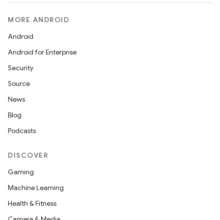
ion
MORE ANDROID
Android
ontentsteering
Android for Enterprise
xperimental
Security
Source
News
cal
Blog
er
Podcasts
DISCOVER
Gaming
Machine Learning
Health & Fitness
Camera & Media