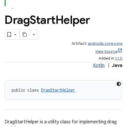
Drag
Start
Helper
Artifact:
androidx.core:core
View Source
Added in
1.1.0
Kotlin
|
Java
public class 
DragStartHelper
DragStartHelper is a utility class for implementing drag