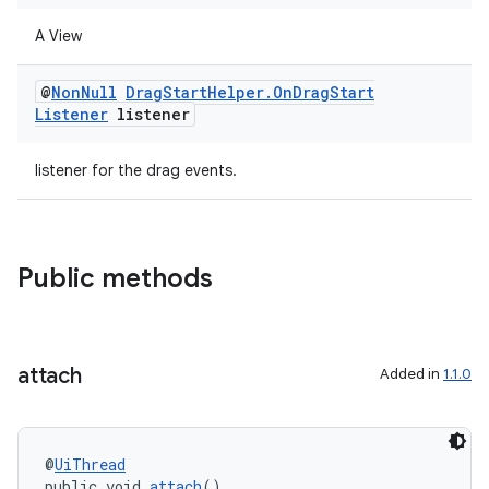
A View
@
Non
Null
Drag
Start
Helper
.
On
Drag
Start
Listener
listener
listener for the drag events.
ate
s
Public methods
cts
making
attach
Added in
1.1.0
ion
s.metadata
@
UiThread
public void 
attach
()