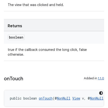
The view that was clicked and held.
Returns
boolean
true if the callback consumed the long click, false
otherwise.
on
Touch
Added in
1.1.0
public boolean 
onTouch
(@
NonNull
View
 v, @
NonNull
M