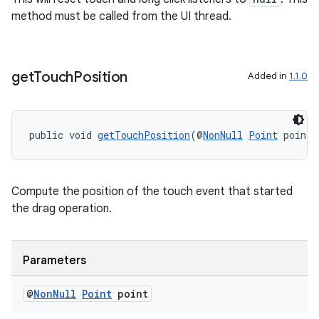
method must be called from the UI thread.
get
Touch
Position
Added in
1.1.0
public void 
getTouchPosition
(@
NonNull
Point
 point)
Compute the position of the touch event that started
the drag operation.
Parameters
@
Non
Null
Point
point