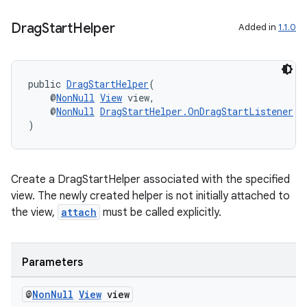
Drag
Start
Helper
Added in
1.1.0
public 
DragStartHelper
(
    @
NonNull
View
 view,
    @
NonNull
DragStartHelper.OnDragStartListener
 l
)
Create a DragStartHelper associated with the specified
view. The newly created helper is not initially attached to
the view,
attach
must be called explicitly.
Parameters
@
Non
Null
View
view