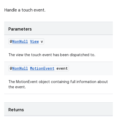
Handle a touch event.
Parameters
@
Non
Null
View
v
est
The view the touch event has been dispatched to.
@
Non
Null
Motion
Event
event
The MotionEvent object containing full information about
the event.
Returns
c