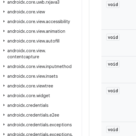
androidx
.
core
.
uwb
.
rxjava3
void
androidx
.
core
.
view
androidx
.
core
.
view
.
accessibility
androidx
.
core
.
view
.
animation
void
androidx
.
core
.
view
.
autofill
androidx
.
core
.
view
.
contentcapture
void
androidx
.
core
.
view
.
inputmethod
androidx
.
core
.
view
.
insets
androidx
.
core
.
viewtree
void
androidx
.
core
.
widget
androidx
.
credentials
androidx
.
credentials
.
e2ee
androidx
.
credentials
.
exceptions
void
androidx
.
credentials
.
exceptions
.