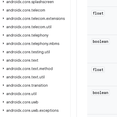
androidx
.
core
.
splashscreen
androidx
.
core
.
telecom
float
androidx
.
core
.
telecom
.
extensions
androidx
.
core
.
telecom
.
util
androidx
.
core
.
telephony
boolean
androidx
.
core
.
telephony
.
mbms
androidx
.
core
.
testing
.
util
androidx
.
core
.
text
androidx
.
core
.
text
.
method
float
androidx
.
core
.
text
.
util
androidx
.
core
.
transition
boolean
androidx
.
core
.
util
androidx
.
core
.
uwb
androidx
.
core
.
uwb
.
exceptions