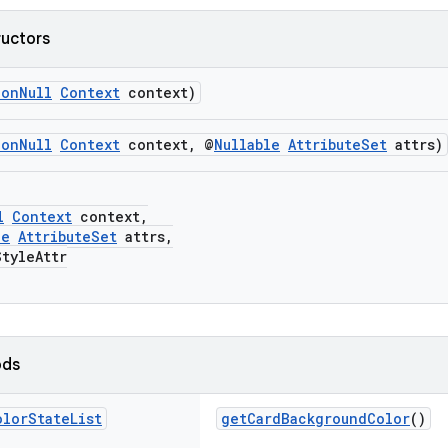
ructors
NonNull
Context
context)
NonNull
Context
context, @
Nullable
AttributeSet
attrs)
l
Context
context,
le
AttributeSet
attrs,
yleAttr
ods
olor
State
List
getCardBackgroundColor
()