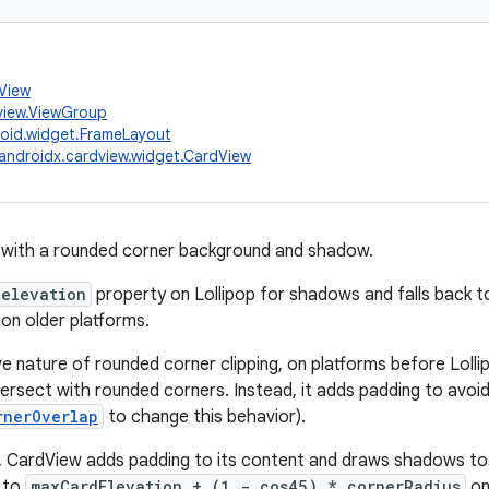
.View
view.ViewGroup
oid.widget.FrameLayout
androidx.cardview.widget.CardView
with a rounded corner background and shadow.
elevation
property on Lollipop for shadows and falls back
on older platforms.
e nature of rounded corner clipping, on platforms before Lollip
ntersect with rounded corners. Instead, it adds padding to avoi
rnerOverlap
to change this behavior).
, CardView adds padding to its content and draws shadows to 
l to
maxCardElevation + (1 - cos45) * cornerRadius
on