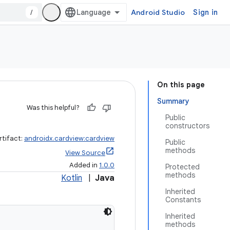
/
Android Studio
Sign in
On this page
Summary
Was this helpful?
Public
constructors
rtifact:
androidx.cardview:cardview
Public
methods
View Source
Added in
1.0.0
Protected
methods
Kotlin
|
Java
Inherited
Constants
Inherited
methods