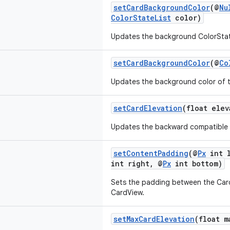
setCardBackgroundColor
(@
Nu
ColorStateList
color)
Updates the background ColorStat
setCardBackgroundColor
(@
Co
Updates the background color of 
setCardElevation
(float elev
Updates the backward compatible e
setContentPadding
(@
Px
int l
int right, @
Px
int bottom)
Sets the padding between the Card
CardView.
setMaxCardElevation
(float m