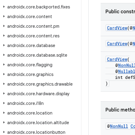
androidx
.
core
.
backported
.
fixes
Public const
androidx
.
core
.
content
androidx
.
core
.
content
.
pm
CardView
(@
androidx
.
core
.
content
.
res
CardView
(@
androidx
.
core
.
database
androidx
.
core
.
database
.
sqlite
CardView
(
androidx
.
core
.
flagging
@
NonNul
@
Nullab
androidx
.
core
.
graphics
int defSt
)
androidx
.
core
.
graphics
.
drawable
androidx
.
core
.
hardware
.
display
androidx
.
core
.
i18n
Public meth
androidx
.
core
.
location
androidx
.
core
.
location
.
altitude
@
Non
Null
C
androidx
.
core
.
locationbutton