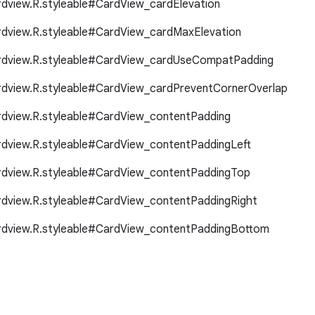
ardview.R.styleable#CardView_cardElevation
ardview.R.styleable#CardView_cardMaxElevation
ardview.R.styleable#CardView_cardUseCompatPadding
ardview.R.styleable#CardView_cardPreventCornerOverlap
ardview.R.styleable#CardView_contentPadding
ardview.R.styleable#CardView_contentPaddingLeft
ardview.R.styleable#CardView_contentPaddingTop
ardview.R.styleable#CardView_contentPaddingRight
ardview.R.styleable#CardView_contentPaddingBottom