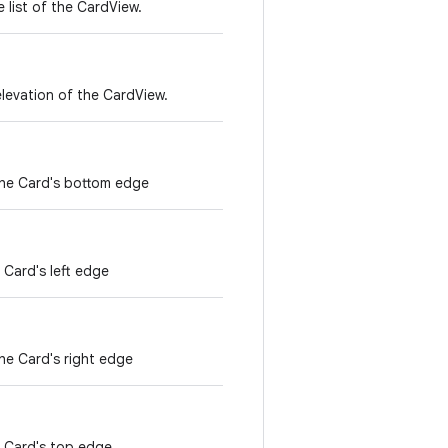
 list of the CardView.
levation of the CardView.
the Card's bottom edge
 Card's left edge
he Card's right edge
e Card's top edge