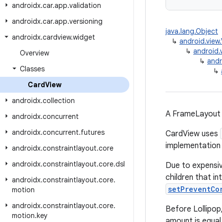
androidx
.
car
.
app
.
validation
androidx
.
car
.
app
.
versioning
java.lang.Object
androidx
.
cardview
.
widget
↳
android.view
↳
android.
Overview
↳
andr
Classes
↳
Card
View
androidx
.
collection
A FrameLayout 
androidx
.
concurrent
androidx
.
concurrent
.
futures
CardView uses
implementation 
androidx
.
constraintlayout
.
core
androidx
.
constraintlayout
.
core
.
dsl
Due to expensiv
children that i
androidx
.
constraintlayout
.
core
.
setPreventCo
motion
androidx
.
constraintlayout
.
core
.
Before Lollipop
motion
.
key
amount is equa