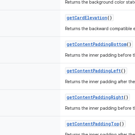
Returns the background color state
getCardElevation
()
Returns the backward compatible e
getContentPaddingBottom
()
Returns the inner padding before 
getContentPaddingLeft
()
Returns the inner padding after the
getContentPaddingRight
()
Returns the inner padding before t
getContentPaddingTop
()
Returns the inner padding after th