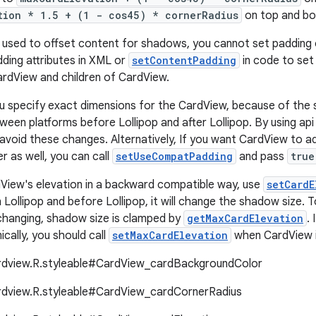
tion * 1.5 + (1 - cos45) * cornerRadius
on top and bo
s used to offset content for shadows, you cannot set padding 
ding attributes in XML or
setContentPadding
in code to set
rdView and children of CardView.
ou specify exact dimensions for the CardView, because of the s
ween platforms before Lollipop and after Lollipop. By using api
 avoid these changes. Alternatively, If you want CardView to a
er as well, you can call
setUseCompatPadding
and pass
true
View's elevation in a backward compatible way, use
setCardE
 Lollipop and before Lollipop, it will change the shadow size. 
changing, shadow size is clamped by
getMaxCardElevation
.
cally, you should call
setMaxCardElevation
when CardView is 
ardview.R.styleable#CardView_cardBackgroundColor
ardview.R.styleable#CardView_cardCornerRadius