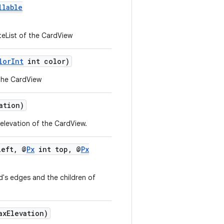
llable
eList of the CardView
lorInt
int color)
the CardView
ation)
levation of the CardView.
eft, @
Px
int top, @
Px
's edges and the children of
axElevation)