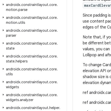
androidx
.
constraintlayout
.
core
.
maxCardEleva
motion
.
parse
Since padding i
androidx
.
constraintlayout
.
core
.
use content pad
motion
.
utils
edges of the Ca
androidx
.
constraintlayout
.
core
.
parser
Note that, if y
be different bet
androidx
.
constraintlayout
.
core
.
state
values, you can
Lollipop and aft
androidx
.
constraintlayout
.
core
.
state
.
helpers
To change Card
androidx
.
constraintlayout
.
core
.
elevation API on
utils
shadow size is 
androidx
.
constraintlayout
.
core
.
elevation dynami
widgets
ref androidx.c
androidx
.
constraintlayout
.
core
.
widgets
.
analyzer
ref androidx.c
androidx
.
constraintlayout
.
helper
.