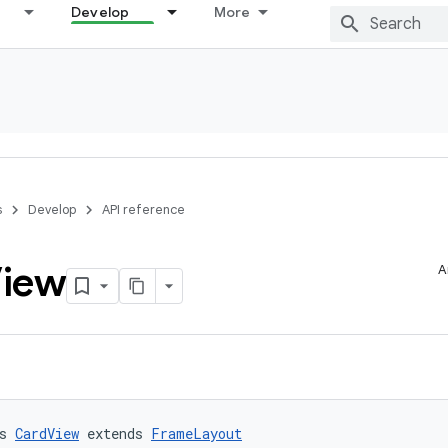
Develop
More
s
Develop
API reference
iew
A
s 
CardView
 extends 
FrameLayout