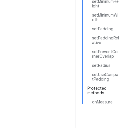
setMinimumHe
ight
setMinimumWi
dth
setPadding
setPaddingRel
ative
setPreventCo
rnerOverlap
setRadius
setUseCompa
tPadding
Protected
methods
onMeasure