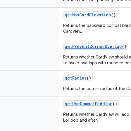
getMaxCardElevation
()
Returns the backward compatible 
CardView.
getPreventCornerOverlap
()
Returns whether CardView should 
to avoid overlaps with rounded cor
getRadius
()
Returns the corner radius of the C
getUseCompatPadding
()
Returns whether CardView will add 
Lollipop and after.