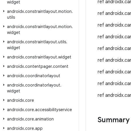
ref androidx.c
widget
androidx
.
constraintlayout
.
motion
.
ref androidx.c
utils
ref androidx.c
androidx
.
constraintlayout
.
motion
.
widget
ref androidx.c
androidx
.
constraintlayout
.
utils
.
widget
ref androidx.c
androidx
.
constraintlayout
.
widget
ref androidx.c
androidx
.
contentpager
.
content
ref androidx.c
androidx
.
coordinatorlayout
ref androidx.c
androidx
.
coordinatorlayout
.
widget
ref androidx.c
androidx
.
core
androidx
.
core
.
accessibilityservice
Summary
androidx
.
core
.
animation
androidx
.
core
.
app