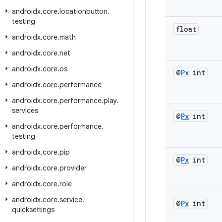
androidx
.
core
.
locationbutton
.
testing
float
androidx
.
core
.
math
androidx
.
core
.
net
androidx
.
core
.
os
@
Px
int
androidx
.
core
.
performance
androidx
.
core
.
performance
.
play
.
services
@
Px
int
androidx
.
core
.
performance
.
testing
androidx
.
core
.
pip
@
Px
int
androidx
.
core
.
provider
androidx
.
core
.
role
androidx
.
core
.
service
.
@
Px
int
quicksettings