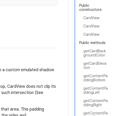
Public
constructors
CardView
CardView
CardView
Public methods
getCardBack
groundColor
getCardEleva
tion
 to a custom emulated shadow
getContentPa
ddingBottom
op, CardView does not clip its
getContentPa
d such intersection (See
ddingLeft
getContentPa
ddingRight
that area. This padding
getContentPa
 the sides and