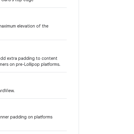
maximum elevation of the
add extra padding to content
ners on pre-Lollipop platforms.
ardView.
inner padding on platforms