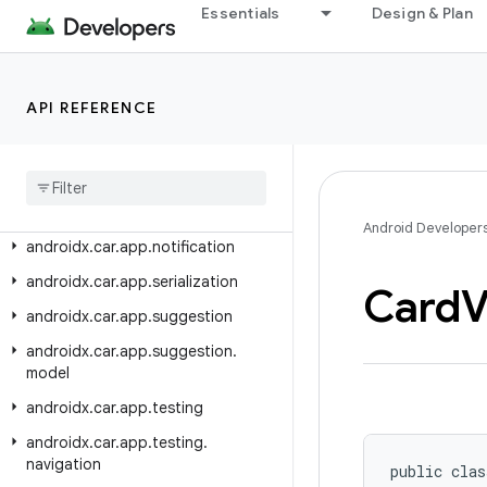
androidx.car.app.mediaextensions.analytics.event
Essentials
Design & Plan
androidx.car.app.messaging
androidx.car.app.messaging.model
API REFERENCE
androidx.car.app.model
androidx
.
car
.
app
.
model
.
signin
androidx
.
car
.
app
.
navigation
androidx
.
car
.
app
.
navigation
.
model
Android Developer
androidx
.
car
.
app
.
notification
androidx
.
car
.
app
.
serialization
Card
V
androidx
.
car
.
app
.
suggestion
androidx
.
car
.
app
.
suggestion
.
model
androidx
.
car
.
app
.
testing
androidx
.
car
.
app
.
testing
.
navigation
public clas