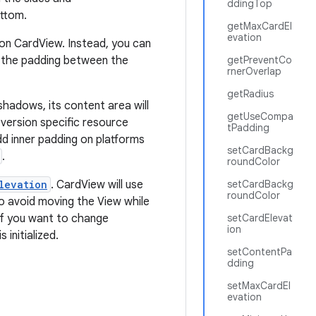
ddingTop
ttom.
getMaxCardEl
evation
on CardView. Instead, you can
 the padding between the
getPreventCo
rnerOverlap
getRadius
hadows, its content area will
getUseCompa
 version specific resource
tPadding
dd inner padding on platforms
setCardBackg
.
roundColor
levation
. CardView will use
setCardBackg
roundColor
To avoid moving the View while
 If you want to change
setCardElevat
ion
initialized.
setContentPa
dding
setMaxCardEl
evation