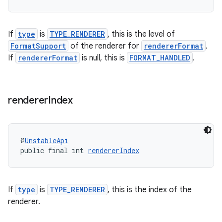
izers
If
type
is
TYPE_RENDERER
, this is the level of
FormatSupport
of the renderer for
rendererFormat
.
If
rendererFormat
is null, this is
FORMAT_HANDLED
.
renderer
Index
@
UnstableApi
public final int 
rendererIndex
If
type
is
TYPE_RENDERER
, this is the index of the
renderer.