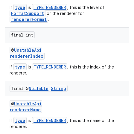
type
TYPE_RENDERER
If
is
, this is the level of
FormatSupport
of the renderer for
rendererFormat
.
final int
@
UnstableApi
rendererIndex
type
TYPE_RENDERER
If
is
, this is the index of the
renderer.
final @
Nullable
String
@
UnstableApi
rendererName
type
TYPE_RENDERER
If
is
, this is the name of the
est
renderer.