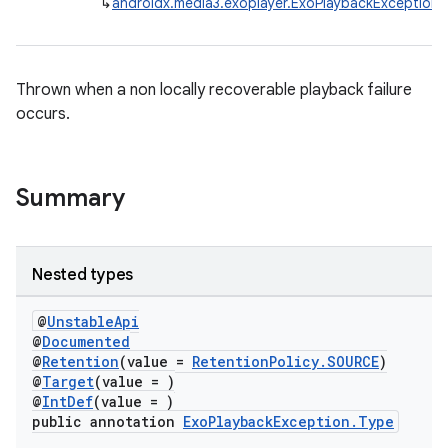
↳
androidx.media3.exoplayer.ExoPlaybackException
se
.stubs
Thrown when a non locally recoverable playback failure
occurs.
Summary
Nested types
@
UnstableApi
@
Documented
@
Retention
(value =
RetentionPolicy.SOURCE
)
@
Target
(value = )
@
IntDef
(value = )
public annotation
ExoPlaybackException.Type