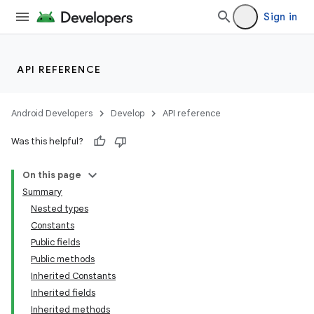
Sign in
API REFERENCE
Android Developers
Develop
API reference
Was this helpful?
On this page
Summary
Nested types
Constants
Public fields
Public methods
Inherited Constants
Inherited fields
Inherited methods