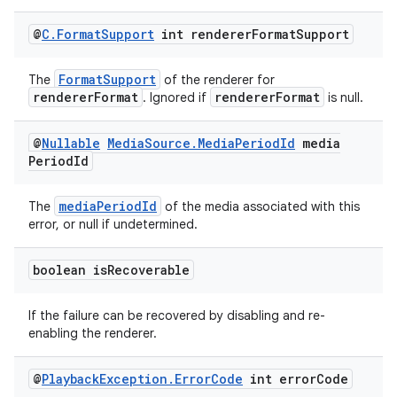
@
C
.
Format
Support
int renderer
Format
Support
entication
ications
FormatSupport
The
of the renderer for
rendererFormat
rendererFormat
. Ignored if
is null.
@
Nullable
Media
Source
.
Media
Period
Id
media
Period
Id
ipeline
til
mediaPeriodId
The
of the media associated with this
error, or null if undetermined.
boolean is
Recoverable
outs
If the failure can be recovered by disabling and re-
enabling the renderer.
@
Playback
Exception
.
Error
Code
int error
Code