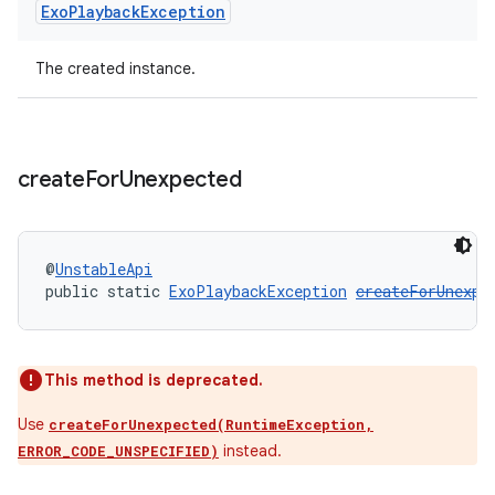
Exo
Playback
Exception
The created instance.
create
For
Unexpected
@
UnstableApi
public static 
ExoPlaybackException
createForUnexpe
unction
This method is deprecated.
Use
createForUnexpected(RuntimeException,
instead.
ERROR_CODE_UNSPECIFIED)