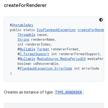
create
For
Renderer
@
UnstableApi
public static 
ExoPlaybackException
createForRender
Throwable
 cause,
String
 rendererName,
    int rendererIndex,
    @
Nullable
Format
 rendererFormat,
    @
C.FormatSupport
 int rendererFormatSupport,
    @
Nullable
MediaSource.MediaPeriodId
 mediaPerio
    boolean isRecoverable,
    @
PlaybackException.ErrorCode
 int errorCode
)
Creates an instance of type
TYPE_RENDERER
.
rotocol