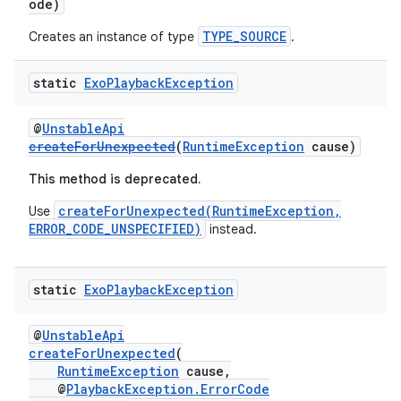
ode)
y
TYPE_SOURCE
Creates an instance of type
.
d3
mp4
static
Exo
Playback
Exception
cte35
@
UnstableApi
rbis
createForUnexpected
(
RuntimeException
cause)
This method is deprecated.
createForUnexpected(RuntimeException,
Use
ERROR_CODE_UNSPECIFIED)
instead.
static
Exo
Playback
Exception
@
UnstableApi
createForUnexpected
(
RuntimeException
cause,
@
PlaybackException.ErrorCode