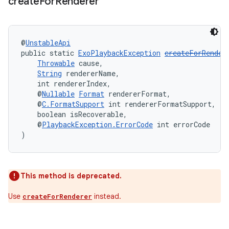
create
For
Renderer
@
UnstableApi
public static 
ExoPlaybackException
createForRender
ult
Throwable
 cause,
String
 rendererName,
    int rendererIndex,
    @
Nullable
Format
 rendererFormat,
    @
C.FormatSupport
 int rendererFormatSupport,
    boolean isRecoverable,
    @
PlaybackException.ErrorCode
 int errorCode
)
This method is deprecated.
Use
instead.
createForRenderer