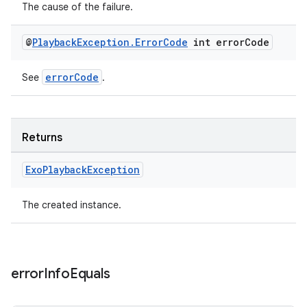
The cause of the failure.
@
Playback
Exception
.
Error
Code
int error
Code
errorCode
See
.
Returns
Exo
Playback
Exception
The created instance.
error
Info
Equals