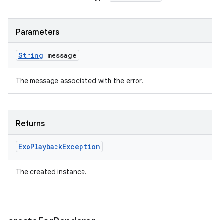
Parameters
tion
String
message
The message associated with the error.
Returns
Exo
Playback
Exception
The created instance.