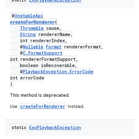
ming.offline
@
UnstableApi
createForRenderer
(
Throwable
cause,
String
rendererName,
nk
int rendererIndex,
@
Nullable
Format
rendererFormat,
iaparser
@
C.FormatSupport
load
int rendererFormatSupport,
boolean isRecoverable,
@
PlaybackException.ErrorCode
ion
int errorCode
)
This method is deprecated.
ontentsteering
createForRenderer
Use
instead.
xperimental
static
Exo
Playback
Exception
cal