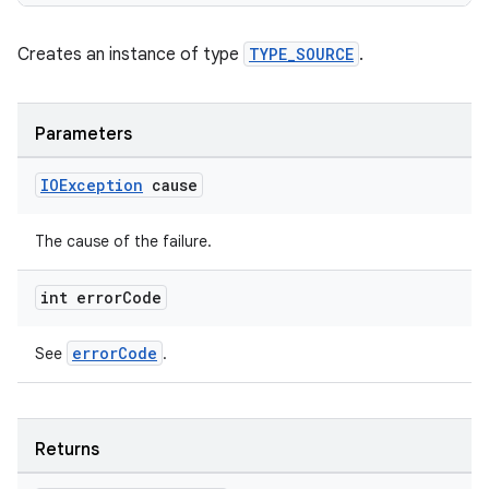
Creates an instance of type
TYPE_SOURCE
.
s
s.data
Parameters
.data.formatting
IOException
cause
s.data.parser
s.datasource
The cause of the failure.
s.rendering
int error
Code
errorCode
See
.
Returns