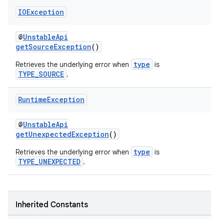
IOException
@
UnstableApi
getSourceException
()
type
Retrieves the underlying error when
is
TYPE_SOURCE
.
Runtime
Exception
@
UnstableApi
getUnexpectedException
()
type
Retrieves the underlying error when
is
TYPE_UNEXPECTED
.
fragment
Inherited Constants
ragment.ui