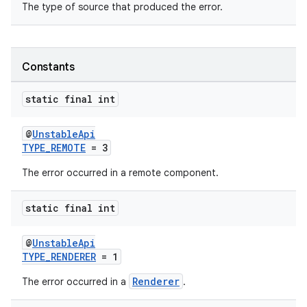
The type of source that produced the error.
Constants
static final int
@
UnstableApi
TYPE_REMOTE
= 3
The error occurred in a remote component.
static final int
@
UnstableApi
TYPE_RENDERER
= 1
Renderer
The error occurred in a
.