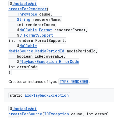
@
UnstableApi
er
createForRenderer
(
Throwable
cause,
String
rendererName,
int rendererIndex,
@
Nullable
Format
rendererFormat,
@
C.FormatSupport
int rendererFormatSupport,
@
Nullable
MediaSource.MediaPeriodId
mediaPeriodId,
boolean isRecoverable,
@
PlaybackException.ErrorCode
int errorCode
)
TYPE_RENDERER
Creates an instance of type
.
static
Exo
Playback
Exception
vbsi
emsg
@
UnstableApi
createForSource
(
IOException
cause, int errorC
ac