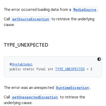
s.java.topics
The error occurred loading data from a
MediaSource
.
ces.measurement
Call
getSourceException
to retrieve the underlying
s.signals
cause.
es.topics
ient
ore
TYPE
_
UNEXPECTED
re.activity
rovider
@
UnstableApi
ovider.controller
public static final int 
TYPE_UNEXPECTED
 = 2
The error was an unexpected
RuntimeException
.
Call
getUnexpectedException
to retrieve the
underlying cause.