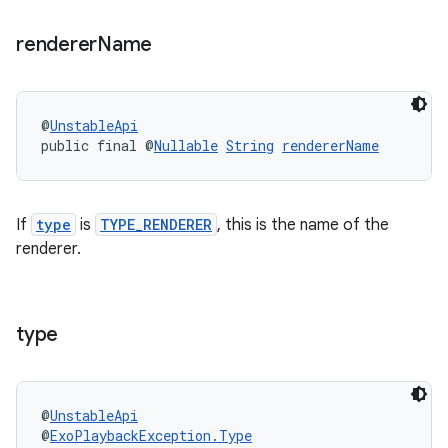
renderer
Name
@
UnstableApi
public final @
Nullable
String
rendererName
If
type
is
TYPE_RENDERER
, this is the name of the
renderer.
type
@
UnstableApi
@
ExoPlaybackException.Type