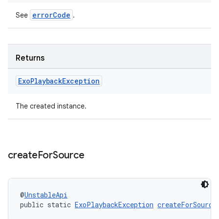
errorCode
See
.
Returns
Exo
Playback
Exception
The created instance.
create
For
Source
@
UnstableApi
public static 
ExoPlaybackException
createForSource