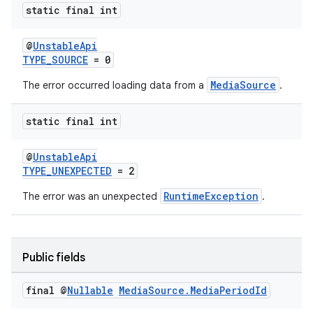
static final int
@
UnstableApi
TYPE_SOURCE
= 0
MediaSource
The error occurred loading data from a
.
static final int
@
UnstableApi
TYPE_UNEXPECTED
= 2
RuntimeException
The error was an unexpected
.
Public fields
final @
Nullable
Media
Source
.
Media
Period
Id