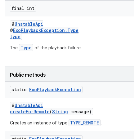
final int
@
UnstableApi
@
ExoPlaybackException.Type
type
Type
The
of the playback failure.
c
Public methods
static
Exo
Playback
Exception
@
UnstableApi
createForRemote
(
String
message)
TYPE_REMOTE
Creates an instance of type
.
eaming
aming.manifest
static
Exo
Playback
Exception