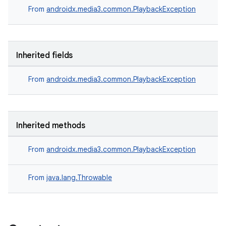
From
androidx.media3.common.PlaybackException
Inherited fields
From
androidx.media3.common.PlaybackException
Inherited methods
From
androidx.media3.common.PlaybackException
From
java.lang.Throwable