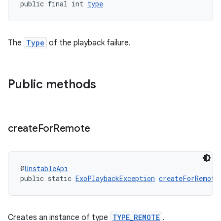
public final int 
type
The
Type
of the playback failure.
deps.guava.base
Public methods
er
create
For
Remote
s
@
UnstableApi
nt
public static 
ExoPlaybackException
createForRemote
Creates an instance of type
TYPE_REMOTE
.