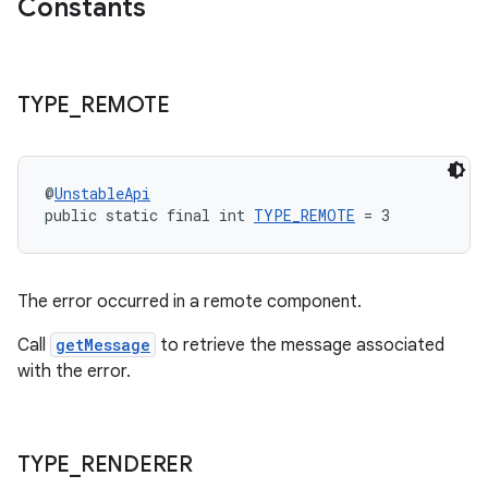
Constants
TYPE
_
REMOTE
@
UnstableApi
public static final int 
TYPE_REMOTE
 = 3
The error occurred in a remote component.
Call
getMessage
to retrieve the message associated
with the error.
TYPE
_
RENDERER