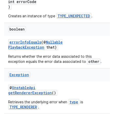
int errorCode
)
TYPE_UNEXPECTED
Creates an instance of type
.
boolean
errorInfoEquals
(@
Nullable
PlaybackException
that)
Returns whether the error data associated to this
other
exception equals the error data associated to
.
Exception
@
UnstableApi
getRendererException
()
type
Retrieves the underlying error when
is
TYPE_RENDERER
.