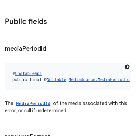
Public fields
media
Period
Id
on
@
UnstableApi
public final @
Nullable
MediaSource.MediaPeriodId
m
The
MediaPeriodId
of the media associated with this
error, or null if undetermined.