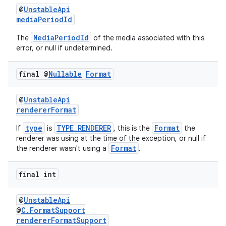
@
UnstableApi
mediaPeriodId
MediaPeriodId
The
of the media associated with this
error, or null if undetermined.
final @
Nullable
Format
@
UnstableApi
rendererFormat
type
TYPE_RENDERER
Format
If
is
, this is the
the
renderer was using at the time of the exception, or null if
Format
the renderer wasn't using a
.
final int
@
UnstableApi
@
C.FormatSupport
rendererFormatSupport