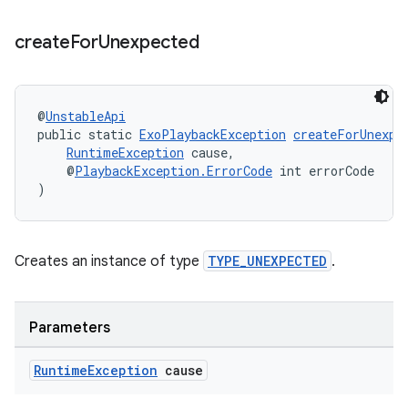
create
For
Unexpected
@
UnstableApi
public static 
ExoPlaybackException
createForUnexpe
RuntimeException
 cause,
    @
PlaybackException.ErrorCode
 int errorCode
)
Creates an instance of type
TYPE_UNEXPECTED
.
Parameters
Runtime
Exception
cause