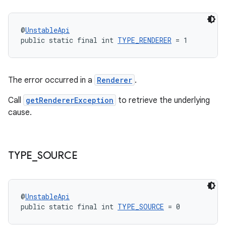
@
UnstableApi
public static final int 
TYPE_RENDERER
 = 1
der
es.adid
es.adselection
The error occurred in a
Renderer
.
es.appsetid
Call
getRendererException
to retrieve the underlying
ces.common
cause.
ces.customaudience
s.java.adid
TYPE
_
SOURCE
s.java.adselection
s.java.appsetid
es.java.customaudience
@
UnstableApi
es.java.measurement
public static final int 
TYPE_SOURCE
 = 0
s.java.signals