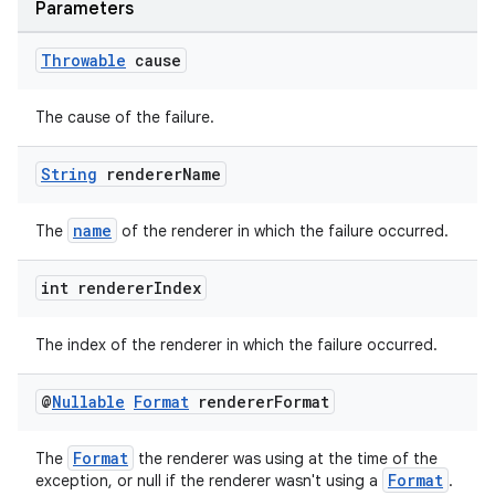
Parameters
Throwable
cause
The cause of the failure.
wable
String
renderer
Name
name
The
of the renderer in which the failure occurred.
int renderer
Index
The index of the renderer in which the failure occurred.
@
Nullable
Format
renderer
Format
Format
The
the renderer was using at the time of the
Format
exception, or null if the renderer wasn't using a
.