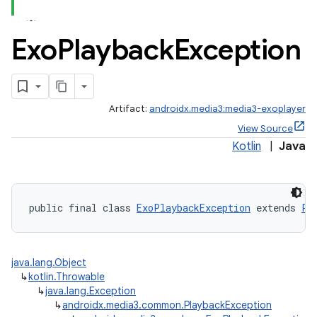
Exo
Playback
Exception
Artifact:
androidx.media3:media3-exoplayer
View Source
ate
Kotlin
|
Java
s
cts
public final class 
ExoPlaybackException
 extends 
Pl
making
ion
java.lang.Object
↳
kotlin.Throwable
s.metadata
↳
java.lang.Exception
↳
androidx.media3.common.PlaybackException