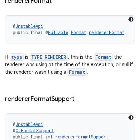
renderer
Format
@
UnstableApi
public final @
Nullable
Format
rendererFormat
If
type
is
TYPE_RENDERER
, this is the
Format
the
renderer was using at the time of the exception, or null if
the renderer wasn't using a
Format
.
renderer
Format
Support
@
UnstableApi
@
C.FormatSupport
public final int 
rendererFormatSupport