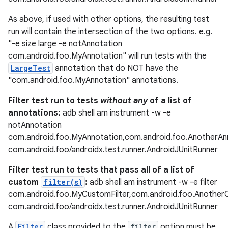
As above, if used with other options, the resulting test
run will contain the intersection of the two options. e.g.
"-e size large -e notAnnotation
fragment
com.android.foo.MyAnnotation" will run tests with the
ragment.ui
LargeTest
annotation that do NOT have the
"com.android.foo.MyAnnotation" annotations.
Filter test run to tests
without any
of a list of
annotations:
adb shell am instrument -w -e
notAnnotation
com.android.foo.MyAnnotation,com.android.foo.AnotherAn
com.android.foo/androidx.test.runner.AndroidJUnitRunner
Filter test run to tests that pass all of a list of
custom
filter(s)
:
adb shell am instrument -w -e filter
com.android.foo.MyCustomFilter,com.android.foo.Another
com.android.foo/androidx.test.runner.AndroidJUnitRunner
A
Filter
class provided to the
filter
option must be