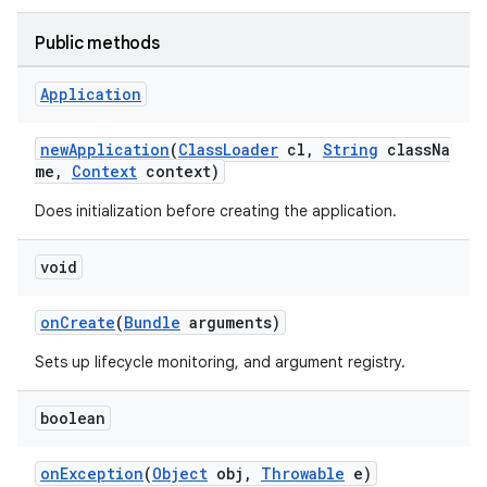
Public methods
Application
newApplication
(
ClassLoader
cl,
String
classNa
me,
Context
context)
Does initialization before creating the application.
deps.guava.base
void
onCreate
(
Bundle
arguments)
er
Sets up lifecycle monitoring, and argument registry.
boolean
s
onException
(
Object
obj,
Throwable
e)