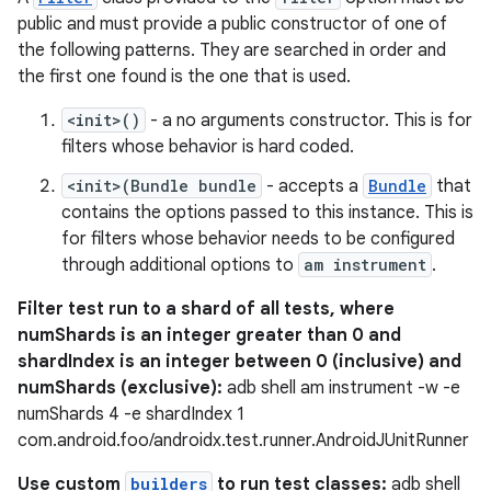
public and must provide a public constructor of one of
the following patterns. They are searched in order and
the first one found is the one that is used.
<init>()
- a no arguments constructor. This is for
filters whose behavior is hard coded.
<init>(Bundle bundle
- accepts a
Bundle
that
contains the options passed to this instance. This is
for filters whose behavior needs to be configured
through additional options to
am instrument
.
Filter test run to a shard of all tests, where
numShards is an integer greater than 0 and
shardIndex is an integer between 0 (inclusive) and
numShards (exclusive):
adb shell am instrument -w -e
numShards 4 -e shardIndex 1
com.android.foo/androidx.test.runner.AndroidJUnitRunner
Use custom
builders
to run test classes:
adb shell