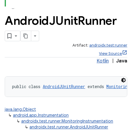
Android
JUnit
Runner
Artifact:
androidx.test:runner
View Source
Kotlin
|
Java
public class 
AndroidJUnitRunner
 extends 
Monitoring
java.lang.Object
↳
android.app.Instrumentation
↳
androidx.test.runner.MonitoringInstrumentation
↳
androidx.test.runner.AndroidJUnitRunner