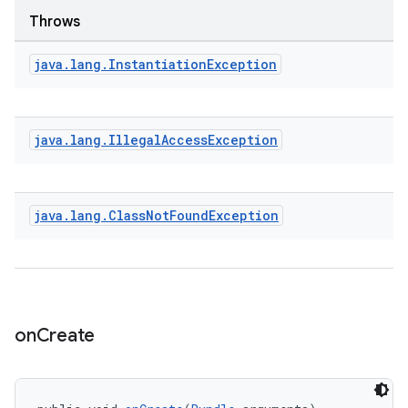
Throws
java
.
lang
.
Instantiation
Exception
java
.
lang
.
Illegal
Access
Exception
java
.
lang
.
Class
Not
Found
Exception
on
Create
rotocol