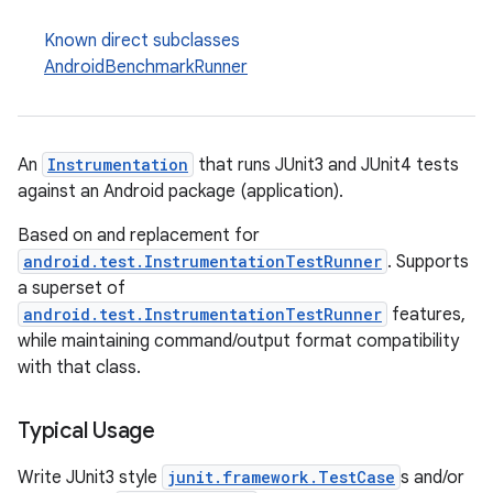
Known direct subclasses
AndroidBenchmarkRunner
An
Instrumentation
that runs JUnit3 and JUnit4 tests
against an Android package (application).
Based on and replacement for
android.test.InstrumentationTestRunner
. Supports
a superset of
android.test.InstrumentationTestRunner
features,
while maintaining command/output format compatibility
with that class.
Typical Usage
Write JUnit3 style
junit.framework.TestCase
s and/or