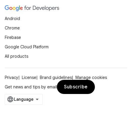
Android
Chrome
Firebase
Google Cloud Platform
All products
Privacy
License
Brand guidelines
Manage cookies
Subscribe
Get news and tips by email