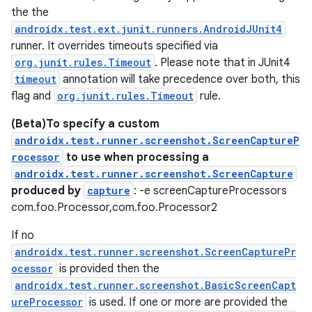
the the
androidx.test.ext.junit.runners.AndroidJUnit4
runner. It overrides timeouts specified via
org.junit.rules.Timeout
. Please note that in JUnit4
timeout
annotation will take precedence over both, this
flag and
org.junit.rules.Timeout
rule.
(Beta)To specify a custom
androidx.test.runner.screenshot.ScreenCaptureP
rocessor
to use when processing a
androidx.test.runner.screenshot.ScreenCapture
produced by
capture
: -e screenCaptureProcessors
com.foo.Processor,com.foo.Processor2
If no
androidx.test.runner.screenshot.ScreenCapturePr
ocessor
is provided then the
androidx.test.runner.screenshot.BasicScreenCapt
ureProcessor
is used. If one or more are provided the