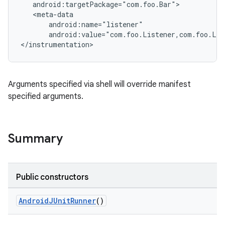
   android:targetPackage="com.foo.Bar">

   <meta-data

       android:name="listener"

       android:value="com.foo.Listener,com.foo.Lis
</instrumentation>
Arguments specified via shell will override manifest
specified arguments.
Summary
Public constructors
AndroidJUnitRunner
()