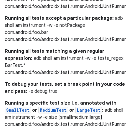
com.android.foo/androidx.test.runner.AndroidJUnitRunner
Running all tests except a particular package:
adb
shell am instrument -w -e notPackage
com.android.foo.bar
com.android.foo/androidx.test.runner.AndroidJUnitRunner
Running all tests matching a given regular
expression:
adb shell am instrument -w -e tests_regex
BarTest.*
com.android.foo/androidx.test.runner.AndroidJUnitRunner
To debug your tests, set a break point in your code
and pass:
-e debug true
Running a specific test size i.e. annotated with
SmallTest
or
MediumTest
or
LargeTest
:
adb shell
am instrument -w -e size [small|medium|large]
com.android.foo/androidx.test.runner.AndroidJUnitRunner