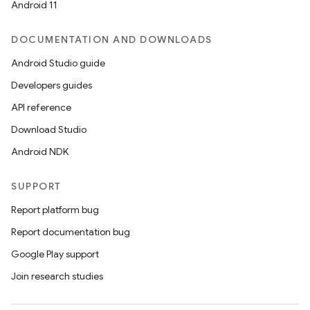
Android 11
DOCUMENTATION AND DOWNLOADS
Android Studio guide
Developers guides
API reference
Download Studio
Android NDK
SUPPORT
Report platform bug
Report documentation bug
Google Play support
Join research studies