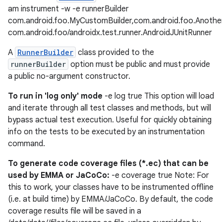
am instrument -w -e runnerBuilder
com.android.foo.MyCustomBuilder,com.android.foo.Anothe
com.android.foo/androidx.test.runner.AndroidJUnitRunner
A
RunnerBuilder
class provided to the
runnerBuilder
option must be public and must provide
a public no-argument constructor.
To run in 'log only' mode
-e log true This option will load
and iterate through all test classes and methods, but will
der
bypass actual test execution. Useful for quickly obtaining
es.adid
info on the tests to be executed by an instrumentation
es.adselection
command.
es.appsetid
To generate code coverage files (*.ec) that can be
ces.common
used by EMMA or JaCoCo:
-e coverage true Note: For
this to work, your classes have to be instrumented offline
ces.customaudience
(i.e. at build time) by EMMA/JaCoCo. By default, the code
s.java.adid
coverage results file will be saved in a
s.java.adselection