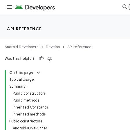
API REFERENCE
Android Developers
Develop
API reference
Was this helpful?
On this page
Typical Usage
Summary
Public constructors
Public methods
Inherited Constants
Inherited methods
Public constructors
AndroidJUnitRunner