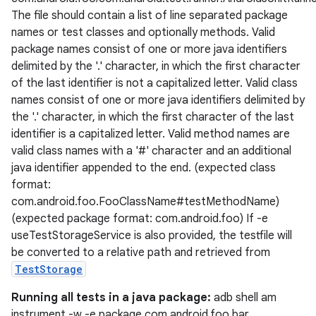
The file should contain a list of line separated package
names or test classes and optionally methods. Valid
vbsi
package names consist of one or more java identifiers
delimited by the '.' character, in which the first character
emsg
of the last identifier is not a capitalized letter. Valid class
ac
names consist of one or more java identifiers delimited by
y
the '.' character, in which the first character of the last
identifier is a capitalized letter. Valid method names are
d3
valid class names with a '#' character and an additional
mp4
java identifier appended to the end. (expected class
cte35
format:
com.android.foo.FooClassName#testMethodName)
rbis
(expected package format: com.android.foo) If -e
useTestStorageService is also provided, the testfile will
be converted to a relative path and retrieved from
TestStorage
Running all tests in a java package:
adb shell am
instrument -w -e package com.android.foo.bar