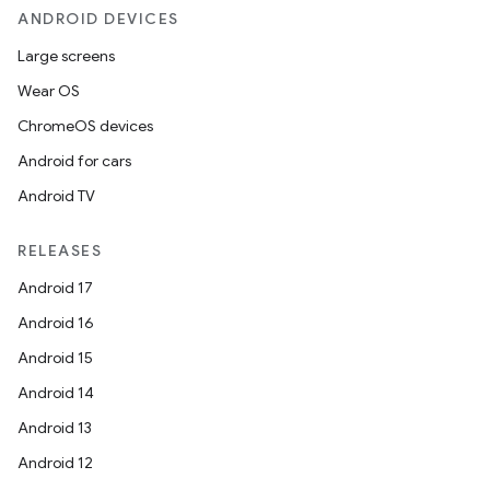
ANDROID DEVICES
Large screens
Wear OS
ChromeOS devices
Android for cars
Android TV
unction
RELEASES
Android 17
Android 16
Android 15
Android 14
Android 13
Android 12