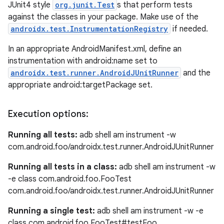
JUnit4 style
org.junit.Test
s that perform tests
against the classes in your package. Make use of the
androidx.test.InstrumentationRegistry
if needed.
est
In an appropriate AndroidManifest.xml, define an
instrumentation with android:name set to
androidx.test.runner.AndroidJUnitRunner
and the
appropriate android:targetPackage set.
Execution options:
Running all tests:
adb shell am instrument -w
com.android.foo/androidx.test.runner.AndroidJUnitRunner
Running all tests in a class:
adb shell am instrument -w
c
-e class com.android.foo.FooTest
com.android.foo/androidx.test.runner.AndroidJUnitRunner
Running a single test:
adb shell am instrument -w -e
class com.android.foo.FooTest#testFoo