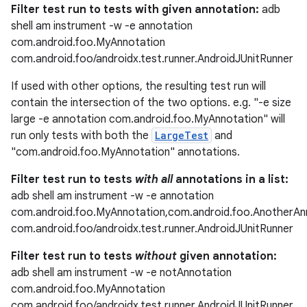
Filter test run to tests with given annotation:
adb
shell am instrument -w -e annotation
com.android.foo.MyAnnotation
com.android.foo/androidx.test.runner.AndroidJUnitRunner
If used with other options, the resulting test run will
contain the intersection of the two options. e.g. "-e size
large -e annotation com.android.foo.MyAnnotation" will
run only tests with both the
LargeTest
and
"com.android.foo.MyAnnotation" annotations.
Filter test run to tests
with all
annotations in a list:
adb shell am instrument -w -e annotation
com.android.foo.MyAnnotation,com.android.foo.AnotherAn
com.android.foo/androidx.test.runner.AndroidJUnitRunner
Filter test run to tests
without
given annotation:
adb shell am instrument -w -e notAnnotation
com.android.foo.MyAnnotation
com.android.foo/androidx.test.runner.AndroidJUnitRunner