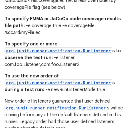
/data/data//files/coverage.ec file, unless overridden by
coverageFile flag (see below)
s.java.appsetid
es.java.customaudience
To specify EMMA or JaCoCo code coverage results
file path:
-e coverage true -e coverageFile
es.java.measurement
/sdcard/myFile.ec
s.java.signals
To specify one or more
s.java.topics
org.junit.runner.notification.RunListener
s to
ces.measurement
observe the test run:
-e listener
s.signals
com.foo.Listener,com.foo.Listener2
es.topics
To use the new order of
ient
org.junit.runner.notification.RunListener
s
during a test run:
-e newRunListenerMode true
ore
re.activity
New order of listeners guarantee that user defined
org.junit.runner.notification.RunListener
s will be
rovider
running before any of the default listeners defined in this
ovider.controller
runner. Legacy order had those user defined listeners