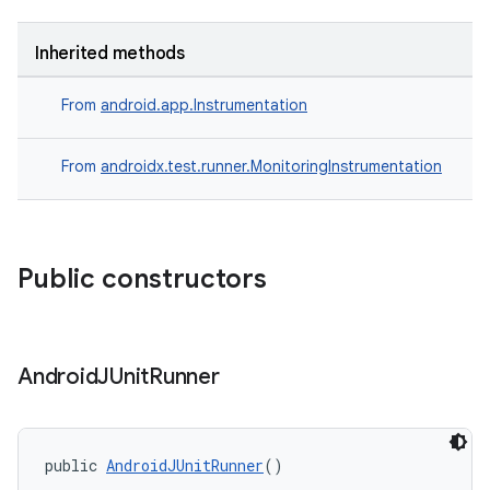
Inherited methods
From
android.app.Instrumentation
From
androidx.test.runner.MonitoringInstrumentation
Public constructors
ult
Android
JUnit
Runner
public 
AndroidJUnitRunner
()