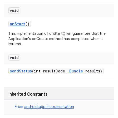
nt
void
onStart
()
This implementation of onStart() will guarantee that the
Application's onCreate method has completed when it
returns.
void
tion
sendStatus
(int resultCode,
Bundle
results)
Inherited Constants
From
android.app.Instrumentation