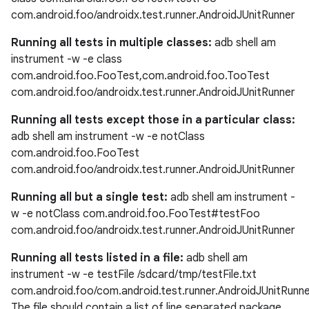
com.android.foo/androidx.test.runner.AndroidJUnitRunner
Running all tests in multiple classes:
adb shell am
instrument -w -e class
eaming
com.android.foo.FooTest,com.android.foo.TooTest
aming.manifest
com.android.foo/androidx.test.runner.AndroidJUnitRunner
ming.offline
Running all tests except those in a particular class:
adb shell am instrument -w -e notClass
com.android.foo.FooTest
com.android.foo/androidx.test.runner.AndroidJUnitRunner
nk
Running all but a single test:
adb shell am instrument -
iaparser
w -e notClass com.android.foo.FooTest#testFoo
load
com.android.foo/androidx.test.runner.AndroidJUnitRunner
Running all tests listed in a file:
adb shell am
ion
instrument -w -e testFile /sdcard/tmp/testFile.txt
com.android.foo/com.android.test.runner.AndroidJUnitRunn
The file should contain a list of line separated package
ontentsteering