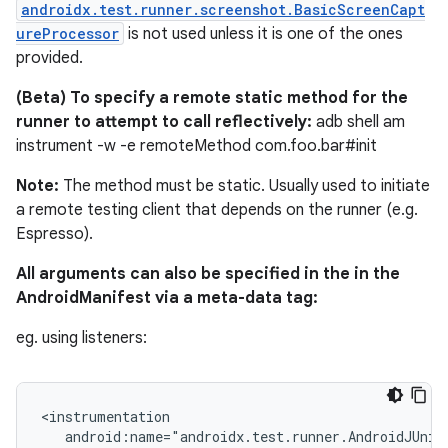
androidx.test.runner.screenshot.BasicScreenCapt
ureProcessor
is not used unless it is one of the ones
provided.
(Beta) To specify a remote static method for the
runner to attempt to call reflectively:
adb shell am
instrument -w -e remoteMethod com.foo.bar#init
izers
Note:
The method must be static. Usually used to initiate
a remote testing client that depends on the runner (e.g.
Espresso).
All arguments can also be specified in the in the
AndroidManifest via a meta-data tag:
eg. using listeners:
<instrumentation

   android:name="androidx.test.runner.AndroidJUnitR