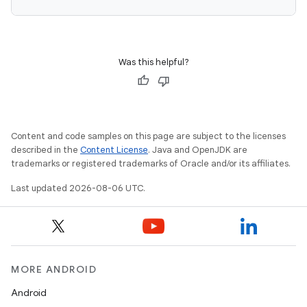
Was this helpful?
Content and code samples on this page are subject to the licenses
described in the
Content License
. Java and OpenJDK are
trademarks or registered trademarks of Oracle and/or its affiliates.
Last updated 2026-08-06 UTC.
MORE ANDROID
Android