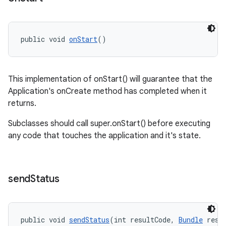
ications
public void 
onStart
()
ipeline
til
This implementation of onStart() will guarantee that the
Application's onCreate method has completed when it
returns.
outs
Subclasses should call super.onStart() before executing
any code that touches the application and it's state.
send
Status
public void 
sendStatus
(int resultCode, 
Bundle
 resu