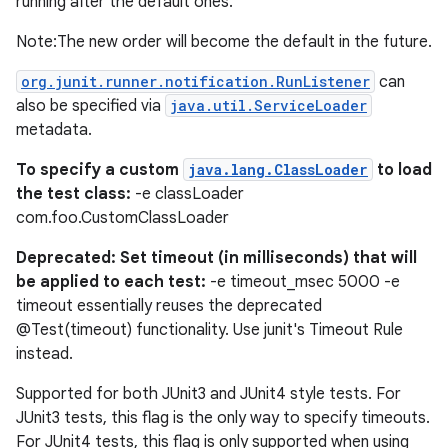
running after the default ones.
Note:The new order will become the default in the future.
org.junit.runner.notification.RunListener
can
also be specified via
java.util.ServiceLoader
metadata.
To specify a custom
java.lang.ClassLoader
to load
the test class:
-e classLoader
com.foo.CustomClassLoader
Deprecated: Set timeout (in milliseconds) that will
be applied to each test:
-e timeout_msec 5000 -e
timeout essentially reuses the deprecated
@Test(timeout) functionality. Use junit's Timeout Rule
on
instead.
Supported for both JUnit3 and JUnit4 style tests. For
JUnit3 tests, this flag is the only way to specify timeouts.
For JUnit4 tests, this flag is only supported when using