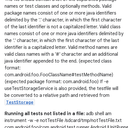
names or test classes and optionally methods. Valid
xperimental
package names consist of one or more java identifiers
delimited by the '.' character, in which the first character
of the last identifier is not a capitalized letter. Valid class
names consist of one or more java identifiers delimited by
cal
the '.' character, in which the first character of the last
er
identifier is a capitalized letter. Valid method names are
valid class names with a '#' character and an additional
java identifier appended to the end. (expected class
format:
com.android.foo.FooClassName#testMethodName)
(expected package format: com.android.foo) If -e
useTestStorageService is also provided, the testfile will
be converted to a relative path and retrieved from
TestStorage
Running all tests not listed in a file:
adb shell am
instrument -w -e notTestFile /sdcard/tmp/notTestFile.txt
com.android.foo/com.android.test.runner.AndroidJUnitRunn