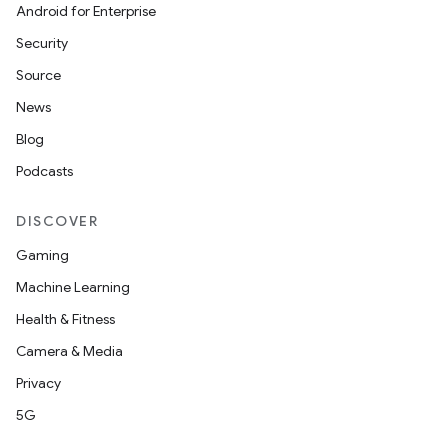
Android for Enterprise
s
Security
s.data
Source
.data.formatting
News
s.data.parser
Blog
s.datasource
Podcasts
s.rendering
DISCOVER
Gaming
Machine Learning
Health & Fitness
Camera & Media
Privacy
5G