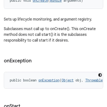
public void 
onCreate
(
Bundle
 arguments)
wable
Sets up lifecycle monitoring, and argument registry.
Subclasses must call up to onCreate(). This onCreate
method does not call start() it is the subclasses
responsibility to call start if it desires.
on
Exception
public boolean 
onException
(
Object
 obj, 
Throwable
 e
entication
on
Start