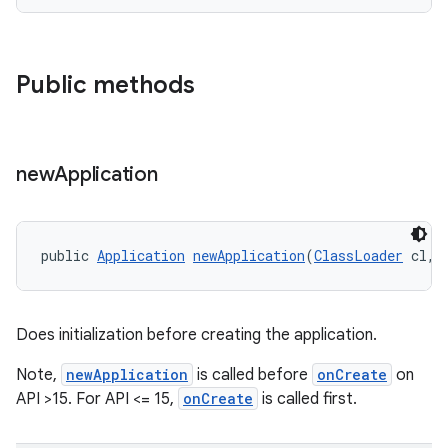
Public methods
new
Application
public 
Application
newApplication
(
ClassLoader
 cl, 
Does initialization before creating the application.
Note,
newApplication
is called before
onCreate
on
API >15. For API <= 15,
onCreate
is called first.