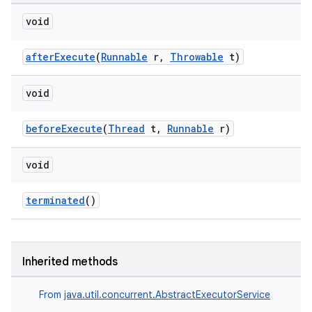
void
afterExecute
(
Runnable
r,
Throwable
t)
void
beforeExecute
(
Thread
t,
Runnable
r)
void
terminated
()
on
Inherited methods
From
java.util.concurrent.AbstractExecutorService