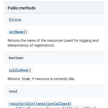
Public methods
String
getName
()
der
Returns the name of the resources (used for logging and
idempotency of registration).
es.adid
es.adselection
boolean
es.appsetid
ces.common
isIdleNow
()
ces.customaudience
true
Returns
if resource is currently idle.
s.java.adid
void
s.java.adselection
s.java.appsetid
registerIdleTransitionCallback
(