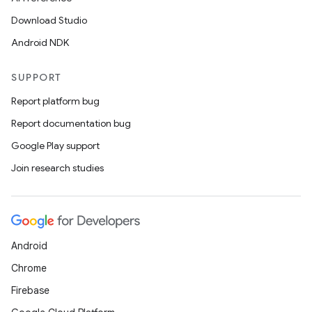
Download Studio
Android NDK
SUPPORT
Report platform bug
Report documentation bug
Google Play support
Join research studies
Android
Chrome
Firebase