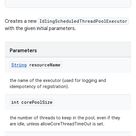
Creates a new
IdlingScheduledThreadPoolExecutor
with the given initial parameters.
deps.guava.base
Parameters
String
resource
Name
er
the name of the executor (used for logging and
idempotency of registration).
int core
Pool
Size
s
the number of threads to keep in the pool, even if they
are idle, unless allowCoreThreadTimeOut is set.
nt