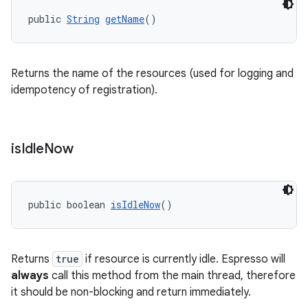
public 
String
getName
()
Returns the name of the resources (used for logging and
idempotency of registration).
is
Idle
Now
public boolean 
isIdleNow
()
ult
Returns
true
if resource is currently idle. Espresso will
always
call this method from the main thread, therefore
it should be non-blocking and return immediately.