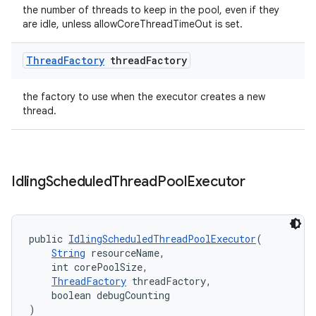
the number of threads to keep in the pool, even if they
are idle, unless allowCoreThreadTimeOut is set.
Thread
Factory
thread
Factory
the factory to use when the executor creates a new
thread.
Idling
Scheduled
Thread
Pool
Executor
public 
IdlingScheduledThreadPoolExecutor
(
String
 resourceName,
    int corePoolSize,
ThreadFactory
 threadFactory,
    boolean debugCounting
)