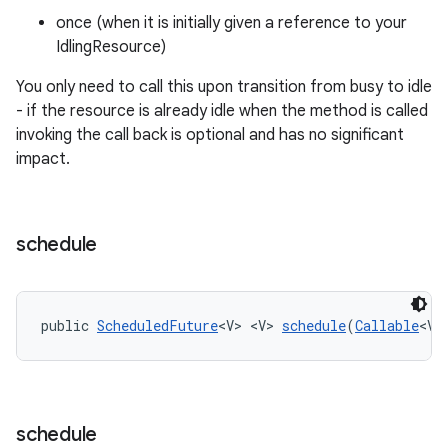
once (when it is initially given a reference to your
IdlingResource)
You only need to call this upon transition from busy to idle
- if the resource is already idle when the method is called
invoking the call back is optional and has no significant
impact.
rotocol
schedule
public 
ScheduledFuture
<V> <V> 
schedule
(
Callable
<V>
wable
schedule