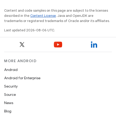
Content and code samples on this page are subject to the licenses
described in the
Content License
. Java and OpenJDK are
trademarks or registered trademarks of Oracle and/or its affiliates.
Last updated 2026-08-06 UTC.
MORE ANDROID
Android
Android for Enterprise
s
Security
s.data
Source
.data.formatting
News
s.data.parser
Blog
s.datasource