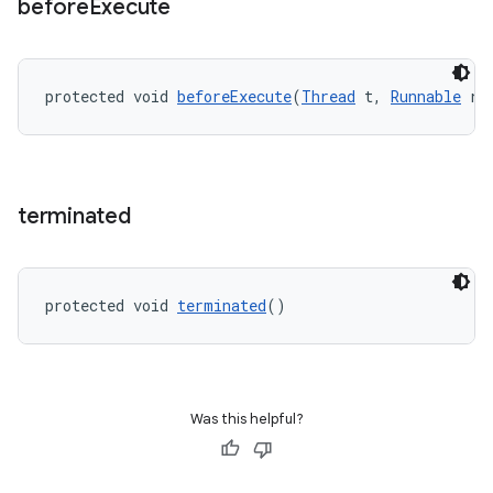
before
Execute
outs
protected void 
beforeExecute
(
Thread
 t, 
Runnable
 r)
terminated
protected void 
terminated
()
Was this helpful?