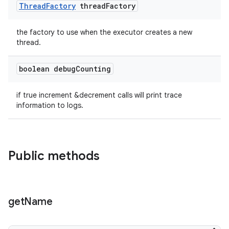
Thread
Factory
thread
Factory
the factory to use when the executor creates a new
thread.
boolean debug
Counting
if true increment &decrement calls will print trace
information to logs.
Public methods
tion
get
Name