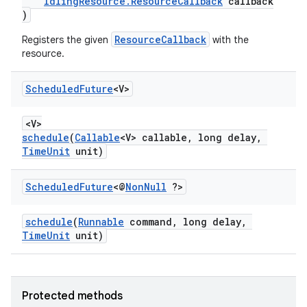
es.java.customaudience
IdlingResource.ResourceCallback
callback
)
es.java.measurement
ResourceCallback
Registers the given
with the
s.java.signals
resource.
s.java.topics
ces.measurement
Scheduled
Future
<V>
s.signals
<V>
es.topics
schedule
(
Callable
<V> callable, long delay,
TimeUnit
unit)
ient
ore
Scheduled
Future
<@
Non
Null
?>
re.activity
rovider
schedule
(
Runnable
command, long delay,
TimeUnit
unit)
ovider.controller
Protected methods