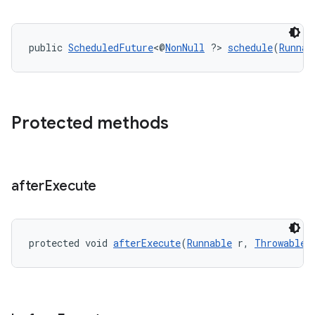
public 
ScheduledFuture
<@
NonNull
 ?> 
schedule
(
Runnab
Protected methods
after
Execute
entication
ications
protected void 
afterExecute
(
Runnable
 r, 
Throwable
 
ipeline
til