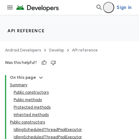
Sign in
API REFERENCE
Android Developers
Develop
API reference
Was this helpful?
On this page
Summary
Public constructors
Public methods
Protected methods
Inherited methods
Public constructors
IdlingScheduledThreadPoolExecutor
IdlingScheduledThreadPoolExecutor