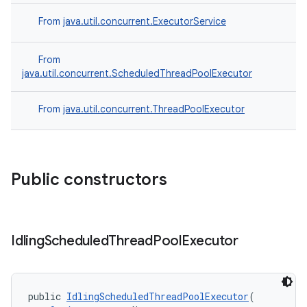
From
java.util.concurrent.ExecutorService
From
java.util.concurrent.ScheduledThreadPoolExecutor
From
java.util.concurrent.ThreadPoolExecutor
Public constructors
Idling
Scheduled
Thread
Pool
Executor
public 
IdlingScheduledThreadPoolExecutor
(