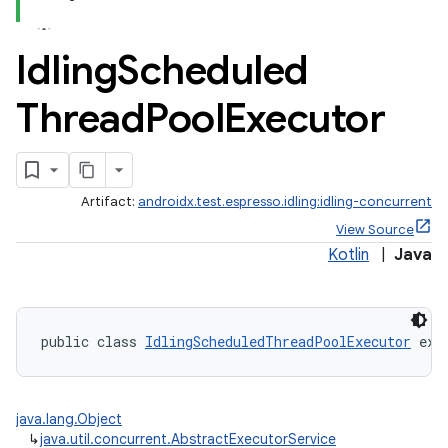
Idling
Scheduled
Thread
Pool
Executor
Artifact:
androidx.test.espresso.idling:idling-concurrent
View Source
Kotlin
|
Java
public class 
IdlingScheduledThreadPoolExecutor
 ext
java.lang.Object
↳
java.util.concurrent.AbstractExecutorService