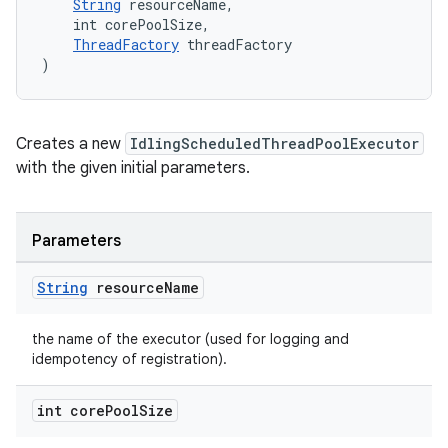
String
 resourceName,
    int corePoolSize,
ThreadFactory
 threadFactory
)
izers
Creates a new
IdlingScheduledThreadPoolExecutor
with the given initial parameters.
Parameters
String
resource
Name
the name of the executor (used for logging and
idempotency of registration).
int core
Pool
Size