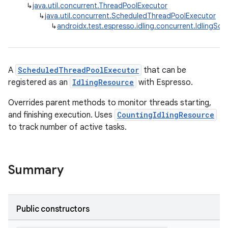
↳
java.util.concurrent.ThreadPoolExecutor
↳
java.util.concurrent.ScheduledThreadPoolExecutor
fragment
↳
androidx.test.espresso.idling.concurrent.IdlingS
ragment.ui
A
ScheduledThreadPoolExecutor
that can be
registered as an
IdlingResource
with Espresso.
Overrides parent methods to monitor threads starting,
and finishing execution. Uses
CountingIdlingResource
to track number of active tasks.
Summary
Public constructors