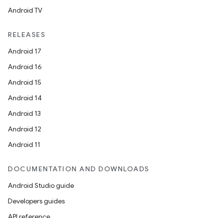
Android TV
unction
RELEASES
Android 17
Android 16
Android 15
Android 14
Android 13
Android 12
Android 11
DOCUMENTATION AND DOWNLOADS
Android Studio guide
Developers guides
API reference