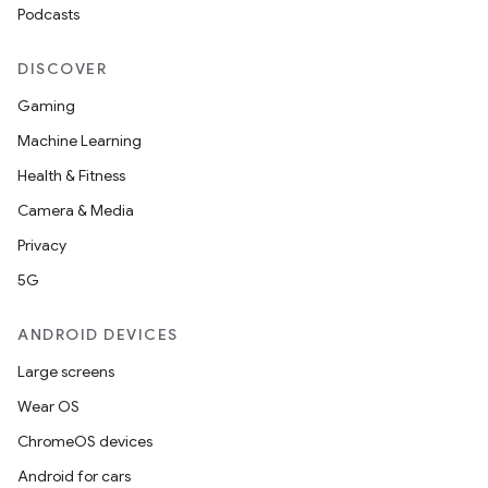
Podcasts
s.rendering
DISCOVER
Gaming
Machine Learning
Health & Fitness
Camera & Media
Privacy
5G
ANDROID DEVICES
Large screens
Wear OS
ChromeOS devices
Android for cars