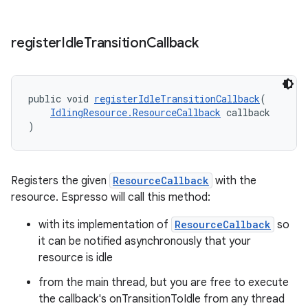
register
Idle
Transition
Callback
public void 
registerIdleTransitionCallback
(
IdlingResource.ResourceCallback
 callback
)
Registers the given
ResourceCallback
with the
resource. Espresso will call this method:
with its implementation of
ResourceCallback
so
it can be notified asynchronously that your
resource is idle
from the main thread, but you are free to execute
the callback's onTransitionToIdle from any thread