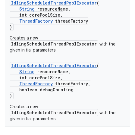
IdlingScheduledThreadPoolExecutor
(
String
resourceName,
int corePoolSize,
ThreadFactory
threadFactory
)
Creates a new
IdlingScheduledThreadPoolExecutor
with the
given initial parameters.
IdlingScheduledThreadPoolExecutor
(
String
resourceName,
int corePoolSize,
ThreadFactory
threadFactory,
boolean debugCounting
)
Creates a new
IdlingScheduledThreadPoolExecutor
with the
given initial parameters.