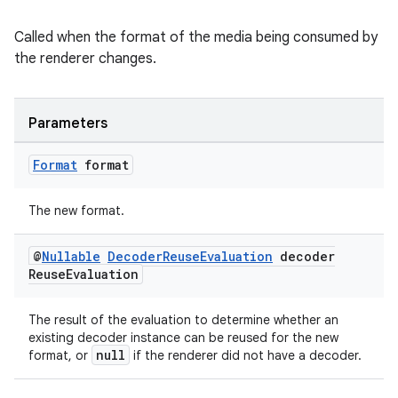
Called when the format of the media being consumed by
the renderer changes.
Parameters
Format
format
The new format.
@
Nullable
Decoder
Reuse
Evaluation
decoder
Reuse
Evaluation
The result of the evaluation to determine whether an
existing decoder instance can be reused for the new
null
format, or
if the renderer did not have a decoder.