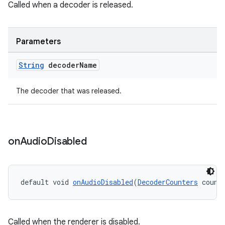
Called when a decoder is released.
Parameters
String
decoder
Name
der
The decoder that was released.
es.adid
es.adselection
es.appsetid
on
Audio
Disabled
ces.common
ces.customaudience
default void 
onAudioDisabled
(
DecoderCounters
 count
s.java.adid
s.java.adselection
s.java.appsetid
Called when the renderer is disabled.