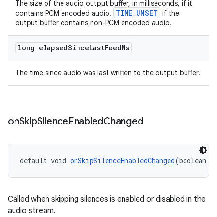
The size of the audio output buffer, in milliseconds, if it
TIME_UNSET
contains PCM encoded audio.
if the
output buffer contains non-PCM encoded audio.
long elapsed
Since
Last
Feed
Ms
entication
The time since audio was last written to the output buffer.
ications
on
Skip
Silence
Enabled
Changed
ipeline
til
default void 
onSkipSilenceEnabledChanged
(boolean s
outs
Called when skipping silences is enabled or disabled in the
audio stream.