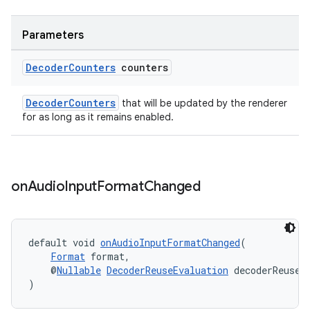
Parameters
Decoder
Counters
counters
DecoderCounters
that will be updated by the renderer
for as long as it remains enabled.
on
Audio
Input
Format
Changed
on
default void 
onAudioInputFormatChanged
(
Format
 format,
    @
Nullable
DecoderReuseEvaluation
 decoderReuseE
)