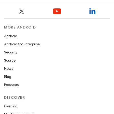
MORE ANDROID
Android
Android for Enterprise
s
Security
s.data
Source
.data.formatting
News
s.data.parser
Blog
s.datasource
Podcasts
s.rendering
DISCOVER
Gaming