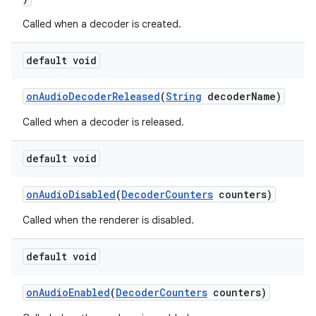
Called when a decoder is created.
default void
onAudioDecoderReleased
(
String
decoderName)
Called when a decoder is released.
default void
onAudioDisabled
(
DecoderCounters
counters)
Called when the renderer is disabled.
default void
onAudioEnabled
(
DecoderCounters
counters)