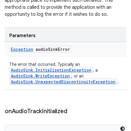
appropriate place to implement such behavior. This
method is called to provide the application with an
opportunity to log the error if it wishes to do so.
Parameters
Exception
audio
Sink
Error
tion
The error that occurred. Typically an
AudioSink.InitializationException
, a
AudioSink.WriteException
, or an
AudioSink.UnexpectedDiscontinuityException
.
on
Audio
Track
Initialized