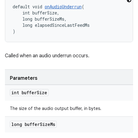
default void 
onAudioUnderrun
(
    int bufferSize,
    long bufferSizeMs,
    long elapsedSinceLastFeedMs
rotocol
)
Called when an audio underrun occurs.
wable
Parameters
int buffer
Size
The size of the audio output buffer, in bytes.
long buffer
Size
Ms