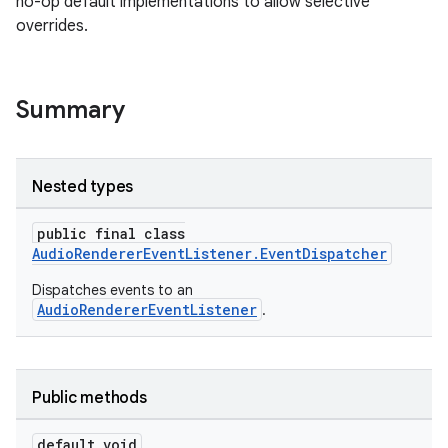
no-op default implementations to allow selective
overrides.
Summary
Nested types
public final class
AudioRendererEventListener.EventDispatcher
Dispatches events to an
AudioRendererEventListener
.
Public methods
default void