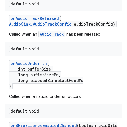
default void
onAudioTrackReleased
(
AudioSink.AudioTrackConfig
audioTrackConfig)
cal
er
AudioTrack
Called when an
has been released.
default void
onAudioUnderrun
(
int bufferSize,
long bufferSizeMs,
long elapsedSinceLastFeedMs
)
Called when an audio underrun occurs.
default void
onSkipSilenceEnabledChanged
(boolean skipSile