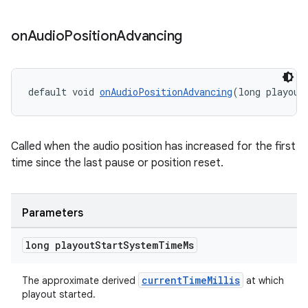
on
Audio
Position
Advancing
izers
default void 
onAudioPositionAdvancing
(long playout
Called when the audio position has increased for the first
time since the last pause or position reset.
Parameters
long playout
Start
System
Time
Ms
currentTimeMillis
The approximate derived
at which
playout started.