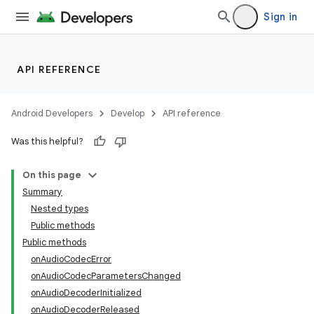
Sign in
API REFERENCE
Android Developers
Develop
API reference
Was this helpful?
On this page
Summary
Nested types
Public methods
Public methods
onAudioCodecError
onAudioCodecParametersChanged
onAudioDecoderInitialized
onAudioDecoderReleased