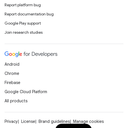
Report platform bug
Report documentation bug
Google Play support
Join research studies
Android
Chrome
Firebase
Google Cloud Platform
All products
Privacy
License
Brand guidelines
Manage cookies