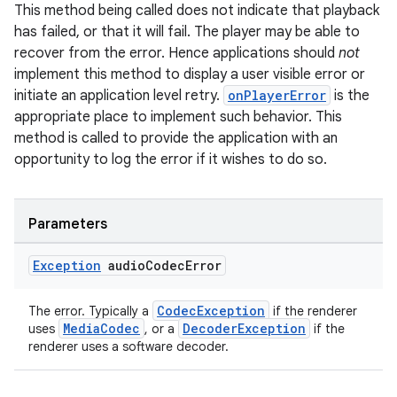
This method being called does not indicate that playback
has failed, or that it will fail. The player may be able to
recover from the error. Hence applications should
not
implement this method to display a user visible error or
initiate an application level retry.
onPlayerError
is the
appropriate place to implement such behavior. This
method is called to provide the application with an
opportunity to log the error if it wishes to do so.
Parameters
Exception
audio
Codec
Error
CodecException
The error. Typically a
if the renderer
MediaCodec
DecoderException
uses
, or a
if the
renderer uses a software decoder.