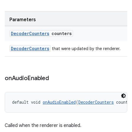
es.java.customaudience
es.java.measurement
Parameters
s.java.signals
Decoder
Counters
counters
s.java.topics
ces.measurement
DecoderCounters
that were updated by the renderer.
s.signals
es.topics
ient
on
Audio
Enabled
ore
re.activity
rovider
default void 
onAudioEnabled
(
DecoderCounters
 counte
ovider.controller
Called when the renderer is enabled.