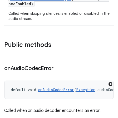
nceEnabled)
vbsi
Called when skipping silences is enabled or disabled in the
emsg
audio stream.
ac
y
d3
Public methods
mp4
cte35
rbis
on
Audio
Codec
Error
default void 
onAudioCodecError
(
Exception
 audioCode
Called when an audio decoder encounters an error.