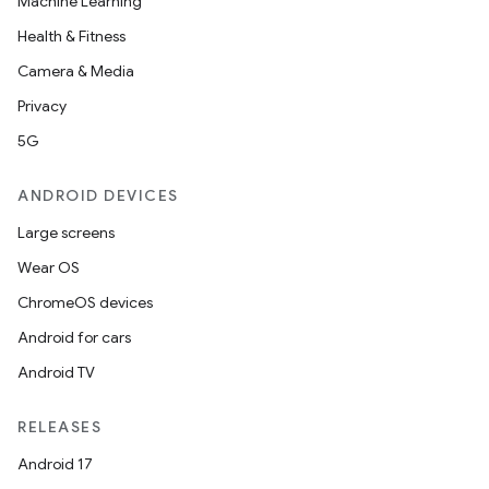
Machine Learning
Health & Fitness
Camera & Media
Privacy
5G
ANDROID DEVICES
Large screens
Wear OS
ChromeOS devices
Android for cars
Android TV
unction
RELEASES
Android 17