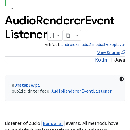
Audio
Renderer
Event
Listener
Artifact:
androidx.media3:media3-exoplayer
View Source
Kotlin
|
Java
@
UnstableApi
public interface 
AudioRendererEventListener
Listener of audio
Renderer
events. All methods have