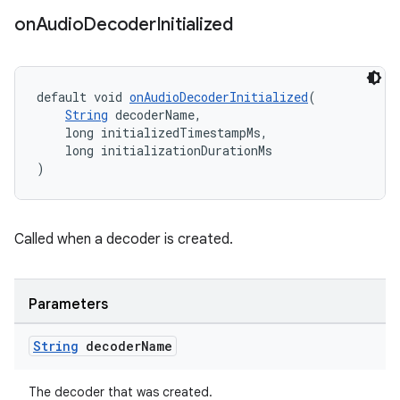
on
Audio
Decoder
Initialized
fragment
ragment.ui
default void 
onAudioDecoderInitialized
(
String
 decoderName,
    long initializedTimestampMs,
    long initializationDurationMs
)
Called when a decoder is created.
Parameters
String
decoder
Name
The decoder that was created.