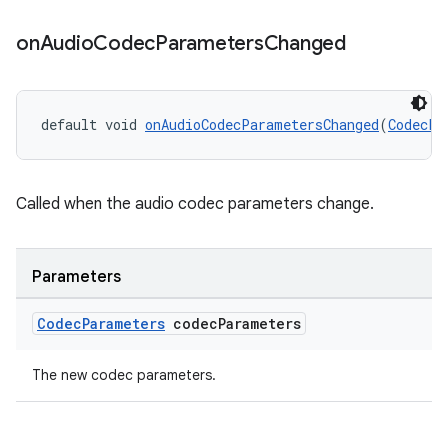
on
Audio
Codec
Parameters
Changed
default void 
onAudioCodecParametersChanged
(
CodecPa
Called when the audio codec parameters change.
Parameters
Codec
Parameters
codec
Parameters
The new codec parameters.