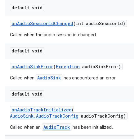
default void
eaming
onAudioSessionIdChanged
(int audioSessionId)
aming.manifest
Called when the audio session id changed.
ming.offline
default void
nk
onAudioSinkError
(
Exception
audioSinkError)
iaparser
AudioSink
Called when
has encountered an error.
load
default void
ion
onAudioTrackInitialized
(
AudioSink.AudioTrackConfig
audioTrackConfig)
ontentsteering
AudioTrack
Called when an
has been initialized.
xperimental