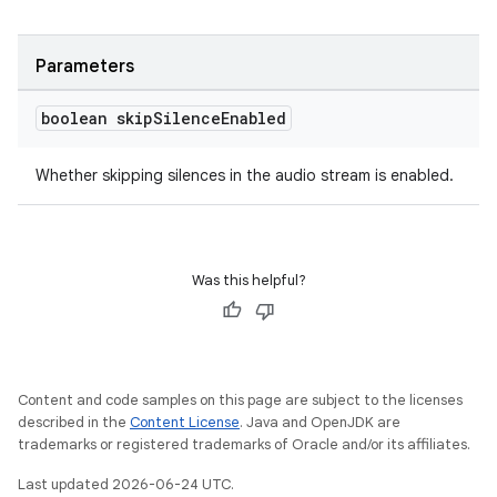
Parameters
boolean skip
Silence
Enabled
Whether skipping silences in the audio stream is enabled.
Was this helpful?
Content and code samples on this page are subject to the licenses
described in the
Content License
. Java and OpenJDK are
trademarks or registered trademarks of Oracle and/or its affiliates.
Last updated 2026-06-24 UTC.