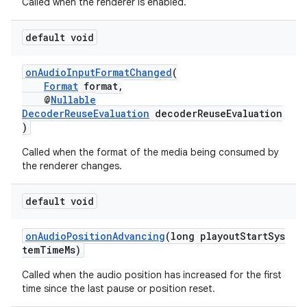
Called when the renderer is enabled.
est
default void
onAudioInputFormatChanged
(
Format
format,
@
Nullable
DecoderReuseEvaluation
decoderReuseEvaluation
)
Called when the format of the media being consumed by
the renderer changes.
default void
c
onAudioPositionAdvancing
(long playoutStartSys
temTimeMs)
Called when the audio position has increased for the first
time since the last pause or position reset.