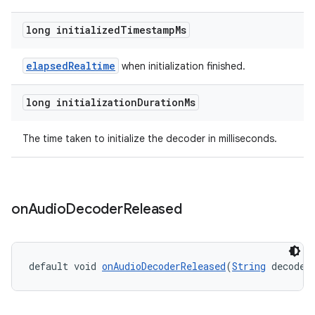
long initialized
Timestamp
Ms
elapsedRealtime
when initialization finished.
long initialization
Duration
Ms
The time taken to initialize the decoder in milliseconds.
on
Audio
Decoder
Released
default void 
onAudioDecoderReleased
(
String
 decoder