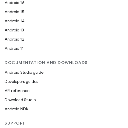
Android 16
Android 15
Android 14
Android 13
Android 12
Android 11
DOCUMENTATION AND DOWNLOADS
Android Studio guide
Developers guides
API reference
Download Studio
Android NDK
SUPPORT