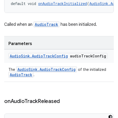
default void 
onAudioTrackInitialized
(
AudioSink.Aud
Called when an
AudioTrack
has been initialized.
Parameters
Audio
Sink
.
Audio
Track
Config
audio
Track
Config
ult
AudioSink.AudioTrackConfig
The
of the initialized
AudioTrack
.
on
Audio
Track
Released