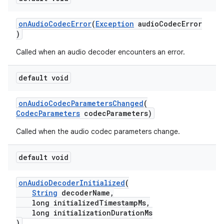
onAudioCodecError
(
Exception
audioCodecError
)
Called when an audio decoder encounters an error.
default void
onAudioCodecParametersChanged
(
CodecParameters
codecParameters)
Called when the audio codec parameters change.
default void
onAudioDecoderInitialized
(
String
decoderName,
long initializedTimestampMs,
long initializationDurationMs
)