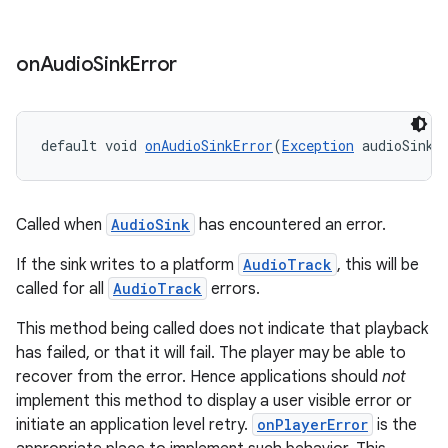
on
Audio
Sink
Error
default void 
onAudioSinkError
(
Exception
 audioSinkE
deps.guava.base
Called when
AudioSink
has encountered an error.
If the sink writes to a platform
AudioTrack
, this will be
er
called for all
AudioTrack
errors.
This method being called does not indicate that playback
has failed, or that it will fail. The player may be able to
s
recover from the error. Hence applications should
not
implement this method to display a user visible error or
initiate an application level retry.
onPlayerError
is the
nt