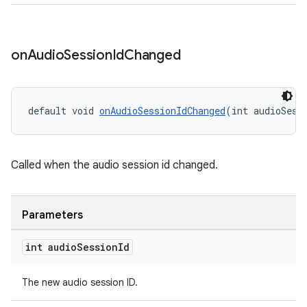
on
Audio
Session
Id
Changed
default void 
onAudioSessionIdChanged
(int audioSess
Called when the audio session id changed.
Parameters
int audio
Session
Id
The new audio session ID.