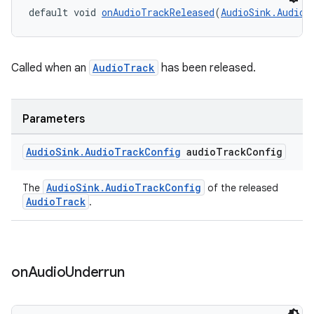
default void 
onAudioTrackReleased
(
AudioSink.AudioT
Called when an
AudioTrack
has been released.
Parameters
Audio
Sink
.
Audio
Track
Config
audio
Track
Config
AudioSink.AudioTrackConfig
The
of the released
AudioTrack
.
on
Audio
Underrun