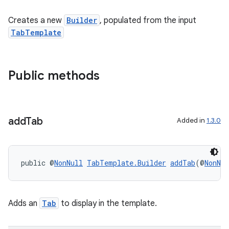
Creates a new
Builder
, populated from the input
TabTemplate
Public methods
add
Tab
Added in
1.3.0
public @
NonNull
TabTemplate.Builder
addTab
(@
NonNul
Adds an
Tab
to display in the template.
rors