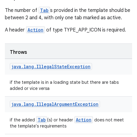
The number of
Tab
s provided in the template should be
between 2 and 4, with only one tab marked as active.
A header
Action
of type TYPE_APP_ICON is required.
Throws
java
.
lang
.
Illegal
State
Exception
if the template is in a loading state but there are tabs
added or vice versa
java
.
lang
.
Illegal
Argument
Exception
2
3
Tab
Action
if the added
(s) or header
does not meet
the template's requirements