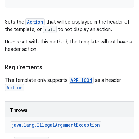
Sets the
Action
that will be displayed in the header of
the template, or
null
to not display an action.
Unless set with this method, the template will not have a
header action.
Requirements
This template only supports
APP_ICON
as a header
Action
.
Throws
java
.
lang
.
Illegal
Argument
Exception