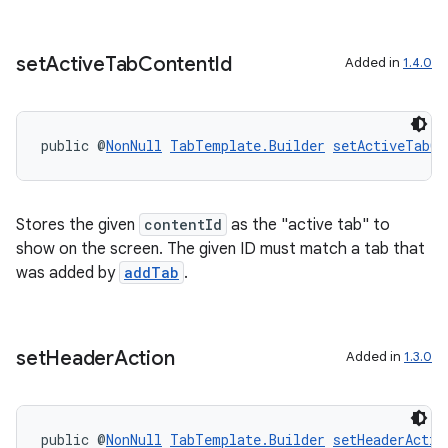
set
Active
Tab
Content
Id
Added in
1.4.0
public @
NonNull
TabTemplate.Builder
setActiveTabCo
Stores the given
contentId
as the "active tab" to
show on the screen. The given ID must match a tab that
was added by
addTab
.
set
Header
Action
Added in
1.3.0
public @
NonNull
TabTemplate.Builder
setHeaderActio