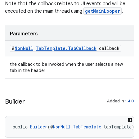
Note that the callback relates to UI events and will be
executed on the main thread using
getMainLooper
.
Parameters
@
Non
Null
Tab
Template
.
Tab
Callback
callback
the callback to be invoked when the user selects a new
tab in the header
Builder
Added in
1.4.0
public 
Builder
(@
NonNull
TabTemplate
 tabTemplate)