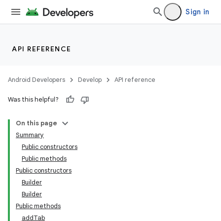
Sign in
API REFERENCE
Android Developers
Develop
API reference
Was this helpful?
On this page
Summary
Public constructors
Public methods
Public constructors
Builder
Builder
Public methods
addTab