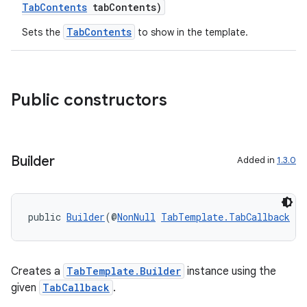
TabContents
tabContents)
TabContents
Sets the
to show in the template.
Public constructors
Builder
Added in
1.3.0
es
public 
Builder
(@
NonNull
TabTemplate.TabCallback
 ca
Creates a
TabTemplate.Builder
instance using the
given
TabCallback
.