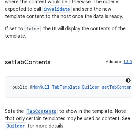
.stubs
where the content would be otherwise. The caller is
expected to call
invalidate
and send the new
template content to the host once the data is ready.
If set to
false
, the UI will display the contents of the
template.
set
Tab
Contents
Added in
1.3.0
public @
NonNull
TabTemplate.Builder
setTabContents
Sets the
TabContents
to show in the template. Note
that only certain templates may be used as content. See
Builder
for more details.