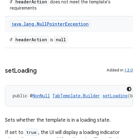
headerAction
if
does not meet the template's
requirements
java
.
lang
.
Null
Pointer
Exception
ate
s
headerAction
null
if
is
cts
making
set
Loading
Added in
1.3.0
ion
public @
NonNull
TabTemplate.Builder
setLoading
(boo
s.metadata
se
Sets whether the template is in a loading state.
If set to
true
, the UI will display a loading indicator