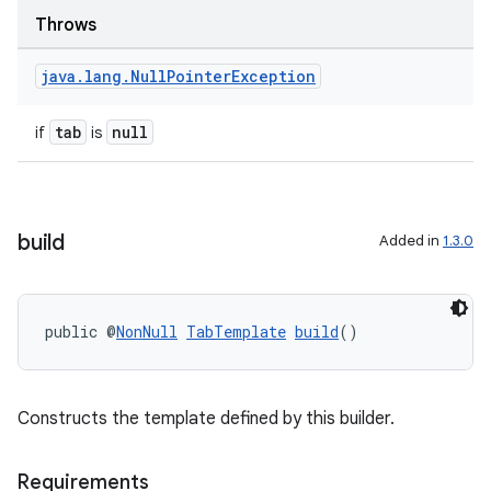
keycredential
Throws
ecredential
java
.
lang
.
Null
Pointer
Exception
tab
null
if
is
xception
rvice
gnal
build
Added in
1.3.0
ansfer
edentials.mdoc
edentials.openid4vp
public @
NonNull
TabTemplate
build
()
dentials.sdjwt
Constructs the template defined by this builder.
igitalcredentials
Requirements