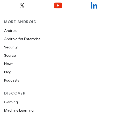
MORE ANDROID
Android
Android for Enterprise
Security
Source
News
Blog
Podcasts
DISCOVER
Gaming
Machine Learning