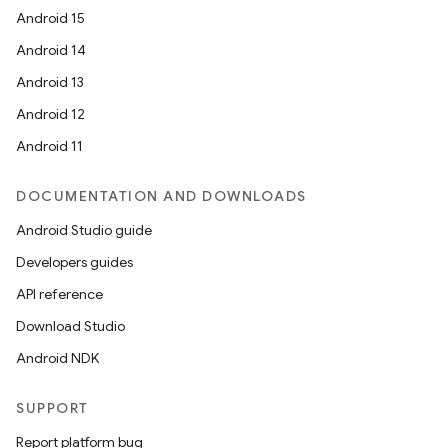
Android 15
Android 14
Android 13
est
Android 12
Android 11
DOCUMENTATION AND DOWNLOADS
Android Studio guide
Developers guides
API reference
Download Studio
c
Android NDK
SUPPORT
Report platform bug