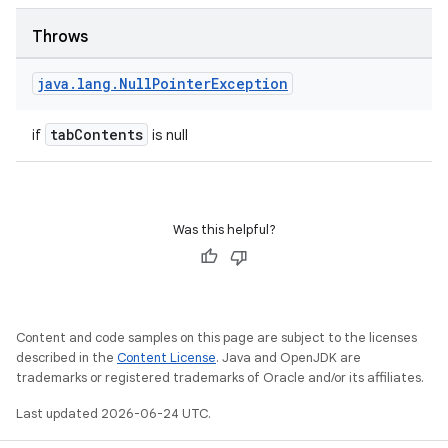
Throws
java
.
lang
.
Null
Pointer
Exception
tabContents
if
is null
Was this helpful?
Content and code samples on this page are subject to the licenses
described in the
Content License
. Java and OpenJDK are
trademarks or registered trademarks of Oracle and/or its affiliates.
Last updated 2026-06-24 UTC.