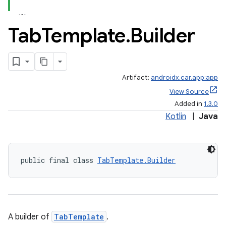
Tab
Template
.
Builder
Artifact:
androidx.car.app:app
View Source
Added in
1.3.0
Kotlin
|
Java
public final class 
TabTemplate.Builder
A builder of
TabTemplate
.