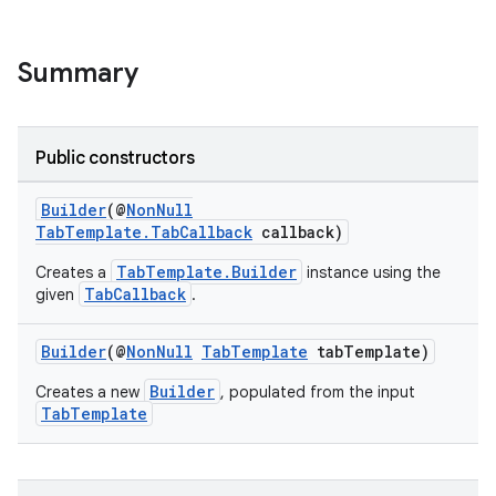
Summary
Public constructors
Builder
(@
NonNull
TabTemplate.TabCallback
callback)
TabTemplate.Builder
Creates a
instance using the
TabCallback
given
.
Builder
(@
NonNull
TabTemplate
tabTemplate)
.key
.parse
Builder
Creates a new
, populated from the input
TabTemplate
utils