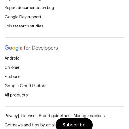
Report documentation bug
Google Play support
Join research studies
eaming
aming.manifest
ming.offline
Android
Chrome
nk
Firebase
iaparser
Google Cloud Platform
load
All products
ion
Privacy
License
Brand guidelines
Manage cookies
Subscribe
Get news and tips by email