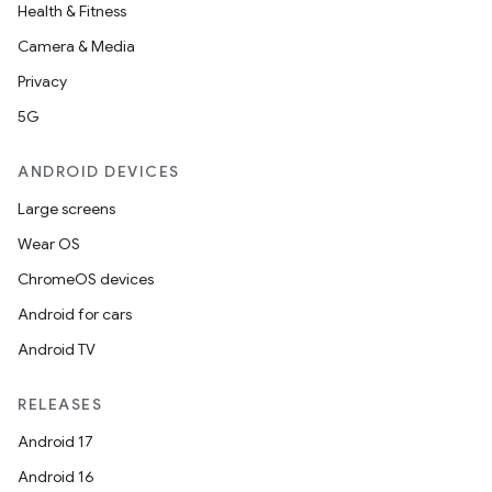
Health & Fitness
Camera & Media
Privacy
5G
ANDROID DEVICES
Large screens
Wear OS
ChromeOS devices
Android for cars
Android TV
RELEASES
Android 17
Android 16