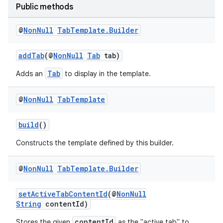
Public methods
elpers
@
Non
Null
Tab
Template
.
Builder
s
addTab
(@
NonNull
Tab
tab)
s.analyzer
Tab
Adds an
to display in the template.
t
@
Non
Null
Tab
Template
et
build
()
Constructs the template defined by this builder.
@
Non
Null
Tab
Template
.
Builder
setActiveTabContentId
(@
NonNull
String
contentId)
contentId
Stores the given
as the "active tab" to