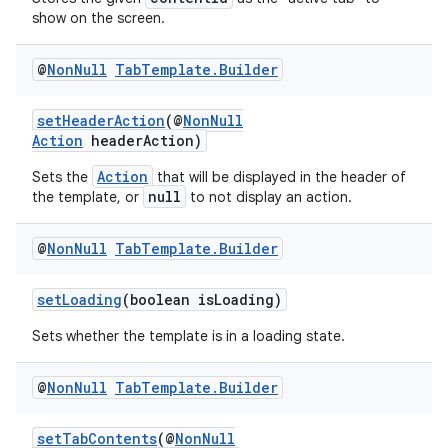
show on the screen.
@
Non
Null
Tab
Template
.
Builder
setHeaderAction
(@
NonNull
Action
headerAction)
Action
Sets the
that will be displayed in the header of
null
the template, or
to not display an action.
@
Non
Null
Tab
Template
.
Builder
setLoading
(boolean isLoading)
Sets whether the template is in a loading state.
@
Non
Null
Tab
Template
.
Builder
setTabContents
(@
NonNull