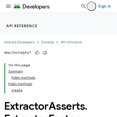
Sign in
API REFERENCE
Android Developers
Develop
API reference
Was this helpful?
On this page
Summary
Public methods
Public methods
create
Extractor
Asserts
.