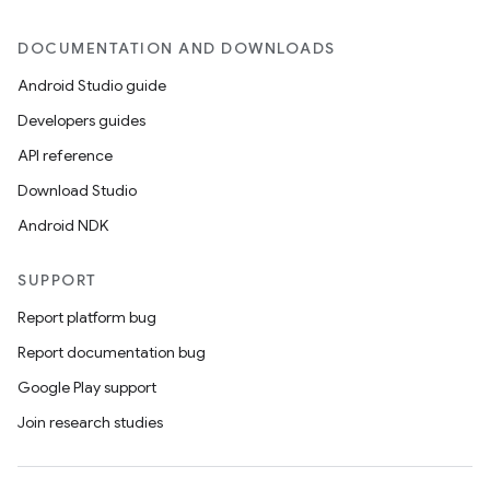
s.java.signals
DOCUMENTATION AND DOWNLOADS
s.java.topics
Android Studio guide
ces.measurement
Developers guides
s.signals
API reference
es.topics
Download Studio
ient
Android NDK
ore
re.activity
SUPPORT
rovider
Report platform bug
ovider.controller
Report documentation bug
Google Play support
Join research studies