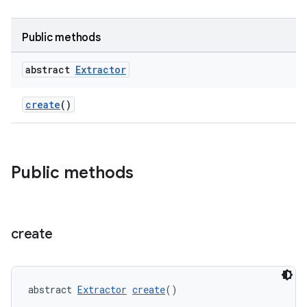
Public methods
abstract
Extractor
create
()
Public methods
create
abstract 
Extractor
create
()
fragment