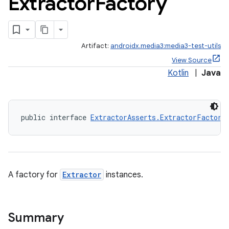
Extractor
Factory
Artifact:
androidx.media3:media3-test-utils
View Source
Kotlin
|
Java
public interface 
ExtractorAsserts.ExtractorFactory
A factory for
Extractor
instances.
Summary