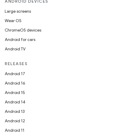
ANDROID DEVICES
Large screens
Wear OS
ChromeOS devices
der
Android for cars
es.adid
Android TV
es.adselection
es.appsetid
RELEASES
ces.common
Android 17
ces.customaudience
Android 16
s.java.adid
Android 15
s.java.adselection
Android 14
s.java.appsetid
Android 13
es.java.customaudience
Android 12
es.java.measurement
Android 11