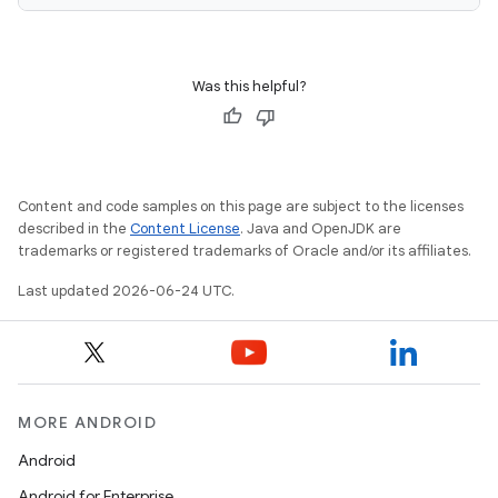
ragment.ui
Was this helpful?
Content and code samples on this page are subject to the licenses
described in the
Content License
. Java and OpenJDK are
trademarks or registered trademarks of Oracle and/or its affiliates.
Last updated 2026-06-24 UTC.
MORE ANDROID
Android
Android for Enterprise