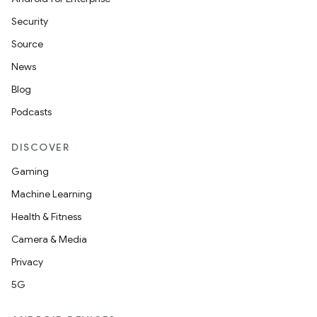
Security
Source
News
Blog
Podcasts
DISCOVER
Gaming
Machine Learning
Health & Fitness
Camera & Media
Privacy
5G