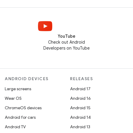
YouTube
Check out Android
Developers on YouTube
ANDROID DEVICES
RELEASES
Large screens
Android 17
Wear OS
Android 16
ChromeOS devices
Android 15
Android for cars
Android 14
Android TV
Android 13