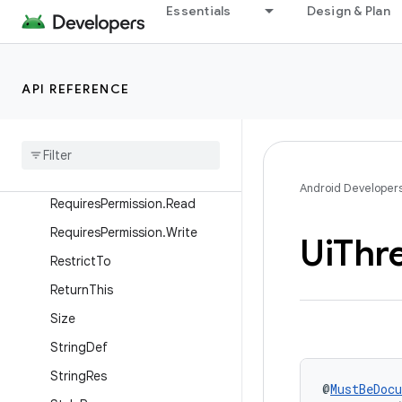
ReplaceWith
Essentials
Design & Plan
RequiresApi
RequiresExtension
API REFERENCE
RequiresFeature
Requires
Flag
Requires
Opt
In
Requires
Permission
Android Developer
Requires
Permission
.
Read
Requires
Permission
.
Write
Ui
Thr
Restrict
To
Return
This
Size
String
Def
String
Res
@
MustBeDoc