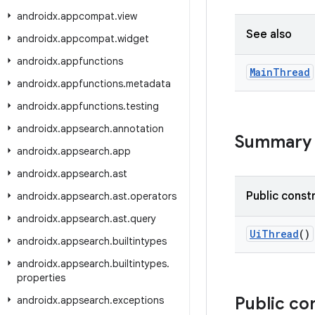
androidx
.
appcompat
.
view
See also
androidx
.
appcompat
.
widget
androidx
.
appfunctions
Main
Thread
androidx
.
appfunctions
.
metadata
androidx
.
appfunctions
.
testing
androidx
.
appsearch
.
annotation
Summary
androidx
.
appsearch
.
app
androidx
.
appsearch
.
ast
Public const
androidx
.
appsearch
.
ast
.
operators
androidx
.
appsearch
.
ast
.
query
UiThread
()
androidx
.
appsearch
.
builtintypes
androidx
.
appsearch
.
builtintypes
.
properties
Public co
androidx
.
appsearch
.
exceptions