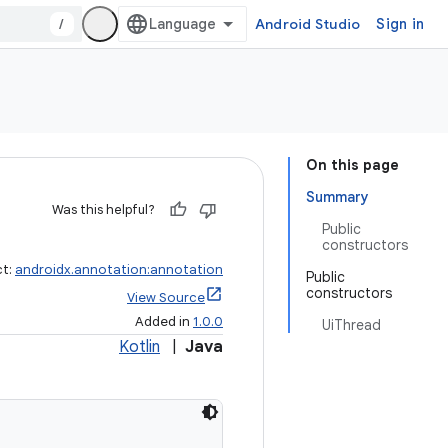
/
Android Studio
Sign in
On this page
Summary
Was this helpful?
Public
constructors
ct:
androidx.annotation:annotation
Public
constructors
View Source
Added in
1.0.0
UiThread
Kotlin
|
Java