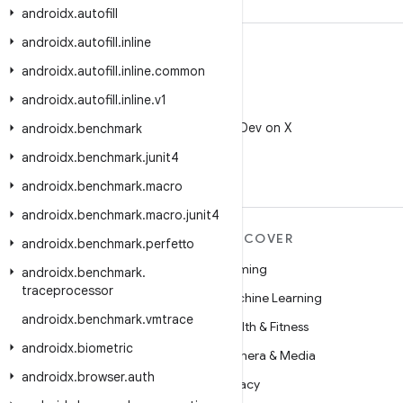
androidx
.
autofill
androidx
.
autofill
.
inline
androidx
.
autofill
.
inline
.
common
androidx
.
autofill
.
inline
.
v1
X
Follow @AndroidDev on X
androidx
.
benchmark
androidx
.
benchmark
.
junit4
androidx
.
benchmark
.
macro
androidx
.
benchmark
.
macro
.
junit4
MORE ANDROID
DISCOVER
androidx
.
benchmark
.
perfetto
Android
Gaming
androidx
.
benchmark
.
traceprocessor
Android for Enterprise
Machine Learning
androidx
.
benchmark
.
vmtrace
Security
Health & Fitness
androidx
.
biometric
Source
Camera & Media
androidx
.
browser
.
auth
News
Privacy