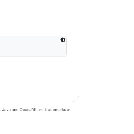
e
. Java and OpenJDK are trademarks or