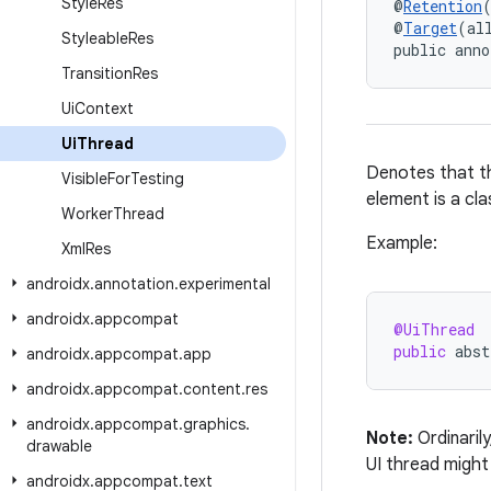
Style
Res
@
Retention
@
Target
(al
Styleable
Res
public anno
Transition
Res
Ui
Context
Ui
Thread
Denotes that th
Visible
For
Testing
element is a cla
Worker
Thread
Example:
Xml
Res
androidx
.
annotation
.
experimental
androidx
.
appcompat
@UiThread
public
abst
androidx
.
appcompat
.
app
androidx
.
appcompat
.
content
.
res
androidx
.
appcompat
.
graphics
.
Note:
Ordinaril
drawable
UI thread might
androidx
.
appcompat
.
text