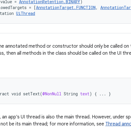
(value = 
AnnotationRetention.BINARY
)
lowedTargets = [
AnnotationTarget.FUNCTION
, 
AnnotationTa
tation 
UiThread
e annotated method or constructor should only be called on t
ss, then all methods in the class should be called on the UI thr
ract
void
setText
(
@NonNull
String
text
)
{
...
}
y, an app's UI thread is also the main thread. However, under s
 not be its main thread; for more information, see
Thread anno