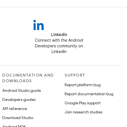
LinkedIn
Connect with the Android
Developers community on
LinkedIn
DOCUMENTATION AND
SUPPORT
DOWNLOADS
Report platform bug
Android Studio guide
Report documentation bug
Developers guides
Google Play support
API reference
Join research studies
Download Studio
Android NDK