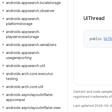
androidx
.
appsearch
.
localstorage
androidx
.
appsearch
.
observer
Ui
Thread
androidx
.
appsearch
.
platformstorage
androidx
.
appsearch
.
playservicesstorage
public 
UiTh
androidx
.
appsearch
.
serializers
androidx
.
appsearch
.
usagereporting
androidx
.
appsearch
.
util
androidx
.
arch
.
core
.
executor
.
testing
androidx
.
arch
.
core
.
util
Content and code samples 
androidx
.
asynclayoutinflater
.
registered trademarks of O
appcompat
Last updated 2026-06-2
androidx
.
asynclayoutinflater
.
view