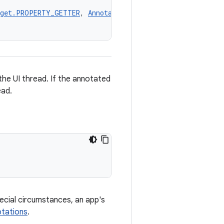
rget.PROPERTY_GETTER
, 
AnnotationTarget.PROPERTY_SETTER
,
he UI thread. If the annotated
ead.
pecial circumstances, an app's
tations
.