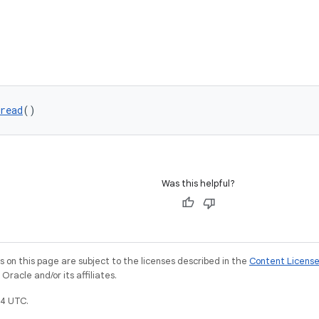
read
()
Was this helpful?
on this page are subject to the licenses described in the
Content Licens
racle and/or its affiliates.
4 UTC.