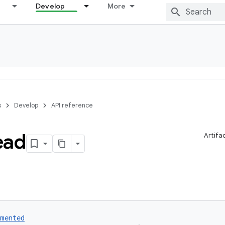
Develop
More
s
Develop
API reference
ead
Artifa
umented