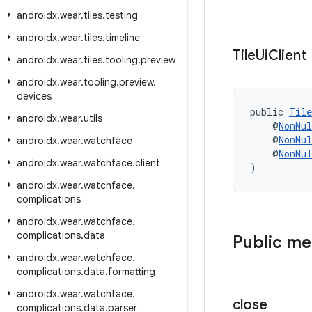
androidx
.
wear
.
tiles
.
testing
androidx
.
wear
.
tiles
.
timeline
Tile
Ui
Client
androidx
.
wear
.
tiles
.
tooling
.
preview
androidx
.
wear
.
tooling
.
preview
.
devices
public 
Tile
androidx
.
wear
.
utils
    @
NonNul
    @
NonNul
androidx
.
wear
.
watchface
    @
NonNul
androidx
.
wear
.
watchface
.
client
)
androidx
.
wear
.
watchface
.
complications
androidx
.
wear
.
watchface
.
complications
.
data
Public m
androidx
.
wear
.
watchface
.
complications
.
data
.
formatting
androidx
.
wear
.
watchface
.
close
complications
.
data
.
parser