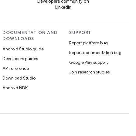
Developers community on
LinkedIn
DOCUMENTATION AND
SUPPORT
DOWNLOADS
Report platform bug
Android Studio guide
Report documentation bug
Developers guides
Google Play support
API reference
Join research studies
Download Studio
Android NDK