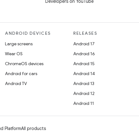
Developers on YouTube
ANDROID DEVICES
RELEASES
Large screens
Android 17
Wear OS
Android 16
ChromeOS devices
Android 15
Android for cars
Android 14
Android TV
Android 13
Android 12
Android 11
d Platform
All products