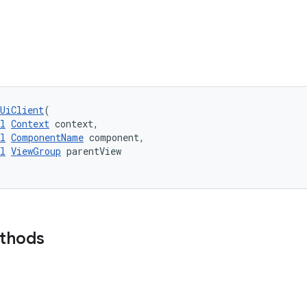
UiClient
(
l
Context
 context,
l
ComponentName
 component,
l
ViewGroup
 parentView
ethods