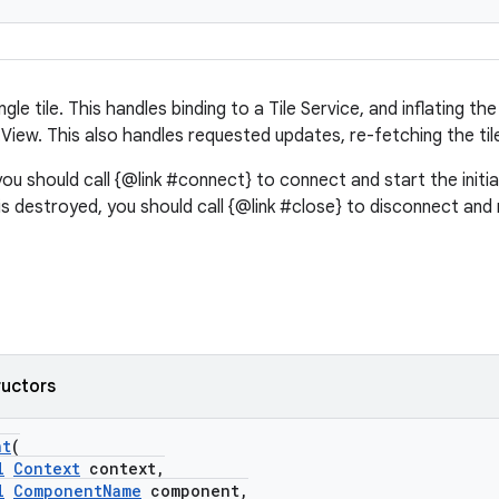
ingle tile. This handles binding to a Tile Service, and inflating th
View. This also handles requested updates, re-fetching the ti
you should call {@link #connect} to connect and start the initi
 is destroyed, you should call {@link #close} to disconnect and
ructors
nt
(
l
Context
context,
l
ComponentName
component,