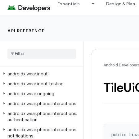
Essentials
Design & Plan
androidx.versionedparcelable
androidx.viewpager.widget
androidx.viewpager2.adapter
API REFERENCE
androidx.viewpager2.widget
androidx
.
wear
androidx
.
wear
.
activity
androidx
.
wear
.
ambient
Android Developer
androidx
.
wear
.
input
Tile
Ui
androidx
.
wear
.
input
.
testing
androidx
.
wear
.
ongoing
androidx
.
wear
.
phone
.
interactions
androidx
.
wear
.
phone
.
interactions
.
authentication
androidx
.
wear
.
phone
.
interactions
.
public fina
notifications