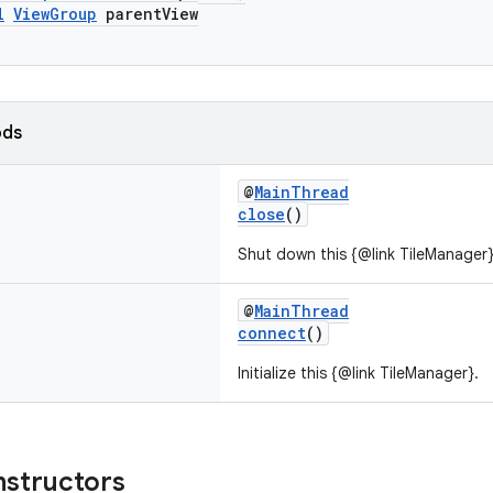
l
ViewGroup
parentView
ods
@
MainThread
close
()
Shut down this {@link TileManager}
@
MainThread
connect
()
Initialize this {@link TileManager}.
nstructors