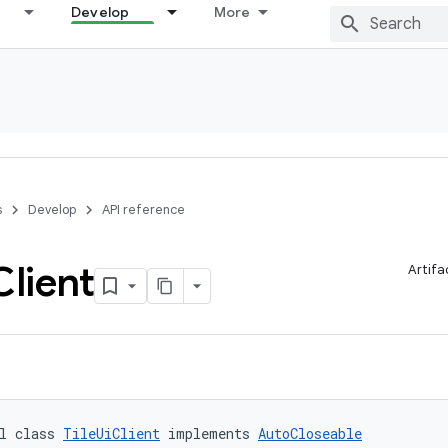
Develop
More
s
Develop
API reference
Client
Artifa
l class 
TileUiClient
 implements 
AutoCloseable