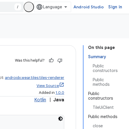
/
Android Studio
Sign in
On this page
Summary
Was this helpful?
Public
constructors
ct:
androidx.wear.tiles:tiles-renderer
Public
methods
View Source
Added in
1.0.0
Public
constructors
Kotlin
|
Java
TileUiClient
Public methods
close