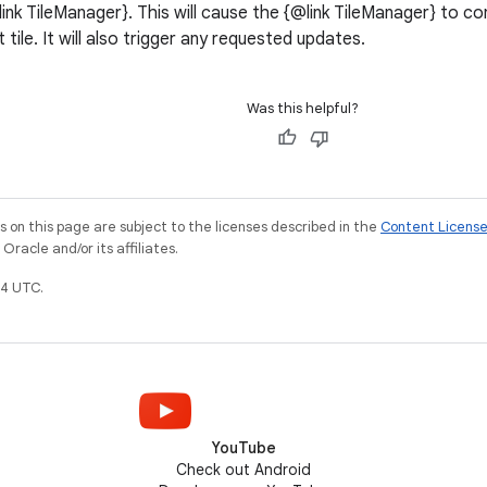
{@link TileManager}. This will cause the {@link TileManager} to c
t tile. It will also trigger any requested updates.
Was this helpful?
on this page are subject to the licenses described in the
Content Licens
racle and/or its affiliates.
4 UTC.
YouTube
Check out Android