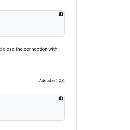
nd close the connection with
Added in
1.0.0