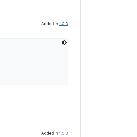
Added in
1.0.0
Added in
1.0.0