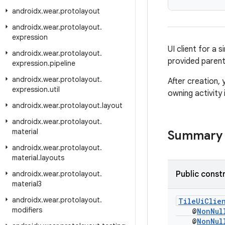
androidx
.
wear
.
protolayout
androidx
.
wear
.
protolayout
.
expression
UI client for a s
androidx
.
wear
.
protolayout
.
provided parent
expression
.
pipeline
androidx
.
wear
.
protolayout
.
After creation, 
expression
.
util
owning activity
androidx
.
wear
.
protolayout
.
layout
androidx
.
wear
.
protolayout
.
material
Summary
androidx
.
wear
.
protolayout
.
material
.
layouts
androidx
.
wear
.
protolayout
.
Public const
material3
androidx
.
wear
.
protolayout
.
TileUiClie
modifiers
@
NonNul
@
NonNul