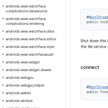
androidx
.
wear
.
watchface
.
complications
.
datasource
@
MainThrea
androidx
.
wear
.
watchface
.
public void
complications
.
rendering
androidx
.
wear
.
watchface
.
data
androidx
.
wear
.
watchface
.
editor
Shut down this 
the tile service.
androidx
.
wear
.
watchface
.
style
androidx
.
wear
.
watchfacepush
androidx
.
wear
.
widget
connect
androidx
.
wear
.
widget
.
drawer
androidx
.
webgpu
androidx
.
webgpu
.
helper
@
MainThrea
public fina
androidx
.
webkit
androidx
.
window