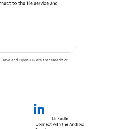
onnect to the tile service and
e
. Java and OpenJDK are trademarks or
LinkedIn
Connect with the Android