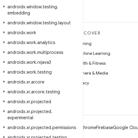
androidx
.
window
.
testing
.
embedding
androidx
.
window
.
testing
.
layout
androidx
.
work
MORE ANDROID
DISCOVER
androidx
.
work
.
analytics
Android
Gaming
androidx
.
work
.
multiprocess
Android for Enterprise
Machine Learning
androidx
.
work
.
rxjava3
Security
Health & Fitness
androidx
.
work
.
testing
Source
Camera & Media
androidx
.
xr
.
arcore
News
Privacy
androidx
.
xr
.
arcore
.
testing
Blog
5G
androidx
.
xr
.
projected
Podcasts
androidx
.
xr
.
projected
.
experimental
androidx
.
xr
.
projected
.
permissions
Android
Chrome
Firebase
Google Clou
androidx
.
xr
.
projected
.
testing