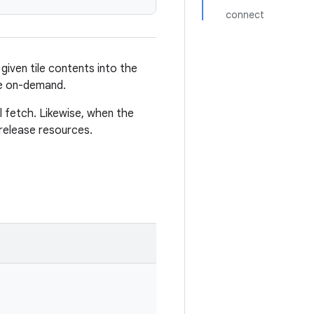
connect
e given tile contents into the
le on-demand.
al fetch. Likewise, when the
 release resources.