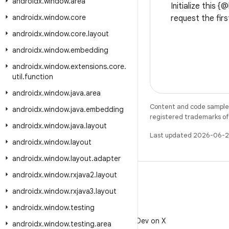
androidx
.
window
.
area
Initialize this 
androidx
.
window
.
core
request the firs
androidx
.
window
.
core
.
layout
androidx
.
window
.
embedding
androidx
.
window
.
extensions
.
core
.
util
.
function
androidx
.
window
.
java
.
area
Content and code samples 
androidx
.
window
.
java
.
embedding
registered trademarks of O
androidx
.
window
.
java
.
layout
Last updated 2026-06-2
androidx
.
window
.
layout
androidx
.
window
.
layout
.
adapter
androidx
.
window
.
rxjava2
.
layout
androidx
.
window
.
rxjava3
.
layout
androidx
.
window
.
testing
X
Follow @AndroidDev on X
androidx
.
window
.
testing
.
area