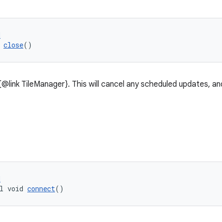
d
 
close
()
{@link TileManager}. This will cancel any scheduled updates, a
d
l void 
connect
()