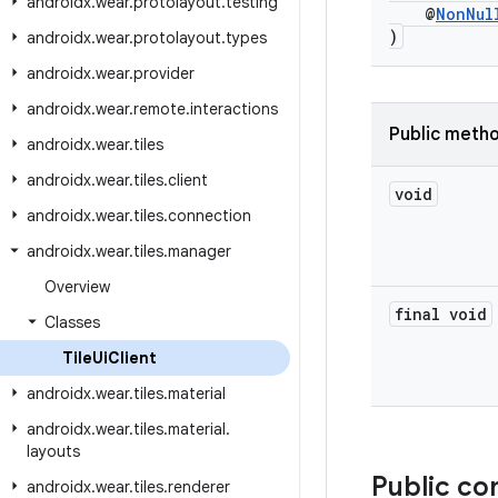
androidx
.
wear
.
protolayout
.
testing
@
NonNul
)
androidx
.
wear
.
protolayout
.
types
androidx
.
wear
.
provider
androidx
.
wear
.
remote
.
interactions
Public meth
androidx
.
wear
.
tiles
androidx
.
wear
.
tiles
.
client
void
androidx
.
wear
.
tiles
.
connection
androidx
.
wear
.
tiles
.
manager
Overview
final void
Classes
Tile
Ui
Client
androidx
.
wear
.
tiles
.
material
androidx
.
wear
.
tiles
.
material
.
layouts
Public co
androidx
.
wear
.
tiles
.
renderer