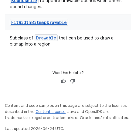
BoundsRule
to update drawable bounds when parent
bound changes.
Fit
Width
Bitmap
Drawable
Drawable
Subclass of
that can be used to draw a
bitmap into a region.
Was this helpful?
est
Content and code samples on this page are subject to the licenses
described in the
Content License
. Java and OpenJDK are
trademarks or registered trademarks of Oracle and/or its affiliates.
Last updated 2026-06-24 UTC.