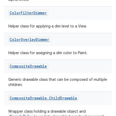
Color
Filter
Dimmer
Helper class for applying a dim level to a View.
Color
Overlay
Dimmer
Helper class for assigning a dim color to Paint.
Composite
Drawable
Generic drawable class that can be composed of multiple
children.
Composite
Drawable
.
Child
Drawable
Wrapper class holding a drawable object and