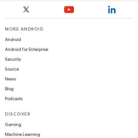
MORE ANDROID
c
Android
Android for Enterprise
Security
Source
News
eaming
Blog
aming.manifest
Podcasts
ming.offline
DISCOVER
Gaming
Machine Learning