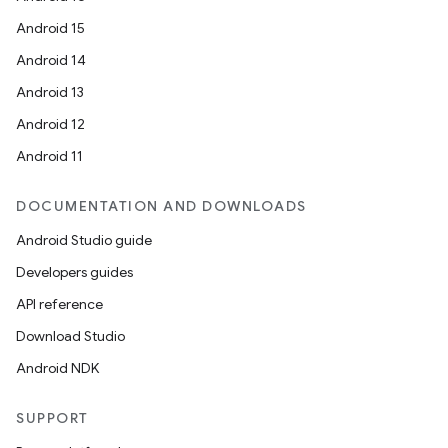
Android 15
Android 14
Android 13
Android 12
Android 11
DOCUMENTATION AND DOWNLOADS
Android Studio guide
vbsi
Developers guides
emsg
API reference
ac
Download Studio
y
Android NDK
d3
mp4
SUPPORT