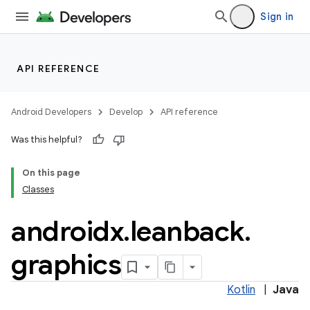
Sign in
API REFERENCE
Android Developers
Develop
API reference
Was this helpful?
On this page
Classes
androidx
.
leanback
.
graphics
Kotlin
|
Java