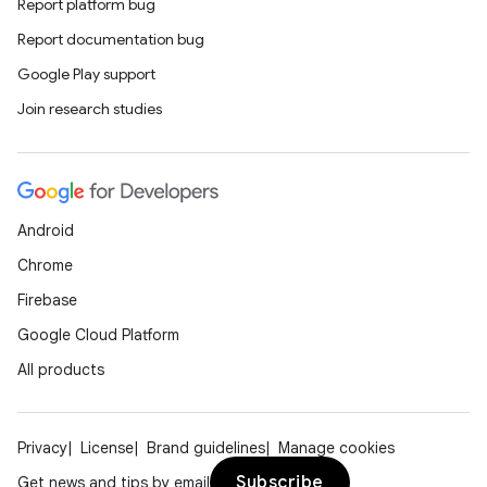
cte35
Report platform bug
rbis
Report documentation bug
Google Play support
Join research studies
Android
Chrome
Firebase
Google Cloud Platform
All products
Privacy
License
Brand guidelines
Manage cookies
Subscribe
Get news and tips by email