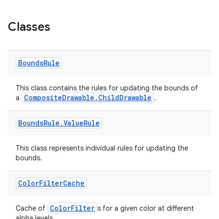
Classes
Bounds
Rule
This class contains the rules for updating the bounds of
CompositeDrawable.ChildDrawable
a
.
Bounds
Rule
.
Value
Rule
This class represents individual rules for updating the
bounds.
Color
Filter
Cache
ColorFilter
Cache of
s for a given color at different
alpha levels.