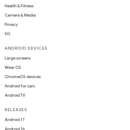
nk
Health & Fitness
iaparser
Camera & Media
load
Privacy
5G
ion
ANDROID DEVICES
ontentsteering
Large screens
xperimental
Wear OS
ChromeOS devices
Android for cars
cal
Android TV
er
RELEASES
Android 17
Android 16