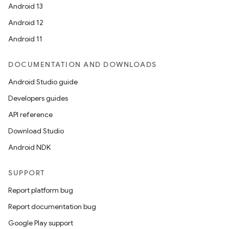
Android 13
Android 12
Android 11
DOCUMENTATION AND DOWNLOADS
Android Studio guide
Developers guides
API reference
Download Studio
Android NDK
SUPPORT
Report platform bug
Report documentation bug
Google Play support