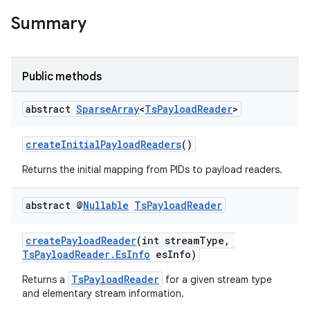
Summary
Public methods
abstract
Sparse
Array
<
Ts
Payload
Reader
>
createInitialPayloadReaders
()
Returns the initial mapping from PIDs to payload readers.
fragment
ragment.ui
abstract @
Nullable
Ts
Payload
Reader
createPayloadReader
(int streamType,
TsPayloadReader.EsInfo
esInfo)
TsPayloadReader
Returns a
for a given stream type
and elementary stream information.