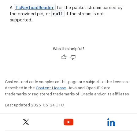
ient
TsPayloadReader
A
for the packet stream carried by
ore
null
the provided pid, or
if the stream is not
re.activity
supported.
rovider
ovider.controller
Was this helpful?
Content and code samples on this page are subject to the licenses
described in the
Content License
. Java and OpenJDK are
trademarks or registered trademarks of Oracle and/or its affiliates.
Last updated 2026-06-24 UTC.