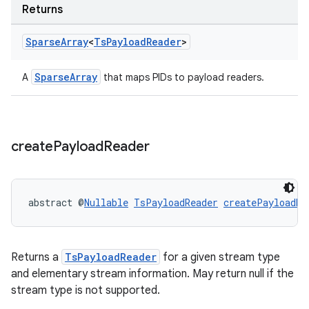
Returns
Sparse
Array
<
Ts
Payload
Reader
>
SparseArray
A
that maps PIDs to payload readers.
create
Payload
Reader
abstract @
Nullable
TsPayloadReader
createPayloadRe
Returns a
TsPayloadReader
for a given stream type
der
and elementary stream information. May return null if the
es.adid
stream type is not supported.