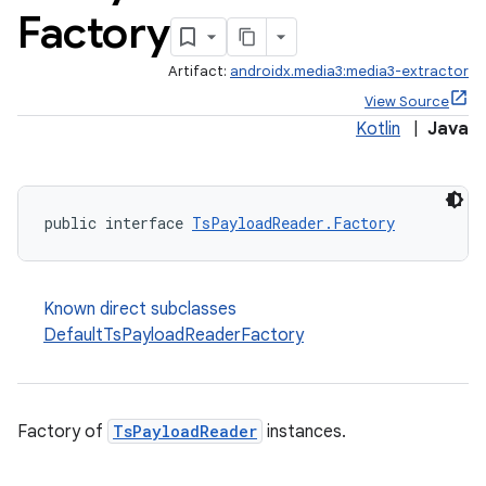
Factory
Artifact:
androidx.media3:media3-extractor
View Source
Kotlin
|
Java
public interface 
TsPayloadReader.Factory
Known direct subclasses
DefaultTsPayloadReaderFactory
Factory of
TsPayloadReader
instances.