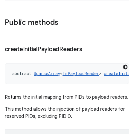
Public methods
create
Initial
Payload
Readers
abstract 
SparseArray
<
TsPayloadReader
> 
createInitia
Returns the initial mapping from PIDs to payload readers.
This method allows the injection of payload readers for
reserved PIDs, excluding PID 0.