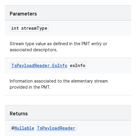
es.adselection
es.appsetid
Parameters
ces.common
int stream
Type
ces.customaudience
s.java.adid
Stream type value as defined in the PMT entry or
s.java.adselection
associated descriptors.
s.java.appsetid
Ts
Payload
Reader
.
Es
Info
es
Info
es.java.customaudience
es.java.measurement
Information associated to the elementary stream
provided in the PMT.
s.java.signals
s.java.topics
ces.measurement
Returns
s.signals
es.topics
@
Nullable
Ts
Payload
Reader