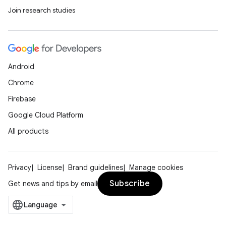
Join research studies
Android
Chrome
Firebase
Google Cloud Platform
All products
Privacy
License
Brand guidelines
Manage cookies
Subscribe
Get news and tips by email
deps.guava.base