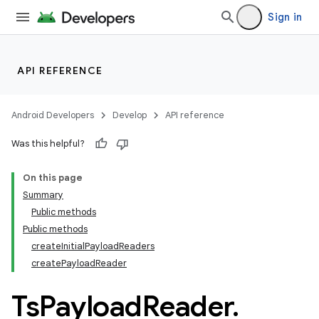
Sign in
API REFERENCE
Android Developers
Develop
API reference
Was this helpful?
On this page
Summary
Public methods
Public methods
createInitialPayloadReaders
createPayloadReader
Ts
Payload
Reader
.