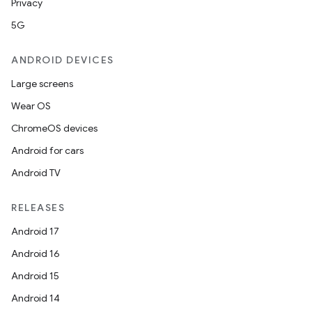
Privacy
5G
ANDROID DEVICES
Large screens
Wear OS
ChromeOS devices
Android for cars
Android TV
RELEASES
izers
Android 17
Android 16
Android 15
Android 14