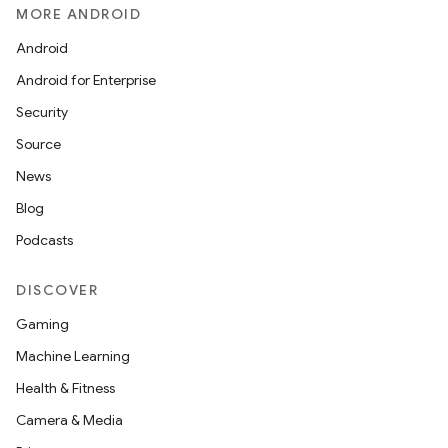
MORE ANDROID
Android
on
Android for Enterprise
Security
Source
News
Blog
Podcasts
DISCOVER
Gaming
Machine Learning
Health & Fitness
Camera & Media