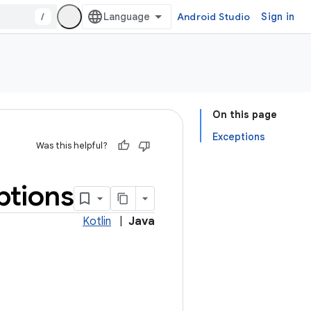
/
Android Studio
Sign in
On this page
Exceptions
Was this helpful?
ptions
Kotlin
|
Java