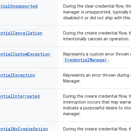
tial
Unsupported
During the clear credential flow, th
manager is unsupported, typically
disabled it or did not ship with thi
ential
Cancellation
During the create credential flow, 
intentionally cancels an operation.
ential
Custom
Exception
Represents a custom error thrown d
CredentialManager
.
ential
Exception
Represents an error thrown during 
Manager.
ential
Interrupted
During the create credential flow, 
interruption occurs that may warran
indicate a purposeful desire to clo
manager.
ential
No
Create
Option
During the create credential flow, 