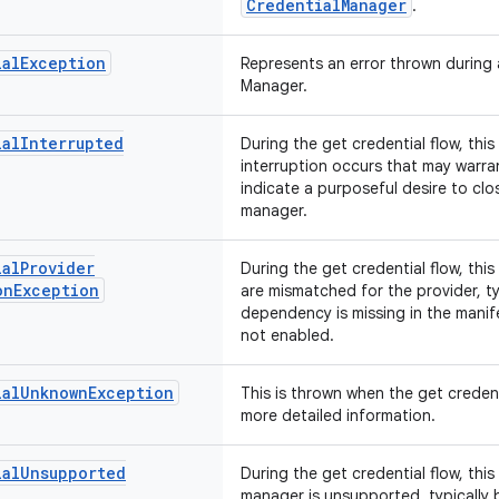
CredentialManager
.
ial
Exception
Represents an error thrown during 
Manager.
ial
Interrupted
During the get credential flow, thi
interruption occurs that may warran
indicate a purposeful desire to clo
manager.
ial
Provider
During the get credential flow, thi
on
Exception
are mismatched for the provider, ty
dependency is missing in the manif
not enabled.
ial
Unknown
Exception
This is thrown when the get credent
more detailed information.
ial
Unsupported
During the get credential flow, thi
manager is unsupported, typically