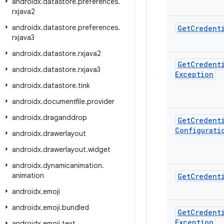
androidx
.
datastore
.
preferences
.
rxjava2
androidx
.
datastore
.
preferences
.
Get
Credent
rxjava3
androidx
.
datastore
.
rxjava2
Get
Credent
androidx
.
datastore
.
rxjava3
Exception
androidx
.
datastore
.
tink
androidx
.
documentfile
.
provider
androidx
.
draganddrop
Get
Credent
Configurati
androidx
.
drawerlayout
androidx
.
drawerlayout
.
widget
androidx
.
dynamicanimation
.
animation
Get
Credent
androidx
.
emoji
androidx
.
emoji
.
bundled
Get
Credent
Exception
androidx
.
emoji
.
text