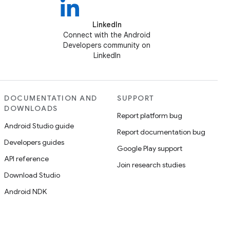
LinkedIn
Connect with the Android
Developers community on
LinkedIn
DOCUMENTATION AND
SUPPORT
DOWNLOADS
Report platform bug
Android Studio guide
Report documentation bug
Developers guides
Google Play support
API reference
Join research studies
Download Studio
Android NDK