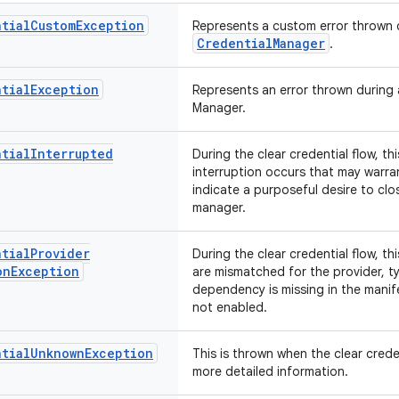
tial
Custom
Exception
Represents a custom error thrown d
CredentialManager
.
tial
Exception
Represents an error thrown during a
Manager.
tial
Interrupted
During the clear credential flow, t
interruption occurs that may warran
indicate a purposeful desire to clo
manager.
tial
Provider
During the clear credential flow, t
on
Exception
are mismatched for the provider, ty
dependency is missing in the manif
not enabled.
tial
Unknown
Exception
This is thrown when the clear crede
more detailed information.