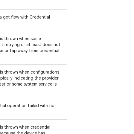
a get flow with Credential
s is thrown when some
t retrying or at least does not
se or tap away from credential
s is thrown when configurations
pically indicating the provider
est or some system service is
ial operation failed with no
s is thrown when credential
 because the device has