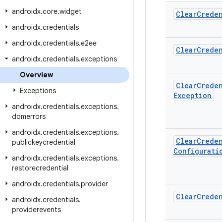
androidx
.
core
.
widget
Clear
Creden
androidx
.
credentials
androidx
.
credentials
.
e2ee
Clear
Creden
androidx
.
credentials
.
exceptions
Overview
Clear
Creden
Exceptions
Exception
androidx
.
credentials
.
exceptions
.
domerrors
androidx
.
credentials
.
exceptions
.
Clear
Creden
publickeycredential
Configurati
androidx
.
credentials
.
exceptions
.
restorecredential
androidx
.
credentials
.
provider
Clear
Creden
androidx
.
credentials
.
providerevents