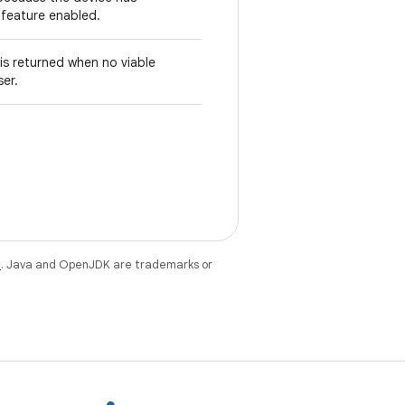
s feature enabled.
 is returned when no viable
ser.
e
. Java and OpenJDK are trademarks or