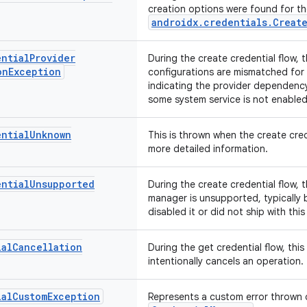
creation options were found for th
androidx.credentials.Creat
ential
Provider
During the create credential flow, 
on
Exception
configurations are mismatched for t
indicating the provider dependency 
some system service is not enabled
ential
Unknown
This is thrown when the create cred
more detailed information.
ential
Unsupported
During the create credential flow, 
manager is unsupported, typically
disabled it or did not ship with thi
ial
Cancellation
During the get credential flow, thi
intentionally cancels an operation.
ial
Custom
Exception
Represents a custom error thrown d