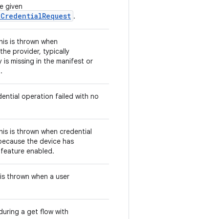
e given
eCredentialRequest
.
this is thrown when
he provider, typically
is missing in the manifest or
.
ential operation failed with no
this is thrown when credential
 because the device has
s feature enabled.
s is thrown when a user
uring a get flow with