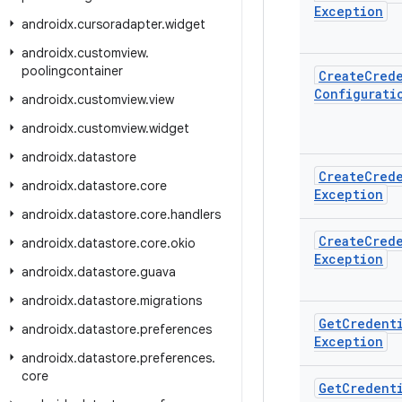
Exception
androidx
.
cursoradapter
.
widget
androidx
.
customview
.
poolingcontainer
Create
Cred
Configurati
androidx
.
customview
.
view
androidx
.
customview
.
widget
androidx
.
datastore
Create
Cred
androidx
.
datastore
.
core
Exception
androidx
.
datastore
.
core
.
handlers
Create
Cred
androidx
.
datastore
.
core
.
okio
Exception
androidx
.
datastore
.
guava
androidx
.
datastore
.
migrations
Get
Credent
androidx
.
datastore
.
preferences
Exception
androidx
.
datastore
.
preferences
.
core
Get
Credent