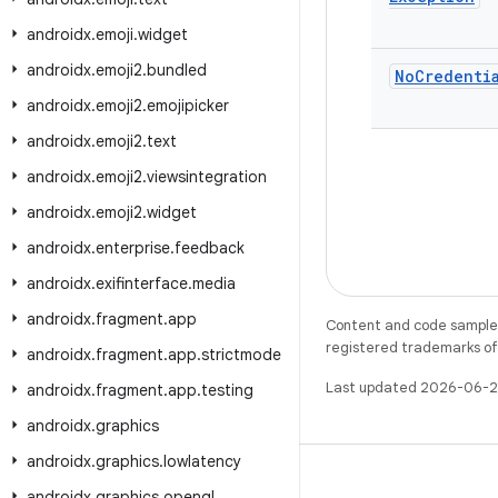
androidx
.
emoji
.
widget
androidx
.
emoji2
.
bundled
No
Credenti
androidx
.
emoji2
.
emojipicker
androidx
.
emoji2
.
text
androidx
.
emoji2
.
viewsintegration
androidx
.
emoji2
.
widget
androidx
.
enterprise
.
feedback
androidx
.
exifinterface
.
media
androidx
.
fragment
.
app
Content and code samples 
registered trademarks of O
androidx
.
fragment
.
app
.
strictmode
Last updated 2026-06-2
androidx
.
fragment
.
app
.
testing
androidx
.
graphics
androidx
.
graphics
.
lowlatency
androidx
.
graphics
.
opengl