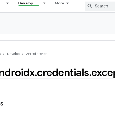
Develop
More
s
Develop
API reference
ndroidx
.
credentials
.
exce
ns