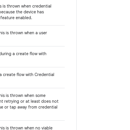
is is thrown when credential
 because the device has
s feature enabled.
this is thrown when a user
uring a create flow with
a create flow with Credential
this is thrown when some
t retrying or at least does not
se or tap away from credential
this is thrown when no viable