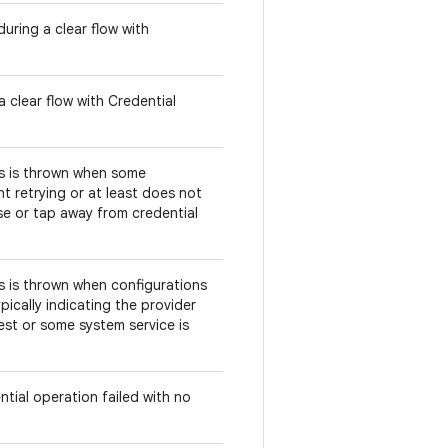
uring a clear flow with
 clear flow with Credential
his is thrown when some
t retrying or at least does not
se or tap away from credential
his is thrown when configurations
pically indicating the provider
est or some system service is
ntial operation failed with no