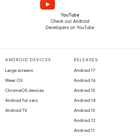
YouTube
Check out Android
Developers on YouTube
ANDROID DEVICES
RELEASES
Large screens
Android 17
Wear OS
Android 16
ChromeOS devices
Android 15
Android for cars
Android 14
Android TV
Android 13
Android 12
Android 11