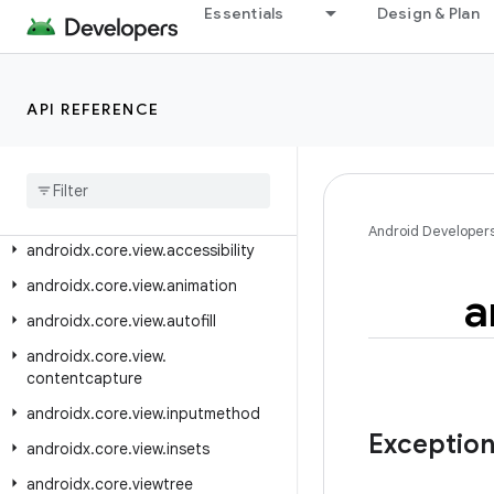
androidx.core.text.util
Essentials
Design & Plan
androidx.core.transition
androidx.core.util
API REFERENCE
androidx.core.uwb
androidx
.
core
.
uwb
.
exceptions
androidx
.
core
.
uwb
.
rxjava3
androidx
.
core
.
view
Android Developer
androidx
.
core
.
view
.
accessibility
androidx
.
core
.
view
.
animation
a
androidx
.
core
.
view
.
autofill
androidx
.
core
.
view
.
contentcapture
androidx
.
core
.
view
.
inputmethod
Exceptio
androidx
.
core
.
view
.
insets
androidx
.
core
.
viewtree