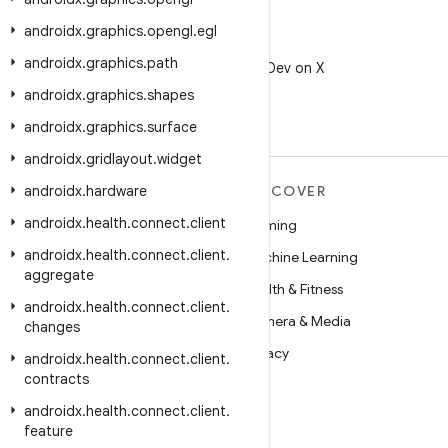
androidx
.
graphics
.
opengl
.
egl
X
androidx
.
graphics
.
path
Follow @AndroidDev on X
androidx
.
graphics
.
shapes
androidx
.
graphics
.
surface
androidx
.
gridlayout
.
widget
androidx
MORE ANDROID
.
hardware
DISCOVER
androidx
.
health
.
connect
.
client
Android
Gaming
androidx
.
health
.
connect
.
client
.
Android for Enterprise
Machine Learning
aggregate
Security
Health & Fitness
androidx
.
health
.
connect
.
client
.
Source
Camera & Media
changes
News
Privacy
androidx
.
health
.
connect
.
client
.
contracts
Blog
5G
androidx
.
health
.
connect
.
client
.
Podcasts
feature