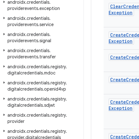
androidx
.
credentials
.
Clear
Creden
providerevents
.
exception
Exception
androidx
.
credentials
.
providerevents
.
service
androidx
.
credentials
.
Create
Cred
providerevents
.
signal
Exception
androidx
.
credentials
.
providerevents
.
transfer
Create
Cred
androidx
.
credentials
.
registry
.
digitalcredentials
.
mdoc
Create
Cred
androidx
.
credentials
.
registry
.
digitalcredentials
.
openid4vp
androidx
.
credentials
.
registry
.
Create
Cred
digitalcredentials
.
sdjwt
Exception
androidx
.
credentials
.
registry
.
provider
androidx
.
credentials
.
registry
.
Create
Cred
provider
.
digitalcredentials