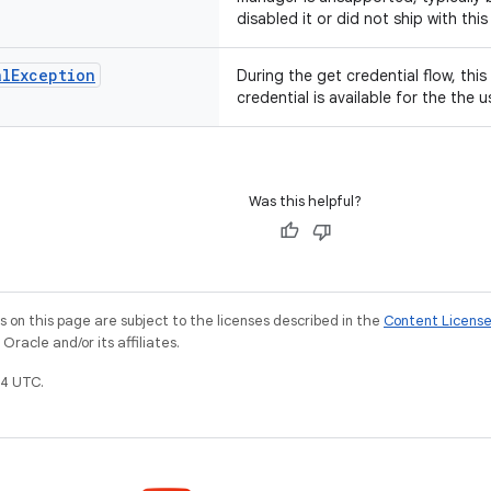
disabled it or did not ship with thi
al
Exception
During the get credential flow, this
credential is available for the the u
Was this helpful?
on this page are subject to the licenses described in the
Content Licens
racle and/or its affiliates.
4 UTC.