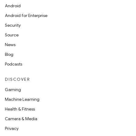
Android
Android for Enterprise
Security
Source
News
Blog
Podcasts
DISCOVER
Gaming
Machine Learning
Health & Fitness
Camera & Media
Privacy