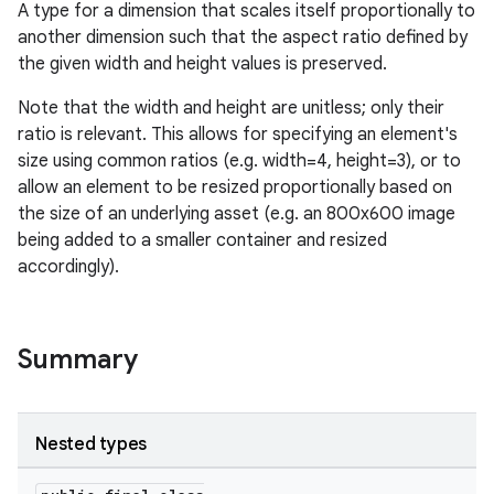
A type for a dimension that scales itself proportionally to
another dimension such that the aspect ratio defined by
the given width and height values is preserved.
Note that the width and height are unitless; only their
ratio is relevant. This allows for specifying an element's
size using common ratios (e.g. width=4, height=3), or to
allow an element to be resized proportionally based on
the size of an underlying asset (e.g. an 800x600 image
being added to a smaller container and resized
accordingly).
Summary
Nested types