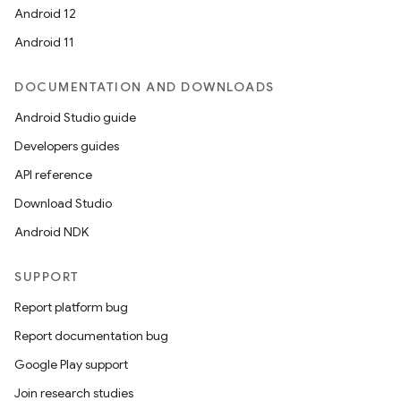
Android 12
Android 11
DOCUMENTATION AND DOWNLOADS
Android Studio guide
Developers guides
API reference
Download Studio
Android NDK
SUPPORT
Report platform bug
Report documentation bug
Google Play support
Join research studies