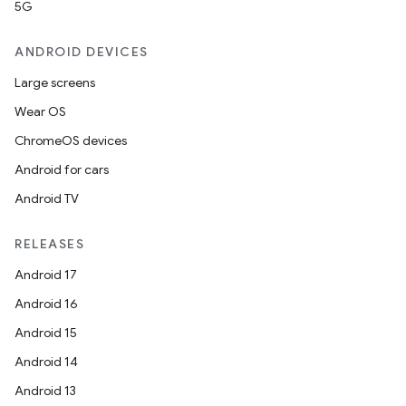
5G
ANDROID DEVICES
Large screens
Wear OS
ChromeOS devices
Android for cars
Android TV
RELEASES
Android 17
Android 16
Android 15
Android 14
Android 13