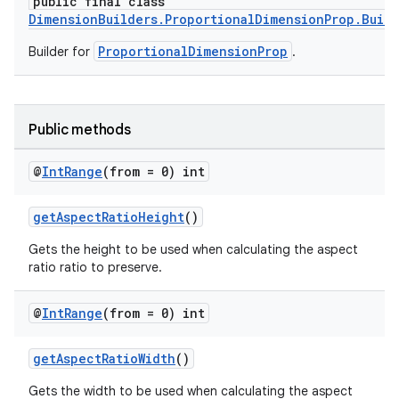
public final class
DimensionBuilders.ProportionalDimensionProp.Buil
ProportionalDimensionProp
Builder for
.
Public methods
@
Int
Range
(from = 0) int
getAspectRatioHeight
()
Gets the height to be used when calculating the aspect
ratio ratio to preserve.
@
Int
Range
(from = 0) int
getAspectRatioWidth
()
Gets the width to be used when calculating the aspect