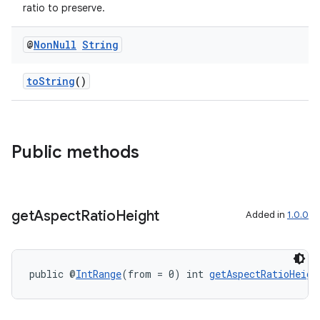
ratio to preserve.
@
Non
Null
String
toString
()
Public methods
get
Aspect
Ratio
Height
Added in
1.0.0
public @
IntRange
(from = 0) int 
getAspectRatioHeigh