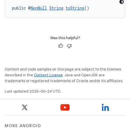
public @
NonNull
String
toString
()
Was this helpful?
Content and code samples on this page are subject to the licenses
described in the
Content License
. Java and OpenJDK are
trademarks or registered trademarks of Oracle and/or its affiliates.
Last updated 2026-06-24 UTC.
MORE ANDROID