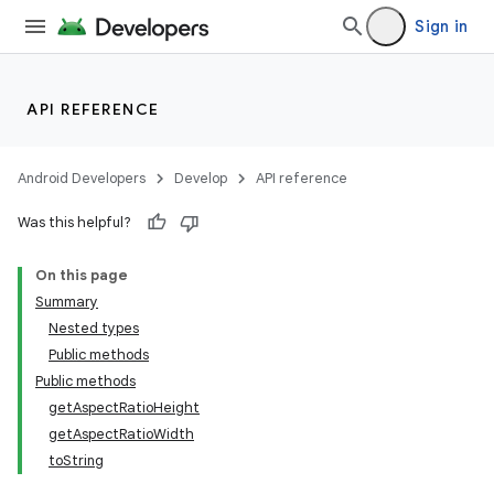
Sign in
API REFERENCE
Android Developers
Develop
API reference
Was this helpful?
On this page
Summary
Nested types
Public methods
Public methods
getAspectRatioHeight
getAspectRatioWidth
toString