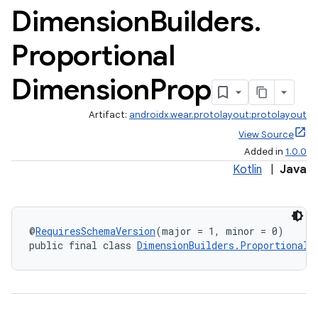
Dimension
Builders
.
Proportional
Dimension
Prop
Artifact:
androidx.wear.protolayout:protolayout
View Source
Added in
1.0.0
Kotlin
|
Java
@
RequiresSchemaVersion
(major = 1, minor = 0)
public final class 
DimensionBuilders.ProportionalD