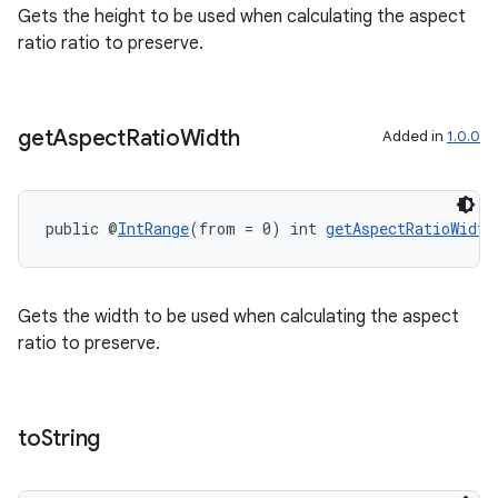
Gets the height to be used when calculating the aspect
ratio ratio to preserve.
get
Aspect
Ratio
Width
Added in
1.0.0
public @
IntRange
(from = 0) int 
getAspectRatioWidth
Gets the width to be used when calculating the aspect
ratio to preserve.
to
String