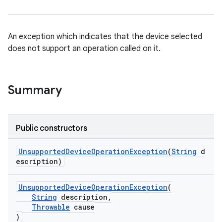
An exception which indicates that the device selected
does not support an operation called on it.
Summary
rotocol
Public constructors
UnsupportedDeviceOperationException
(
String
d
escription)
wable
UnsupportedDeviceOperationException
(
String
description,
Throwable
cause
)