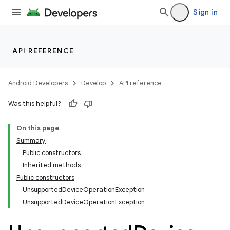
Sign in
API REFERENCE
Android Developers
Develop
API reference
ult
Was this helpful?
On this page
Summary
Public constructors
Inherited methods
Public constructors
UnsupportedDeviceOperationException
UnsupportedDeviceOperationException