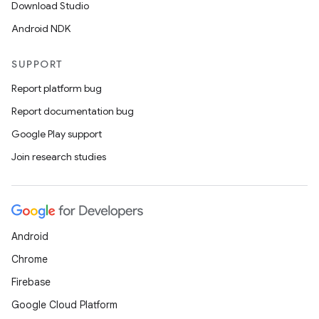
Download Studio
Android NDK
SUPPORT
Report platform bug
Report documentation bug
Google Play support
Join research studies
Android
Chrome
Firebase
Google Cloud Platform