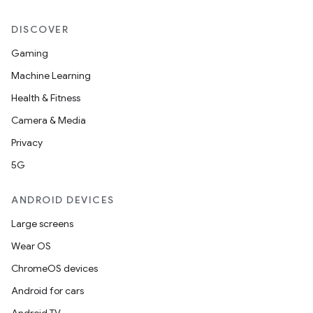
s.datasource
s.rendering
DISCOVER
Gaming
Machine Learning
Health & Fitness
Camera & Media
Privacy
5G
ANDROID DEVICES
Large screens
Wear OS
ChromeOS devices
Android for cars