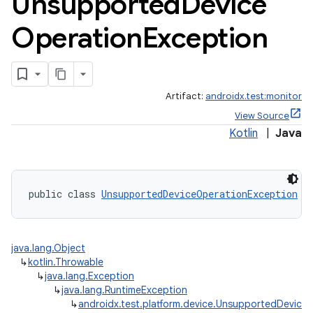
Unsupported
Device
Operation
Exception
Artifact:
androidx.test:monitor
View Source
Kotlin
|
Java
public class 
UnsupportedDeviceOperationException
 e
java.lang.Object
↳
kotlin.Throwable
↳
java.lang.Exception
↳
java.lang.RuntimeException
↳
androidx.test.platform.device.UnsupportedDevice