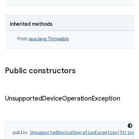
Inherited methods
From
java.lang.Throwable
Public constructors
entication
Unsupported
Device
Operation
Exception
ications
ipeline
public 
UnsupportedDeviceOperationException
(
String
 