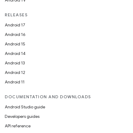
Android TV
RELEASES
unction
Android 17
Android 16
Android 15
Android 14
Android 13
Android 12
Android 11
DOCUMENTATION AND DOWNLOADS
Android Studio guide
Developers guides
API reference