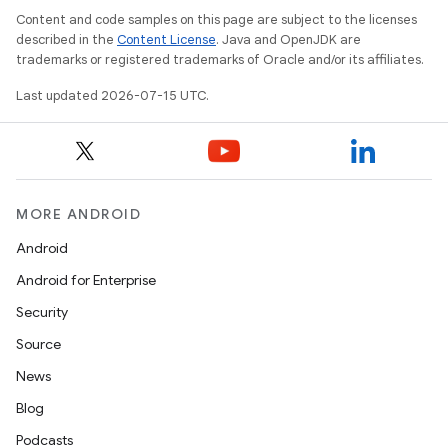
Content and code samples on this page are subject to the licenses
described in the
Content License
. Java and OpenJDK are
trademarks or registered trademarks of Oracle and/or its affiliates.
Last updated 2026-07-15 UTC.
MORE ANDROID
Android
Android for Enterprise
Security
s
Source
s.data
News
.data.formatting
Blog
s.data.parser
Podcasts