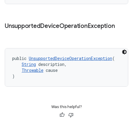
til
Unsupported
Device
Operation
Exception
outs
public 
UnsupportedDeviceOperationException
(
String
 description,
Throwable
 cause
)
Was this helpful?