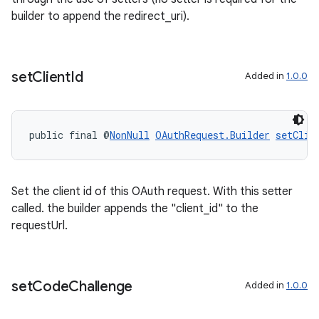
builder to append the redirect_uri).
set
Client
Id
Added in
1.0.0
public final @
NonNull
OAuthRequest.Builder
setClie
Set the client id of this OAuth request. With this setter
called. the builder appends the "client_id" to the
entication
requestUrl.
set
Code
Challenge
Added in
1.0.0