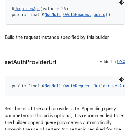
@
RequiresApi
(value = 26)
public final @
NonNull
OAuthRequest
build
()
Build the request instance specified by this builder
set
Auth
Provider
Url
Added in
1.0.0
rotocol
public final @
NonNull
OAuthRequest.Builder
setAuth
wable
Set the url of the auth provider site. Appending query
parameters in this uri is optional, it is recommended to let
the builder append query parameters automatically
through the use of setters (no setter is required for the