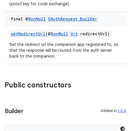
(proof key for code exchange).
final @
Non
Null
OAuth
Request
.
Builder
setRedirectUrl
(@
NonNull
Uri
redirectUrl)
Set the redirect url the companion app registered to, so
that the response will be routed from the auth server
back to the companion.
Public constructors
ult
Builder
Added in
1.0.0