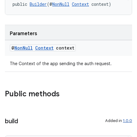
public 
Builder
(@
NonNull
Context
 context)
Parameters
@
Non
Null
Context
context
The Context of the app sending the auth request.
Public methods
build
Added in
1.0.0