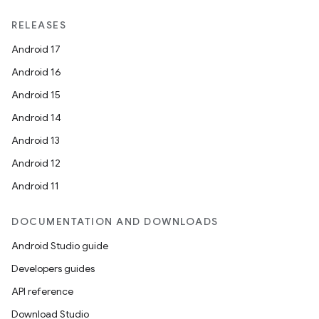
unction
RELEASES
Android 17
Android 16
Android 15
Android 14
Android 13
Android 12
Android 11
DOCUMENTATION AND DOWNLOADS
Android Studio guide
Developers guides
API reference
Download Studio