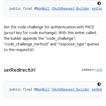
public final @
NonNull
OAuthRequest.Builder
setCode
Set the code challenge for authentication with PKCE
(proof key for code exchange). With this setter called,
the builder appends the "code_challenge",
"code_challenge_method" and "response_type" queries
to the requestUrl.
ications
set
Redirect
Url
Added in
1.0.0
ipeline
public final @
NonNull
OAuthRequest.Builder
setRedi
til