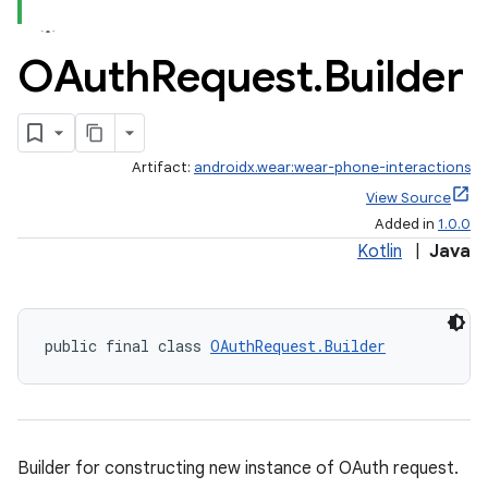
OAuth
Request
.
Builder
Artifact:
androidx.wear:wear-phone-interactions
View Source
Added in
1.0.0
Kotlin
|
Java
public final class 
OAuthRequest.Builder
Builder for constructing new instance of OAuth request.