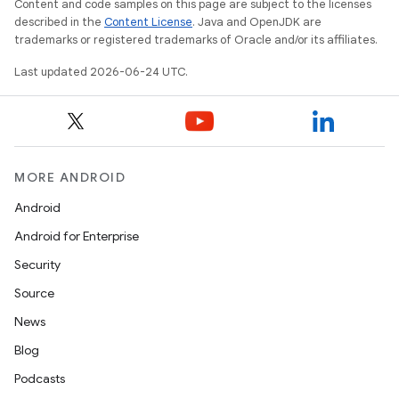
Content and code samples on this page are subject to the licenses
described in the
Content License
. Java and OpenJDK are
trademarks or registered trademarks of Oracle and/or its affiliates.
Last updated 2026-06-24 UTC.
MORE ANDROID
Android
Android for Enterprise
s
Security
s.data
Source
.data.formatting
News
s.data.parser
Blog
s.datasource
Podcasts
s.rendering