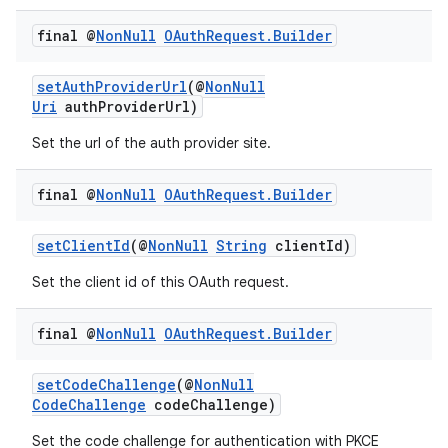
final @
Non
Null
OAuth
Request
.
Builder
s
setAuthProviderUrl
(@
NonNull
Uri
authProviderUrl)
Set the url of the auth provider site.
nt
final @
Non
Null
OAuth
Request
.
Builder
setClientId
(@
NonNull
String
clientId)
Set the client id of this OAuth request.
final @
Non
Null
OAuth
Request
.
Builder
tion
setCodeChallenge
(@
NonNull
CodeChallenge
codeChallenge)
Set the code challenge for authentication with PKCE