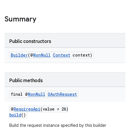
Summary
Public constructors
Builder
(@
NonNull
Context
context)
Public methods
final @
Non
Null
OAuth
Request
deps.guava.base
@
RequiresApi
(value = 26)
build
()
Build the request instance specified by this builder
er