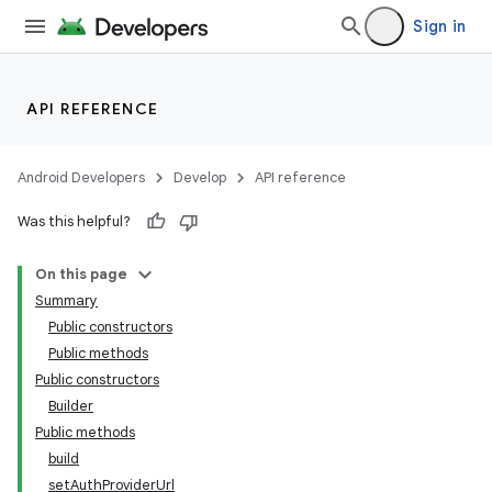
Sign in
API REFERENCE
Android Developers
Develop
API reference
Was this helpful?
On this page
izers
Summary
Public constructors
Public methods
Public constructors
Builder
Public methods
build
setAuthProviderUrl