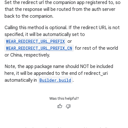
Set the redirect url the companion app registered to, so
that the response will be routed from the auth server
outs
back to the companion.
Calling this method is optional. If the redirect URL is not
specified, it will be automatically set to
WEAR_REDIRECT_URL_PREFIX
or
WEAR_REDIRECT_URL_PREFIX_CN
for rest of the world
or China, respectively.
Note, the app package name should NOT be included
here, it will be appended to the end of redirect_uri
automatically in
Builder.build
.
Was this helpful?