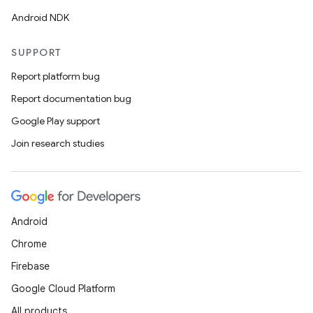
Android NDK
SUPPORT
Report platform bug
Report documentation bug
Google Play support
Join research studies
Android
Chrome
Firebase
Google Cloud Platform
All products