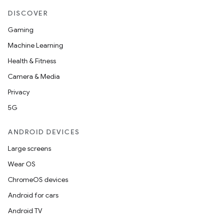
DISCOVER
Gaming
Machine Learning
Health & Fitness
Camera & Media
Privacy
5G
ANDROID DEVICES
Large screens
Wear OS
ChromeOS devices
Android for cars
Android TV