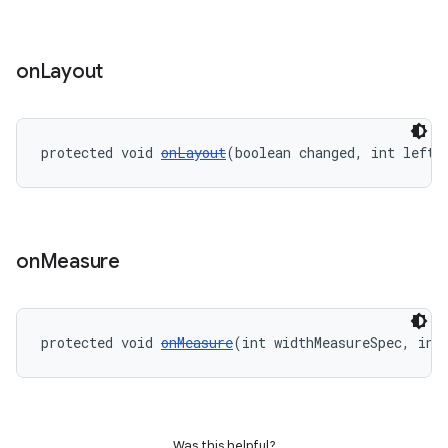
on
Layout
ipeline
til
protected void 
onLayout
(boolean changed, int left,
outs
on
Measure
protected void 
onMeasure
(int widthMeasureSpec, int
Was this helpful?