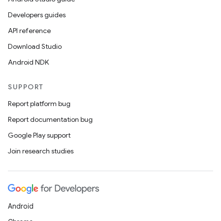
Developers guides
API reference
Download Studio
Android NDK
SUPPORT
Report platform bug
Report documentation bug
Google Play support
Join research studies
Android