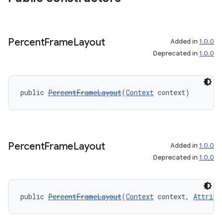
ult
Percent
Frame
Layout
Added in
1.0.0
Deprecated in
1.0.0
public 
PercentFrameLayout
(
Context
 context)
Percent
Frame
Layout
Added in
1.0.0
Deprecated in
1.0.0
public 
PercentFrameLayout
(
Context
 context, 
Attribu