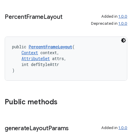
Percent
Frame
Layout
Added in
1.0.0
Deprecated in
1.0.0
public 
PercentFrameLayout
(
Context
 context,
AttributeSet
 attrs,
    int defStyleAttr
)
Public methods
rotocol
generate
Layout
Params
Added in
1.0.0