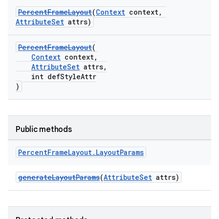
PercentFrameLayout
(
Context
context,
AttributeSet
attrs)
PercentFrameLayout
(
Context
context,
AttributeSet
attrs,
int defStyleAttr
)
Public methods
Percent
Frame
Layout
.
Layout
Params
generateLayoutParams
(
AttributeSet
attrs)
deps.guava.base