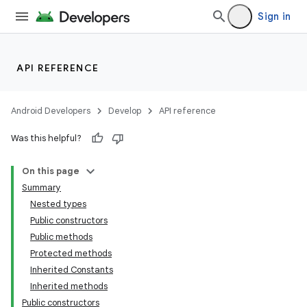
Sign in
API REFERENCE
Android Developers
Develop
API reference
Was this helpful?
On this page
Summary
Nested types
Public constructors
Public methods
Protected methods
Inherited Constants
Inherited methods
Public constructors