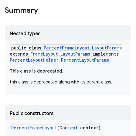
Summary
Nested types
public class
PercentFrameLayout.LayoutParams
extends
FrameLayout.LayoutParams
implements
PercentLayoutHelper.PercentLayoutParams
This class is deprecated.
this class is deprecated along with its parent class.
Public constructors
PercentFrameLayout
(
Context
context)