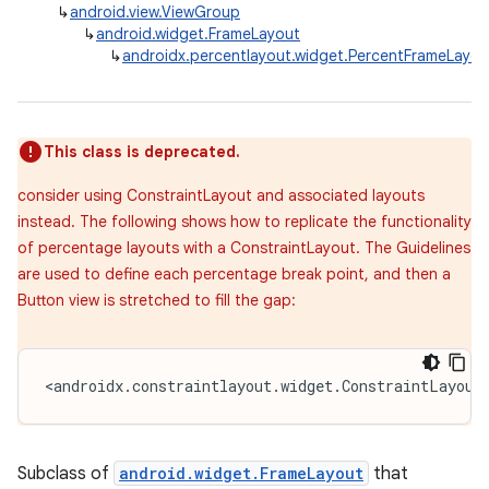
↳
android.view.ViewGroup
es.adid
↳
android.widget.FrameLayout
↳
androidx.percentlayout.widget.PercentFrameLayou
es.adselection
es.appsetid
ces.common
This class is deprecated.
ces.customaudience
consider using ConstraintLayout and associated layouts
s.java.adid
instead. The following shows how to replicate the functionality
s.java.adselection
of percentage layouts with a ConstraintLayout. The Guidelines
are used to define each percentage break point, and then a
s.java.appsetid
Button view is stretched to fill the gap:
es.java.customaudience
es.java.measurement
s.java.signals
<
androidx
.
constraintlayout
.
widget
.
ConstraintLayout
s.java.topics
ces.measurement
Subclass of
android.widget.FrameLayout
that
s.signals