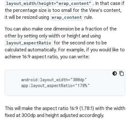
layout_width/height="wrap_content"
. In that case if
the percentage size is too small for the View's content,
it will be resized using
wrap_content
rule.
You can also make one dimension be a fraction of the
other by setting only width or height and using
layout_aspectRatio
for the second one to be
calculated automatically. For example, if you would like to
achieve 16:9 aspect ratio, you can write:
    android:layout_width="300dp"

    app:layout_aspectRatio="178%"
This will make the aspect ratio 16:9 (1.78:1) with the width
izers
fixed at 300dp and height adjusted accordingly.