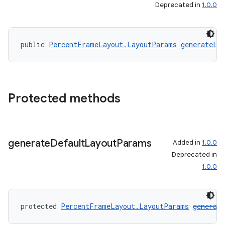
Deprecated in
1.0.0
wable
public 
PercentFrameLayout.LayoutParams
generateLa
Protected methods
generate
Default
Layout
Params
Added in
1.0.0
Deprecated in
1.0.0
protected 
PercentFrameLayout.LayoutParams
generat
entication
ications