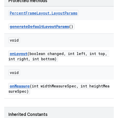
Protected methods
Percent
Frame
Layout
.
Layout
Params
er
generateDefaultLayoutParams
()
void
s
onLayout
(boolean changed, int left, int top,
int right, int bottom)
nt
void
onMeasure
(int widthMeasureSpec, int heightMea
sureSpec)
Inherited Constants
tion