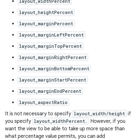
layout_widthPercent
layout_heightPercent
layout_marginPercent
layout_marginLeftPercent
on
layout_marginTopPercent
layout_marginRightPercent
layout_marginBottomPercent
layout_marginStartPercent
layout_marginEndPercent
layout_aspectRatio
It is not necessary to specify
layout_width/height
if
you specify
layout_widthPercent.
However, if you
want the view to be able to take up more space than
what percentage value permits, you can add