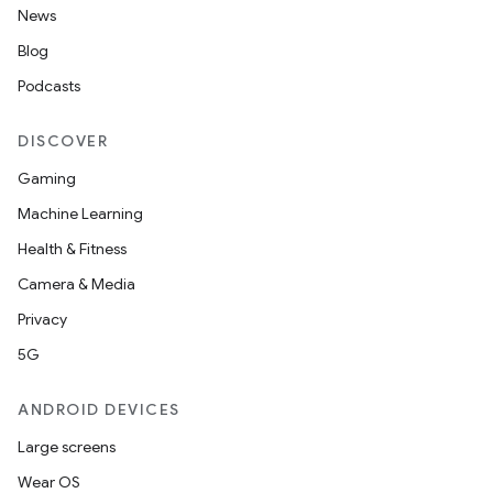
News
s.data
Blog
.data.formatting
Podcasts
s.data.parser
s.datasource
DISCOVER
s.rendering
Gaming
Machine Learning
Health & Fitness
Camera & Media
Privacy
5G
ANDROID DEVICES
Large screens
Wear OS