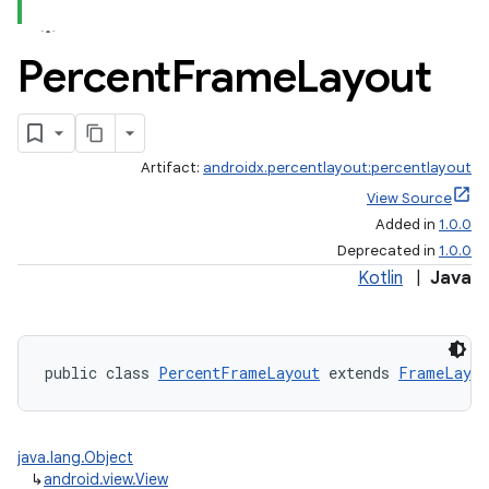
Percent
Frame
Layout
Artifact:
androidx.percentlayout:percentlayout
View Source
Added in
1.0.0
Deprecated in
1.0.0
Kotlin
|
Java
public class 
PercentFrameLayout
 extends 
FrameLayou
java.lang.Object
↳
android.view.View
der