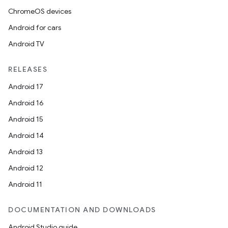
ChromeOS devices
Android for cars
Android TV
RELEASES
Android 17
unction
Android 16
Android 15
Android 14
Android 13
Android 12
Android 11
DOCUMENTATION AND DOWNLOADS
Android Studio guide