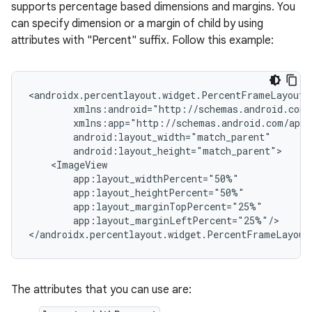
supports percentage based dimensions and margins. You
es.topics
can specify dimension or a margin of child by using
attributes with "Percent" suffix. Follow this example:
ient
ore
re.activity
<androidx.percentlayout.widget.PercentFrameLayout

rovider
        xmlns:android="http://schemas.android.com/
        xmlns:app="http://schemas.android.com/apk/
ovider.controller
        android:layout_width="match_parent"

        android:layout_height="match_parent">

    <ImageView

        app:layout_widthPercent="50%"

        app:layout_heightPercent="50%"

        app:layout_marginTopPercent="25%"

        app:layout_marginLeftPercent="25%"/>

</androidx.percentlayout.widget.PercentFrameLayout
The attributes that you can use are: