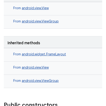
From
android.view.View
From
android.view.ViewGroup
Inherited methods
From
android.widget.FrameLayout
From
android.view.View
From
android.view.ViewGroup
Public constructors