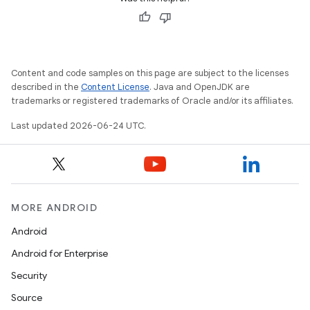
Content and code samples on this page are subject to the licenses
described in the
Content License
. Java and OpenJDK are
trademarks or registered trademarks of Oracle and/or its affiliates.
Last updated 2026-06-24 UTC.
MORE ANDROID
Android
Android for Enterprise
Security
Source
s