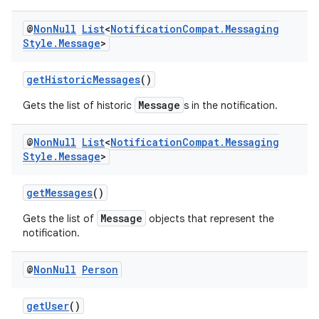
ansfer
@
Non
Null
List
<
Notification
Compat
.
Messaging
edentials.mdoc
Style
.
Message
>
edentials.openid4vp
dentials.sdjwt
getHistoricMessages
()
Message
Gets the list of historic
s in the notification.
igitalcredentials
@
Non
Null
List
<
Notification
Compat
.
Messaging
Style
.
Message
>
getMessages
()
Message
Gets the list of
objects that represent the
notification.
@
Non
Null
Person
getUser
()