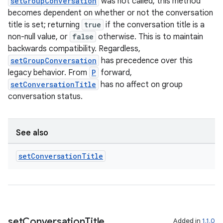
setGroupConversation
was not called, this method
becomes dependent on whether or not the conversation
title is set; returning
true
if the conversation title is a
non-null value, or
false
otherwise. This is to maintain
backwards compatibility. Regardless,
setGroupConversation
has precedence over this
legacy behavior. From
P
forward,
setConversationTitle
has no affect on group
conversation status.
See also
set
Conversation
Title
set
Conversation
Title
Added in
1.1.0