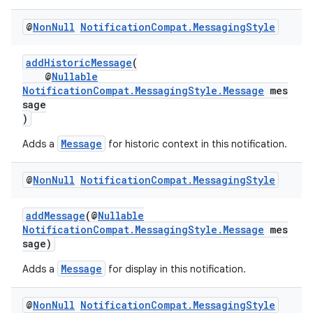
@
Non
Null
Notification
Compat
.
Messaging
Style
es
addHistoricMessage
(
@
Nullable
NotificationCompat.MessagingStyle.Message
mes
sage
)
Message
Adds a
for historic context in this notification.
@
Non
Null
Notification
Compat
.
Messaging
Style
addMessage
(@
Nullable
NotificationCompat.MessagingStyle.Message
mes
sage)
Message
Adds a
for display in this notification.
@
Non
Null
Notification
Compat
.
Messaging
Style