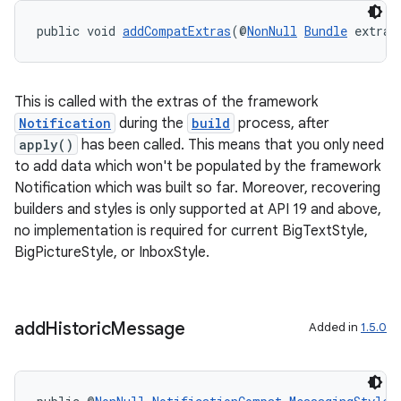
public void 
addCompatExtras
(@
NonNull
Bundle
 extras
This is called with the extras of the framework
Notification
during the
build
process, after
apply()
has been called. This means that you only need
to add data which won't be populated by the framework
Notification which was built so far. Moreover, recovering
builders and styles is only supported at API 19 and above,
no implementation is required for current BigTextStyle,
BigPictureStyle, or InboxStyle.
add
Historic
Message
Added in
1.5.0