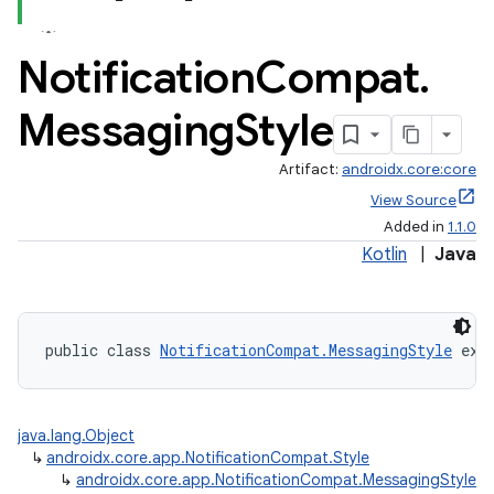
Notification
Compat
.
Messaging
Style
Artifact:
androidx.core:core
View Source
Added in
1.1.0
Kotlin
|
Java
public class 
NotificationCompat.MessagingStyle
 ext
java.lang.Object
↳
androidx.core.app.NotificationCompat.Style
↳
androidx.core.app.NotificationCompat.MessagingStyle