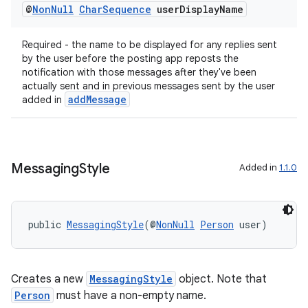
@
Non
Null
Char
Sequence
user
Display
Name
Required - the name to be displayed for any replies sent
by the user before the posting app reposts the
notification with those messages after they've been
actually sent and in previous messages sent by the user
addMessage
added in
Messaging
Style
Added in
1.1.0
public 
MessagingStyle
(@
NonNull
Person
 user)
Creates a new
MessagingStyle
object. Note that
Person
must have a non-empty name.