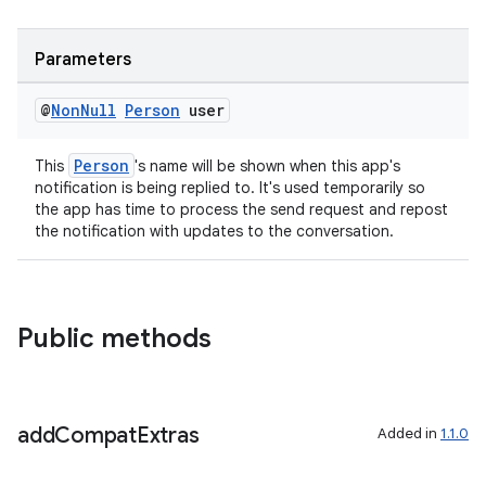
Parameters
@
Non
Null
Person
user
Person
This
's name will be shown when this app's
notification is being replied to. It's used temporarily so
the app has time to process the send request and repost
the notification with updates to the conversation.
Public methods
add
Compat
Extras
Added in
1.1.0