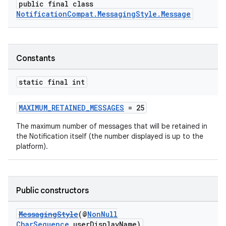
public final class
NotificationCompat.MessagingStyle.Message
Constants
static final int
MAXIMUM_RETAINED_MESSAGES
= 25
The maximum number of messages that will be retained in
the Notification itself (the number displayed is up to the
platform).
Public constructors
MessagingStyle
(@
NonNull
CharSequence
userDisplayName)