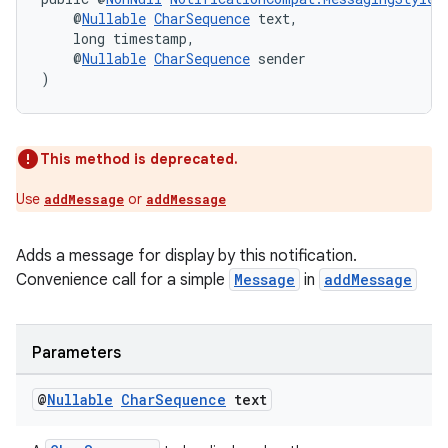
    @
Nullable
CharSequence
 text,
    long timestamp,
    @
Nullable
CharSequence
 sender
)
This method is deprecated.
Use
or
addMessage
addMessage
Adds a message for display by this notification.
Convenience call for a simple
Message
in
addMessage
Parameters
@
Nullable
Char
Sequence
text