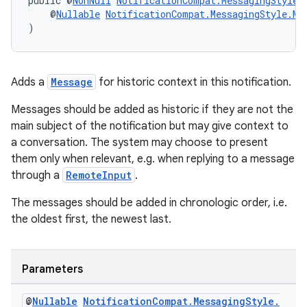
public @
NonNull
NotificationCompat.MessagingStyle
    @
Nullable
NotificationCompat.MessagingStyle.Me
)
Adds a
Message
for historic context in this notification.
Messages should be added as historic if they are not the
main subject of the notification but may give context to
a conversation. The system may choose to present
them only when relevant, e.g. when replying to a message
through a
RemoteInput
.
The messages should be added in chronologic order, i.e.
the oldest first, the newest last.
est
Parameters
@
Nullable
Notification
Compat
.
Messaging
Style
.