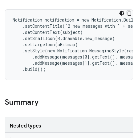
Notification notification = new Notification.Builde
    .setContentTitle("2 new messages with " + send
    .setContentText(subject)

    .setSmallIcon(R.drawable.new_message)

    .setLargeIcon(aBitmap)

    .setStyle(new Notification.MessagingStyle(resou
        .addMessage(messages[0].getText(), message
        .addMessage(messages[1].getText(), message
    .build();
Summary
Nested types