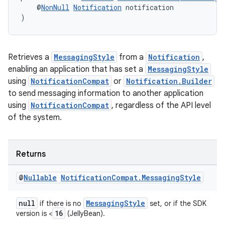
    @
NonNull
Notification
 notification
)
Retrieves a
MessagingStyle
from a
Notification
,
enabling an application that has set a
MessagingStyle
using
NotificationCompat
or
Notification.Builder
to send messaging information to another application
using
NotificationCompat
, regardless of the API level
of the system.
Returns
@
Nullable
Notification
Compat
.
Messaging
Style
null
MessagingStyle
if there is no
set, or if the SDK
16
version is <
(JellyBean).