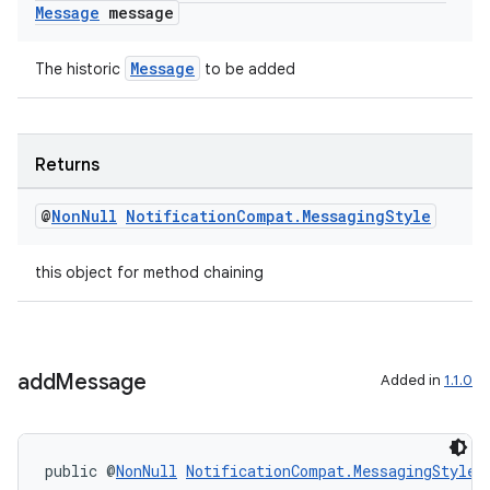
Message
message
Message
The historic
to be added
c
Returns
@
Non
Null
Notification
Compat
.
Messaging
Style
this object for method chaining
eaming
add
Message
Added in
1.1.0
aming.manifest
ming.offline
public @
NonNull
NotificationCompat.MessagingStyle