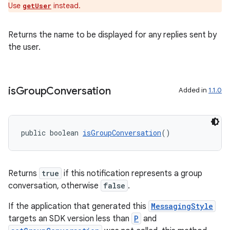
Use
instead.
getUser
Returns the name to be displayed for any replies sent by
the user.
is
Group
Conversation
Added in
1.1.0
public boolean 
isGroupConversation
()
Returns
true
if this notification represents a group
conversation, otherwise
false
.
izers
If the application that generated this
MessagingStyle
targets an SDK version less than
P
and