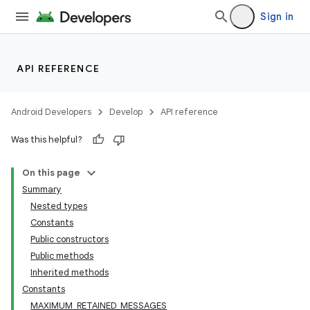
Sign in
API REFERENCE
Android Developers
Develop
API reference
Was this helpful?
On this page
Summary
Nested types
Constants
Public constructors
Public methods
Inherited methods
Constants
MAXIMUM_RETAINED_MESSAGES