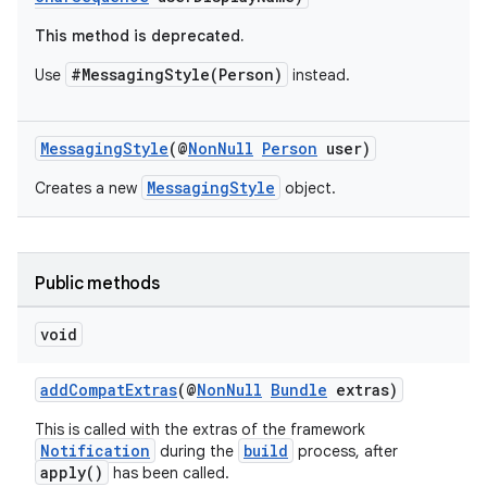
This method is deprecated.
#MessagingStyle(Person)
Use
instead.
MessagingStyle
(@
NonNull
Person
user)
MessagingStyle
Creates a new
object.
Public methods
void
addCompatExtras
(@
NonNull
Bundle
extras)
This is called with the extras of the framework
Notification
build
during the
process, after
apply()
has been called.