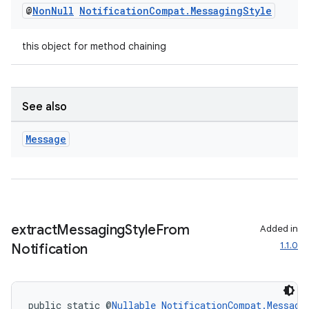
@
Non
Null
Notification
Compat
.
Messaging
Style
this object for method chaining
See also
Message
extract
Messaging
Style
From
Added in
1.1.0
Notification
public static @
Nullable
NotificationCompat.Messagi