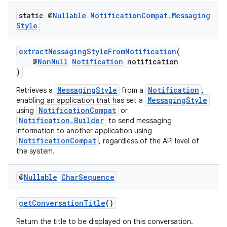
static @
Nullable
Notification
Compat
.
Messaging
Style
extractMessagingStyleFromNotification
(
@
NonNull
Notification
notification
)
MessagingStyle
Notification
Retrieves a
from a
,
MessagingStyle
enabling an application that has set a
rors
NotificationCompat
using
or
Notification.Builder
keycredential
to send messaging
information to another application using
ecredential
NotificationCompat
, regardless of the API level of
the system.
@
Nullable
Char
Sequence
xception
rvice
getConversationTitle
()
gnal
Return the title to be displayed on this conversation.