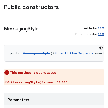
making
Public constructors
ion
s.metadata
Messaging
Style
Added in
1.1.0
Deprecated in
1.1.0
se
public 
MessagingStyle
(@
NonNull
CharSequence
 userDi
.stubs
This method is deprecated.
Use
instead.
#MessagingStyle(Person)
Parameters