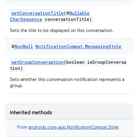
setConversationTitle
(@
Nullable
CharSequence
conversationTitle)
Sets the title to be displayed on this conversation.
@
Non
Null
Notification
Compat
.
Messaging
Style
setGroupConversation
(boolean isGroupConversa
tion)
Sets whether this conversation notification represents a
group.
Inherited methods
From
androidx.core.app.NotificationCompat.Style