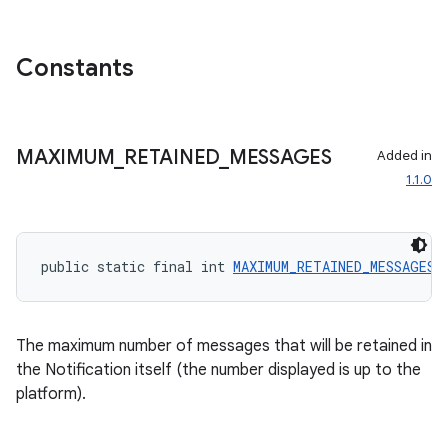
Constants
MAXIMUM
_
RETAINED
_
MESSAGES
Added in
1.1.0
public static final int 
MAXIMUM_RETAINED_MESSAGES
 
ate
The maximum number of messages that will be retained in
s
the Notification itself (the number displayed is up to the
platform).
cts