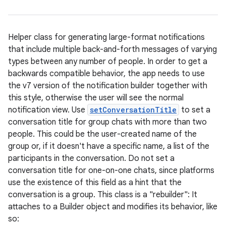
Helper class for generating large-format notifications
that include multiple back-and-forth messages of varying
types between any number of people. In order to get a
backwards compatible behavior, the app needs to use
the v7 version of the notification builder together with
this style, otherwise the user will see the normal
notification view. Use
setConversationTitle
to set a
conversation title for group chats with more than two
people. This could be the user-created name of the
group or, if it doesn't have a specific name, a list of the
participants in the conversation. Do not set a
conversation title for one-on-one chats, since platforms
use the existence of this field as a hint that the
conversation is a group. This class is a "rebuilder": It
attaches to a Builder object and modifies its behavior, like
so: