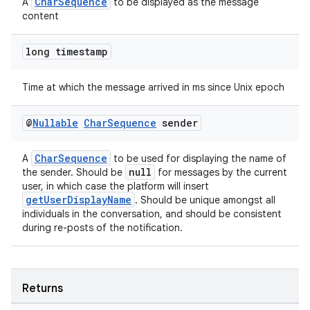
CharSequence
A
to be displayed as the message
content
long timestamp
Time at which the message arrived in ms since Unix epoch
@
Nullable
Char
Sequence
sender
CharSequence
A
to be used for displaying the name of
null
the sender. Should be
for messages by the current
user, in which case the platform will insert
getUserDisplayName
. Should be unique amongst all
individuals in the conversation, and should be consistent
during re-posts of the notification.
fragment
ragment.ui
Returns