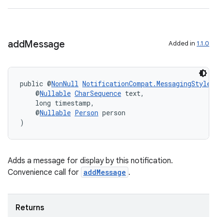
add
Message
Added in
1.1.0
public @
NonNull
NotificationCompat.MessagingStyle
    @
Nullable
CharSequence
 text,
    long timestamp,
    @
Nullable
Person
 person
)
vbsi
Adds a message for display by this notification.
emsg
Convenience call for
addMessage
.
ac
y
Returns
d3