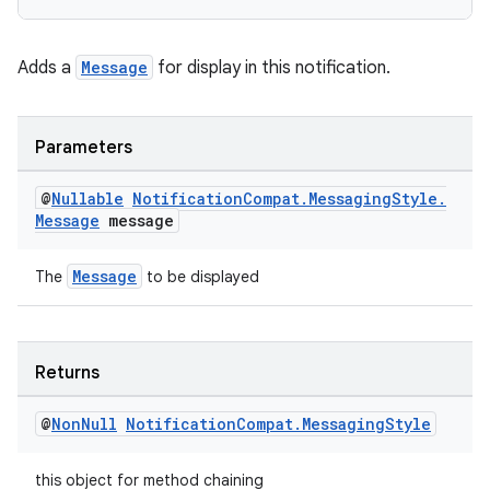
nk
Adds a
Message
for display in this notification.
iaparser
load
Parameters
ion
@
Nullable
Notification
Compat
.
Messaging
Style
.
Message
message
ontentsteering
Message
The
to be displayed
xperimental
Returns
cal
@
Non
Null
Notification
Compat
.
Messaging
Style
er
this object for method chaining