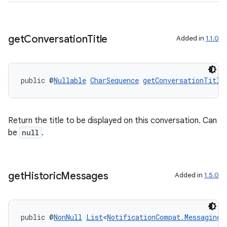
der
es.adid
get
Conversation
Title
Added in
1.1.0
es.adselection
es.appsetid
ces.common
public @
Nullable
CharSequence
getConversationTitle
ces.customaudience
s.java.adid
Return the title to be displayed on this conversation. Can
s.java.adselection
be
null
.
s.java.appsetid
es.java.customaudience
es.java.measurement
get
Historic
Messages
Added in
1.5.0
s.java.signals
s.java.topics
public @
NonNull
List
<
NotificationCompat.MessagingS
ces.measurement