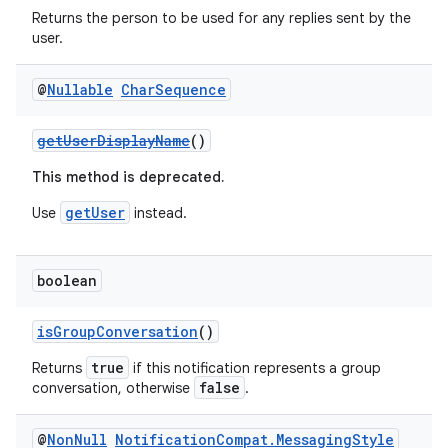
Returns the person to be used for any replies sent by the
user.
@
Nullable
Char
Sequence
getUserDisplayName
()
2
3
This method is deprecated.
getUser
Use
instead.
boolean
isGroupConversation
()
true
Returns
if this notification represents a group
false
conversation, otherwise
.
@
Non
Null
Notification
Compat
.
Messaging
Style