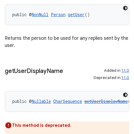
public @
NonNull
Person
getUser
()
Returns the person to be used for any replies sent by the
on
user.
get
User
Display
Name
Added in
1.1.0
Deprecated in
1.1.0
public @
Nullable
CharSequence
getUserDisplayName
()
This method is deprecated.