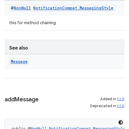
mp4
@
Non
Null
Notification
Compat
.
Messaging
Style
cte35
rbis
this for method chaining
See also
Message
add
Message
Added in
1.1.0
Deprecated in
1.1.0
public @
NonNull
NotificationCompat.MessagingStyle