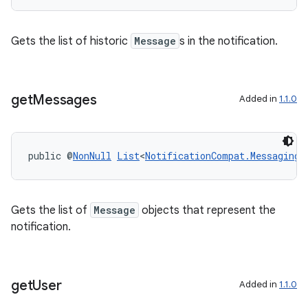
s.signals
es.topics
Gets the list of historic
Message
s in the notification.
ient
ore
re.activity
get
Messages
Added in
1.1.0
rovider
ovider.controller
public @
NonNull
List
<
NotificationCompat.MessagingS
Gets the list of
Message
objects that represent the
notification.
get
User
Added in
1.1.0