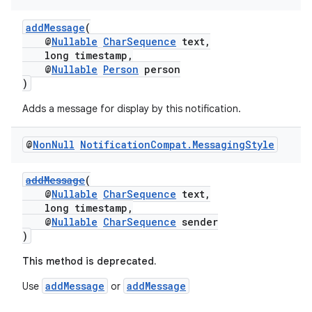
addMessage
(
@
Nullable
CharSequence
text,
long timestamp,
@
Nullable
Person
person
)
Adds a message for display by this notification.
@
Non
Null
Notification
Compat
.
Messaging
Style
addMessage
(
@
Nullable
CharSequence
text,
long timestamp,
@
Nullable
CharSequence
sender
)
This method is deprecated.
addMessage
addMessage
Use
or