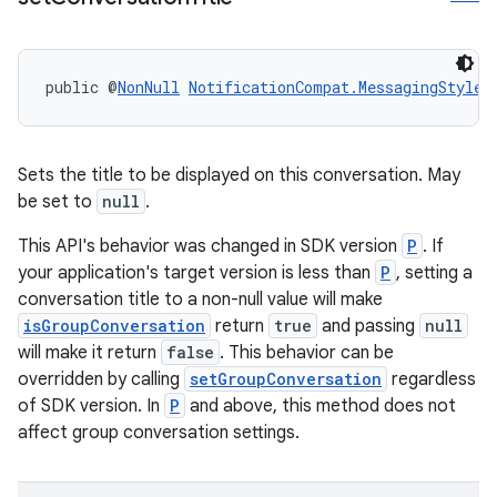
public @
NonNull
NotificationCompat.MessagingStyle
Sets the title to be displayed on this conversation. May
be set to
null
.
This API's behavior was changed in SDK version
P
. If
your application's target version is less than
P
, setting a
conversation title to a non-null value will make
isGroupConversation
return
true
and passing
null
will make it return
false
. This behavior can be
overridden by calling
setGroupConversation
regardless
of SDK version. In
P
and above, this method does not
affect group conversation settings.