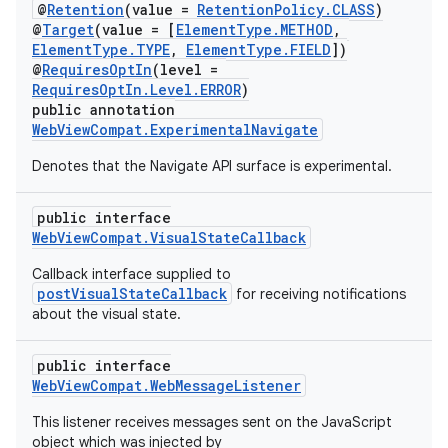
ontentsteering
@
Retention
(value =
RetentionPolicy.CLASS
)
@
Target
(value = [
ElementType.METHOD
,
xperimental
ElementType.TYPE
,
ElementType.FIELD
])
@
RequiresOptIn
(level =
RequiresOptIn.Level.ERROR
)
public annotation
WebViewCompat.ExperimentalNavigate
cal
er
Denotes that the Navigate API surface is experimental.
public interface
WebViewCompat.VisualStateCallback
Callback interface supplied to
postVisualStateCallback
for receiving notifications
about the visual state.
public interface
WebViewCompat.WebMessageListener
This listener receives messages sent on the JavaScript
object which was injected by