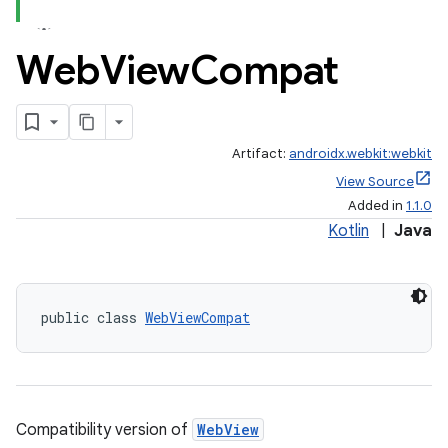
Web
View
Compat
est
Artifact:
androidx.webkit:webkit
View Source
Added in
1.1.0
Kotlin
|
Java
public class 
WebViewCompat
c
Compatibility version of
WebView