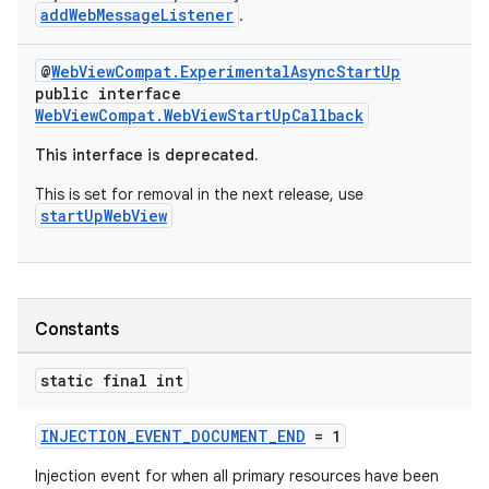
addWebMessageListener
.
@
WebViewCompat.ExperimentalAsyncStartUp
vbsi
public interface
emsg
WebViewCompat.WebViewStartUpCallback
ac
This interface is deprecated.
y
This is set for removal in the next release, use
d3
startUpWebView
mp4
cte35
rbis
Constants
static final int
INJECTION_EVENT_DOCUMENT_END
= 1
Injection event for when all primary resources have been