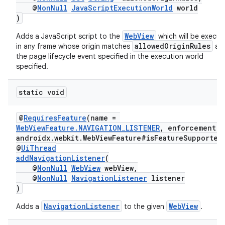
@
NonNull
JavaScriptExecutionWorld
world
)
WebView
Adds a JavaScript script to the
which will be execu
allowedOriginRules
in any frame whose origin matches
at
fragment
the page lifecycle event specified in the execution world
ragment.ui
specified.
static void
@
RequiresFeature
(name =
WebViewFeature.NAVIGATION_LISTENER
, enforcement =
androidx.webkit.WebViewFeature#isFeatureSupported
@
UiThread
addNavigationListener
(
@
NonNull
WebView
webView,
@
NonNull
NavigationListener
listener
)
NavigationListener
WebView
Adds a
to the given
.