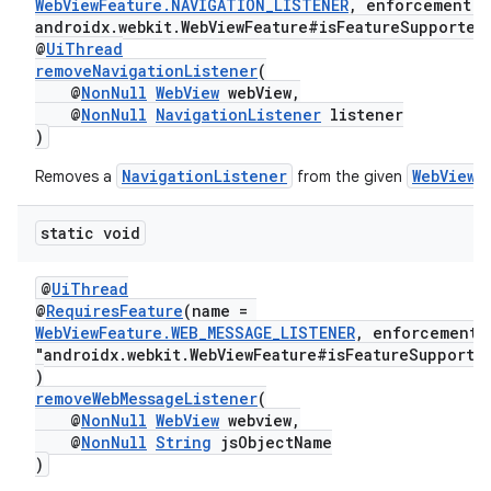
WebViewFeature.NAVIGATION_LISTENER
, enforcement =
androidx.webkit.WebViewFeature#isFeatureSupported
@
UiThread
removeNavigationListener
(
@
NonNull
WebView
webView,
@
NonNull
NavigationListener
listener
)
NavigationListener
WebView
Removes a
from the given
.
static void
s
s.data
@
UiThread
@
RequiresFeature
(name =
.data.formatting
WebViewFeature.WEB_MESSAGE_LISTENER
, enforcement
"androidx.webkit.WebViewFeature#isFeatureSupporte
s.data.parser
)
s.datasource
removeWebMessageListener
(
@
NonNull
WebView
webview,
s.rendering
@
NonNull
String
jsObjectName
)