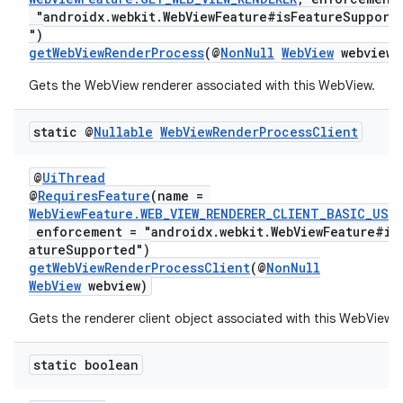
"androidx.webkit.WebViewFeature#isFeatureSupport
")
getWebViewRenderProcess
(@
NonNull
WebView
webview)
Gets the WebView renderer associated with this WebView.
static @
Nullable
Web
View
Render
Process
Client
@
UiThread
@
RequiresFeature
(name =
deps.guava.base
WebViewFeature.WEB_VIEW_RENDERER_CLIENT_BASIC_USA
enforcement = "androidx.webkit.WebViewFeature#is
atureSupported")
getWebViewRenderProcessClient
(@
NonNull
WebView
webview)
er
Gets the renderer client object associated with this WebView.
static boolean
s