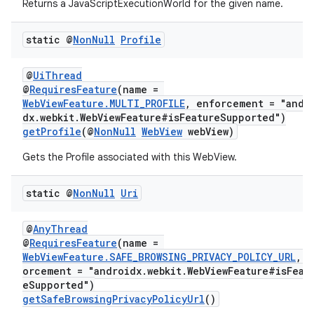
Returns a JavaScriptExecutionWorld for the given name.
static @
Non
Null
Profile
@
UiThread
@
RequiresFeature
(name =
WebViewFeature.MULTI_PROFILE
, enforcement = "andr
dx.webkit.WebViewFeature#isFeatureSupported")
getProfile
(@
NonNull
WebView
webView)
Gets the Profile associated with this WebView.
static @
Non
Null
Uri
@
AnyThread
@
RequiresFeature
(name =
WebViewFeature.SAFE_BROWSING_PRIVACY_POLICY_URL
, e
orcement = "androidx.webkit.WebViewFeature#isFeat
eSupported")
getSafeBrowsingPrivacyPolicyUrl
()