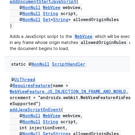
addDocumentStartJavaScript
(
@
NonNull
WebView
webview,
@
NonNull
String
script,
@
NonNull
Set
<
String
> allowedOriginRules
)
WebView
Adds a JavaScript script to the
which will be execu
allowedOriginRules
in any frame whose origin matches
wh
the document begins to load.
static @
Non
Null
Script
Handler
@
UiThread
@
RequiresFeature
(name =
WebViewFeature.JS_INJECTION_IN_FRAME_AND_WORLD
, e
orcement = "androidx.webkit.WebViewFeature#isFeat
eSupported")
addJavaScriptOnEvent
(
@
NonNull
WebView
webview,
@
NonNull
String
script,
int injectionEvent,
@
NonNull
Set
<
String
> allowedOriginRules,