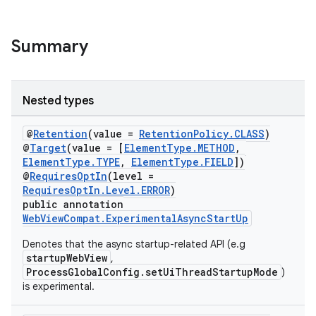
Summary
eaming
aming.manifest
Nested types
ming.offline
@
Retention
(value =
RetentionPolicy.CLASS
)
@
Target
(value = [
ElementType.METHOD
,
ElementType.TYPE
,
ElementType.FIELD
])
@
RequiresOptIn
(level =
nk
RequiresOptIn.Level.ERROR
)
public annotation
iaparser
WebViewCompat.ExperimentalAsyncStartUp
load
Denotes that the async startup-related API (e.g
startupWebView
,
ProcessGlobalConfig.setUiThreadStartupMode
)
ion
is experimental.