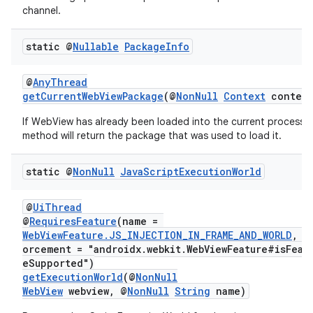
channel.
static @
Nullable
Package
Info
@
AnyThread
getCurrentWebViewPackage
(@
NonNull
Context
context
If WebView has already been loaded into the current process t
method will return the package that was used to load it.
static @
Non
Null
Java
Script
Execution
World
@
UiThread
@
RequiresFeature
(name =
WebViewFeature.JS_INJECTION_IN_FRAME_AND_WORLD
, e
on
orcement = "androidx.webkit.WebViewFeature#isFeat
eSupported")
getExecutionWorld
(@
NonNull
WebView
webview, @
NonNull
String
name)