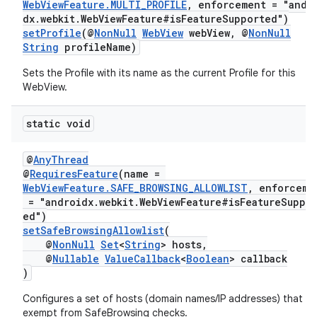
WebViewFeature.MULTI_PROFILE
, enforcement = "andr
dx.webkit.WebViewFeature#isFeatureSupported")
setProfile
(@
NonNull
WebView
webView, @
NonNull
String
profileName)
Sets the Profile with its name as the current Profile for this
WebView.
static void
@
AnyThread
@
RequiresFeature
(name =
WebViewFeature.SAFE_BROWSING_ALLOWLIST
, enforceme
= "androidx.webkit.WebViewFeature#isFeatureSuppo
ed")
setSafeBrowsingAllowlist
(
@
NonNull
Set
<
String
> hosts,
@
Nullable
ValueCallback
<
Boolean
> callback
)
Configures a set of hosts (domain names/IP addresses) that ar
exempt from SafeBrowsing checks.