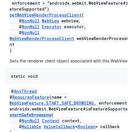
enforcement = "androidx.webkit.WebViewFeature#is
atureSupported")
setWebViewRenderProcessClient
(
@
NonNull
WebView
webview,
@
NonNull
Executor
executor,
@
NonNull
WebViewRenderProcessClient
webViewRenderProcessCl
nt
)
Sets the renderer client object associated with this WebView.
static void
unction
@
AnyThread
@
RequiresFeature
(name =
WebViewFeature.START_SAFE_BROWSING
, enforcement =
androidx.webkit.WebViewFeature#isFeatureSupported
startSafeBrowsing
(
@
NonNull
Context
context,
@
Nullable
ValueCallback
<
Boolean
> callback