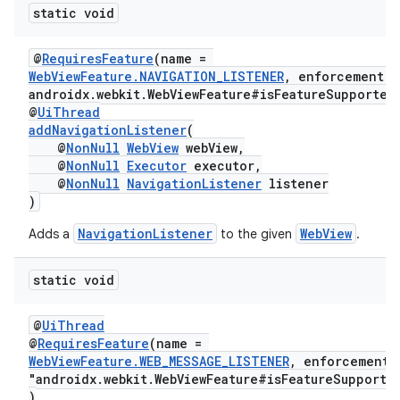
static void
@
RequiresFeature
(name =
WebViewFeature.NAVIGATION_LISTENER
, enforcement =
androidx.webkit.WebViewFeature#isFeatureSupported
@
UiThread
addNavigationListener
(
@
NonNull
WebView
webView,
@
NonNull
Executor
executor,
@
NonNull
NavigationListener
listener
)
NavigationListener
WebView
Adds a
to the given
.
static void
@
UiThread
@
RequiresFeature
(name =
WebViewFeature.WEB_MESSAGE_LISTENER
, enforcement
"androidx.webkit.WebViewFeature#isFeatureSupporte
)