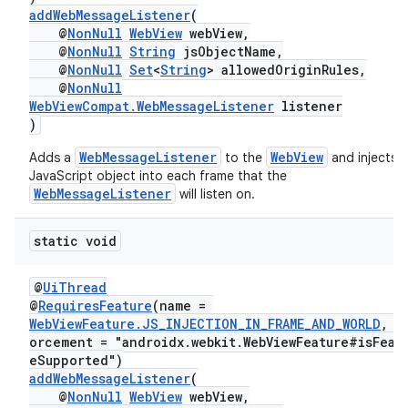
addWebMessageListener
(
@
NonNull
WebView
webView,
@
NonNull
String
jsObjectName,
@
NonNull
Set
<
String
> allowedOriginRules,
@
NonNull
WebViewCompat.WebMessageListener
listener
)
WebMessageListener
WebView
Adds a
to the
and injects a
JavaScript object into each frame that the
WebMessageListener
will listen on.
der
es.adid
static void
es.adselection
@
UiThread
es.appsetid
@
RequiresFeature
(name =
WebViewFeature.JS_INJECTION_IN_FRAME_AND_WORLD
, e
ces.common
orcement = "androidx.webkit.WebViewFeature#isFeat
ces.customaudience
eSupported")
addWebMessageListener
(
s.java.adid
@
NonNull
WebView
webView,