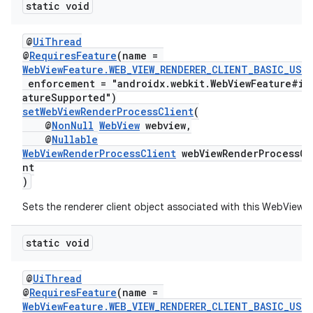
static void
@
UiThread
@
RequiresFeature
(name =
WebViewFeature.WEB_VIEW_RENDERER_CLIENT_BASIC_USA
enforcement = "androidx.webkit.WebViewFeature#is
atureSupported")
setWebViewRenderProcessClient
(
@
NonNull
WebView
webview,
@
Nullable
WebViewRenderProcessClient
webViewRenderProcessCl
nt
)
Sets the renderer client object associated with this WebView.
static void
@
UiThread
@
RequiresFeature
(name =
WebViewFeature.WEB_VIEW_RENDERER_CLIENT_BASIC_USA