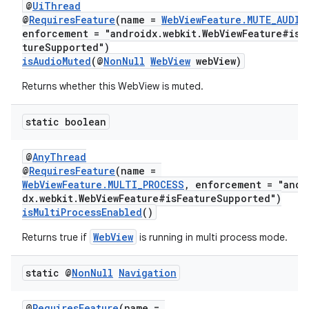
@
UiThread
@
RequiresFeature
(name =
WebViewFeature.MUTE_AUDIO
nt
enforcement = "androidx.webkit.WebViewFeature#isF
tureSupported")
isAudioMuted
(@
NonNull
WebView
webView)
Returns whether this WebView is muted.
static boolean
@
AnyThread
tion
@
RequiresFeature
(name =
WebViewFeature.MULTI_PROCESS
, enforcement = "andr
dx.webkit.WebViewFeature#isFeatureSupported")
isMultiProcessEnabled
()
WebView
Returns true if
is running in multi process mode.
static @
Non
Null
Navigation
@
RequiresFeature
(name =