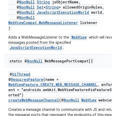
s.java.adselection
@
NonNull
String
jsObjectName,
@
NonNull
Set
<
String
> allowedOriginRules,
s.java.appsetid
@
NonNull
JavaScriptExecutionWorld
world,
@
NonNull
es.java.customaudience
WebViewCompat.WebMessageListener
listener
es.java.measurement
)
s.java.signals
WebView
Adds a WebMessageListener to the
which will receiv
s.java.topics
messages posted from the specified
JavaScriptExecutionWorld
.
ces.measurement
s.signals
static @
Non
Null
Web
Message
Port
Compat[]
es.topics
@
UiThread
ient
@
RequiresFeature
(name =
ore
WebViewFeature.CREATE_WEB_MESSAGE_CHANNEL
, enforc
ent = "androidx.webkit.WebViewFeature#isFeatureSu
re.activity
orted")
createWebMessageChannel
(@
NonNull
WebView
webview)
rovider
ovider.controller
Creates a message channel to communicate with JS and return
the message ports that represent the endpoints of this mess