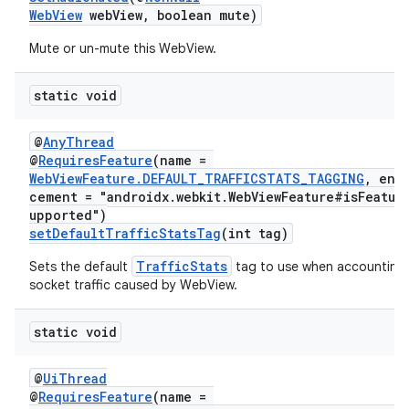
WebView
webView, boolean mute)
Mute or un-mute this WebView.
static void
@
AnyThread
@
RequiresFeature
(name =
WebViewFeature.DEFAULT_TRAFFICSTATS_TAGGING
, enf
cement = "androidx.webkit.WebViewFeature#isFeatur
upported")
setDefaultTrafficStatsTag
(int tag)
TrafficStats
Sets the default
tag to use when accounting
socket traffic caused by WebView.
static void
@
UiThread
@
RequiresFeature
(name =