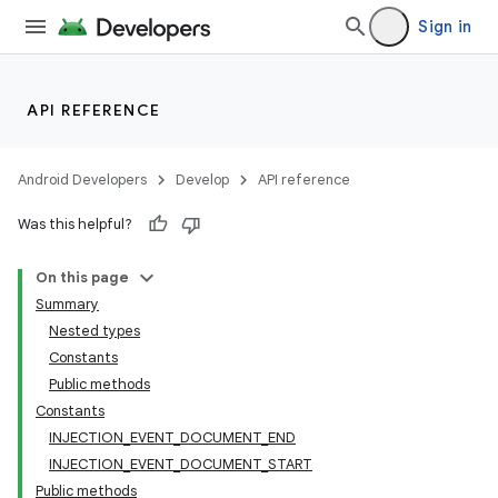
Sign in
API REFERENCE
Android Developers
Develop
API reference
Was this helpful?
On this page
Summary
Nested types
Constants
Public methods
Constants
INJECTION_EVENT_DOCUMENT_END
INJECTION_EVENT_DOCUMENT_START
Public methods