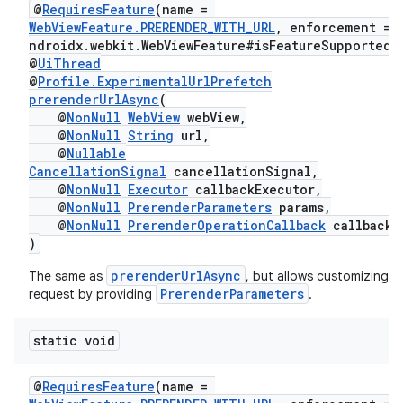
@
RequiresFeature
(name =
WebViewFeature.PRERENDER_WITH_URL
, enforcement = 
ndroidx.webkit.WebViewFeature#isFeatureSupported"
@
UiThread
@
Profile.ExperimentalUrlPrefetch
prerenderUrlAsync
(
@
NonNull
WebView
webView,
@
NonNull
String
url,
@
Nullable
CancellationSignal
cancellationSignal,
entication
@
NonNull
Executor
callbackExecutor,
ications
@
NonNull
PrerenderParameters
params,
@
NonNull
PrerenderOperationCallback
callback
)
prerenderUrlAsync
The same as
, but allows customizing t
ipeline
PrerenderParameters
request by providing
.
til
static void
@
RequiresFeature
(name =