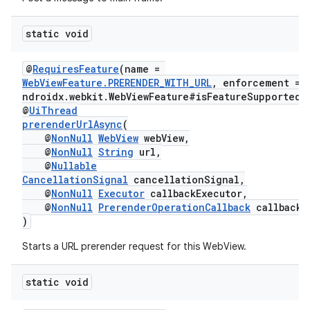
static void
@
RequiresFeature
(name =
WebViewFeature.PRERENDER_WITH_URL
, enforcement = 
rotocol
ndroidx.webkit.WebViewFeature#isFeatureSupported"
@
UiThread
prerenderUrlAsync
(
@
NonNull
WebView
webView,
@
NonNull
String
url,
@
Nullable
CancellationSignal
cancellationSignal,
wable
@
NonNull
Executor
callbackExecutor,
@
NonNull
PrerenderOperationCallback
callback
)
Starts a URL prerender request for this WebView.
static void