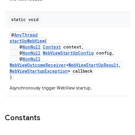
static void
@
AnyThread
startUpWebView
(
@
NonNull
Context
context,
@
NonNull
WebViewStartUpConfig
config,
@
NonNull
WebViewOutcomeReceiver
<
WebViewStartUpResult
,
WebViewStartupException
> callback
)
Asynchronously trigger WebView startup.
Constants