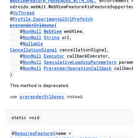
WebViewFeature.PRERENDER_WITH_URL
, enforcement = 
outs
ndroidx.webkit.WebViewFeature#isFeatureSupported"
@
UiThread
@
Profile.ExperimentalUrlPrefetch
prerenderUrlAsync
(
@
NonNull
WebView
webView,
@
NonNull
String
url,
@
Nullable
CancellationSignal
cancellationSignal,
@
NonNull
Executor
callbackExecutor,
@
NonNull
SpeculativeLoadingParameters
params,
@
NonNull
PrerenderOperationCallback
callback
)
This method is deprecated.
prerenderUrlAsync
use
instead.
static void
@
RequiresFeature
(name =