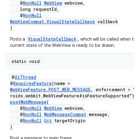
@
NonNull
WebView
webview,
long requestId,
@
NonNull
WebViewCompat.VisualStateCallback
callback
)
VisualStateCallback
Posts a
, which will be called when the
current state of the WebView is ready to be drawn.
static void
@
UiThread
@
RequiresFeature
(name =
WebViewFeature.POST_WEB_MESSAGE
, enforcement = "a
roidx.webkit.WebViewFeature#isFeatureSupported")
postWebMessage
(
@
NonNull
WebView
webview,
@
NonNull
WebMessageCompat
message,
@
NonNull
Uri
targetOrigin
)
Post a message to main frame.