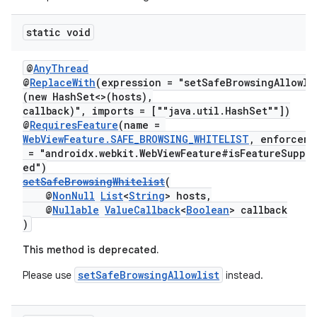
static void
@
AnyThread
@
ReplaceWith
(expression = "setSafeBrowsingAllowli
(new HashSet<>(hosts),
callback)", imports = [""java.util.HashSet""])
@
RequiresFeature
(name =
WebViewFeature.SAFE_BROWSING_WHITELIST
, enforceme
= "androidx.webkit.WebViewFeature#isFeatureSuppo
ed")
setSafeBrowsingWhitelist
(
@
NonNull
List
<
String
> hosts,
@
Nullable
ValueCallback
<
Boolean
> callback
)
This method is deprecated.
setSafeBrowsingAllowlist
Please use
instead.