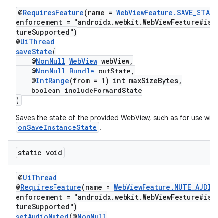
@
RequiresFeature
(name =
WebViewFeature.SAVE_STAT
enforcement = "androidx.webkit.WebViewFeature#isF
tureSupported")
@
UiThread
saveState
(
@
NonNull
WebView
webView,
@
NonNull
Bundle
outState,
@
IntRange
(from = 1) int maxSizeBytes,
boolean includeForwardState
)
Saves the state of the provided WebView, such as for use with
onSaveInstanceState
.
static void
@
UiThread
@
RequiresFeature
(name =
WebViewFeature.MUTE_AUDIO
enforcement = "androidx.webkit.WebViewFeature#isF
tureSupported")
setAudioMuted
(@
NonNull