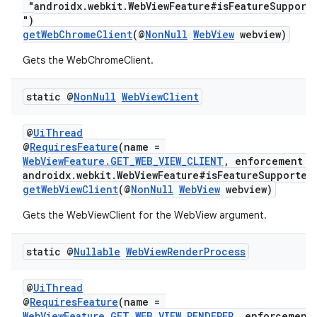
"androidx.webkit.WebViewFeature#isFeatureSupport
")
getWebChromeClient
(@
NonNull
WebView
webview)
Gets the WebChromeClient.
static @
Non
Null
Web
View
Client
@
UiThread
@
RequiresFeature
(name =
WebViewFeature.GET_WEB_VIEW_CLIENT
, enforcement =
androidx.webkit.WebViewFeature#isFeatureSupported
getWebViewClient
(@
NonNull
WebView
webview)
Gets the WebViewClient for the WebView argument.
static @
Nullable
Web
View
Render
Process
@
UiThread
@
RequiresFeature
(name =
WebViewFeature.GET_WEB_VIEW_RENDERER
, enforcement