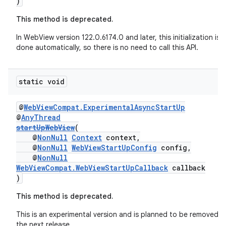
)
This method is deprecated.
In WebView version 122.0.6174.0 and later, this initialization is
done automatically, so there is no need to call this API.
static void
@
WebViewCompat.ExperimentalAsyncStartUp
@
AnyThread
startUpWebView
(
@
NonNull
Context
context,
@
NonNull
WebViewStartUpConfig
config,
@
NonNull
WebViewCompat.WebViewStartUpCallback
callback
)
This method is deprecated.
This is an experimental version and is planned to be removed in
the next release.