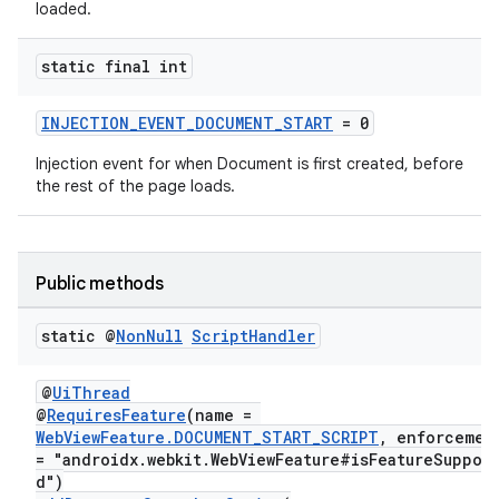
loaded.
static final int
INJECTION_EVENT_DOCUMENT_START
= 0
Injection event for when Document is first created, before
the rest of the page loads.
Public methods
static @
Non
Null
Script
Handler
@
UiThread
@
RequiresFeature
(name =
WebViewFeature.DOCUMENT_START_SCRIPT
, enforceme
= "androidx.webkit.WebViewFeature#isFeatureSuppor
d")