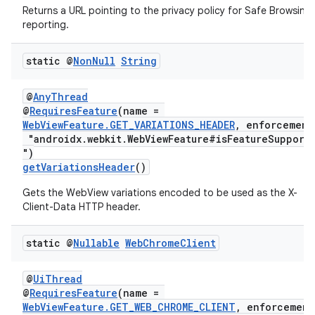
Returns a URL pointing to the privacy policy for Safe Browsing
reporting.
static @
Non
Null
String
@
AnyThread
@
RequiresFeature
(name =
izers
WebViewFeature.GET_VARIATIONS_HEADER
, enforcement
"androidx.webkit.WebViewFeature#isFeatureSupport
")
getVariationsHeader
()
Gets the WebView variations encoded to be used as the X-
Client-Data HTTP header.
static @
Nullable
Web
Chrome
Client
@
UiThread
@
RequiresFeature
(name =
WebViewFeature.GET_WEB_CHROME_CLIENT
, enforcement