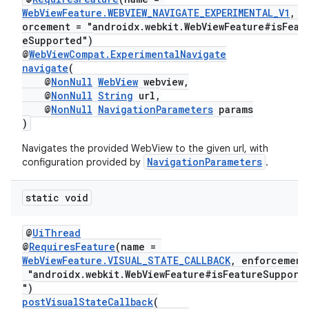
WebViewFeature.WEBVIEW_NAVIGATE_EXPERIMENTAL_V1
, e
orcement = "androidx.webkit.WebViewFeature#isFeat
eSupported")
@
WebViewCompat.ExperimentalNavigate
navigate
(
@
NonNull
WebView
webview,
@
NonNull
String
url,
@
NonNull
NavigationParameters
params
)
Navigates the provided WebView to the given url, with
NavigationParameters
configuration provided by
.
ult
static void
@
UiThread
@
RequiresFeature
(name =
WebViewFeature.VISUAL_STATE_CALLBACK
, enforcement
"androidx.webkit.WebViewFeature#isFeatureSupport
")
postVisualStateCallback
(