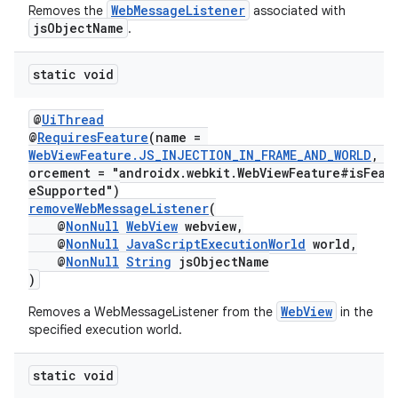
WebMessageListener
Removes the
associated with
jsObjectName
.
static void
@
UiThread
@
RequiresFeature
(name =
WebViewFeature.JS_INJECTION_IN_FRAME_AND_WORLD
, e
orcement = "androidx.webkit.WebViewFeature#isFeat
eSupported")
removeWebMessageListener
(
@
NonNull
WebView
webview,
@
NonNull
JavaScriptExecutionWorld
world,
@
NonNull
String
jsObjectName
)
WebView
Removes a WebMessageListener from the
in the
specified execution world.
static void