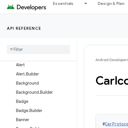
Overview
Essentials
Design & Plan
Interfaces
Classes
API REFERENCE
Action
Action
.
Builder
Action
Strip
Action
Strip
.
Builder
Android Developer
Alert
Alert
.
Builder
Car
Ic
Background
Background
.
Builder
Badge
Badge
.
Builder
Banner
@
CarProtoc