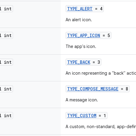
l int
TYPE_ALERT
= 4
An alert icon.
l int
TYPE_APP_ICON
= 5
The app's icon.
l int
TYPE_BACK
= 3
An icon representing a "back" acti
l int
TYPE_COMPOSE_MESSAGE
= 8
A message icon.
l int
TYPE_CUSTOM
= 1
A custom, non-standard, app-defin