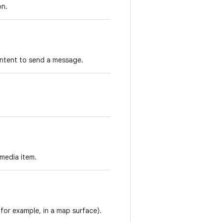
on.
 intent to send a message.
 media item.
for example, in a map surface).