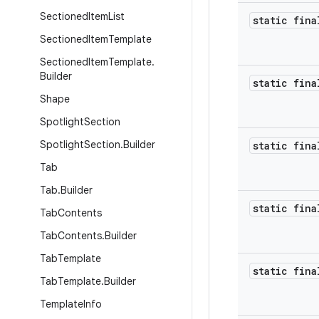
Sectioned
Item
List
static fina
Sectioned
Item
Template
Sectioned
Item
Template
.
Builder
static fina
Shape
Spotlight
Section
Spotlight
Section
.
Builder
static fina
Tab
Tab
.
Builder
static fina
Tab
Contents
Tab
Contents
.
Builder
Tab
Template
static fina
Tab
Template
.
Builder
Template
Info