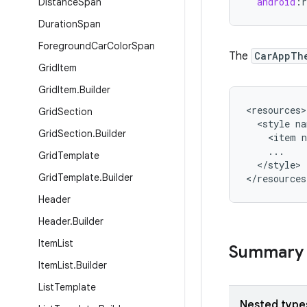
android
:
r
Distance
Span
Duration
Span
Foreground
Car
Color
Span
The
CarAppTh
Grid
Item
Grid
Item
.
Builder
<
resources
Grid
Section
<
style
na
Grid
Section
.
Builder
<
item
...
Grid
Template
<
/
style
>

Grid
Template
.
Builder
<
/
resources
Header
Header
.
Builder
Item
List
Summary
Item
List
.
Builder
List
Template
Nested type