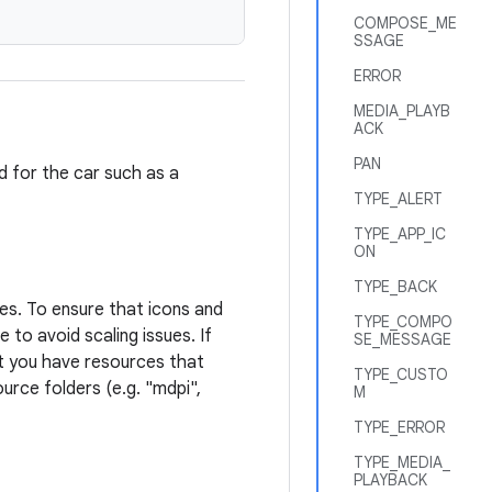
COMPOSE_ME
SSAGE
ERROR
MEDIA_PLAYB
ACK
PAN
ed for the car such as a
TYPE_ALERT
TYPE_APP_IC
ON
TYPE_BACK
ies. To ensure that icons and
TYPE_COMPO
 to avoid scaling issues. If
SE_MESSAGE
at you have resources that
TYPE_CUSTO
ource folders (e.g. "mdpi",
M
TYPE_ERROR
TYPE_MEDIA_
PLAYBACK