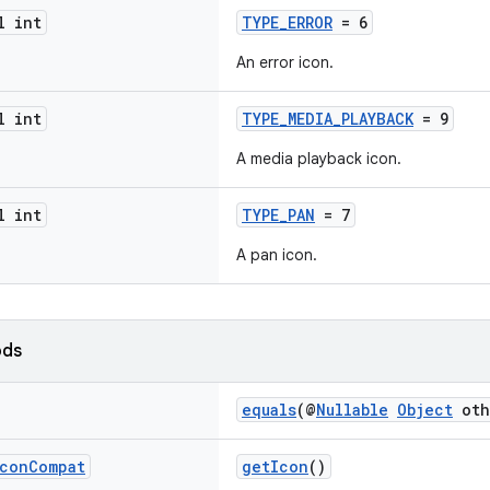
l int
TYPE_ERROR
= 6
An error icon.
l int
TYPE_MEDIA_PLAYBACK
= 9
A media playback icon.
l int
TYPE_PAN
= 7
A pan icon.
ods
equals
(@
Nullable
Object
oth
con
Compat
getIcon
()