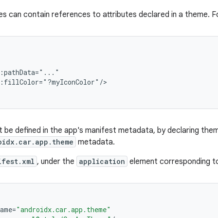
s can contain references to attributes declared in a theme. F
:pathData="..."

:fillColor="?myIconColor"/>

be defined in the app's manifest metadata, by declaring them 
oidx.car.app.theme
metadata.
ifest.xml
, under the
application
element corresponding to
name
=
"androidx.car.app.theme"