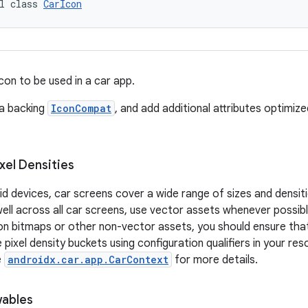
l class 
CarIcon
con to be used in a car app.
 a backing
IconCompat
, and add additional attributes optimiz
xel Densities
oid devices, car screens cover a wide range of sizes and densit
ll across all car screens, use vector assets whenever possible
 on bitmaps or other non-vector assets, you should ensure th
 pixel density buckets using configuration qualifiers in your res
e
androidx.car.app.CarContext
for more details.
ables