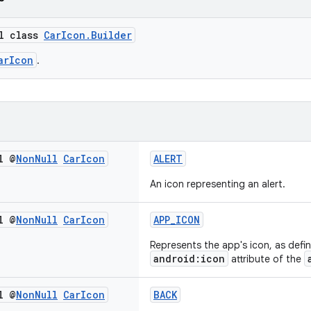
al class
CarIcon.Builder
arIcon
.
l @
Non
Null
Car
Icon
ALERT
An icon representing an alert.
l @
Non
Null
Car
Icon
APP_ICON
Represents the app's icon, as defin
android:icon
attribute of the
l @
Non
Null
Car
Icon
BACK