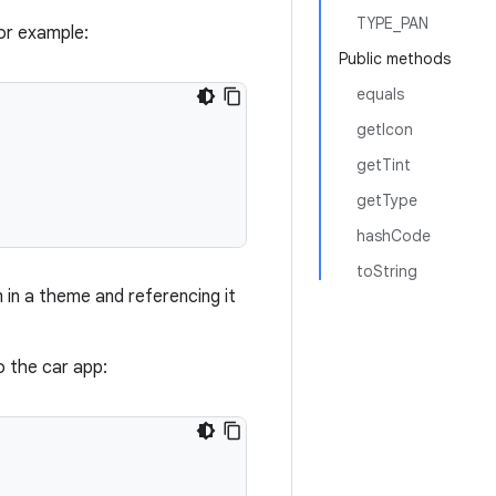
TYPE_PAN
or example:
Public methods
equals
getIcon
getTint
getType
hashCode
toString
in a theme and referencing it
 the car app: