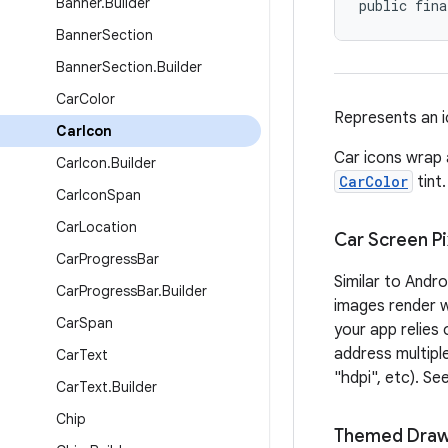
Banner
.
Builder
public fina
Banner
Section
Banner
Section
.
Builder
Car
Color
Represents an i
Car
Icon
Car icons wrap
Car
Icon
.
Builder
CarColor
tint.
Car
Icon
Span
Car
Location
Car Screen Pi
Car
Progress
Bar
Similar to Andr
Car
Progress
Bar
.
Builder
images render we
Car
Span
your app relies
address multiple
Car
Text
"hdpi", etc). Se
Car
Text
.
Builder
Chip
Themed Draw