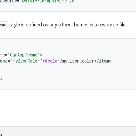
esource
=
"@style/CarAppTheme"
/
>
eme
style is defined as any other themes in a resource file:
me
=
"CarAppTheme"
name
=
"myIconColor"
>
@color
/
my_icon_color
<
/
item
>
s