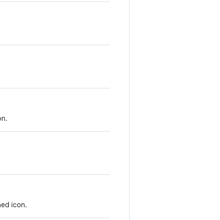
on.
ed icon.