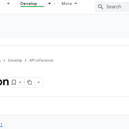
Develop
More
s
Develop
API reference
on
ol