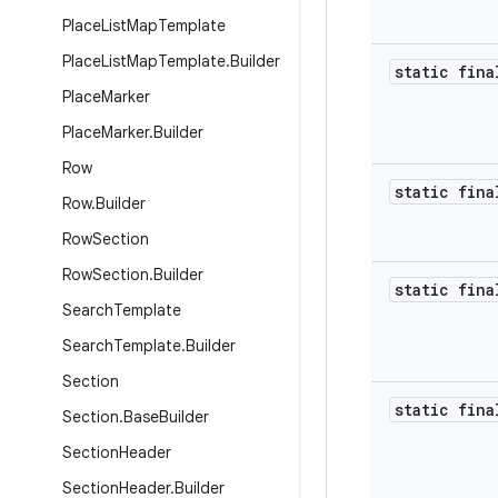
Place
List
Map
Template
Place
List
Map
Template
.
Builder
static fina
Place
Marker
Place
Marker
.
Builder
Row
static fina
Row
.
Builder
Row
Section
Row
Section
.
Builder
static fina
Search
Template
Search
Template
.
Builder
Section
static fina
Section
.
Base
Builder
Section
Header
Section
Header
.
Builder