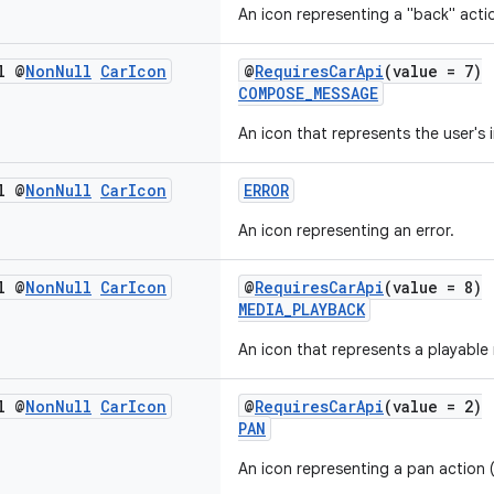
An icon representing a "back" acti
l @
Non
Null
Car
Icon
@
RequiresCarApi
(value = 7)
COMPOSE_MESSAGE
An icon that represents the user's
l @
Non
Null
Car
Icon
ERROR
An icon representing an error.
l @
Non
Null
Car
Icon
@
RequiresCarApi
(value = 8)
MEDIA_PLAYBACK
An icon that represents a playable
l @
Non
Null
Car
Icon
@
RequiresCarApi
(value = 2)
PAN
An icon representing a pan action (