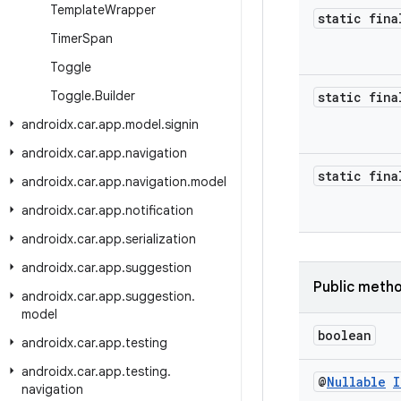
Template
Wrapper
static fina
Timer
Span
Toggle
Toggle
.
Builder
static fina
androidx
.
car
.
app
.
model
.
signin
androidx
.
car
.
app
.
navigation
static fina
androidx
.
car
.
app
.
navigation
.
model
androidx
.
car
.
app
.
notification
androidx
.
car
.
app
.
serialization
androidx
.
car
.
app
.
suggestion
Public meth
androidx
.
car
.
app
.
suggestion
.
model
boolean
androidx
.
car
.
app
.
testing
androidx
.
car
.
app
.
testing
.
@
Nullable
I
navigation