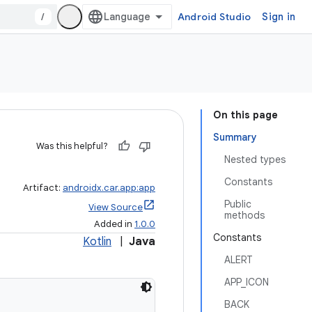
/
Android Studio
Sign in
On this page
Summary
Was this helpful?
Nested types
Constants
Artifact:
androidx.car.app:app
Public
View Source
methods
Added in
1.0.0
Constants
Kotlin
|
Java
ALERT
APP_ICON
BACK