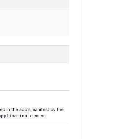
ed in the app's manifest by the
application
element.