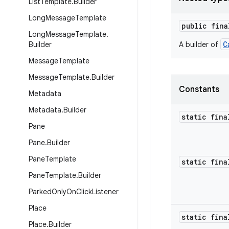
List
Template
.
Builder
Long
Message
Template
public fin
Long
Message
Template
.
C
Builder
A builder of
Message
Template
Message
Template
.
Builder
Constants
Metadata
Metadata
.
Builder
static fina
Pane
Pane
.
Builder
Pane
Template
static fina
Pane
Template
.
Builder
Parked
Only
On
Click
Listener
Place
static fina
Place
.
Builder