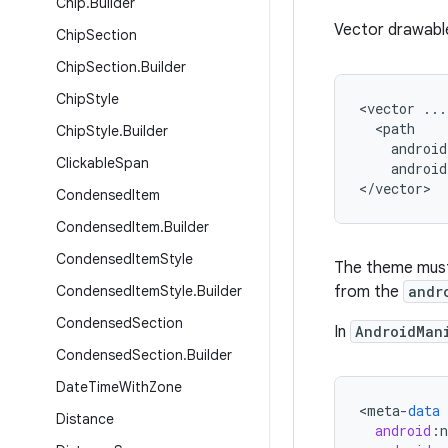
Chip
.
Builder
Vector drawable
Chip
Section
Chip
Section
.
Builder
Chip
Style
<vector ...

  <path

Chip
Style
.
Builder
    android
Clickable
Span
    android
</vector>
Condensed
Item
Condensed
Item
.
Builder
Condensed
Item
Style
The theme must 
Condensed
Item
Style
.
Builder
from the
andr
Condensed
Section
In
AndroidMan
Condensed
Section
.
Builder
Date
Time
With
Zone
<
meta
-
data
Distance
android
: