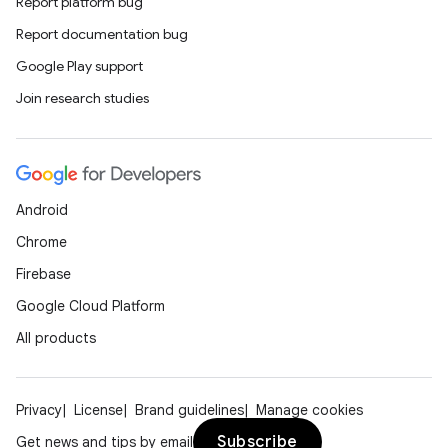
s.analyzer
Report platform bug
t
Report documentation bug
Google Play support
et
Join research studies
Android
Chrome
Firebase
Google Cloud Platform
All products
Privacy
License
Brand guidelines
Manage cookies
Subscribe
Get news and tips by email