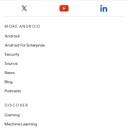
MORE ANDROID
Android
Android for Enterprise
Security
Source
News
Blog
Podcasts
ytics
tics.client
DISCOVER
ytics.event
Gaming
Machine Learning