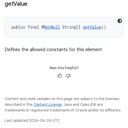
get
Value
public final @
NonNull
 String[] 
getValue
()
Defines the allowed constants for this element
ra2
Was this helpful?
ace
Content and code samples on this page are subject to the licenses
described in the
Content License
. Java and OpenJDK are
trademarks or registered trademarks of Oracle and/or its affiliates.
Last updated 2026-06-24 UTC.