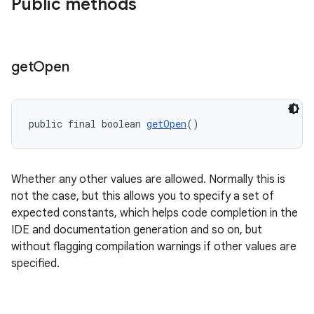
Public methods
s
get
Open
public final boolean 
getOpen
()
Whether any other values are allowed. Normally this is
or
not the case, but this allows you to specify a set of
expected constants, which helps code completion in the
IDE and documentation generation and so on, but
without flagging compilation warnings if other values are
uery
specified.