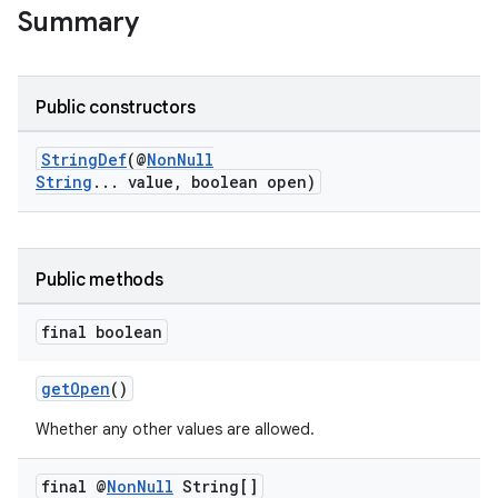
Summary
Public constructors
ge
StringDef
(@
NonNull
String
... value, boolean open)
Public methods
final boolean
at
getOpen
()
Whether any other values are allowed.
final @
Non
Null
String[]