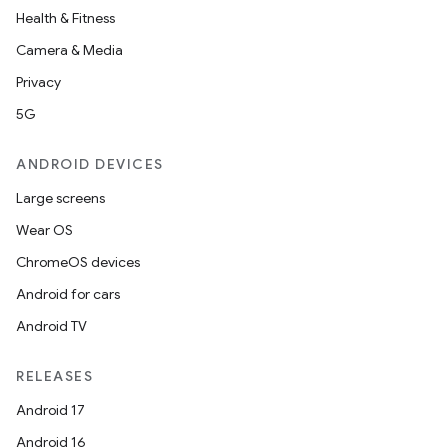
Health & Fitness
Camera & Media
Privacy
5G
ANDROID DEVICES
Large screens
Wear OS
ChromeOS devices
Android for cars
Android TV
RELEASES
Android 17
Android 16