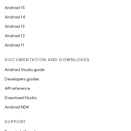
Android 15
Android 14
Android 13
Android 12
Android 11
.key
DOCUMENTATION AND DOWNLOADS
.parse
Android Studio guide
utils
Developers guides
API reference
Download Studio
elpers
Android NDK
s
SUPPORT