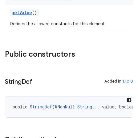
getValue
()
Defines the allowed constants for this element
Public constructors
String
Def
Added in
1.10.0
public 
StringDef
(@
NonNull
String
... value, boolean