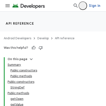
Sign in
API REFERENCE
Android Developers
Develop
API reference
Was this helpful?
On this page
Summary
Public constructors
Public methods
Public constructors
StringDef
Public methods
getOpen
getValue