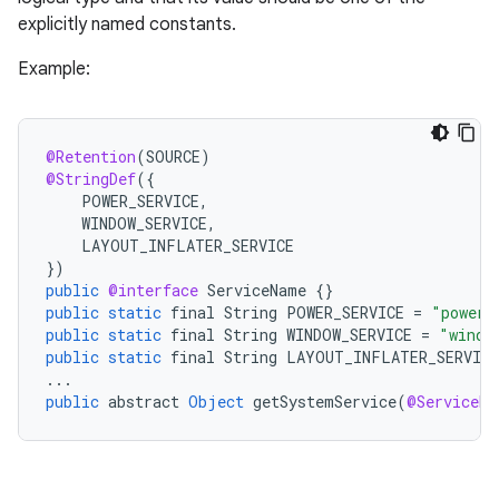
e
explicitly named constants.
Example:
@Retention
(
SOURCE
)
@StringDef
(
{
POWER_SERVICE
,
WINDOW_SERVICE
,
LAYOUT_INFLATER_SERVICE
}
)
public
@interface
ServiceName
{}
public
static
final
String
POWER_SERVICE
=
"power"
public
static
final
String
WINDOW_SERVICE
=
"windo
public
static
final
String
LAYOUT_INFLATER_SERVICE
...
public
abstract
Object
getSystemService
(
@ServiceNa
rties