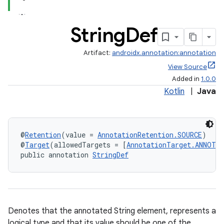
String
Def
Artifact:
androidx.annotation:annotation
View Source
Added in
1.0.0
Kotlin
|
Java
@
Retention
(value = 
AnnotationRetention.SOURCE
)
@
Target
(allowedTargets = [
AnnotationTarget.ANNOTA
public annotation 
StringDef
Denotes that the annotated String element, represents a
logical type and that its value should be one of the