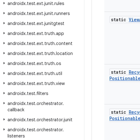
androidx
.
test
.
ext
.
junit
.
rules
androidx
.
test
.
ext
.
junit
.
runners
static
View
androidx
.
test
.
ext
.
junitgtest
androidx
.
test
.
ext
.
truth
.
app
androidx
.
test
.
ext
.
truth
.
content
androidx
.
test
.
ext
.
truth
.
location
androidx
.
test
.
ext
.
truth
.
os
static
Recy
androidx
.
test
.
ext
.
truth
.
util
Positionabl
androidx
.
test
.
ext
.
truth
.
view
androidx
.
test
.
filters
androidx
.
test
.
orchestrator
.
callback
static
Recy
Positionabl
androidx
.
test
.
orchestrator
.
junit
androidx
.
test
.
orchestrator
.
listeners