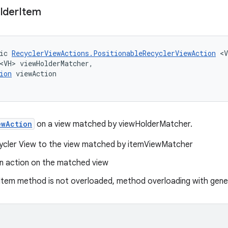
lder
Item
ic 
RecyclerViewActions.PositionableRecyclerViewAction
 <V
<VH> viewHolderMatcher,
ion
 viewAction
ewAction
on a view matched by viewHolderMatcher.
cycler View to the view matched by itemViewMatcher
n action on the matched view
tem method is not overloaded, method overloading with gener