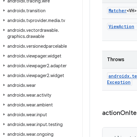
androidx
.
tracing
.
wire
Matcher
<VH>
androidx
.
transition
androidx
.
tvprovider
.
media
.
tv
View
Action
androidx
.
vectordrawable
.
graphics
.
drawable
androidx
.
versionedparcelable
androidx
.
viewpager
.
widget
Throws
androidx
.
viewpager2
.
adapter
androidx
.
viewpager2
.
widget
androidx
.
te
Exception
androidx
.
wear
androidx
.
wear
.
activity
androidx
.
wear
.
ambient
action
On
It
androidx
.
wear
.
input
androidx
.
wear
.
input
.
testing
androidx
.
wear
.
ongoing