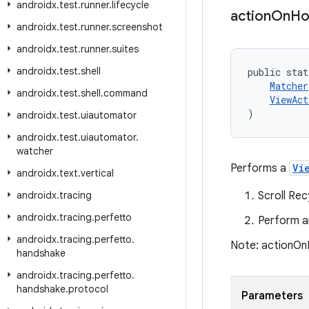
androidx
.
test
.
runner
.
lifecycle
action
On
Ho
androidx
.
test
.
runner
.
screenshot
androidx
.
test
.
runner
.
suites
androidx
.
test
.
shell
public stat
Matcher
androidx
.
test
.
shell
.
command
ViewAct
)
androidx
.
test
.
uiautomator
androidx
.
test
.
uiautomator
.
watcher
Performs a
Vi
androidx
.
text
.
vertical
androidx
.
tracing
Scroll Re
androidx
.
tracing
.
perfetto
Perform a
androidx
.
tracing
.
perfetto
.
Note: actionOnI
handshake
androidx
.
tracing
.
perfetto
.
handshake
.
protocol
Parameters