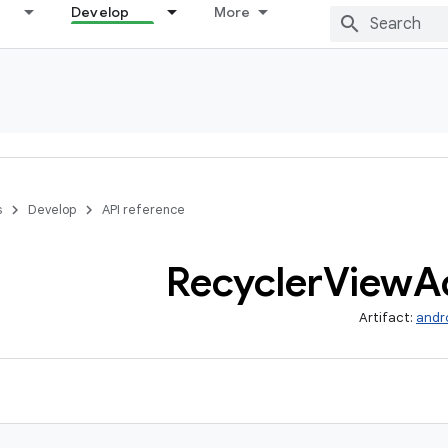
Develop
More
s
Develop
API reference
Recycler
View
A
Artifact:
andr