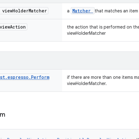
 view
Holder
Matcher
Matcher
a
that matches an item 
view
Action
the action that is performed on t
viewHolderMatcher
st
.
espresso
.
Perform
if there are more than one items m
viewHolderMatcher.
em