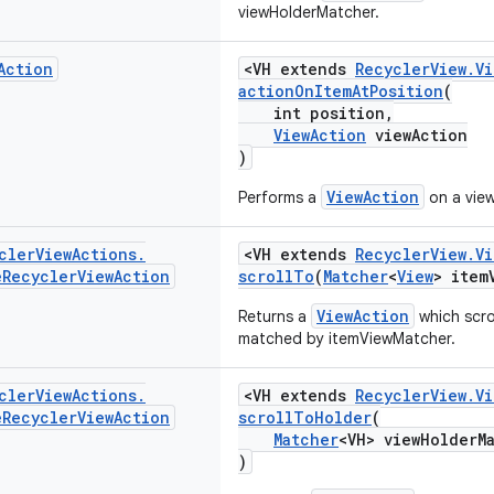
viewHolderMatcher.
Action
<VH extends
RecyclerView.V
actionOnItemAtPosition
(
int position,
ViewAction
viewAction
)
ViewAction
Performs a
on a view
cler
View
Actions
.
<VH extends
RecyclerView.V
e
Recycler
View
Action
scrollTo
(
Matcher
<
View
> item
ViewAction
Returns a
which scro
matched by itemViewMatcher.
cler
View
Actions
.
<VH extends
RecyclerView.V
e
Recycler
View
Action
scrollToHolder
(
Matcher
<VH> viewHolderM
)