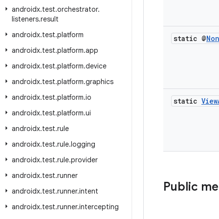
androidx
.
test
.
orchestrator
.
listeners
.
result
androidx
.
test
.
platform
static @
No
androidx
.
test
.
platform
.
app
androidx
.
test
.
platform
.
device
androidx
.
test
.
platform
.
graphics
androidx
.
test
.
platform
.
io
static
View
androidx
.
test
.
platform
.
ui
androidx
.
test
.
rule
androidx
.
test
.
rule
.
logging
androidx
.
test
.
rule
.
provider
androidx
.
test
.
runner
Public m
androidx
.
test
.
runner
.
intent
androidx
.
test
.
runner
.
intercepting