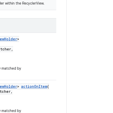
er within the RecyclerView.
iewHolder
>
atcher,
w matched by
iewHolder
>
actionOnItem
(
tcher,
w matched by