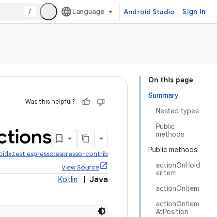
/
Android Studio
Sign in
On this page
Summary
Was this helpful?
Nested types
Public
ctions
methods
Public methods
oidx.test.espresso:espresso-contrib
actionOnHold
View Source
erItem
Kotlin
|
Java
actionOnItem
actionOnItem
AtPosition