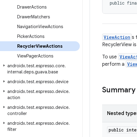
public fina
Drawer
Actions
Drawer
Matchers
Navigation
View
Actions
Picker
Actions
ViewAction
s 
RecyclerView is
Recycler
View
Actions
View
Pager
Actions
To use
ViewAc
perform a
Vie
androidx
.
test
.
espresso
.
core
.
internal
.
deps
.
guava
.
base
androidx
.
test
.
espresso
.
device
Summary
androidx
.
test
.
espresso
.
device
.
action
androidx
.
test
.
espresso
.
device
.
Nested type
controller
androidx
.
test
.
espresso
.
device
.
filter
public int