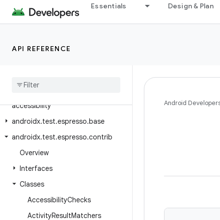
androidx.test.core.app
Essentials
Design & Plan
androidx.test.core.content.pm
androidx.test.core.graphics
API REFERENCE
androidx.test.core.os
androidx
.
test
.
core
.
view
androidx
.
test
.
espresso
androidx
.
test
.
espresso
.
Android Developer
accessibility
androidx
.
test
.
espresso
.
base
androidx
.
test
.
espresso
.
contrib
Overview
Interfaces
Classes
Accessibility
Checks
Activity
Result
Matchers