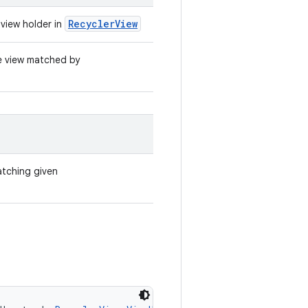
RecyclerView
view holder in
he view matched by
atching given