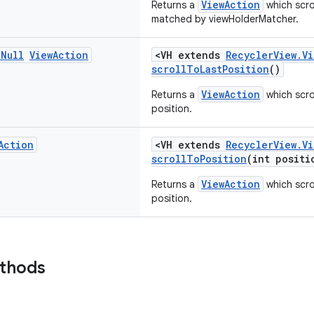
ViewAction
Returns a
which scro
matched by viewHolderMatcher.
n
Null
View
Action
<VH extends
RecyclerView.V
scrollToLastPosition
()
ViewAction
Returns a
which scro
position.
Action
<VH extends
RecyclerView.V
scrollToPosition
(int positi
ViewAction
Returns a
which scro
position.
ethods