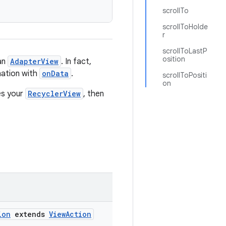
scrollTo
scrollToHolde
r
scrollToLastP
osition
han
AdapterView
. In fact,
nation with
onData
.
scrollToPositi
on
es your
RecyclerView
, then
ion
extends
ViewAction