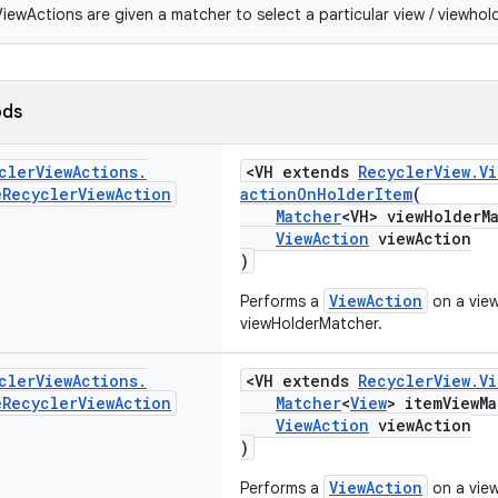
iewActions are given a matcher to select a particular view / viewhold
ods
cler
View
Actions
.
<VH extends
RecyclerView.V
e
Recycler
View
Action
actionOnHolderItem
(
Matcher
<VH> viewHolderM
ViewAction
viewAction
)
ViewAction
Performs a
on a vie
viewHolderMatcher.
cler
View
Actions
.
<VH extends
RecyclerView.V
e
Recycler
View
Action
Matcher
<
View
> itemViewMa
ViewAction
viewAction
)
ViewAction
Performs a
on a vie