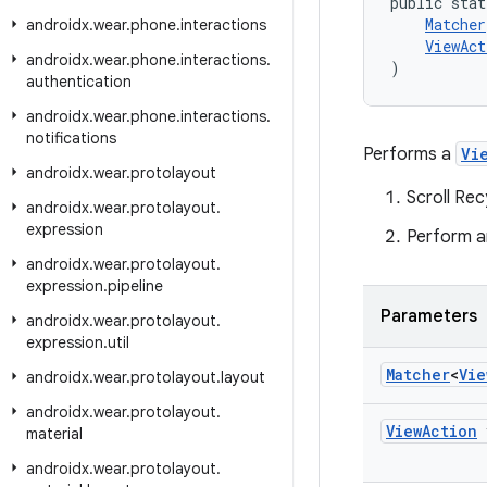
public stat
Matcher
androidx
.
wear
.
phone
.
interactions
ViewAct
androidx
.
wear
.
phone
.
interactions
.
)
authentication
androidx
.
wear
.
phone
.
interactions
.
notifications
Performs a
Vi
androidx
.
wear
.
protolayout
Scroll Re
androidx
.
wear
.
protolayout
.
expression
Perform a
androidx
.
wear
.
protolayout
.
expression
.
pipeline
Parameters
androidx
.
wear
.
protolayout
.
expression
.
util
Matcher
<
Vie
androidx
.
wear
.
protolayout
.
layout
androidx
.
wear
.
protolayout
.
View
Action
material
androidx
.
wear
.
protolayout
.