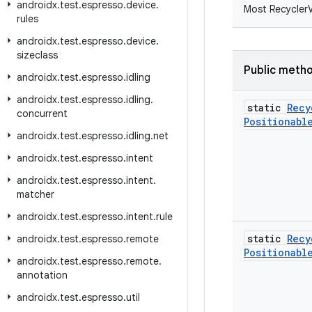
androidx
.
test
.
espresso
.
device
.
Most RecyclerV
rules
androidx
.
test
.
espresso
.
device
.
sizeclass
Public meth
androidx
.
test
.
espresso
.
idling
androidx
.
test
.
espresso
.
idling
.
static
Recy
concurrent
Positionabl
androidx
.
test
.
espresso
.
idling
.
net
androidx
.
test
.
espresso
.
intent
androidx
.
test
.
espresso
.
intent
.
matcher
androidx
.
test
.
espresso
.
intent
.
rule
static
Recy
androidx
.
test
.
espresso
.
remote
Positionabl
androidx
.
test
.
espresso
.
remote
.
annotation
androidx
.
test
.
espresso
.
util