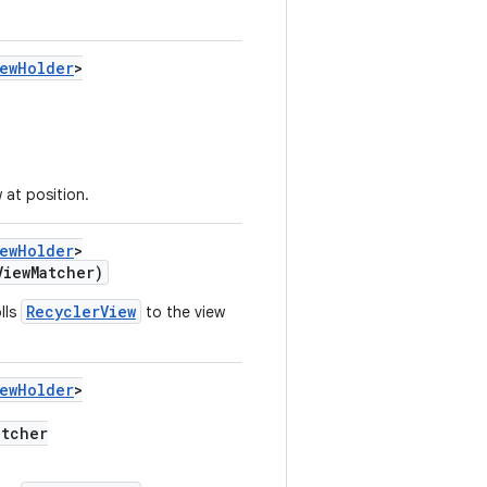
iewHolder
>
 at position.
iewHolder
>
ViewMatcher)
RecyclerView
lls
to the view
iewHolder
>
atcher