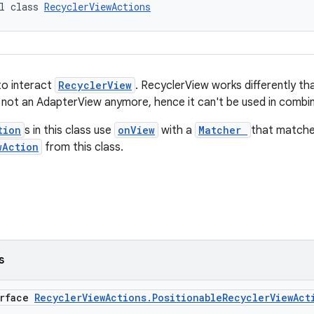
l class 
RecyclerViewActions
to interact
RecyclerView
. RecyclerView works differently t
 not an AdapterView anymore, hence it can't be used in combi
tion
s in this class use
onView
with a
Matcher
that match
wAction
from this class.
s
erface
RecyclerViewActions.PositionableRecyclerViewAct