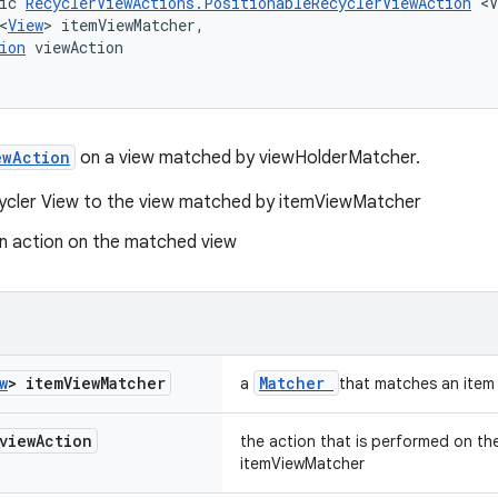
ic 
RecyclerViewActions.PositionableRecyclerViewAction
 <V
<
View
> itemViewMatcher,
ion
 viewAction
ewAction
on a view matched by viewHolderMatcher.
cycler View to the view matched by itemViewMatcher
n action on the matched view
w
> item
View
Matcher
Matcher
a
that matches an item
view
Action
the action that is performed on t
itemViewMatcher