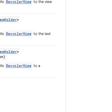
RecyclerView
lls
to the view
iewHolder
>
RecyclerView
lls
to the last
iewHolder
>
on)
RecyclerView
lls
to a