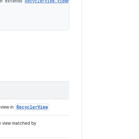
H extends 
RecyclerView.ViewHolder
> 
actionOnItem
(
RecyclerView
 view in
he view matched by