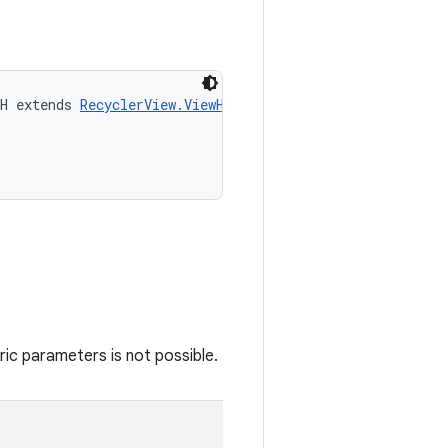
H extends 
RecyclerView.ViewHolder
> 
actionOnHolderItem
(
ic parameters is not possible.