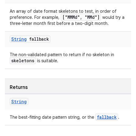
s.java.signals
An array of date format skeletons to test, in order of
s.java.topics
["MMMd", "MMd"]
preference. For example,
would try a
three-letter month first before a two-digit month.
ces.measurement
s.signals
String
fallback
es.topics
ient
The non-validated pattern to return if no skeleton in
skeletons
is suitable.
ore
re.activity
rovider
Returns
ovider.controller
String
fallback
The best-fitting date pattern string, or the
.