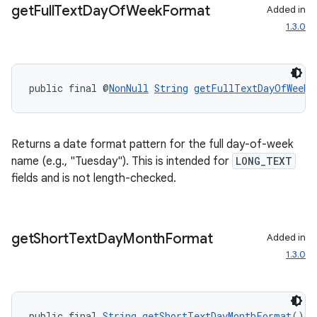
get
Full
Text
Day
Of
Week
Format
Added in
1.3.0
deps.guava.base
public final @
NonNull
String
getFullTextDayOfWeekF
Returns a date format pattern for the full day-of-week
er
name (e.g., "Tuesday"). This is intended for
LONG_TEXT
fields and is not length-checked.
s
get
Short
Text
Day
Month
Format
Added in
1.3.0
nt
public final 
String
getShortTextDayMonthFormat
()