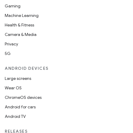
Gaming
Machine Learning
Health & Fitness
Camera & Media
Privacy
5G
ANDROID DEVICES
Large screens
Wear OS
ChromeOS devices
Android for cars
Android TV
unction
RELEASES