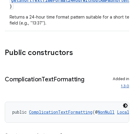
getShortTextTimeFormat24HourWithoutAmPmShortenin
ragment.ui
)
Returns a 24-hour time format pattern suitable for a short text
field (e.g., "13:37").
Public constructors
Complication
Text
Formatting
Added in
1.3.0
public 
ComplicationTextFormatting
(@
NonNull
Locale