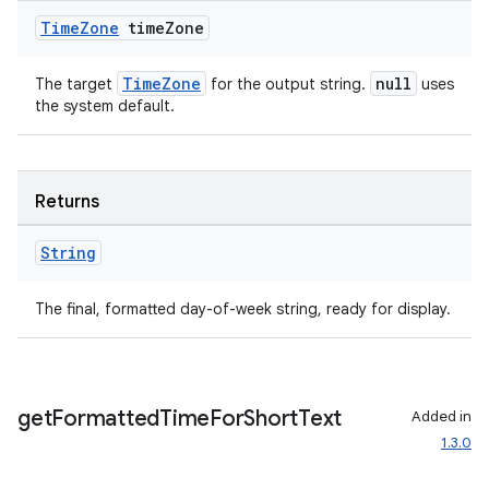
Time
Zone
time
Zone
TimeZone
null
The target
for the output string.
uses
the system default.
Returns
String
The final, formatted day-of-week string, ready for display.
get
Formatted
Time
For
Short
Text
Added in
1.3.0