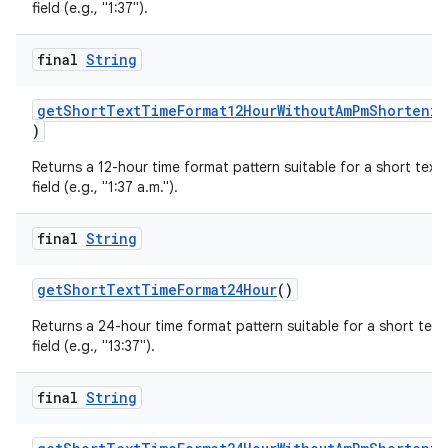
field (e.g., "1:37").
final
String
getShortTextTimeFormat12HourWithoutAmPmShortenin
)
Returns a 12-hour time format pattern suitable for a short text
field (e.g., "1:37 a.m.").
final
String
getShortTextTimeFormat24Hour
()
Returns a 24-hour time format pattern suitable for a short text
field (e.g., "13:37").
final
String
fragment