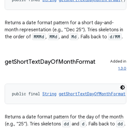
Returns a date format pattern for a short day-and-
month representation (e.g., "Dec 25"). Tries skeletons in
tion
the order of
MMMd
,
MMd
, and
Md
. Falls back to
d/MM
.
get
Short
Text
Day
Of
Month
Format
Added in
1.3.0
public final 
String
getShortTextDayOfMonthFormat
()
Returns a date format pattern for the day of the month
(e.g., "25"). Tries skeletons
dd
and
d
. Falls back to
dd
.