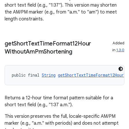
short text field (e.g., "1:37"). This version may shorten
rotocol
the AM/PM marker (e.g., from "a.m." to "am") to meet
length constraints.
wable
get
Short
Text
Time
Format12Hour
Added
in
1.3.0
Without
Am
Pm
Shortening
public final 
String
getShortTextTimeFormat12HourWi
Returns a 12-hour time format pattern suitable for a
short text field (e.g., "1:37 a.m.").
This version preserves the full, locale-specific AM/PM
marker (e.g., "a.m." with periods) and does not attempt