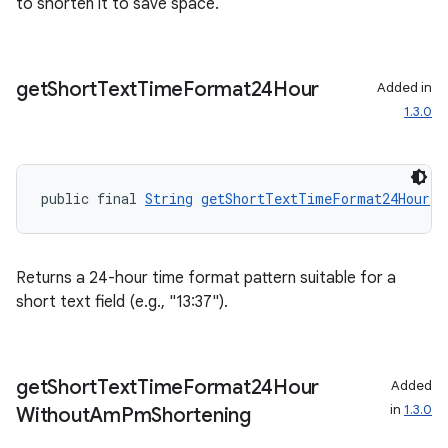
to shorten it to save space.
entication
get
Short
Text
Time
Format24Hour
Added in
1.3.0
ications
public final 
String
getShortTextTimeFormat24Hour
()
ipeline
til
Returns a 24-hour time format pattern suitable for a
short text field (e.g., "13:37").
outs
get
Short
Text
Time
Format24Hour
Added
in
1.3.0
Without
Am
Pm
Shortening