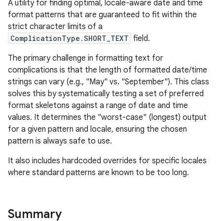
A utility for finding optimal, locale-aware date and time
format patterns that are guaranteed to fit within the
strict character limits of a
ComplicationType.SHORT_TEXT
field.
The primary challenge in formatting text for
complications is that the length of formatted date/time
strings can vary (e.g., "May" vs. "September"). This class
solves this by systematically testing a set of preferred
format skeletons against a range of date and time
values. It determines the "worst-case" (longest) output
c
for a given pattern and locale, ensuring the chosen
pattern is always safe to use.
It also includes hardcoded overrides for specific locales
where standard patterns are known to be too long.
Summary
eaming