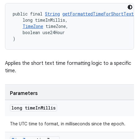
public final 
String
getFormattedTimeForShortText
(
izers
    long timeInMillis,
TimeZone
 timeZone,
    boolean use24Hour
)
Applies the short text time formatting logic to a specific
time.
Parameters
long time
In
Millis
The UTC time to format, in milliseconds since the epoch.