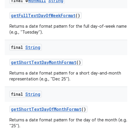
final @
Non
Null
String
ac
y
getFullTextDayOfWeekFormat
()
d3
Returns a date format pattern for the full day-of-week name
(e.g., "Tuesday").
mp4
cte35
final
String
rbis
getShortTextDayMonthFormat
()
Returns a date format pattern for a short day-and-month
representation (e.g., "Dec 25").
final
String
getShortTextDayOfMonthFormat
()
Returns a date format pattern for the day of the month (e.g.,
"25").