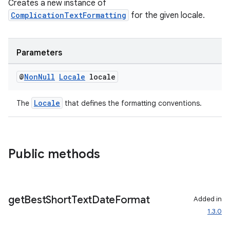
Creates a new instance of
ComplicationTextFormatting
for the given locale.
Parameters
@
Non
Null
Locale
locale
Locale
The
that defines the formatting conventions.
Public methods
get
Best
Short
Text
Date
Format
Added in
1.3.0