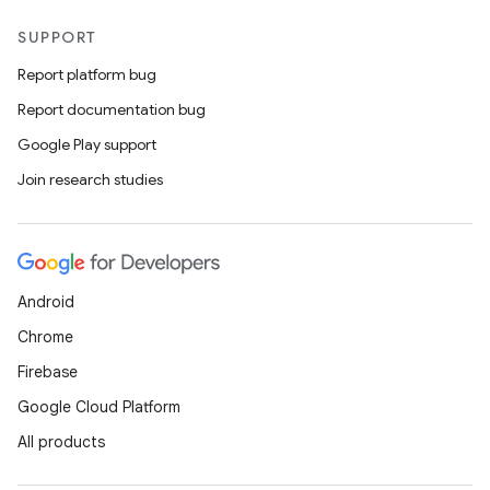
SUPPORT
Report platform bug
Report documentation bug
Google Play support
Join research studies
Android
Chrome
Firebase
Google Cloud Platform
All products