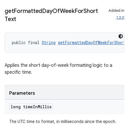
get
Formatted
Day
Of
Week
For
Short
Added in
1.3.0
Text
public final 
String
getFormattedDayOfWeekForShortT
Applies the short day-of-week formatting logic to a
on
specific time.
Parameters
long time
In
Millis
The UTC time to format, in milliseconds since the epoch.