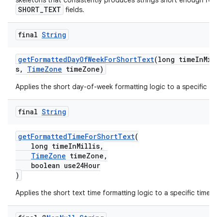
skeletons that consistently produces strings short enough for
SHORT_TEXT
cal
fields.
er
final
String
getFormattedDayOfWeekForShortText
(long timeInMil
s,
TimeZone
timeZone)
Applies the short day-of-week formatting logic to a specific ti
final
String
getFormattedTimeForShortText
(
long timeInMillis,
TimeZone
timeZone,
boolean use24Hour
)
Applies the short text time formatting logic to a specific time.
vbsi
emsg