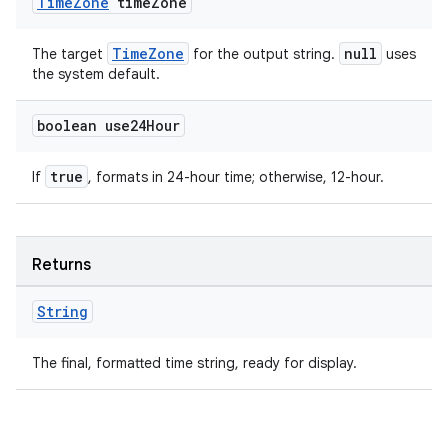
Time
Zone
time
Zone
TimeZone
null
The target
for the output string.
uses
the system default.
boolean use24Hour
true
If
, formats in 24-hour time; otherwise, 12-hour.
Returns
String
The final, formatted time string, ready for display.