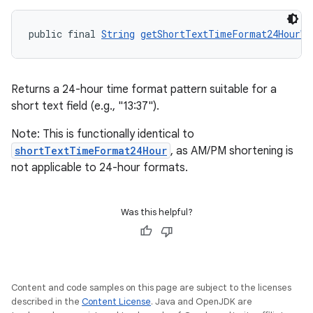
public final 
String
getShortTextTimeFormat24HourWi
Returns a 24-hour time format pattern suitable for a
short text field (e.g., "13:37").
Note: This is functionally identical to
shortTextTimeFormat24Hour
, as AM/PM shortening is
not applicable to 24-hour formats.
Was this helpful?
Content and code samples on this page are subject to the licenses
described in the
Content License
. Java and OpenJDK are