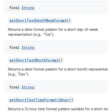
final
String
getShortTextDayOfWeekFormat
()
Returns a date format pattern for a short day-of-week
representation (e.g., "Tue").
final
String
getShortTextMonthFormat
()
Returns a date format pattern for a short month representatio
(e.g., "Dec").
final
String
getShortTextTimeFormat12Hour
()
Returns a 12-hour time format pattern suitable for a short text