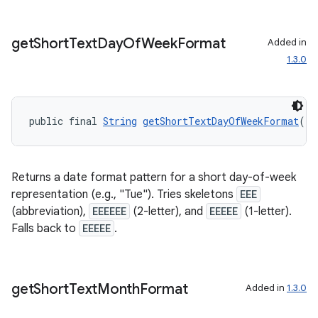
get
Short
Text
Day
Of
Week
Format
Added in
1.3.0
ult
public final 
String
getShortTextDayOfWeekFormat
()
Returns a date format pattern for a short day-of-week
representation (e.g., "Tue"). Tries skeletons
EEE
(abbreviation),
EEEEEE
(2-letter), and
EEEEE
(1-letter).
Falls back to
EEEEE
.
get
Short
Text
Month
Format
Added in
1.3.0