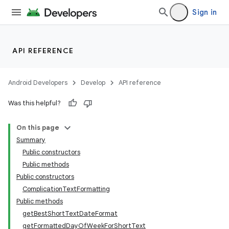
Sign in
API REFERENCE
Android Developers
Develop
API reference
Was this helpful?
On this page
Summary
Public constructors
Public methods
Public constructors
ComplicationTextFormatting
Public methods
getBestShortTextDateFormat
getFormattedDayOfWeekForShortText