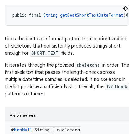
public final 
String
getBestShortTextDateFormat
(@
No
der
Finds the best date format pattern from a prioritized list
es.adid
of skeletons that consistently produces strings short
enough for
SHORT_TEXT
fields.
es.adselection
es.appsetid
It iterates through the provided
skeletons
in order. The
first skeleton that passes the length-check across
ces.common
multiple date/time samples is selected. If no skeletons in
ces.customaudience
the list produce a sufficiently short result, the
fallback
s.java.adid
pattern is returned.
s.java.adselection
s.java.appsetid
Parameters
es.java.customaudience
@
Non
Null
String[] skeletons
es.java.measurement