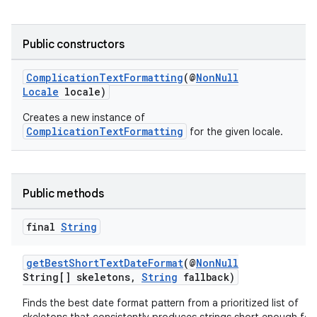
aming.manifest
ming.offline
Public constructors
ComplicationTextFormatting
(@
NonNull
Locale
locale)
nk
Creates a new instance of
iaparser
ComplicationTextFormatting
for the given locale.
load
Public methods
ion
final
String
ontentsteering
getBestShortTextDateFormat
(@
NonNull
xperimental
String[] skeletons,
String
fallback)
Finds the best date format pattern from a prioritized list of