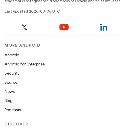
trademarks or registered trademarks of Oracle and/or its affiliates.
Last updated 2026-08-06 UTC.
s
s.data
MORE ANDROID
.data.formatting
Android
Android for Enterprise
Security
Source
News
s.data.parser
Blog
s.datasource
Podcasts
s.rendering
DISCOVER