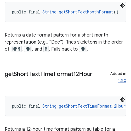
public final 
String
getShortTextMonthFormat
()
Returns a date format pattern for a short month
representation (e.g., "Dec"). Tries skeletons in the order
of
MMM
,
MM
, and
M
. Falls back to
MM
.
get
Short
Text
Time
Format12Hour
Added in
1.3.0
public final 
String
getShortTextTimeFormat12Hour
()
Returns a 12-hour time format pattern suitable for a