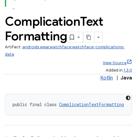
Complication
Text
Formatting
Artifact:
androidx.wear.watchface:watchface-complications-
data
View Source
Added in
1.3.0
Kotlin
|
Java
public final class 
ComplicationTextFormatting
est