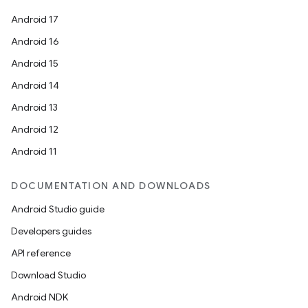
Android 17
Android 16
Android 15
Android 14
Android 13
Android 12
Android 11
DOCUMENTATION AND DOWNLOADS
Android Studio guide
Developers guides
API reference
Download Studio
Android NDK