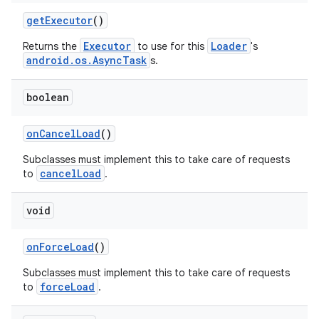
d3
getExecutor
()
mp4
Executor
Loader
Returns the
to use for this
's
cte35
android.os.AsyncTask
s.
rbis
boolean
onCancelLoad
()
Subclasses must implement this to take care of requests
cancelLoad
to
.
void
onForceLoad
()
Subclasses must implement this to take care of requests
forceLoad
to
.