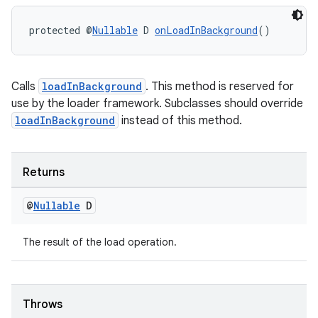
protected @
Nullable
 D 
onLoadInBackground
()
wable
Calls
loadInBackground
. This method is reserved for
use by the loader framework. Subclasses should override
loadInBackground
instead of this method.
Returns
@
Nullable
D
The result of the load operation.
Throws