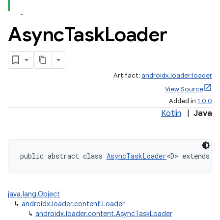
Async
Task
Loader
Artifact:
androidx.loader:loader
View Source
Added in
1.0.0
Kotlin
|
Java
public abstract class 
AsyncTaskLoader
<D> extends 
L
java.lang.Object
↳
androidx.loader.content.Loader
↳
androidx.loader.content.AsyncTaskLoader