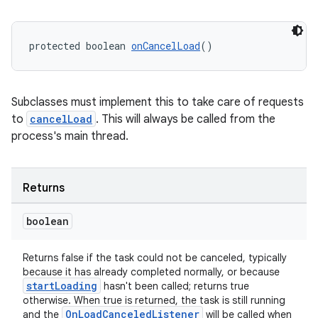
protected boolean 
onCancelLoad
()
ult
Subclasses must implement this to take care of requests
to
cancelLoad
. This will always be called from the
process's main thread.
Returns
boolean
Returns false if the task could not be canceled, typically
because it has already completed normally, or because
startLoading
hasn't been called; returns true
otherwise. When true is returned, the task is still running
OnLoadCanceledListener
and the
will be called when