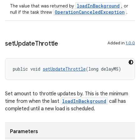
loadInBackground
The value that was returned by
, or
OperationCanceledException
null if the task threw
.
set
Update
Throttle
Added in
1.0.0
public void 
setUpdateThrottle
(long delayMS)
Set amount to throttle updates by. This is the minimum
time from when the last
loadInBackground
call has
completed until a new load is scheduled.
Parameters