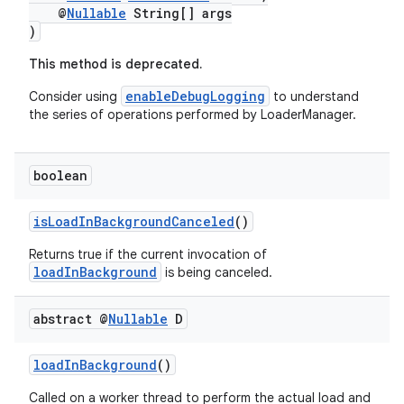
@
Nullable
String[] args
)
This method is deprecated.
nk
enableDebugLogging
Consider using
to understand
iaparser
the series of operations performed by LoaderManager.
load
boolean
ion
isLoadInBackgroundCanceled
()
ontentsteering
Returns true if the current invocation of
loadInBackground
is being canceled.
xperimental
abstract @
Nullable
D
cal
loadInBackground
()
er
Called on a worker thread to perform the actual load and