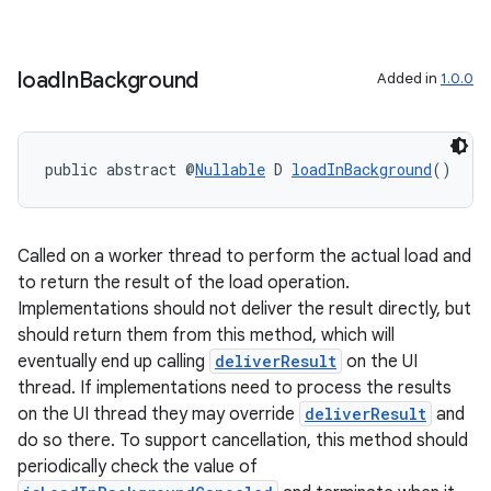
ces.measurement
s.signals
load
In
Background
Added in
1.0.0
es.topics
ient
ore
public abstract @
Nullable
 D 
loadInBackground
()
re.activity
rovider
Called on a worker thread to perform the actual load and
ovider.controller
to return the result of the load operation.
Implementations should not deliver the result directly, but
should return them from this method, which will
eventually end up calling
deliverResult
on the UI
thread. If implementations need to process the results
on the UI thread they may override
deliverResult
and
do so there. To support cancellation, this method should
periodically check the value of