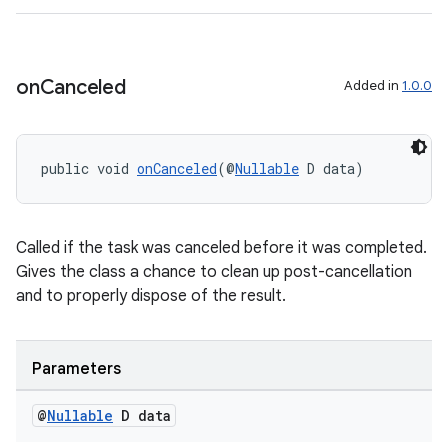
on
Canceled
Added in
1.0.0
public void 
onCanceled
(@
Nullable
 D data)
Called if the task was canceled before it was completed.
Gives the class a chance to clean up post-cancellation
and to properly dispose of the result.
Parameters
@
Nullable
D data