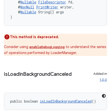
    @
Nullable
FileDescriptor
 fd,
    @
NonNull
PrintWriter
 writer,
    @
Nullable
 String[] args
)
This method is deprecated.
Consider using
to understand the series
enableDebugLogging
of operations performed by LoaderManager.
is
Load
In
Background
Canceled
Added in
1.0.0
public boolean 
isLoadInBackgroundCanceled
()