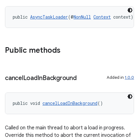
public 
AsyncTaskLoader
(@
NonNull
Context
 context)
Public methods
cancel
Load
In
Background
Added in
1.0.0
public void 
cancelLoadInBackground
()
fragment
ragment.ui
Called on the main thread to abort a load in progress.
Override this method to abort the current invocation of