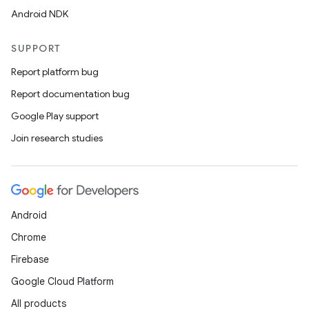
Android NDK
SUPPORT
Report platform bug
Report documentation bug
Google Play support
Join research studies
Android
Chrome
Firebase
Google Cloud Platform
All products