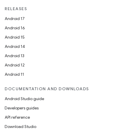
RELEASES
Android 17
Android 16
Android 15
Android 14
Android 13
Android 12
unction
Android 11
DOCUMENTATION AND DOWNLOADS
Android Studio guide
Developers guides
API reference
Download Studio