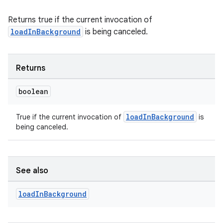
Returns true if the current invocation of
der
loadInBackground
is being canceled.
es.adid
es.adselection
Returns
es.appsetid
ces.common
boolean
ces.customaudience
loadInBackground
True if the current invocation of
is
s.java.adid
being canceled.
s.java.adselection
s.java.appsetid
es.java.customaudience
See also
es.java.measurement
load
In
Background
s.java.signals
s.java.topics