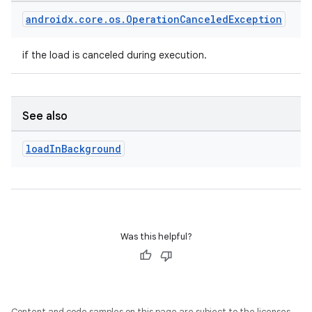
entication
androidx
.
core
.
os
.
Operation
Canceled
Exception
ications
if the load is canceled during execution.
ipeline
See also
til
load
In
Background
outs
Was this helpful?
Content and code samples on this page are subject to the licenses