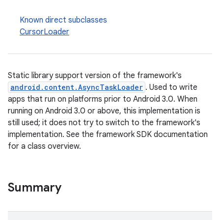
Known direct subclasses
CursorLoader
Static library support version of the framework's
android.content.AsyncTaskLoader
. Used to write
apps that run on platforms prior to Android 3.0. When
running on Android 3.0 or above, this implementation is
still used; it does not try to switch to the framework's
implementation. See the framework SDK documentation
for a class overview.
est
Summary