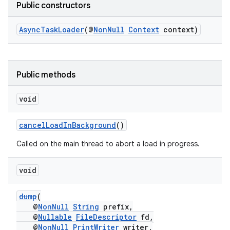
Public constructors
AsyncTaskLoader
(@
NonNull
Context
context)
Public methods
c
void
cancelLoadInBackground
()
Called on the main thread to abort a load in progress.
void
eaming
dump
(
@
NonNull
String
prefix,
aming.manifest
@
Nullable
FileDescriptor
fd,
ming.offline
@
NonNull
PrintWriter
writer,