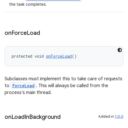
the task completes.
on
Force
Load
protected void 
onForceLoad
()
Subclasses must implement this to take care of requests
to
forceLoad
. This will always be called from the
process's main thread.
rotocol
on
Load
In
Background
Added in
1.0.0