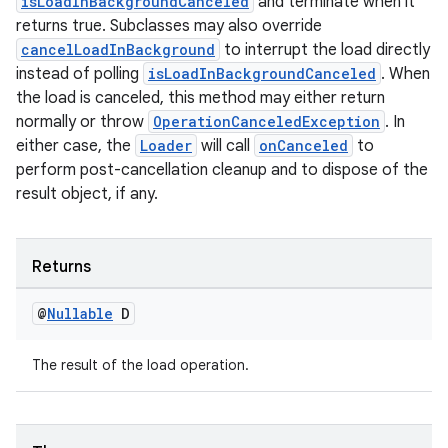
isLoadInBackgroundCanceled
and terminate when it
returns true. Subclasses may also override
cancelLoadInBackground
to interrupt the load directly
instead of polling
isLoadInBackgroundCanceled
. When
the load is canceled, this method may either return
normally or throw
OperationCanceledException
. In
either case, the
Loader
will call
onCanceled
to
perform post-cancellation cleanup and to dispose of the
on
result object, if any.
Returns
@
Nullable
D
The result of the load operation.