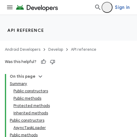
Sign in
API REFERENCE
Android Developers
Develop
API reference
Was this helpful?
On this page
Summary
Public constructors
Public methods
Protected methods
Inherited methods
Public constructors
AsyncTaskLoader
Public methods