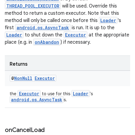
THREAD_POOL_EXECUTOR
will be used. Override this
method to return a custom executor. Note that this
tion
method will only be called once before this
Loader
's
first
android.os.AsyncTask
is run. It is up to the
Loader
to shut down the
Executor
at the appropriate
place (e.g. in
onAbandon
) if necessary.
Returns
@
Non
Null
Executor
Executor
Loader
the
to use for this
's
android.os.AsyncTask
s.
on
Cancel
Load