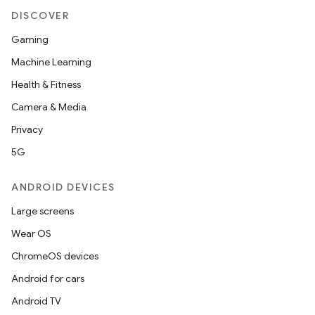
DISCOVER
s
Gaming
s.data
Machine Learning
.data.formatting
Health & Fitness
s.data.parser
Camera & Media
s.datasource
Privacy
s.rendering
5G
ANDROID DEVICES
Large screens
Wear OS
ChromeOS devices
Android for cars
Android TV