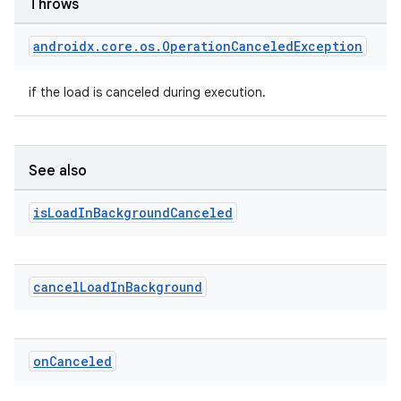
Throws
androidx
.
core
.
os
.
Operation
Canceled
Exception
if the load is canceled during execution.
See also
is
Load
In
Background
Canceled
cancel
Load
In
Background
on
Canceled
izers