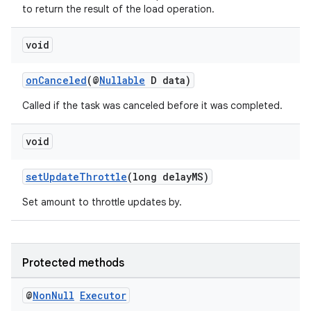
to return the result of the load operation.
void
onCanceled
(@
Nullable
D data)
Called if the task was canceled before it was completed.
void
setUpdateThrottle
(long delayMS)
Set amount to throttle updates by.
vbsi
emsg
Protected methods
ac
@
Non
Null
Executor
y