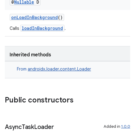
@
Nullable
D
onLoadInBackground
()
loadInBackground
Calls
.
Inherited methods
From
androidx.loader.content.Loader
Public constructors
Async
Task
Loader
Added in
1.0.0