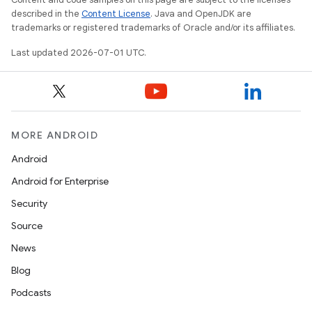
described in the
Content License
. Java and OpenJDK are
trademarks or registered trademarks of Oracle and/or its affiliates.
Last updated 2026-07-01 UTC.
MORE ANDROID
Android
Android for Enterprise
Security
Source
News
Blog
Podcasts