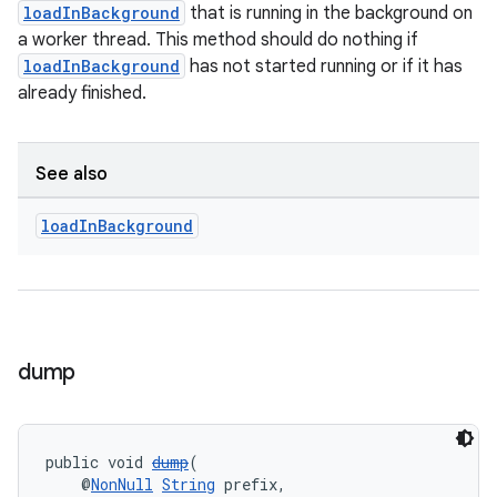
loadInBackground
that is running in the background on
a worker thread. This method should do nothing if
loadInBackground
has not started running or if it has
already finished.
See also
load
In
Background
dump
public void 
dump
(
    @
NonNull
String
 prefix,