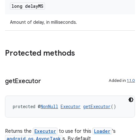
long delay
MS
deps.guava.base
Amount of delay, in milliseconds.
er
Protected methods
s
get
Executor
Added in
1.1.0
nt
protected @
NonNull
Executor
getExecutor
()
Returns the
Executor
to use for this
Loader
's
android.os.AsyncTask
s. By default