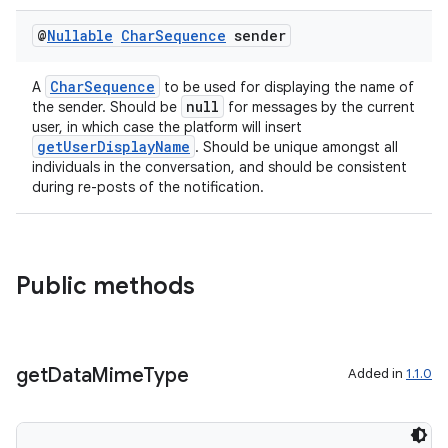
@
Nullable
Char
Sequence
sender
CharSequence
A
to be used for displaying the name of
2
null
the sender. Should be
for messages by the current
3
user, in which case the platform will insert
getUserDisplayName
. Should be unique amongst all
individuals in the conversation, and should be consistent
during re-posts of the notification.
Public methods
get
Data
Mime
Type
Added in
1.1.0