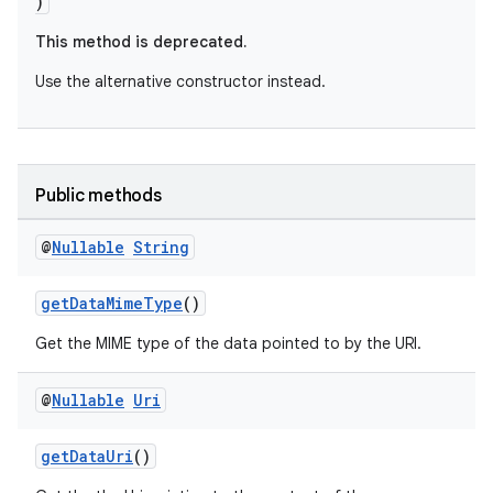
)
This method is deprecated.
Use the alternative constructor instead.
Public methods
@
Nullable
String
getDataMimeType
()
Get the MIME type of the data pointed to by the URI.
@
Nullable
Uri
getDataUri
()