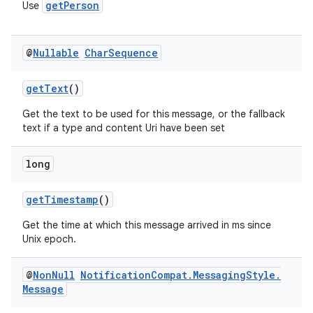
getPerson
Use
@
Nullable
Char
Sequence
getText
()
Get the text to be used for this message, or the fallback
text if a type and content Uri have been set
long
getTimestamp
()
Get the time at which this message arrived in ms since
Unix epoch.
@
Non
Null
Notification
Compat
.
Messaging
Style
.
Message
es