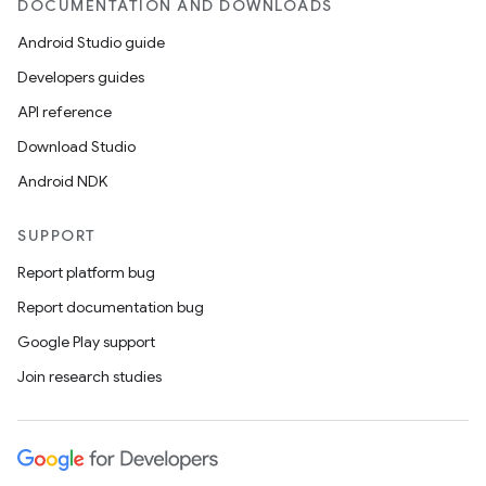
DOCUMENTATION AND DOWNLOADS
rbis
Android Studio guide
Developers guides
API reference
Download Studio
Android NDK
SUPPORT
Report platform bug
Report documentation bug
Google Play support
Join research studies