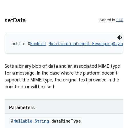
set
Data
Added in
1.1.0
public @
NonNull
NotificationCompat.MessagingStyle.
Sets a binary blob of data and an associated MIME type
for a message. In the case where the platform doesn't
support the MIME type, the original text provided in the
constructor will be used.
Parameters
@
Nullable
String
data
Mime
Type