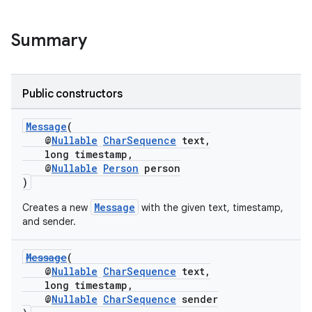
Summary
Public constructors
Message
(
@
Nullable
CharSequence
text,
long timestamp,
@
Nullable
Person
person
)
Message
Creates a new
with the given text, timestamp,
and sender.
Message
(
@
Nullable
CharSequence
text,
long timestamp,
@
Nullable
CharSequence
sender