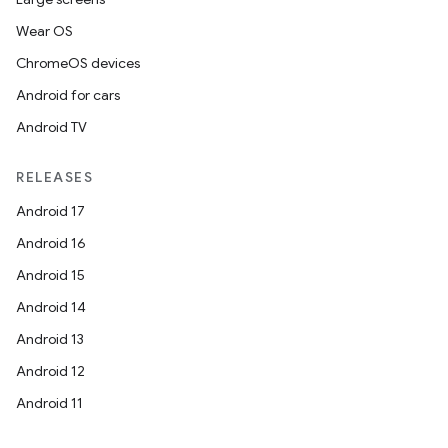
Wear OS
ChromeOS devices
Android for cars
Android TV
RELEASES
Android 17
Android 16
vbsi
Android 15
emsg
Android 14
ac
Android 13
y
Android 12
d3
Android 11
mp4
cte35