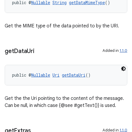
public @
Nullable
String
getDataMimeType
()
Get the MIME type of the data pointed to by the URI.
get
Data
Uri
Added in
1.1.0
public @
Nullable
Uri
getDataUri
()
Get the the Uri pointing to the content of the message.
Can be null, in which case {@see #getText()} is used.
get
Extras
Added in
1.1.0