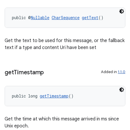
public @
Nullable
CharSequence
getText
()
Get the text to be used for this message, or the fallback
text if a type and content Uri have been set
get
Timestamp
Added in
1.1.0
public long 
getTimestamp
()
Get the time at which this message arrived in ms since
Unix epoch.