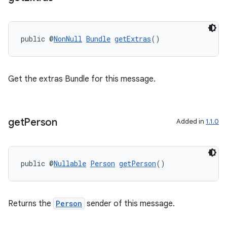
public @
NonNull
Bundle
getExtras
()
Get the extras Bundle for this message.
get
Person
Added in
1.1.0
ate
s
public @
Nullable
Person
getPerson
()
cts
Returns the
Person
sender of this message.
making
ion