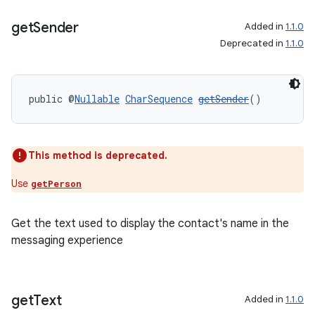
get
Sender
Added in
1.1.0
s.metadata
Deprecated in
1.1.0
se
public @
Nullable
CharSequence
getSender
()
.stubs
This method is deprecated.
Use
getPerson
Get the text used to display the contact's name in the
messaging experience
get
Text
Added in
1.1.0