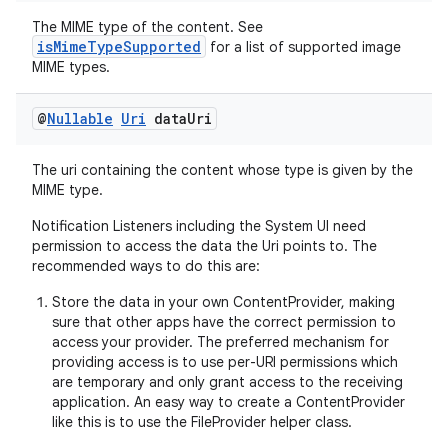
The MIME type of the content. See
isMimeTypeSupported
for a list of supported image
MIME types.
@
Nullable
Uri
data
Uri
The uri containing the content whose type is given by the
MIME type.
Notification Listeners including the System UI need
permission to access the data the Uri points to. The
recommended ways to do this are:
Store the data in your own ContentProvider, making
sure that other apps have the correct permission to
access your provider. The preferred mechanism for
providing access is to use per-URI permissions which
are temporary and only grant access to the receiving
application. An easy way to create a ContentProvider
like this is to use the FileProvider helper class.