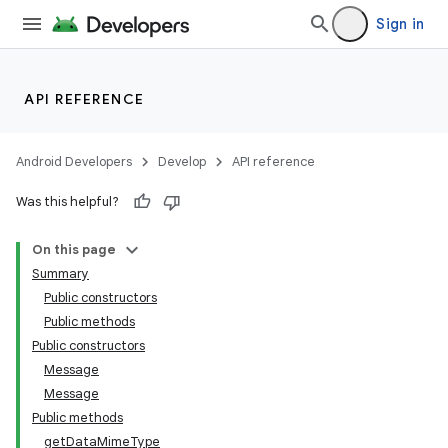
Sign in
API REFERENCE
Android Developers
Develop
API reference
Was this helpful?
On this page
Summary
Public constructors
Public methods
Public constructors
Message
Message
Public methods
getDataMimeType