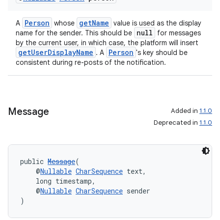
Person
getName
A
whose
value is used as the display
null
name for the sender. This should be
for messages
by the current user, in which case, the platform will insert
getUserDisplayName
Person
. A
's key should be
consistent during re-posts of the notification.
rors
keycredential
ecredential
Message
Added in
1.1.0
Deprecated in
1.1.0
xception
public 
Message
(
rvice
    @
Nullable
CharSequence
 text,
    long timestamp,
gnal
    @
Nullable
CharSequence
 sender
)
ansfer
edentials.mdoc