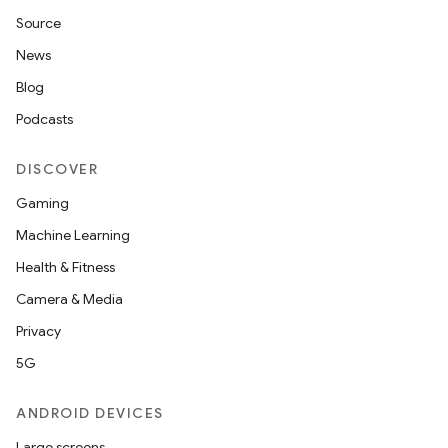
Source
iaparser
News
load
Blog
Podcasts
ion
DISCOVER
ontentsteering
Gaming
xperimental
Machine Learning
Health & Fitness
Camera & Media
cal
Privacy
er
5G
ANDROID DEVICES
Large screens