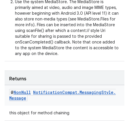
Use the system MediaStore. The MediaStore is
primarily aimed at video, audio and image MIME types,
however beginning with Android 3.0 (API level 11) it can
also store non-media types (see MediaStore.Files for
more info). Files can be inserted into the MediaStore
using scanFile() after which a content:// style Uri
suitable for sharing is passed to the provided
onScanCompleted() callback. Note that once added
to the system MediaStore the content is accessible to
any app on the device.
Returns
est
@
Non
Null
Notification
Compat
.
Messaging
Style
.
Message
this object for method chaining