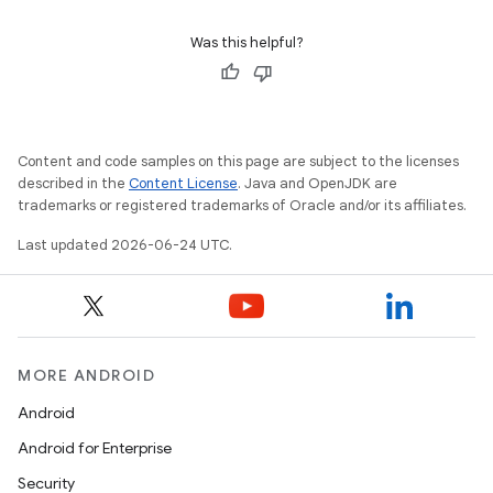
Was this helpful?
c
Content and code samples on this page are subject to the licenses
described in the
Content License
. Java and OpenJDK are
trademarks or registered trademarks of Oracle and/or its affiliates.
Last updated 2026-06-24 UTC.
eaming
aming.manifest
MORE ANDROID
ming.offline
Android
Android for Enterprise
Security
nk