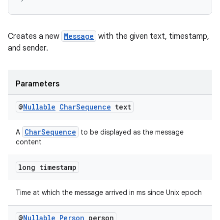
Creates a new
Message
with the given text, timestamp,
and sender.
Parameters
@
Nullable
Char
Sequence
text
CharSequence
A
to be displayed as the message
content
long timestamp
Time at which the message arrived in ms since Unix epoch
@
Nullable
Person
person