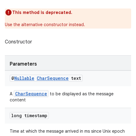
edentials.openid4vp
This method is deprecated.
dentials.sdjwt
Use the alternative constructor instead.
igitalcredentials
Constructor
Parameters
@
Nullable
Char
Sequence
text
CharSequence
A
to be displayed as the message
content
long timestamp
Time at which the message arrived in ms since Unix epoch