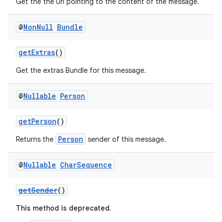
Get the the Uri pointing to the content of the message.
@
Non
Null
Bundle
getExtras
()
Get the extras Bundle for this message.
@
Nullable
Person
getPerson
()
Person
Returns the
sender of this message.
@
Nullable
Char
Sequence
getSender
()
This method is deprecated.