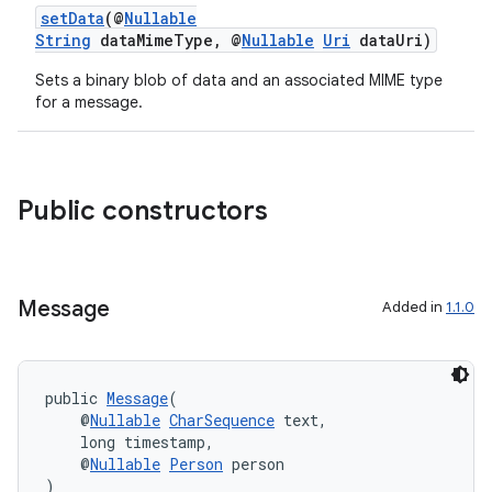
setData
(@
Nullable
String
dataMimeType, @
Nullable
Uri
dataUri)
Sets a binary blob of data and an associated MIME type
for a message.
Public constructors
Message
Added in
1.1.0
public 
Message
(
    @
Nullable
CharSequence
 text,
    long timestamp,
    @
Nullable
Person
 person
)