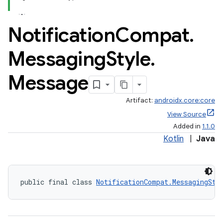
Notification
Compat
.
Messaging
Style
.
Message
Artifact:
androidx.core:core
View Source
Added in
1.1.0
Kotlin
|
Java
public final class 
NotificationCompat.MessagingSty