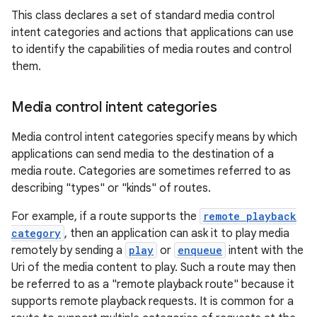
This class declares a set of standard media control
intent categories and actions that applications can use
to identify the capabilities of media routes and control
them.
Media control intent categories
Media control intent categories specify means by which
applications can send media to the destination of a
media route. Categories are sometimes referred to as
est
describing "types" or "kinds" of routes.
For example, if a route supports the
remote playback
category
, then an application can ask it to play media
remotely by sending a
play
or
enqueue
intent with the
Uri of the media content to play. Such a route may then
be referred to as a "remote playback route" because it
supports remote playback requests. It is common for a