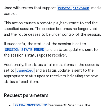
Used with routes that support
remote playback
media
control.
This action causes a remote playback route to end the
specified session. The session becomes no longer valid
and the route ceases to be under control of the session.
If successful, the status of the session is set to
SESSION_STATE_ENDED
and a status update is sent to
the session's status update receiver.
Additionally, the status of all media items in the queue is
set to
canceled
and a status update is sent to the
appropriate status update receivers indicating the new
status of each item.
Request parameters
EXTRA_SESSION_ID
(required)
: Specifies the