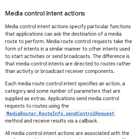
Media control intent actions
Media control intent actions specify particular functions
that applications can ask the destination of a media
route to perform. Media route control requests take the
form of intents in a similar manner to other intents used
to start activities or send broadcasts. The difference is
that media control intents are directed to routes rather
than activity or broadcast receiver components.
vbsi
emsg
Each media route control intent specifies an action, a
category and some number of parameters that are
ac
supplied as extras. Applications send media control
y
requests to routes using the
d3
MediaRouter.RouteInfo.sendControlRequest
method and receive results via a callback.
mp4
cte35
All media control intent actions are associated with the