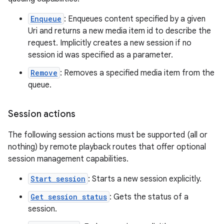
s.java.topics
Enqueue
: Enqueues content specified by a given
ces.measurement
Uri and returns a new media item id to describe the
request. Implicitly creates a new session if no
s.signals
session id was specified as a parameter.
es.topics
Remove
: Removes a specified media item from the
ient
queue.
ore
re.activity
Session actions
rovider
The following session actions must be supported (all or
ovider.controller
nothing) by remote playback routes that offer optional
session management capabilities.
Start session
: Starts a new session explicitly.
Get session status
: Gets the status of a
session.