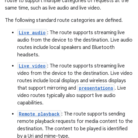
route to support multiple categories of requests at the
same time, such as live audio and live video.
The following standard route categories are defined.
c
Live audio
: The route supports streaming live
audio from the device to the destination. Live audio
routes include local speakers and Bluetooth
headsets.
Live video
: The route supports streaming live
video from the device to the destination. Live video
routes include local displays and wireless displays
eaming
that support mirroring and
presentations
. Live
aming.manifest
video routes typically also support live audio
ming.offline
capabilities.
Remote playback
: The route supports sending
remote playback requests for media content to the
destination. The content to be played is identified
nk
by a Uri and mime-type.