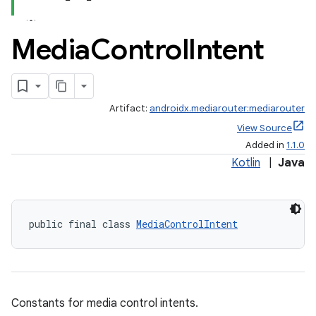
Media
Control
Intent
Artifact:
androidx.mediarouter:mediarouter
View Source
Added in
1.1.0
Kotlin
|
Java
public final class 
MediaControlIntent
Constants for media control intents.