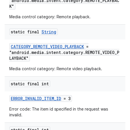
"android.media.intent.category.REMOTE_PLAYBAC
K"
Media control category: Remote playback.
static final
String
CATEGORY_REMOTE_VIDEO_PLAYBACK
=
"android.media.intent.category.REMOTE_VIDEO_P
LAYBACK"
Media control category: Remote video playback.
static final int
ERROR_INVALID_ITEM_ID
= 3
Error code: The item id specified in the request was
invalid.
rotocol
static final int