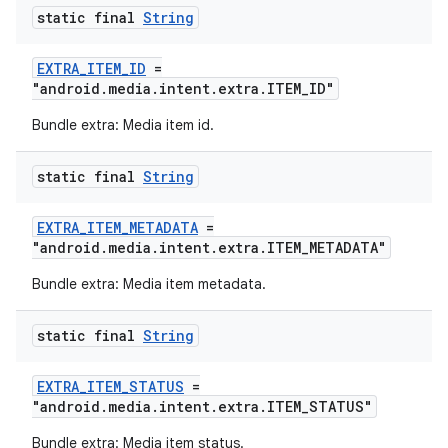
static final
String
EXTRA_ITEM_ID
=
"android.media.intent.extra.ITEM_ID"
Bundle extra: Media item id.
static final
String
EXTRA_ITEM_METADATA
=
"android.media.intent.extra.ITEM_METADATA"
Bundle extra: Media item metadata.
static final
String
EXTRA_ITEM_STATUS
=
"android.media.intent.extra.ITEM_STATUS"
Bundle extra: Media item status.