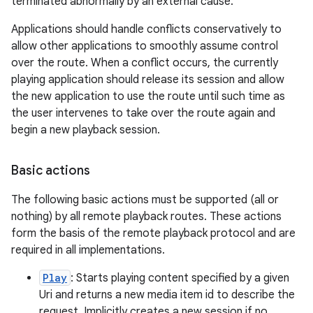
terminated abnormally by an external cause.
Applications should handle conflicts conservatively to
allow other applications to smoothly assume control
over the route. When a conflict occurs, the currently
playing application should release its session and allow
the new application to use the route until such time as
the user intervenes to take over the route again and
begin a new playback session.
Basic actions
The following basic actions must be supported (all or
nothing) by all remote playback routes. These actions
form the basis of the remote playback protocol and are
required in all implementations.
Play
: Starts playing content specified by a given
Uri and returns a new media item id to describe the
request. Implicitly creates a new session if no