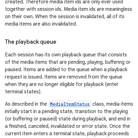
created. Therefore media item ids are only ever used
together with session ids. Media item ids are meaningless
on their own. When the session is invalidated, all of its
media items are also invalidated.
The playback queue
Each session has its own playback queue that consists
of the media items that are pending, playing, buffering or
paused. Items are added to the queue when a playback
request is issued. Items are removed from the queue
when they are no longer eligible for playback (enter
terminal states).
As described in the
MediaItemStatus
class, media items
initially start in a pending state, transition to the playing
(or buffering or paused) state during playback, and end in
a finished, canceled, invalidated or error state. Once the
current item enters a terminal state, playback proceeds