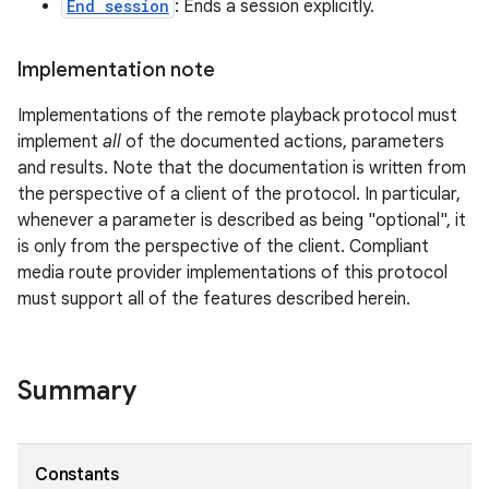
End session
: Ends a session explicitly.
Implementation note
Implementations of the remote playback protocol must
implement
all
of the documented actions, parameters
and results. Note that the documentation is written from
the perspective of a client of the protocol. In particular,
whenever a parameter is described as being "optional", it
on
is only from the perspective of the client. Compliant
media route provider implementations of this protocol
must support all of the features described herein.
Summary
Constants