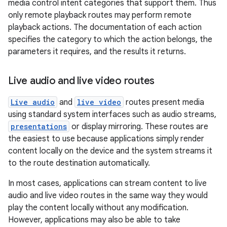
media control intent categories that support them. Thus
rbis
only remote playback routes may perform remote
playback actions. The documentation of each action
specifies the category to which the action belongs, the
parameters it requires, and the results it returns.
Live audio and live video routes
Live audio
and
live video
routes present media
using standard system interfaces such as audio streams,
presentations
or display mirroring. These routes are
the easiest to use because applications simply render
content locally on the device and the system streams it
to the route destination automatically.
In most cases, applications can stream content to live
audio and live video routes in the same way they would
play the content locally without any modification.
However, applications may also be able to take