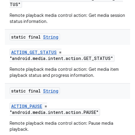
TUS"
izers
Remote playback media control action: Get media session
status information.
static final
String
ACTION_GET_STATUS
=
"android.media.intent.action.GET_STATUS"
Remote playback media control action: Get media item
playback status and progress information.
static final
String
ACTION_PAUSE
=
"android.media.intent.action.PAUSE"
Remote playback media control action: Pause media
playback.