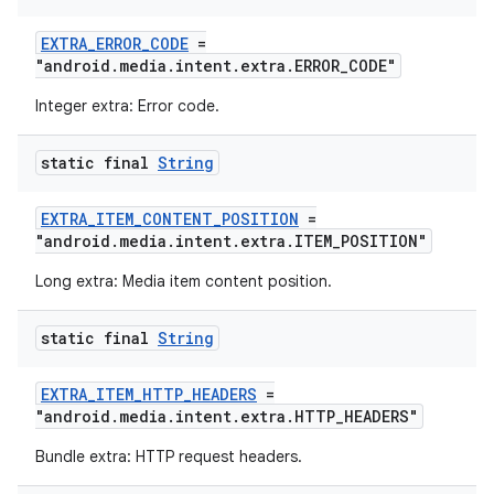
EXTRA_ERROR_CODE
=
entication
"android.media.intent.extra.ERROR_CODE"
ications
Integer extra: Error code.
static final
String
ipeline
EXTRA_ITEM_CONTENT_POSITION
=
til
"android.media.intent.extra.ITEM_POSITION"
Long extra: Media item content position.
static final
String
outs
EXTRA_ITEM_HTTP_HEADERS
=
"android.media.intent.extra.HTTP_HEADERS"
Bundle extra: HTTP request headers.