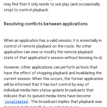
may find that it only needs to use play (and occasionally
stop) to control playback.
Resolving conflicts between applications
When an application has a valid session, it is essentially in
control of remote playback on the route. No other
application can view or modify the remote playback
state of that application's session without knowing its id.
However, other applications can perform actions that
have the effect of stopping playback and invalidating the
current session. When this occurs, the former application
will be informed that it has lost control by way of
individual media item status update broadcasts that
indicate that its queued media items have become
invalidated
. This broadcast implies that playback was