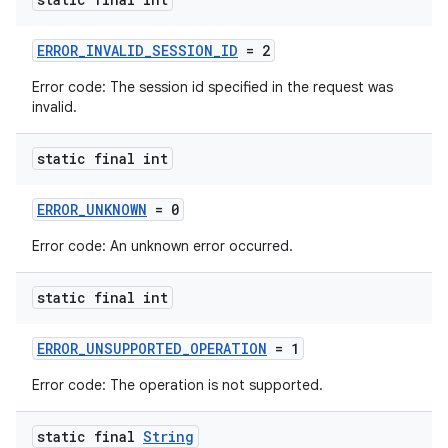
ERROR_INVALID_SESSION_ID
= 2
Error code: The session id specified in the request was
invalid.
wable
static final int
ERROR_UNKNOWN
= 0
Error code: An unknown error occurred.
static final int
ERROR_UNSUPPORTED_OPERATION
= 1
Error code: The operation is not supported.
static final
String