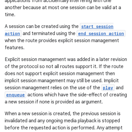
applications from accidentally interfering with one
another because at most one session can be valid at a
time.
A session can be created using the
start session
action
and terminated using the
end session action
when the route provides explicit session management
features.
Explicit session management was added in a later revision
of the protocol so not all routes support it. If the route
does not support explicit session management then
implicit session management may still be used. Implicit
session management relies on the use of the
play
and
enqueue
actions which have the side-effect of creating
a new session if none is provided as argument.
When a new session is created, the previous session is
invalidated and any ongoing media playback is stopped
before the requested action is performed. Any attempt