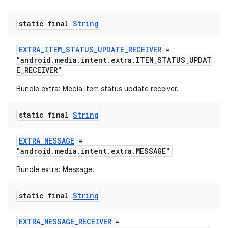
static final
String
s
EXTRA_ITEM_STATUS_UPDATE_RECEIVER
=
"android.media.intent.extra.ITEM_STATUS_UPDAT
s.data
E_RECEIVER"
.data.formatting
Bundle extra: Media item status update receiver.
s.data.parser
s.datasource
static final
String
s.rendering
EXTRA_MESSAGE
=
"android.media.intent.extra.MESSAGE"
Bundle extra: Message.
static final
String
EXTRA_MESSAGE_RECEIVER
=