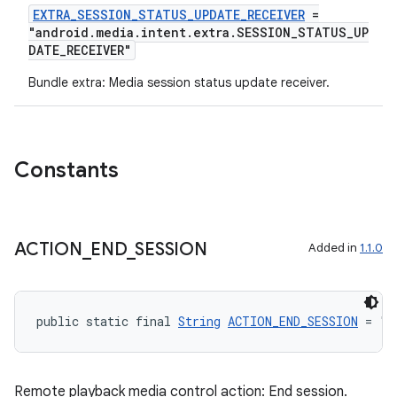
EXTRA_SESSION_STATUS_UPDATE_RECEIVER
=
"android.media.intent.extra.SESSION_STATUS_UP
DATE_RECEIVER"
Bundle extra: Media session status update receiver.
Constants
ACTION
_
END
_
SESSION
Added in
1.1.0
public static final 
String
ACTION_END_SESSION
 = "a
Remote playback media control action: End session.