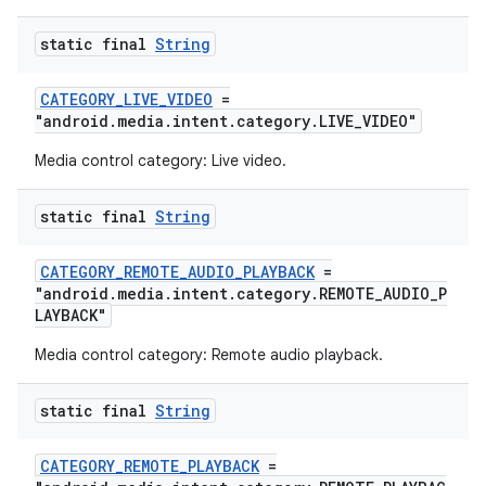
static final
String
CATEGORY_LIVE_VIDEO
=
"android.media.intent.category.LIVE_VIDEO"
ult
Media control category: Live video.
static final
String
CATEGORY_REMOTE_AUDIO_PLAYBACK
=
"android.media.intent.category.REMOTE_AUDIO_P
LAYBACK"
Media control category: Remote audio playback.
static final
String
CATEGORY_REMOTE_PLAYBACK
=