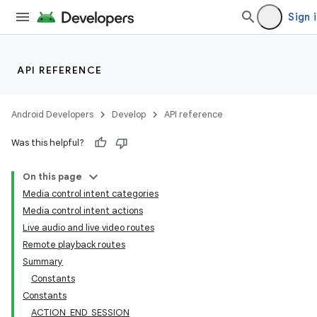
Sign 
API REFERENCE
Android Developers
Develop
API reference
Was this helpful?
On this page
Media control intent categories
Media control intent actions
Live audio and live video routes
Remote playback routes
Summary
Constants
Constants
ACTION_END_SESSION