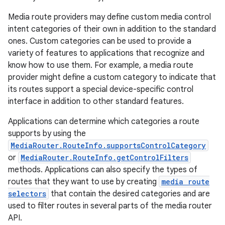
iaparser
Media route providers may define custom media control
load
intent categories of their own in addition to the standard
ones. Custom categories can be used to provide a
ion
variety of features to applications that recognize and
know how to use them. For example, a media route
provider might define a custom category to indicate that
ontentsteering
its routes support a special device-specific control
xperimental
interface in addition to other standard features.
Applications can determine which categories a route
supports by using the
MediaRouter.RouteInfo.supportsControlCategory
cal
or
MediaRouter.RouteInfo.getControlFilters
er
methods. Applications can also specify the types of
routes that they want to use by creating
media route
selectors
that contain the desired categories and are
used to filter routes in several parts of the media router
API.