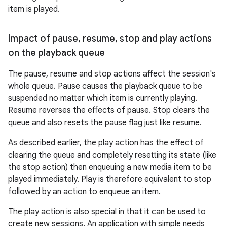
item is played.
Impact of pause
,
resume
,
stop and play actions
on the playback queue
The pause, resume and stop actions affect the session's
whole queue. Pause causes the playback queue to be
suspended no matter which item is currently playing.
Resume reverses the effects of pause. Stop clears the
queue and also resets the pause flag just like resume.
As described earlier, the play action has the effect of
clearing the queue and completely resetting its state (like
the stop action) then enqueuing a new media item to be
played immediately. Play is therefore equivalent to stop
followed by an action to enqueue an item.
fragment
The play action is also special in that it can be used to
ragment.ui
create new sessions. An application with simple needs