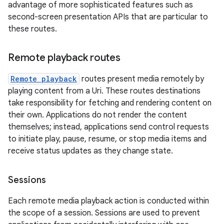
advantage of more sophisticated features such as
second-screen presentation APIs that are particular to
these routes.
Remote playback routes
Remote playback
routes present media remotely by
playing content from a Uri. These routes destinations
take responsibility for fetching and rendering content on
their own. Applications do not render the content
themselves; instead, applications send control requests
to initiate play, pause, resume, or stop media items and
receive status updates as they change state.
Sessions
Each remote media playback action is conducted within
the scope of a session. Sessions are used to prevent