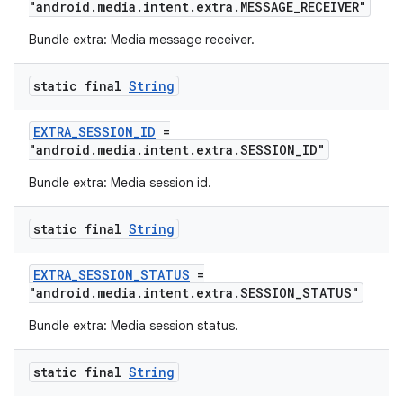
"android.media.intent.extra.MESSAGE_RECEIVER"
Bundle extra: Media message receiver.
static final
String
EXTRA_SESSION_ID
=
"android.media.intent.extra.SESSION_ID"
Bundle extra: Media session id.
static final
String
unction
EXTRA_SESSION_STATUS
=
"android.media.intent.extra.SESSION_STATUS"
Bundle extra: Media session status.
static final
String