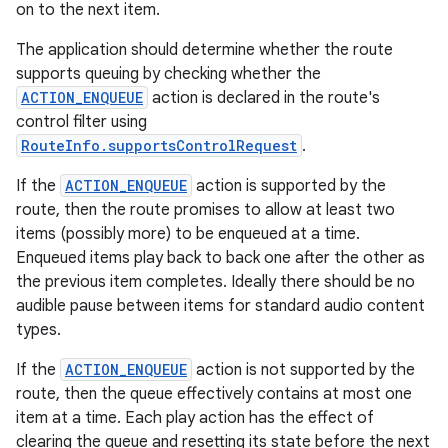
on to the next item.
The application should determine whether the route
supports queuing by checking whether the
ACTION_ENQUEUE
action is declared in the route's
control filter using
RouteInfo.supportsControlRequest
.
If the
ACTION_ENQUEUE
action is supported by the
route, then the route promises to allow at least two
items (possibly more) to be enqueued at a time.
Enqueued items play back to back one after the other as
the previous item completes. Ideally there should be no
audible pause between items for standard audio content
types.
If the
ACTION_ENQUEUE
action is not supported by the
route, then the queue effectively contains at most one
item at a time. Each play action has the effect of
clearing the queue and resetting its state before the next