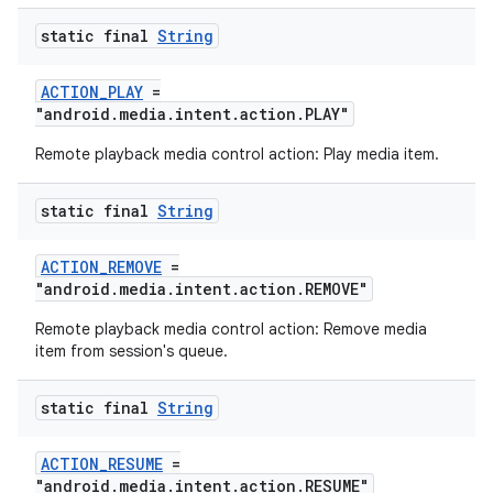
static final
String
ACTION_PLAY
=
"android.media.intent.action.PLAY"
Remote playback media control action: Play media item.
static final
String
ACTION_REMOVE
=
"android.media.intent.action.REMOVE"
Remote playback media control action: Remove media
item from session's queue.
static final
String
ACTION_RESUME
=
"android.media.intent.action.RESUME"