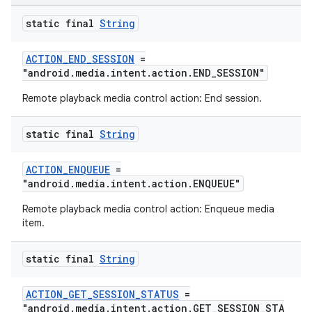
static final
String
ACTION_END_SESSION
=
"android.media.intent.action.END_SESSION"
Remote playback media control action: End session.
static final
String
ACTION_ENQUEUE
=
"android.media.intent.action.ENQUEUE"
Remote playback media control action: Enqueue media
item.
static final
String
ACTION_GET_SESSION_STATUS
=
"android.media.intent.action.GET_SESSION_STA