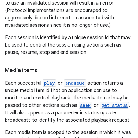
to use an invalidated session will result in an error.
(Protocol implementations are encouraged to
aggressively discard information associated with
invalidated sessions since it is no longer of use.)
Each session is identified by a unique session id that may
be used to control the session using actions such as
pause, resume, stop and end session.
Media items
Each successful
play
or
enqueue
action returns a
unique media item id that an application can use to
monitor and control playback. The media item id may be
passed to other actions such as
seek
or
get status
.
It will also appear as a parameter in status update
broadcasts to identify the associated playback request.
Each media item is scoped to the session in which it was