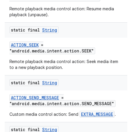
Remote playback media control action: Resume media
playback (unpause).
deps.guava.base
static final
String
ACTION_SEEK
=
"android.media.intent.action.SEEK"
er
Remote playback media control action: Seek media item
to a new playback position.
s
static final
String
ACTION_SEND_MESSAGE
=
nt
"android.media.intent.action.SEND_MESSAGE"
EXTRA_MESSAGE
Custom media control action: Send
.
static final
String