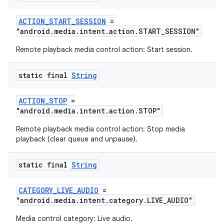
ACTION_START_SESSION
=
"android.media.intent.action.START_SESSION"
tion
Remote playback media control action: Start session.
static final
String
ACTION_STOP
=
"android.media.intent.action.STOP"
Remote playback media control action: Stop media
playback (clear queue and unpause).
static final
String
CATEGORY_LIVE_AUDIO
=
"android.media.intent.category.LIVE_AUDIO"
Media control category: Live audio.