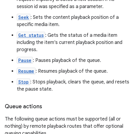
session id was specified as a parameter.
Seek
: Sets the content playback position of a
specific media item.
der
Get status
: Gets the status of a media item
es.adid
including the item's current playback position and
es.adselection
progress.
es.appsetid
Pause
: Pauses playback of the queue.
ces.common
Resume
: Resumes playback of the queue.
ces.customaudience
Stop
: Stops playback, clears the queue, and resets
s.java.adid
the pause state.
s.java.adselection
s.java.appsetid
Queue actions
es.java.customaudience
The following queue actions must be supported (all or
es.java.measurement
nothing) by remote playback routes that offer optional
s.java.signals
queuing capabilities.