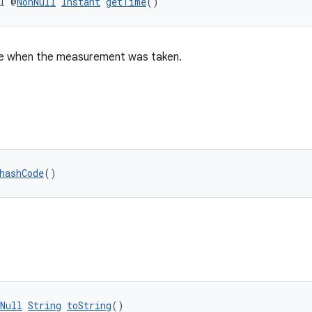
l @
NonNull
Instant
getTime
()
ime when the measurement was taken.
hashCode
()
Null
String
toString
()