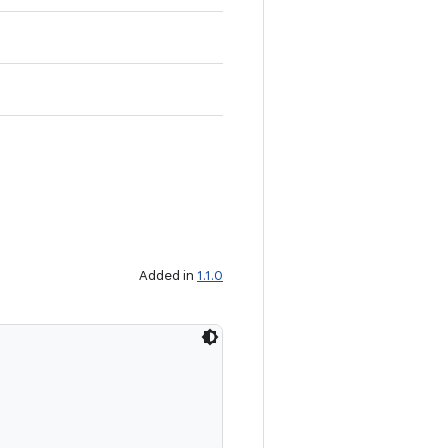
Added in
1.1.0