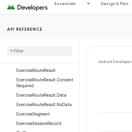
Essentials
Design & Plan
ExercisePerformanceTarget.S
peedTarget
ExercisePerformanceTarget.U
nknownTarget
API REFERENCE
Exercise
Performance
Target
.
Weight
Target
Exercise
Route
Exercise
Route
.
Location
Android Developer
Exercise
Route
Result
Exercise
Route
Result
.
Consent
Required
Exercise
Route
Result
.
Data
Exercise
Route
Result
.
No
Data
Exercise
Segment
Exercise
Session
Record