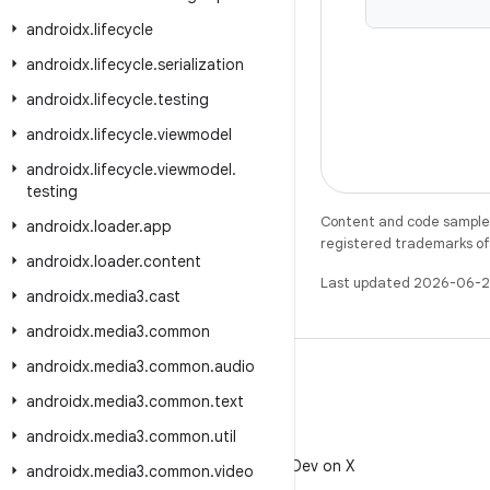
androidx
.
lifecycle
androidx
.
lifecycle
.
serialization
androidx
.
lifecycle
.
testing
androidx
.
lifecycle
.
viewmodel
androidx
.
lifecycle
.
viewmodel
.
testing
Content and code samples 
androidx
.
loader
.
app
registered trademarks of O
androidx
.
loader
.
content
Last updated 2026-06-2
androidx
.
media3
.
cast
androidx
.
media3
.
common
androidx
.
media3
.
common
.
audio
androidx
.
media3
.
common
.
text
androidx
.
media3
.
common
.
util
X
Follow @AndroidDev on X
androidx
.
media3
.
common
.
video