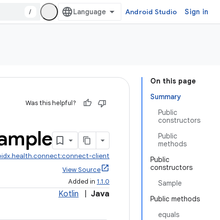
/
Android Studio
Sign in
On this page
Summary
Was this helpful?
Public
constructors
ample
Public
methods
idx.health.connect:connect-client
Public
constructors
View Source
Added in
1.1.0
Sample
Kotlin
|
Java
Public methods
equals