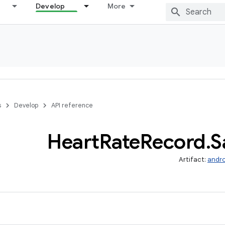
Develop
More
s
Develop
API reference
Heart
Rate
Record
.
S
Artifact:
andro