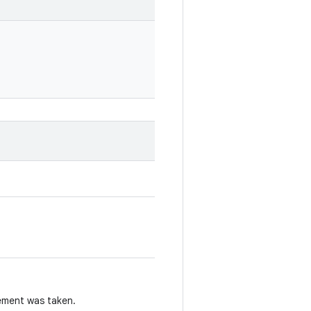
ement was taken.