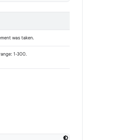
ement was taken.
range: 1-300.