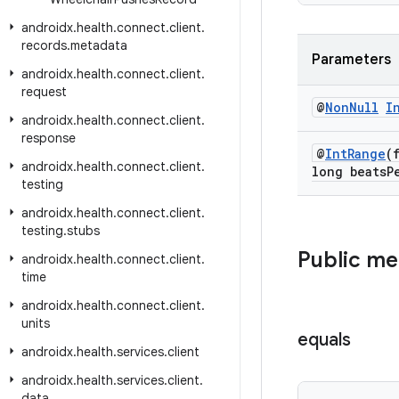
androidx
.
health
.
connect
.
client
.
records
.
metadata
Parameters
androidx
.
health
.
connect
.
client
.
request
@
Non
Null
I
androidx
.
health
.
connect
.
client
.
response
@
Int
Range
(
androidx
.
health
.
connect
.
client
.
long beats
P
testing
androidx
.
health
.
connect
.
client
.
testing
.
stubs
Public m
androidx
.
health
.
connect
.
client
.
time
androidx
.
health
.
connect
.
client
.
units
equals
androidx
.
health
.
services
.
client
androidx
.
health
.
services
.
client
.
data