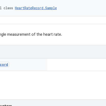
l class 
HeartRateRecord.Sample
ngle measurement of the heart rate.
cord