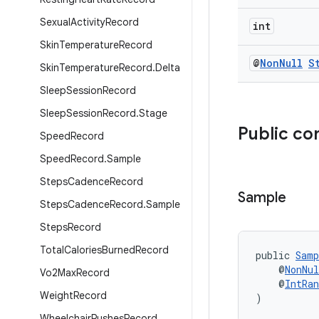
Sexual
Activity
Record
int
Skin
Temperature
Record
@
Non
Null
S
Skin
Temperature
Record
.
Delta
Sleep
Session
Record
Sleep
Session
Record
.
Stage
Public co
Speed
Record
Speed
Record
.
Sample
Steps
Cadence
Record
Sample
Steps
Cadence
Record
.
Sample
Steps
Record
Total
Calories
Burned
Record
public 
Samp
    @
NonNul
Vo2Max
Record
    @
IntRan
Weight
Record
)
Wheelchair
Pushes
Record