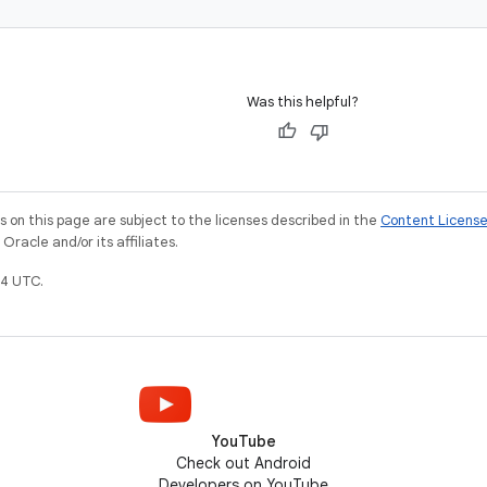
Was this helpful?
on this page are subject to the licenses described in the
Content Licens
racle and/or its affiliates.
4 UTC.
YouTube
Check out Android
Developers on YouTube