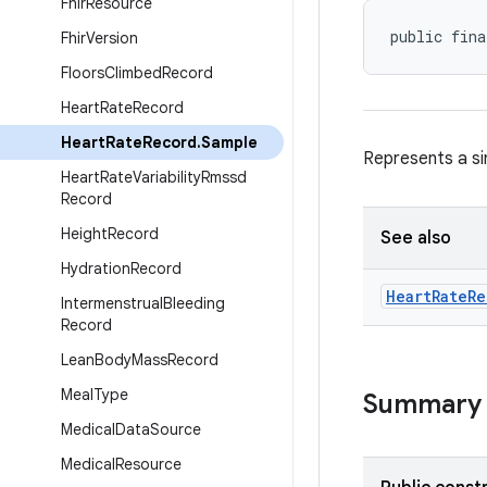
Fhir
Resource
public fina
Fhir
Version
Floors
Climbed
Record
Heart
Rate
Record
Heart
Rate
Record
.
Sample
Represents a si
Heart
Rate
Variability
Rmssd
Record
Height
Record
See also
Hydration
Record
Heart
Rate
Re
Intermenstrual
Bleeding
Record
Lean
Body
Mass
Record
Meal
Type
Summary
Medical
Data
Source
Medical
Resource