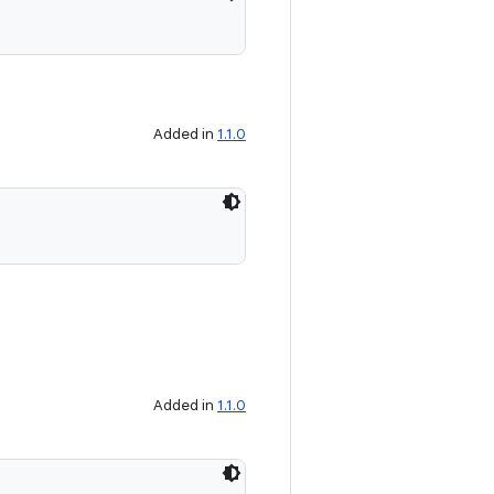
Added in
1.1.0
Added in
1.1.0