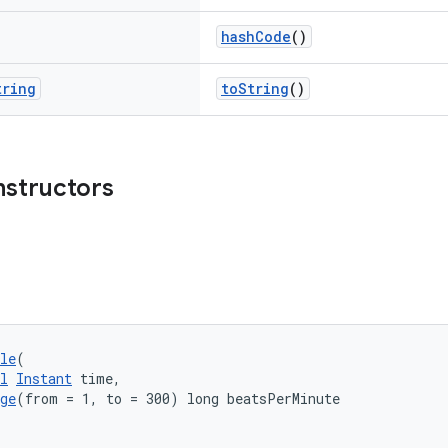
hashCode
()
tring
toString
()
nstructors
le
(
l
Instant
 time,
ge
(from = 1, to = 300) long beatsPerMinute