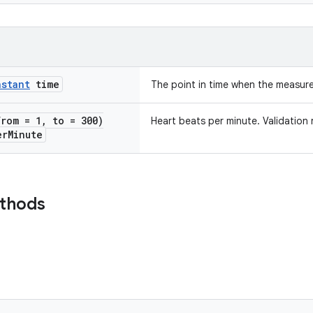
nstant
time
The point in time when the measur
from = 1
,
to = 300)
Heart beats per minute. Validation 
er
Minute
ethods