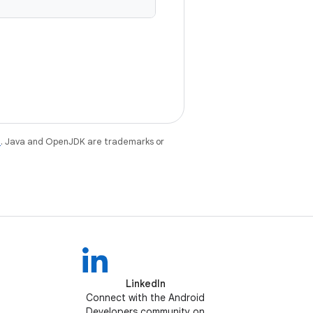
e
. Java and OpenJDK are trademarks or
LinkedIn
Connect with the Android
Developers community on