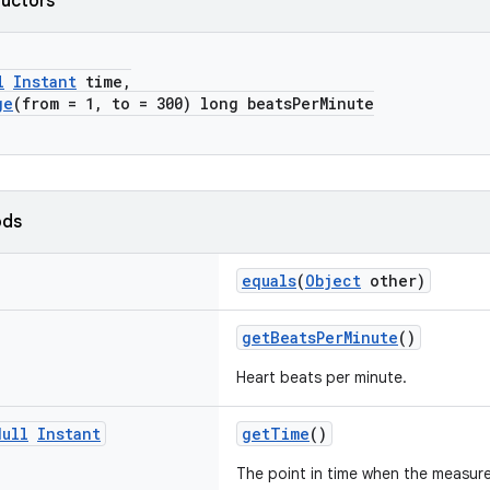
ructors
l
Instant
time,
ge
(from = 1, to = 300) long beatsPerMinute
ods
equals
(
Object
other)
getBeatsPerMinute
()
Heart beats per minute.
Null
Instant
getTime
()
The point in time when the measur