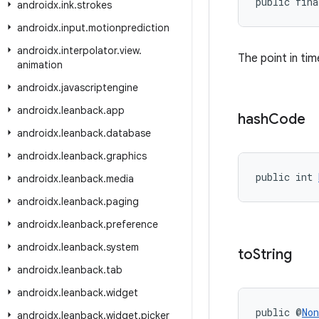
public fina
androidx
.
ink
.
strokes
androidx
.
input
.
motionprediction
androidx
.
interpolator
.
view
.
The point in t
animation
androidx
.
javascriptengine
androidx
.
leanback
.
app
hash
Code
androidx
.
leanback
.
database
androidx
.
leanback
.
graphics
public int 
androidx
.
leanback
.
media
androidx
.
leanback
.
paging
androidx
.
leanback
.
preference
androidx
.
leanback
.
system
to
String
androidx
.
leanback
.
tab
androidx
.
leanback
.
widget
public @
Non
androidx
.
leanback
.
widget
.
picker