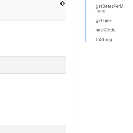
getBeatsPerM
inute
getTime
hashCode
toString