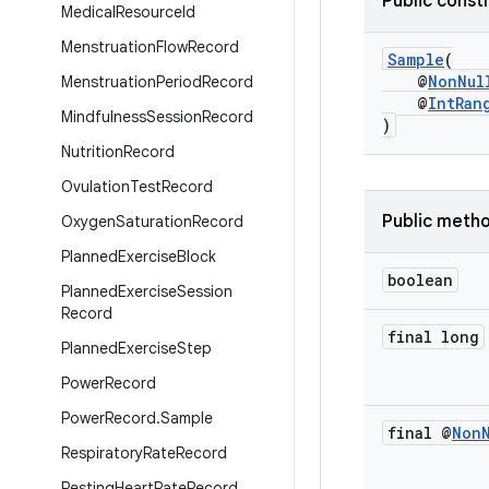
Public const
Medical
Resource
Id
Menstruation
Flow
Record
Sample
(
@
NonNul
Menstruation
Period
Record
@
IntRan
Mindfulness
Session
Record
)
Nutrition
Record
Ovulation
Test
Record
Public meth
Oxygen
Saturation
Record
Planned
Exercise
Block
boolean
Planned
Exercise
Session
Record
final long
Planned
Exercise
Step
Power
Record
Power
Record
.
Sample
final @
Non
Respiratory
Rate
Record
Resting
Heart
Rate
Record