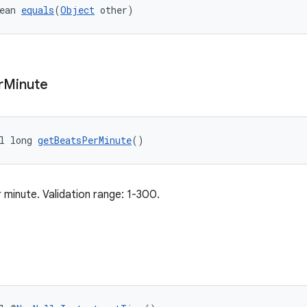
ean 
equals
(
Object
 other)
r
Minute
l long 
getBeatsPerMinute
()
 minute. Validation range: 1-300.