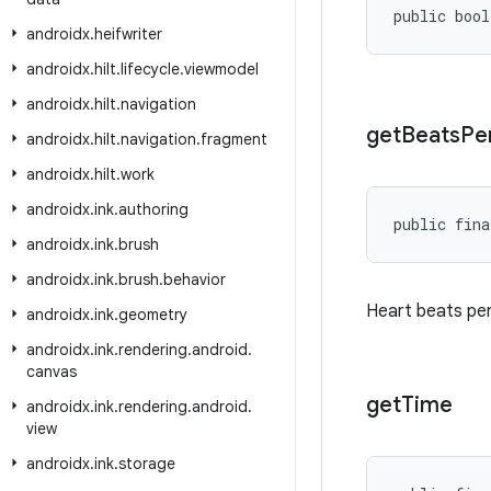
public bool
androidx
.
heifwriter
androidx
.
hilt
.
lifecycle
.
viewmodel
androidx
.
hilt
.
navigation
get
Beats
Pe
androidx
.
hilt
.
navigation
.
fragment
androidx
.
hilt
.
work
androidx
.
ink
.
authoring
public fina
androidx
.
ink
.
brush
androidx
.
ink
.
brush
.
behavior
Heart beats per
androidx
.
ink
.
geometry
androidx
.
ink
.
rendering
.
android
.
canvas
get
Time
androidx
.
ink
.
rendering
.
android
.
view
androidx
.
ink
.
storage