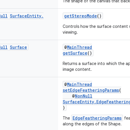
The shape of the canvas that backs
Null
Surface
Entity
.
getStereoMode
()
Controls how the surface content w
viewing.
Null
Surface
@
MainThread
getSurface
()
Returns a surface into which the a
image content.
@
MainThread
setEdgeFeatheringParams
(
@
NonNull
SurfaceEntity.EdgeFeatherin
)
EdgeFeatheringParams
The
fea
along the edges of the Shape.