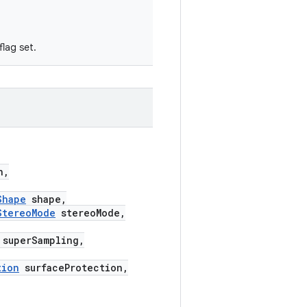
lag set.
n,
Shape
shape,
StereoMode
stereoMode,
superSampling,
tion
surfaceProtection,