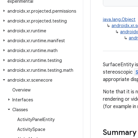
experimental
androidx
.
xr
.
projected
.
permissions
java.lang.Object
androidx
.
xr
.
projected
.
testing
↳
androidx.xr
androidx
.
xr
.
runtime
↳
androidx
↳
andr
androidx
.
xr
.
runtime
.
manifest
androidx
.
xr
.
runtime
.
math
androidx
.
xr
.
runtime
.
testing
SurfaceEntity i
androidx
.
xr
.
runtime
.
testing
.
math
stereoscopic
appropriate disp
androidx
.
xr
.
scenecore
Overview
Note that it is 
rendering or vid
Interfaces
(for example in
Classes
Activity
Panel
Entity
Activity
Space
Summary