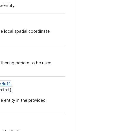
ceEntity.
he local spatial coordinate
thering pattern to be used
nNull
oint)
e entity in the provided