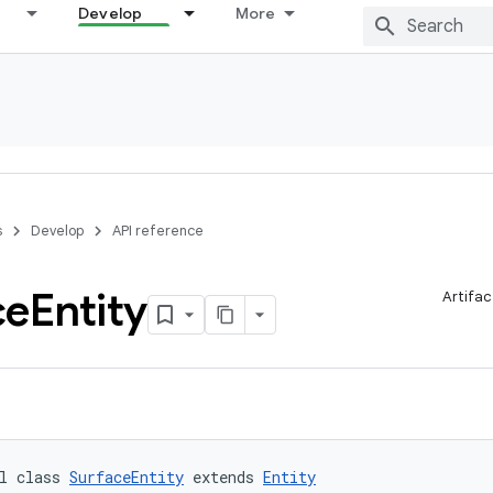
Develop
More
s
Develop
API reference
ce
Entity
Artifac
l class 
SurfaceEntity
 extends 
Entity