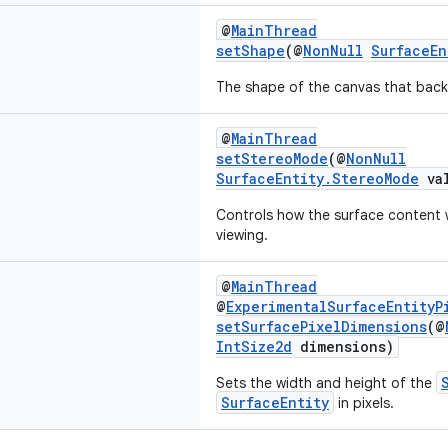
@
MainThread
setShape
(@
NonNull
SurfaceEn
The shape of the canvas that backs
@
MainThread
setStereoMode
(@
NonNull
SurfaceEntity.StereoMode
val
Controls how the surface content w
viewing.
@
MainThread
@
ExperimentalSurfaceEntityP
setSurfacePixelDimensions
(@
IntSize2d
dimensions)
Sets the width and height of the
SurfaceEntity
in pixels.