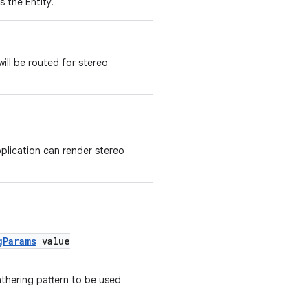
 the Entity.
ill be routed for stereo
pplication can render stereo
gParams
value
thering pattern to be used