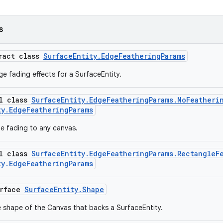
s
tract class
SurfaceEntity.EdgeFeatheringParams
e fading effects for a SurfaceEntity.
al class
SurfaceEntity.EdgeFeatheringParams.NoFeatheri
ty.EdgeFeatheringParams
e fading to any canvas.
al class
SurfaceEntity.EdgeFeatheringParams.RectangleF
ty.EdgeFeatheringParams
erface
SurfaceEntity.Shape
 shape of the Canvas that backs a SurfaceEntity.