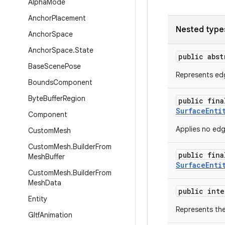
Alpha
Mode
Anchor
Placement
Nested type
Anchor
Space
Anchor
Space
.
State
public abs
Base
Scene
Pose
Represents edg
Bounds
Component
Byte
Buffer
Region
public fin
SurfaceEnti
Component
Applies no edg
Custom
Mesh
Custom
Mesh
.
Builder
From
public fin
Mesh
Buffer
SurfaceEnti
Custom
Mesh
.
Builder
From
Mesh
Data
public int
Entity
Represents the
Gltf
Animation