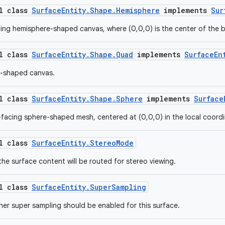
al class
SurfaceEntity.Shape.Hemisphere
implements
Sur
ing hemisphere-shaped canvas, where (0,0,0) is the center of the 
al class
SurfaceEntity.Shape.Quad
implements
SurfaceEn
l-shaped canvas.
al class
SurfaceEntity.Shape.Sphere
implements
Surface
-facing sphere-shaped mesh, centered at (0,0,0) in the local coord
al class
SurfaceEntity.StereoMode
the surface content will be routed for stereo viewing.
al class
SurfaceEntity.SuperSampling
her super sampling should be enabled for this surface.