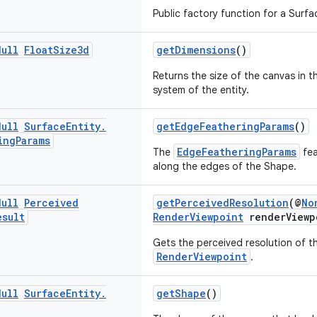
Public factory function for a Surfa
Null
Float
Size3d
getDimensions
()
Returns the size of the canvas in t
system of the entity.
Null
Surface
Entity
.
getEdgeFeatheringParams
()
ing
Params
EdgeFeatheringParams
The
fea
along the edges of the Shape.
Null
Perceived
getPerceivedResolution
(@
No
esult
RenderViewpoint
renderViewp
Gets the perceived resolution of th
RenderViewpoint
.
Null
Surface
Entity
.
getShape
()