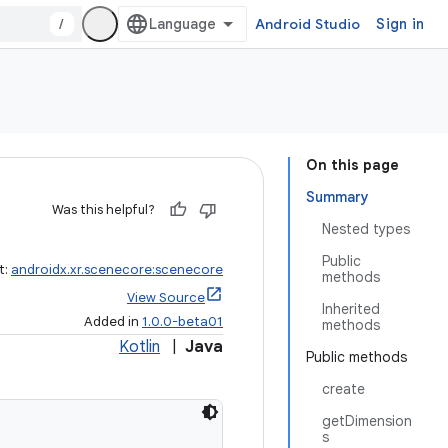
/
Android Studio
Sign in
On this page
Summary
Was this helpful?
Nested types
Public
t:
androidx.xr.scenecore:scenecore
methods
View Source
Inherited
Added in
1.0.0-beta01
methods
Kotlin
|
Java
Public methods
create
getDimension
s