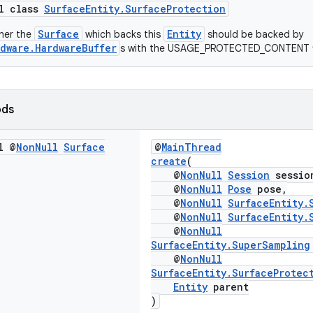
al class
SurfaceEntity.SurfaceProtection
Surface
Entity
her the
which backs this
should be backed by
dware.HardwareBuffer
s with the USAGE_PROTECTED_CONTENT f
ods
l @
Non
Null
Surface
@
MainThread
create
(
@
NonNull
Session
sessio
@
NonNull
Pose
pose,
@
NonNull
SurfaceEntity.
@
NonNull
SurfaceEntity.
@
NonNull
SurfaceEntity.SuperSampling
@
NonNull
SurfaceEntity.SurfaceProtec
Entity
parent
)