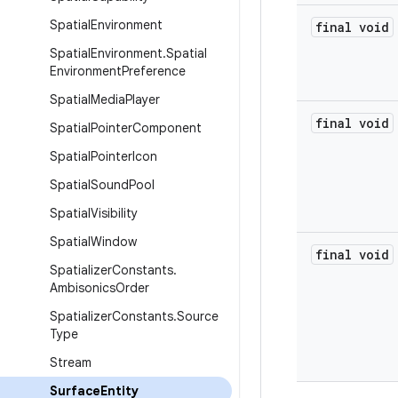
Spatial
Environment
final void
Spatial
Environment
.
Spatial
Environment
Preference
Spatial
Media
Player
final void
Spatial
Pointer
Component
Spatial
Pointer
Icon
Spatial
Sound
Pool
Spatial
Visibility
Spatial
Window
final void
Spatializer
Constants
.
Ambisonics
Order
Spatializer
Constants
.
Source
Type
Stream
Surface
Entity