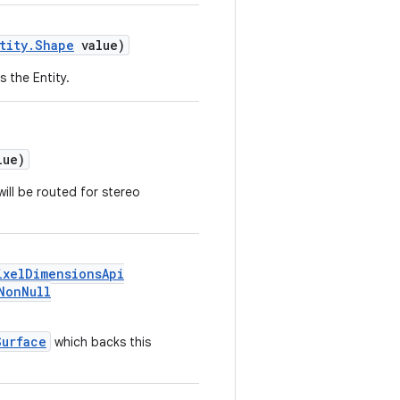
tity.Shape
value)
 the Entity.
ue)
ill be routed for stereo
ixelDimensionsApi
NonNull
Surface
which backs this