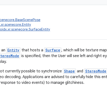
.scenecore.BaseScenePose
.xr.scenecore.Entity
oidx.xr.scenecore.SurfaceEntity
s an
Entity
that hosts a
Surface
, which will be texture m
StereoMode
is specified, then the User will see left and right
lay.
not currently possible to synchronize
Shape
and
StereoMode
eo decoding. Applications are advised to carefully hide this en
 response to video events) to manage glitchiness.