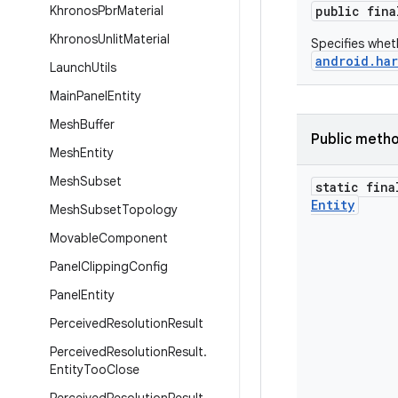
Khronos
Pbr
Material
public fin
Khronos
Unlit
Material
Specifies whet
android.har
Launch
Utils
Main
Panel
Entity
Mesh
Buffer
Public meth
Mesh
Entity
Mesh
Subset
static fina
Entity
Mesh
Subset
Topology
Movable
Component
Panel
Clipping
Config
Panel
Entity
Perceived
Resolution
Result
Perceived
Resolution
Result
.
Entity
Too
Close