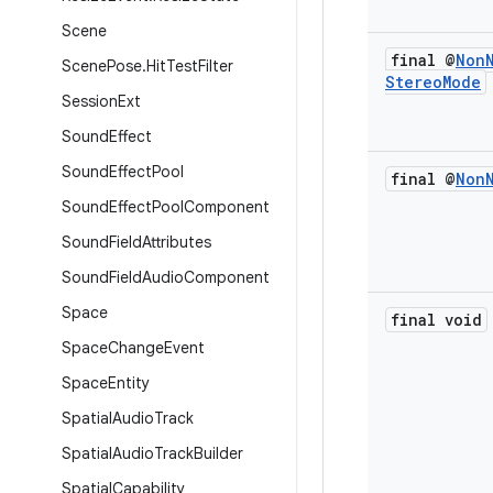
Scene
final @
Non
Scene
Pose
.
Hit
Test
Filter
Stereo
Mode
Session
Ext
Sound
Effect
Sound
Effect
Pool
final @
Non
Sound
Effect
Pool
Component
Sound
Field
Attributes
Sound
Field
Audio
Component
Space
final void
Space
Change
Event
Space
Entity
Spatial
Audio
Track
Spatial
Audio
Track
Builder
Spatial
Capability