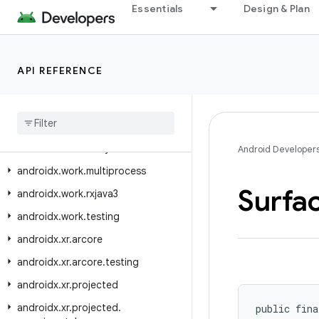
Essentials
Design & Plan
androidx.window.rxjava3.layout
androidx.window.testing
androidx.window.testing.area
API REFERENCE
androidx.window.testing.embedding
androidx
.
window
.
testing
.
layout
androidx
.
work
androidx
.
work
.
analytics
Android Developer
androidx
.
work
.
multiprocess
Surfa
androidx
.
work
.
rxjava3
androidx
.
work
.
testing
androidx
.
xr
.
arcore
androidx
.
xr
.
arcore
.
testing
androidx
.
xr
.
projected
androidx
.
xr
.
projected
.
public fina