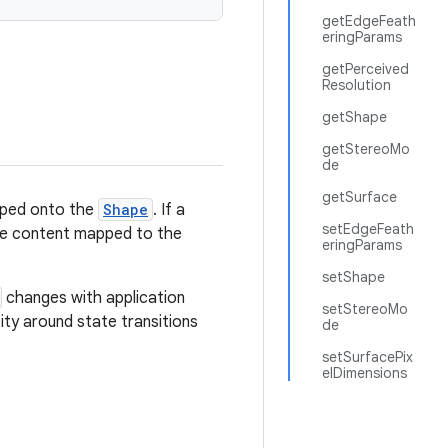
getEdgeFeath
eringParams
getPerceived
Resolution
getShape
getStereoMo
de
getSurface
apped onto the
Shape
. If a
setEdgeFeath
 eye content mapped to the
eringParams
setShape
changes with application
setStereoMo
tity around state transitions
de
setSurfacePix
elDimensions