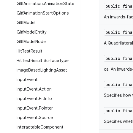
Gltf
Animation
.
Animation
State
public fin
Gltf
Animation
Start
Options
An inwards-fac
Gltf
Model
Gltf
Model
Entity
public fin
Gltf
Model
Node
A Quadrilatera
Hit
Test
Result
public fin
Hit
Test
Result
.
Surface
Type
cal An inwards
Image
Based
Lighting
Asset
Input
Event
public fin
Input
Event
.
Action
Specifies how 
Input
Event
.
Hit
Info
Input
Event
.
Pointer
public fin
Input
Event
.
Source
Specifies whet
Interactable
Component