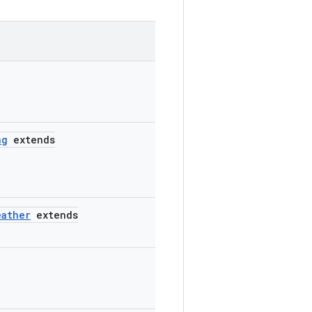
ng
extends
eather
extends