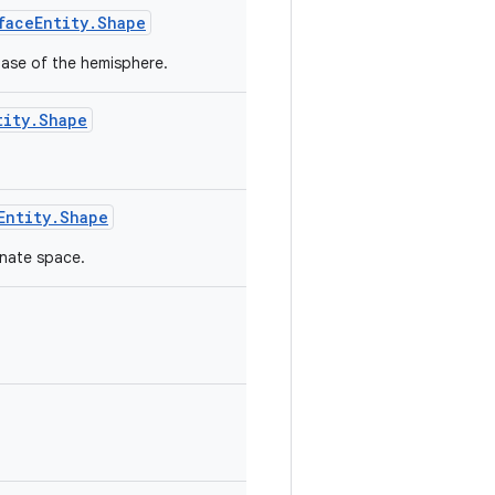
faceEntity.Shape
base of the hemisphere.
tity.Shape
Entity.Shape
inate space.