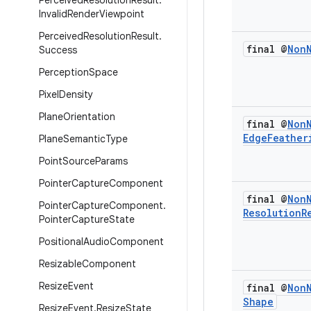
Perceived
Resolution
Result
.
Invalid
Render
Viewpoint
Perceived
Resolution
Result
.
final @
Non
Success
Perception
Space
Pixel
Density
Plane
Orientation
final @
Non
Edge
Feather
Plane
Semantic
Type
Point
Source
Params
Pointer
Capture
Component
final @
Non
Pointer
Capture
Component
.
Resolution
R
Pointer
Capture
State
Positional
Audio
Component
Resizable
Component
Resize
Event
final @
Non
Shape
Resize
Event
.
Resize
State