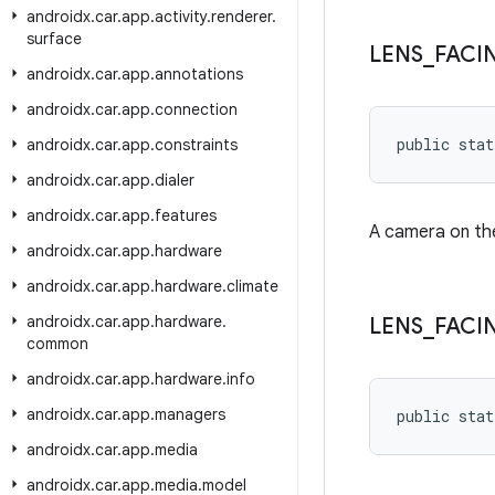
androidx
.
car
.
app
.
activity
.
renderer
.
surface
LENS
_
FACI
androidx
.
car
.
app
.
annotations
androidx
.
car
.
app
.
connection
public stat
androidx
.
car
.
app
.
constraints
androidx
.
car
.
app
.
dialer
androidx
.
car
.
app
.
features
A camera on the
androidx
.
car
.
app
.
hardware
androidx
.
car
.
app
.
hardware
.
climate
androidx
.
car
.
app
.
hardware
.
LENS
_
FACI
common
androidx
.
car
.
app
.
hardware
.
info
androidx
.
car
.
app
.
managers
public stat
androidx
.
car
.
app
.
media
androidx
.
car
.
app
.
media
.
model