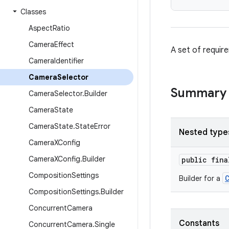
Classes
Aspect
Ratio
Camera
Effect
A set of requir
Camera
Identifier
Camera
Selector
Summary
Camera
Selector
.
Builder
Camera
State
Camera
State
.
State
Error
Nested type
Camera
XConfig
Camera
XConfig
.
Builder
public fin
Composition
Settings
Builder for a
Composition
Settings
.
Builder
Concurrent
Camera
Constants
Concurrent
Camera
.
Single