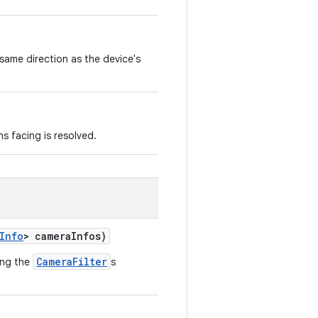
same direction as the device's
ns facing is resolved.
Info
> cameraInfos)
CameraFilter
ing the
s