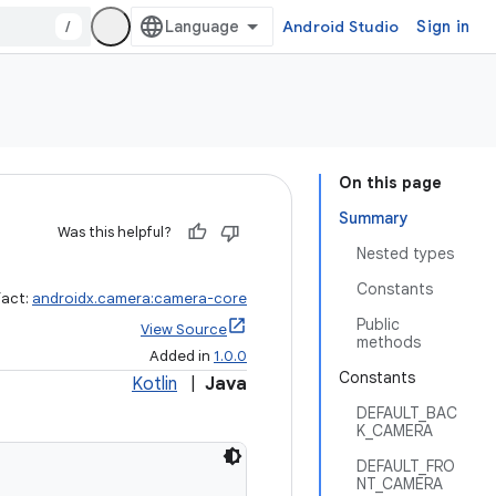
/
Android Studio
Sign in
On this page
Summary
Was this helpful?
Nested types
Constants
fact:
androidx.camera:camera-core
Public
View Source
methods
Added in
1.0.0
Constants
Kotlin
|
Java
DEFAULT_BAC
K_CAMERA
DEFAULT_FRO
NT_CAMERA