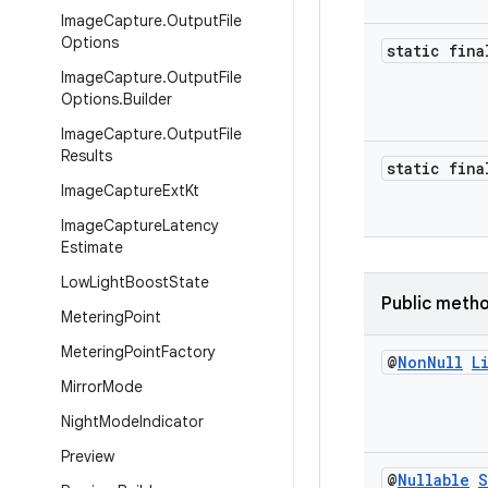
Image
Capture
.
Output
File
Options
static fina
Image
Capture
.
Output
File
Options
.
Builder
Image
Capture
.
Output
File
Results
static fina
Image
Capture
Ext
Kt
Image
Capture
Latency
Estimate
Low
Light
Boost
State
Public meth
Metering
Point
Metering
Point
Factory
@
Non
Null
L
Mirror
Mode
Night
Mode
Indicator
Preview
@
Nullable
S