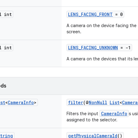
l int
LENS_FACING_FRONT
= 0
A camera on the device facing the 
screen.
l int
LENS_FACING_UNKNOWN
= -1
A camera on the devices that its le
ods
ist
<
Camera
Info
>
filter
(@
NonNull
List
<
Camera
CameraInfo
Filters the input
s us
assigned to the selector.
tring
getPhysicalCameraId
()