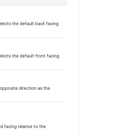
elects the default back facing
lects the default front facing
opposite direction as the
d facing relative to the