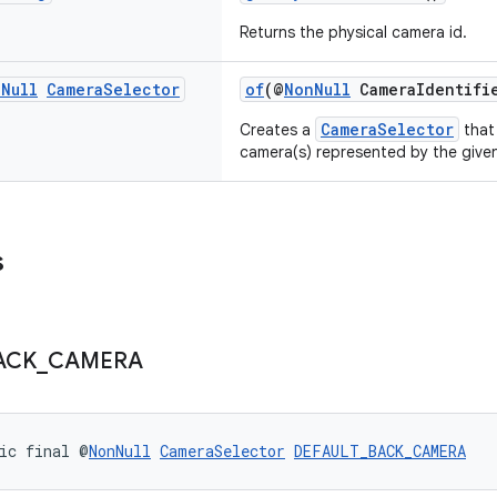
Returns the physical camera id.
n
Null
Camera
Selector
of
(@
NonNull
CameraIdentifie
CameraSelector
Creates a
that 
camera(s) represented by the give
s
ACK
_
CAMERA
ic final @
NonNull
CameraSelector
DEFAULT_BACK_CAMERA