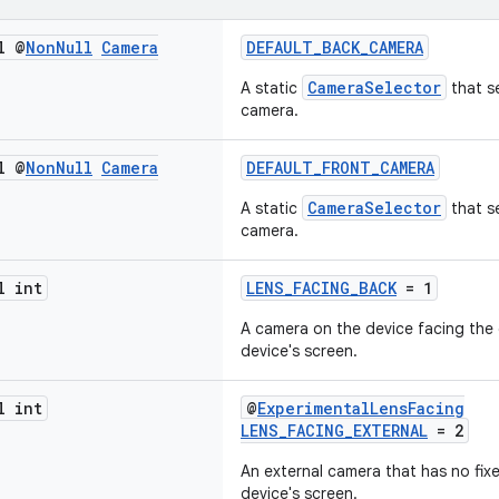
l @
Non
Null
Camera
DEFAULT_BACK_CAMERA
CameraSelector
A static
that s
camera.
l @
Non
Null
Camera
DEFAULT_FRONT_CAMERA
CameraSelector
A static
that se
camera.
l int
LENS_FACING_BACK
= 1
A camera on the device facing the 
device's screen.
l int
@
ExperimentalLensFacing
LENS_FACING_EXTERNAL
= 2
An external camera that has no fixe
device's screen.