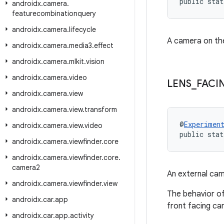
public stat
androidx
.
camera
.
featurecombinationquery
androidx
.
camera
.
lifecycle
A camera on the
androidx
.
camera
.
media3
.
effect
androidx
.
camera
.
mlkit
.
vision
androidx
.
camera
.
video
LENS
_
FACI
androidx
.
camera
.
view
androidx
.
camera
.
view
.
transform
@
Experimen
androidx
.
camera
.
view
.
video
public stat
androidx
.
camera
.
viewfinder
.
core
androidx
.
camera
.
viewfinder
.
core
.
camera2
An external cam
androidx
.
camera
.
viewfinder
.
view
The behavior of
androidx
.
car
.
app
front facing cam
androidx
.
car
.
app
.
activity