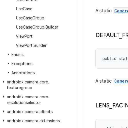
Use
Case
A static
Camer
Use
Case
Group
Use
Case
Group
.
Builder
DEFAULT
_
F
View
Port
View
Port
.
Builder
Enums
public stat
Exceptions
Annotations
A static
Camer
androidx
.
camera
.
core
.
featuregroup
androidx
.
camera
.
core
.
resolutionselector
LENS
_
FACI
androidx
.
camera
.
effects
androidx
.
camera
.
extensions