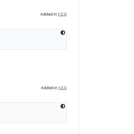
Added in
1.0.0
Added in
1.3.0