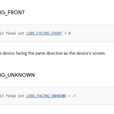
NG
_
FRONT
ic final int 
LENS_FACING_FRONT
 = 0
 device facing the same direction as the device's screen.
NG
_
UNKNOWN
ic final int 
LENS_FACING_UNKNOWN
 = -1