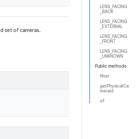
LENS_FACING
_BACK
LENS_FACING
_EXTERNAL
red set of cameras.
LENS_FACING
_FRONT
LENS_FACING
_UNKNOWN
Public methods
filter
getPhysicalCa
meraId
of