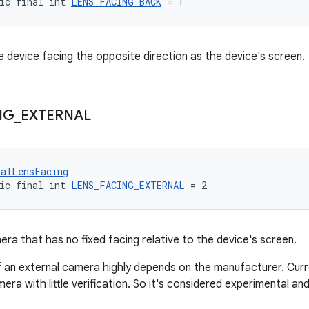
ic final int 
LENS_FACING_BACK
 = 1
 device facing the opposite direction as the device's screen.
NG
_
EXTERNAL
talLensFacing
ic final int 
LENS_FACING_EXTERNAL
 = 2
era that has no fixed facing relative to the device's screen.
 an external camera highly depends on the manufacturer. Curren
era with little verification. So it's considered experimental an