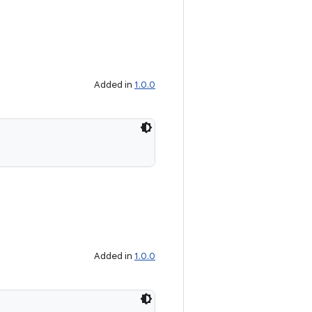
Added in
1.0.0
Added in
1.0.0