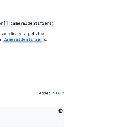
r[] cameraIdentifiers)
specifically targets the
CameraIdentifier
n
s.
Added in
1.0.0