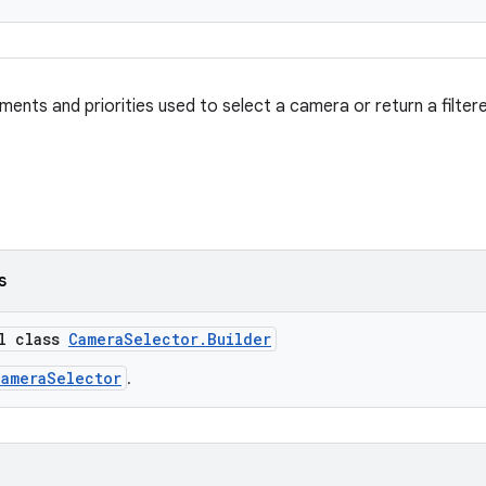
ements and priorities used to select a camera or return a filte
s
al class
CameraSelector.Builder
CameraSelector
.