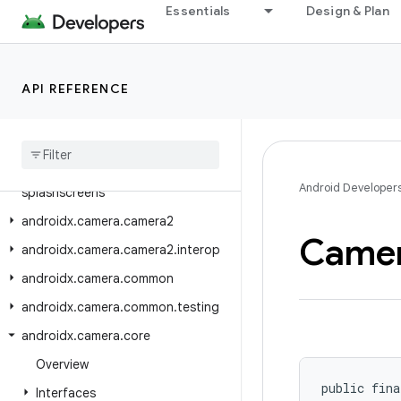
androidx.biometric
Essentials
Design & Plan
androidx.browser.auth
androidx.browser.browseractions
API REFERENCE
androidx.browser.customtabs
androidx
.
browser
.
trusted
androidx
.
browser
.
trusted
.
sharing
androidx
.
browser
.
trusted
.
Android Developer
splashscreens
androidx
.
camera
.
camera2
Came
androidx
.
camera
.
camera2
.
interop
androidx
.
camera
.
common
androidx
.
camera
.
common
.
testing
androidx
.
camera
.
core
Overview
public fina
Interfaces