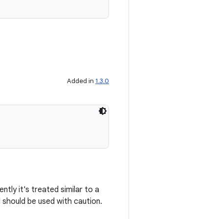
Added in
1.3.0
tly it's treated similar to a
d should be used with caution.