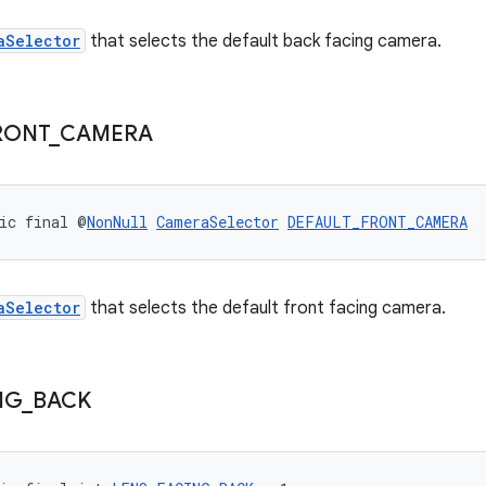
aSelector
that selects the default back facing camera.
RONT
_
CAMERA
ic final @
NonNull
CameraSelector
DEFAULT_FRONT_CAMERA
aSelector
that selects the default front facing camera.
NG
_
BACK