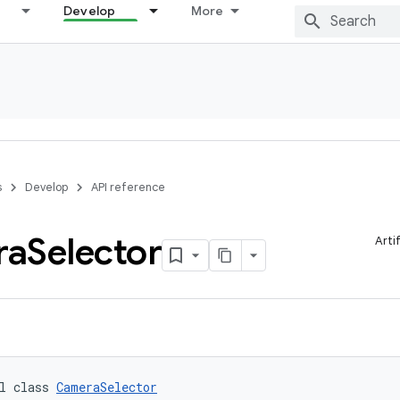
Develop
More
s
Develop
API reference
ra
Selector
Arti
l class 
CameraSelector