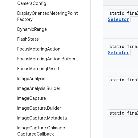
Camera
Config
static fina
Display
Oriented
Metering
Point
Selector
Factory
Dynamic
Range
Flash
State
static fina
Focus
Metering
Action
Selector
Focus
Metering
Action
.
Builder
Focus
Metering
Result
Image
Analysis
static fina
Image
Analysis
.
Builder
Image
Capture
Image
Capture
.
Builder
static fina
Image
Capture
.
Metadata
Image
Capture
.
On
Image
Captured
Callback