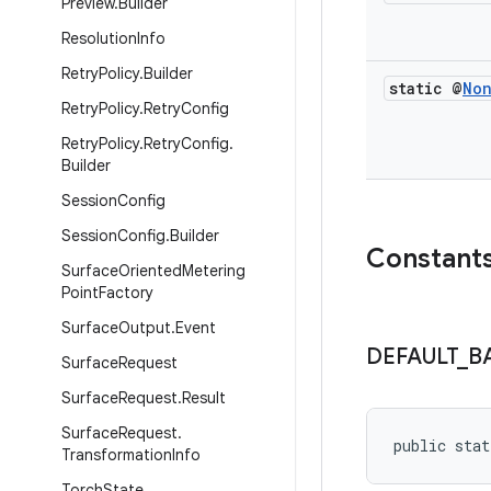
Preview
.
Builder
Resolution
Info
Retry
Policy
.
Builder
static @
No
Retry
Policy
.
Retry
Config
Retry
Policy
.
Retry
Config
.
Builder
Session
Config
Session
Config
.
Builder
Constant
Surface
Oriented
Metering
Point
Factory
Surface
Output
.
Event
DEFAULT
_
B
Surface
Request
Surface
Request
.
Result
Surface
Request
.
public stat
Transformation
Info
Torch
State