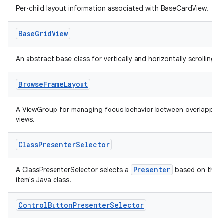
Per-child layout information associated with BaseCardView.
Base
Grid
View
An abstract base class for vertically and horizontally scrolling li
Browse
Frame
Layout
A ViewGroup for managing focus behavior between overlappin
views.
Class
Presenter
Selector
Presenter
A ClassPresenterSelector selects a
based on the
item's Java class.
Control
Button
Presenter
Selector