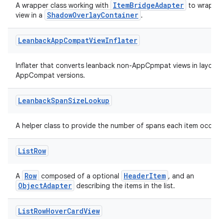
ItemBridgeAdapter
A wrapper class working with
to wrap i
ShadowOverlayContainer
view in a
.
Leanback
App
Compat
View
Inflater
wable
Inflater that converts leanback non-AppCpmpat views in layout
AppCompat versions.
Leanback
Span
Size
Lookup
A helper class to provide the number of spans each item occup
List
Row
Row
HeaderItem
A
composed of a optional
, and an
ObjectAdapter
describing the items in the list.
List
Row
Hover
Card
View