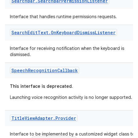
Search
Bar
.
Search
Bar
Permission
Listener
er
Interface that handles runtime permissions requests.
Search
Edit
Text
.
On
Keyboard
Dismiss
Listener
Interface for receiving notification when the keyboard is
dismissed.
Speech
Recognition
Callback
This interface is deprecated.
Launching voice recognition activity is no longer supported.
vbsi
Title
View
Adapter
.
Provider
emsg
Interface to be implemented by a customized widget class to
ac