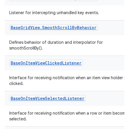
Listener for intercepting unhandled key events.
Base
Grid
View
.
Smooth
Scroll
By
Behavior
Defines behavior of duration and interpolator for
smoothScrollBy().
Base
On
Item
View
Clicked
Listener
Interface for receiving notification when an item view holder is
clicked.
Base
On
Item
View
Selected
Listener
Interface for receiving notification when a row or item become
selected.