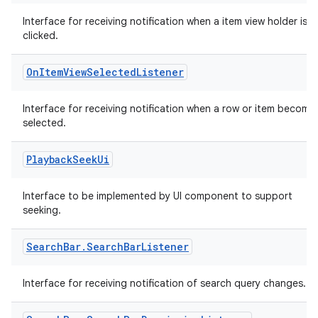
ming.offline
Interface for receiving notification when a item view holder is
clicked.
On
Item
View
Selected
Listener
nk
iaparser
Interface for receiving notification when a row or item become
selected.
load
Playback
Seek
Ui
ion
Interface to be implemented by UI component to support
seeking.
ontentsteering
xperimental
Search
Bar
.
Search
Bar
Listener
Interface for receiving notification of search query changes.
cal