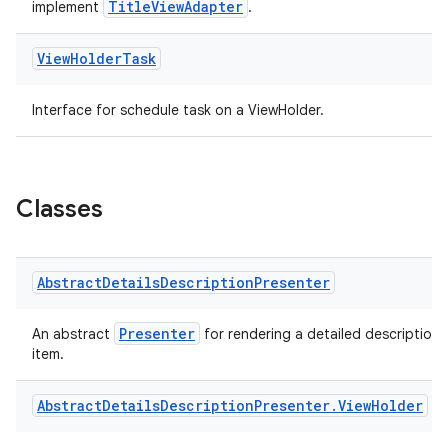
TitleViewAdapter
implement
.
y
d3
View
Holder
Task
mp4
Interface for schedule task on a ViewHolder.
cte35
rbis
Classes
Abstract
Details
Description
Presenter
Presenter
An abstract
for rendering a detailed description 
item.
Abstract
Details
Description
Presenter
.
View
Holder