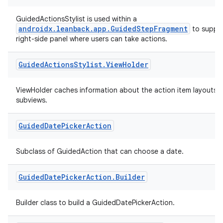
GuidedActionsStylist is used within a
androidx.leanback.app.GuidedStepFragment
to supply
right-side panel where users can take actions.
deps.guava.base
Guided
Actions
Stylist
.
View
Holder
ViewHolder caches information about the action item layouts'
er
subviews.
Guided
Date
Picker
Action
s
Subclass of GuidedAction that can choose a date.
nt
Guided
Date
Picker
Action
.
Builder
Builder class to build a GuidedDatePickerAction.