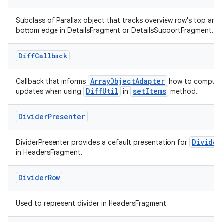
s.java.topics
Subclass of Parallax object that tracks overview row's top and
ces.measurement
bottom edge in DetailsFragment or DetailsSupportFragment.
s.signals
Diff
Callback
es.topics
ient
ArrayObjectAdapter
Callback that informs
how to compute 
DiffUtil
setItems
ore
updates when using
in
method.
re.activity
Divider
Presenter
rovider
ovider.controller
Divider
DividerPresenter provides a default presentation for
in HeadersFragment.
Divider
Row
Used to represent divider in HeadersFragment.