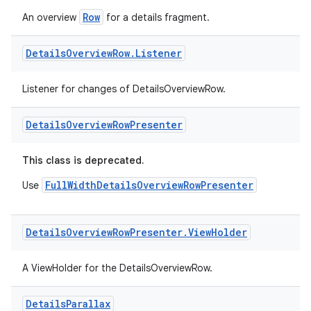
Row
An overview
for a details fragment.
Details
Overview
Row
.
Listener
der
es.adid
Listener for changes of DetailsOverviewRow.
es.adselection
Details
Overview
Row
Presenter
es.appsetid
ces.common
This class is deprecated.
ces.customaudience
FullWidthDetailsOverviewRowPresenter
Use
s.java.adid
s.java.adselection
Details
Overview
Row
Presenter
.
View
Holder
s.java.appsetid
es.java.customaudience
A ViewHolder for the DetailsOverviewRow.
es.java.measurement
Details
Parallax
s.java.signals