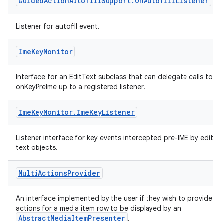
Guided
Action
Autofill
Support
.
On
Autofill
Listener
Listener for autofill event.
Ime
Key
Monitor
Interface for an EditText subclass that can delegate calls to
onKeyPreIme up to a registered listener.
Ime
Key
Monitor
.
Ime
Key
Listener
Listener interface for key events intercepted pre-IME by edit
text objects.
Multi
Actions
Provider
An interface implemented by the user if they wish to provide
est
actions for a media item row to be displayed by an
AbstractMediaItemPresenter
.