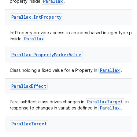
Parallax
property inside
.
Parallax
.
Int
Property
IntProperty provide access to an index based integer type pro
Parallax
inside
.
Parallax
.
Property
Marker
Value
Parallax
Class holding a fixed value for a Property in
.
unction
Parallax
Effect
ParallaxTarget
ParallaxEffect class drives changes in
in
Parallax
response to changes in variables defined in
.
Parallax
Target