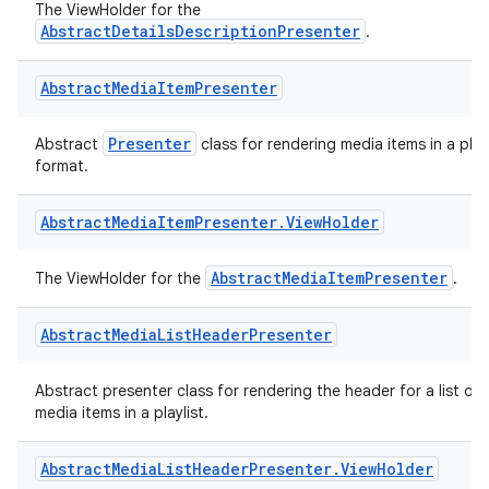
The ViewHolder for the
AbstractDetailsDescriptionPresenter
.
Abstract
Media
Item
Presenter
Presenter
Abstract
class for rendering media items in a playl
format.
Abstract
Media
Item
Presenter
.
View
Holder
AbstractMediaItemPresenter
The ViewHolder for the
.
Abstract
Media
List
Header
Presenter
Abstract presenter class for rendering the header for a list of
media items in a playlist.
Abstract
Media
List
Header
Presenter
.
View
Holder