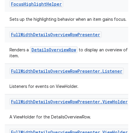
Focus
Highlight
Helper
Sets up the highlighting behavior when an item gains focus.
Full
Width
Details
Overview
Row
Presenter
DetailsOverviewRow
Renders a
to display an overview of a
item.
on
Full
Width
Details
Overview
Row
Presenter
.
Listener
Listeners for events on ViewHolder.
Full
Width
Details
Overview
Row
Presenter
.
View
Holder
A ViewHolder for the DetailsOverviewRow.
Full
Width
Details
Overview
Row
Presenter
.
View
Holder
.