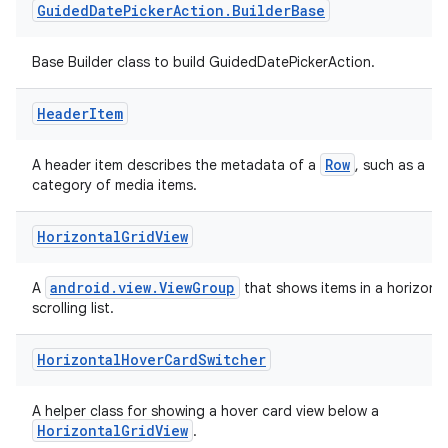
Guided
Date
Picker
Action
.
Builder
Base
Base Builder class to build GuidedDatePickerAction.
tion
Header
Item
Row
A header item describes the metadata of a
, such as a
category of media items.
Horizontal
Grid
View
android.view.ViewGroup
A
that shows items in a horizonta
scrolling list.
Horizontal
Hover
Card
Switcher
A helper class for showing a hover card view below a
HorizontalGridView
.