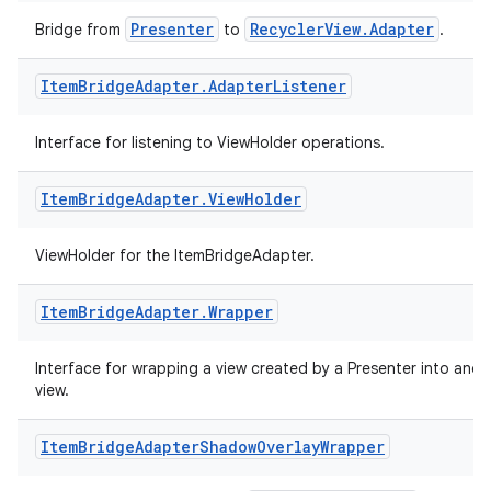
Presenter
RecyclerView.Adapter
Bridge from
to
.
Item
Bridge
Adapter
.
Adapter
Listener
Interface for listening to ViewHolder operations.
Item
Bridge
Adapter
.
View
Holder
ViewHolder for the ItemBridgeAdapter.
Item
Bridge
Adapter
.
Wrapper
Interface for wrapping a view created by a Presenter into anot
view.
Item
Bridge
Adapter
Shadow
Overlay
Wrapper
rotocol