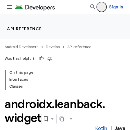
Sign in
API REFERENCE
Android Developers
Develop
API reference
Was this helpful?
On this page
Interfaces
Classes
androidx
.
leanback
.
widget
Kotlin
|
Java