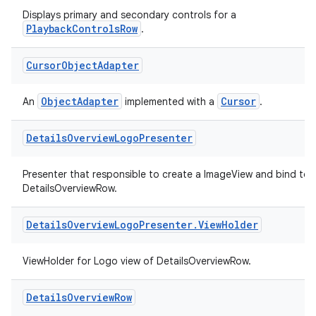
Displays primary and secondary controls for a
PlaybackControlsRow
.
Cursor
Object
Adapter
ObjectAdapter
Cursor
An
implemented with a
.
Details
Overview
Logo
Presenter
Presenter that responsible to create a ImageView and bind to
DetailsOverviewRow.
Details
Overview
Logo
Presenter
.
View
Holder
ViewHolder for Logo view of DetailsOverviewRow.
Details
Overview
Row