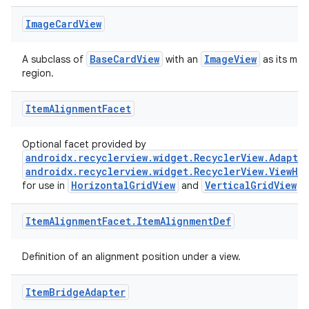
Image
Card
View
BaseCardView
ImageView
A subclass of
with an
as its mai
region.
ult
Item
Alignment
Facet
Optional facet provided by
androidx.recyclerview.widget.RecyclerView.Adapte
androidx.recyclerview.widget.RecyclerView.ViewHo
HorizontalGridView
VerticalGridView
for use in
and
.
Item
Alignment
Facet
.
Item
Alignment
Def
Definition of an alignment position under a view.
Item
Bridge
Adapter