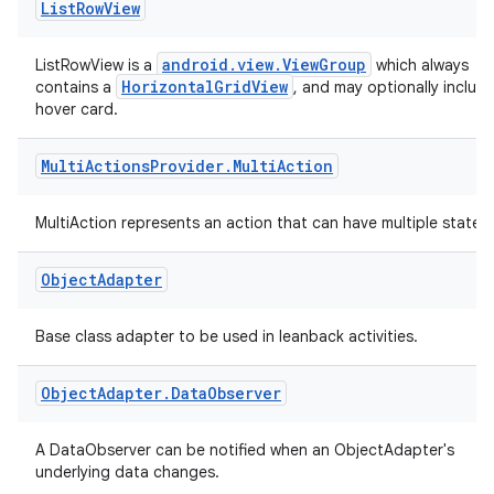
List
Row
View
android.view.ViewGroup
ListRowView is a
which always
HorizontalGridView
contains a
, and may optionally include
hover card.
Multi
Actions
Provider
.
Multi
Action
MultiAction represents an action that can have multiple states.
Object
Adapter
Base class adapter to be used in leanback activities.
Object
Adapter
.
Data
Observer
A DataObserver can be notified when an ObjectAdapter's
underlying data changes.