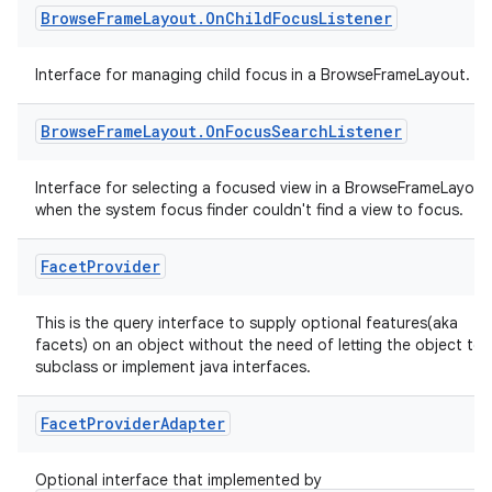
Browse
Frame
Layout
.
On
Child
Focus
Listener
Interface for managing child focus in a BrowseFrameLayout.
Browse
Frame
Layout
.
On
Focus
Search
Listener
Interface for selecting a focused view in a BrowseFrameLayout
when the system focus finder couldn't find a view to focus.
Facet
Provider
This is the query interface to supply optional features(aka
facets) on an object without the need of letting the object to
subclass or implement java interfaces.
Facet
Provider
Adapter
Optional interface that implemented by