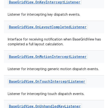
Base
Grid
View
.
On
Key
Intercept
Listener
ion
Listener for intercepting key dispatch events.
s.metadata
Base
Grid
View
.
On
Layout
Completed
Listener
se
Interface for receiving notification when BaseGridView has
completed a full layout calculation.
.stubs
Base
Grid
View
.
On
Motion
Intercept
Listener
Listener for intercepting generic motion dispatch events.
Base
Grid
View
.
On
Touch
Intercept
Listener
Listener for intercepting touch dispatch events.
Base
Grid
View
.
On
Unhandled
Key
Listener