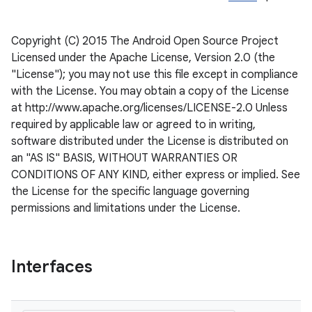
Copyright (C) 2015 The Android Open Source Project
Licensed under the Apache License, Version 2.0 (the
"License"); you may not use this file except in compliance
with the License. You may obtain a copy of the License
at http://www.apache.org/licenses/LICENSE-2.0 Unless
required by applicable law or agreed to in writing,
software distributed under the License is distributed on
an "AS IS" BASIS, WITHOUT WARRANTIES OR
CONDITIONS OF ANY KIND, either express or implied. See
the License for the specific language governing
permissions and limitations under the License.
ate
s
cts
Interfaces
making