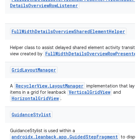
Details
Overview
Row
Listener
Full
Width
Details
Overview
Shared
Element
Helper
Helper class to assist delayed shared element activity transitio
FullWidthDetailsOverviewRowPresenter
view created by
Grid
Layout
Manager
RecyclerView.LayoutManager
A
implementation that lays 
VerticalGridView
items in a grid for leanback
and
HorizontalGridView
.
Guidance
Stylist
GuidanceStylist is used within a
androidx.leanback.app.GuidedStepFragment
to displa