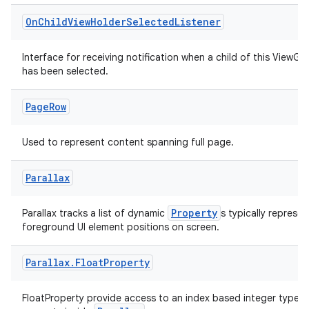
On
Child
View
Holder
Selected
Listener
Interface for receiving notification when a child of this ViewGr
s
has been selected.
s.data
.data.formatting
Page
Row
s.data.parser
Used to represent content spanning full page.
s.datasource
s.rendering
Parallax
Property
Parallax tracks a list of dynamic
s typically represen
foreground UI element positions on screen.
Parallax
.
Float
Property
FloatProperty provide access to an index based integer type