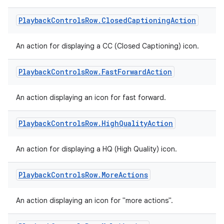
Playback
Controls
Row
.
Closed
Captioning
Action
An action for displaying a CC (Closed Captioning) icon.
Playback
Controls
Row
.
Fast
Forward
Action
An action displaying an icon for fast forward.
Playback
Controls
Row
.
High
Quality
Action
An action for displaying a HQ (High Quality) icon.
Playback
Controls
Row
.
More
Actions
An action displaying an icon for "more actions".