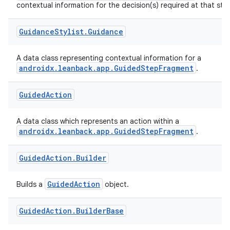
contextual information for the decision(s) required at that ste
izers
Guidance
Stylist
.
Guidance
A data class representing contextual information for a
androidx.leanback.app.GuidedStepFragment
.
Guided
Action
A data class which represents an action within a
androidx.leanback.app.GuidedStepFragment
.
Guided
Action
.
Builder
GuidedAction
Builds a
object.
Guided
Action
.
Builder
Base