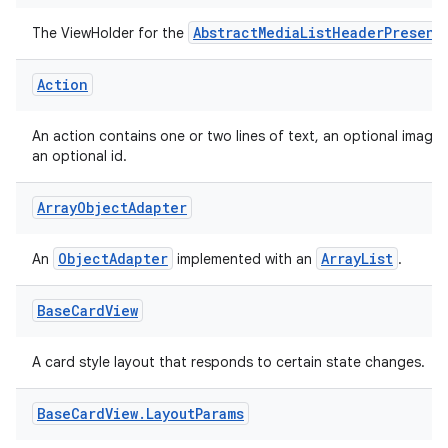
AbstractMediaListHeaderPresent
The ViewHolder for the
Action
An action contains one or two lines of text, an optional image
an optional id.
Array
Object
Adapter
ObjectAdapter
ArrayList
An
implemented with an
.
Base
Card
View
A card style layout that responds to certain state changes.
fragment
Base
Card
View
.
Layout
Params
ragment.ui