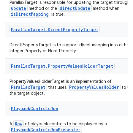
ParallaxTarget is responsible for updating the target through 
update
directUpdate
method or the
method when
isDirectMapping
is true.
Parallax
Target
.
Direct
Property
Target
DirectPropertyTarget is to support direct mapping into either
Integer Property or Float Property.
Parallax
Target
.
Property
Values
Holder
Target
PropertyValuesHolderTarget is an implementation of
ParallaxTarget
PropertyValuesHolder
that uses
to up
the target object.
Playback
Controls
Row
Row
A
of playback controls to be displayed by a
PlaybackControlsRowPresenter
.