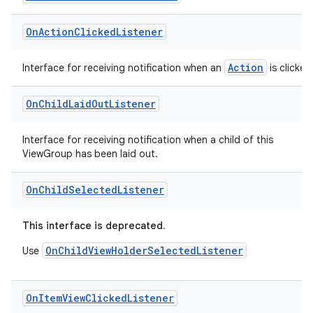
On
Action
Clicked
Listener
Action
Interface for receiving notification when an
is clicked
On
Child
Laid
Out
Listener
Interface for receiving notification when a child of this
c
ViewGroup has been laid out.
On
Child
Selected
Listener
This interface is deprecated.
OnChildViewHolderSelectedListener
Use
eaming
On
Item
View
Clicked
Listener
aming.manifest