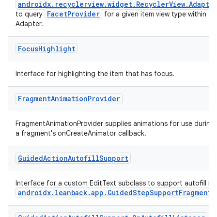
androidx.recyclerview.widget.RecyclerView.Adapte
FacetProvider
to query
for a given item view type within
Adapter.
Focus
Highlight
Interface for highlighting the item that has focus.
Fragment
Animation
Provider
FragmentAnimationProvider supplies animations for use during
a fragment's onCreateAnimator callback.
Guided
Action
Autofill
Support
Interface for a custom EditText subclass to support autofill in
androidx.leanback.app.GuidedStepSupportFragment
.