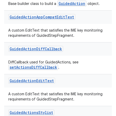
GuidedAction
Base builder class to build a
object.
Guided
Action
App
Compat
Edit
Text
A custom EditText that satisfies the IME key monitoring
requirements of GuidedStepFragment.
Guided
Action
Diff
Callback
DiffCallback used for GuidedActions, see
setActionsDiffCallback
.
Guided
Action
Edit
Text
A custom EditText that satisfies the IME key monitoring
requirements of GuidedStepFragment.
Guided
Actions
Stylist