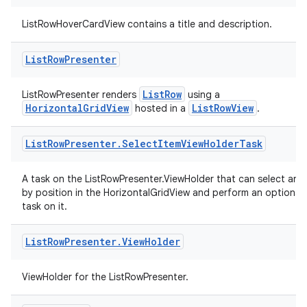
ListRowHoverCardView contains a title and description.
entication
List
Row
Presenter
ications
ListRow
ListRowPresenter renders
using a
HorizontalGridView
ListRowView
hosted in a
.
ipeline
List
Row
Presenter
.
Select
Item
View
Holder
Task
til
A task on the ListRowPresenter.ViewHolder that can select an i
by position in the HorizontalGridView and perform an optional 
task on it.
outs
List
Row
Presenter
.
View
Holder
ViewHolder for the ListRowPresenter.