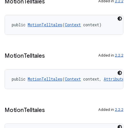
edentials.mdoc
Motion
Telltales
Added in
2.2.2
edentials.openid4vp
dentials.sdjwt
public 
MotionTelltales
(
Context
 context)
igitalcredentials
Motion
Telltales
Added in
2.2.2
public 
MotionTelltales
(
Context
 context, 
AttributeS
Motion
Telltales
Added in
2.2.2