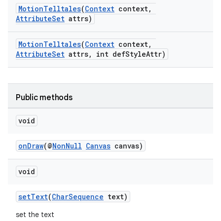
es
MotionTelltales
(
Context
context,
AttributeSet
attrs)
MotionTelltales
(
Context
context,
AttributeSet
attrs, int defStyleAttr)
Public methods
void
onDraw
(@
NonNull
Canvas
canvas)
void
setText
(
CharSequence
text)
set the text