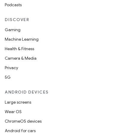
Podcasts
DISCOVER
Gaming
Machine Learning
Health & Fitness
Camera & Media
Privacy
5G
ANDROID DEVICES
Large screens
Wear OS
ChromeOS devices
Android for cars