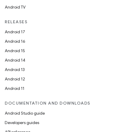
Android TV
RELEASES
Android 17
Android 16
Android 15
Android 14
Android 13
Android 12
Android 11
DOCUMENTATION AND DOWNLOADS
Android Studio guide
Developers guides