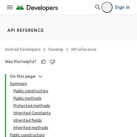
Sign in
s
s.analyzer
t
API REFERENCE
et
Android Developers
Develop
API reference
Was this helpful?
On this page
Summary
Public constructors
Public methods
Protected methods
Inherited Constants
Inherited fields
Inherited methods
Public constructors