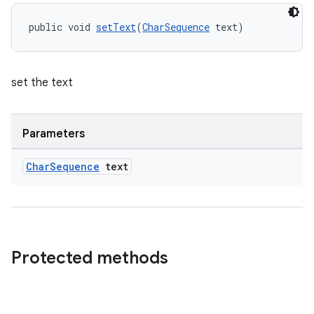
public void 
setText
(
CharSequence
 text)
set the text
Parameters
Char
Sequence
text
Protected methods