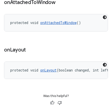
on
Attached
To
Window
protected void 
onAttachedToWindow
()
on
Layout
protected void 
onLayout
(boolean changed, int left,
ate
s
cts
Was this helpful?
making