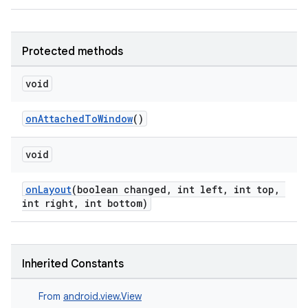
Protected methods
void
onAttachedToWindow
()
void
onLayout
(boolean changed, int left, int top,
int right, int bottom)
Inherited Constants
From
android.view.View