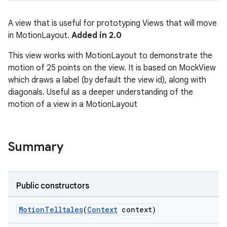
A view that is useful for prototyping Views that will move
in MotionLayout.
Added in 2.0
This view works with MotionLayout to demonstrate the
motion of 25 points on the view. It is based on MockView
which draws a label (by default the view id), along with
diagonals. Useful as a deeper understanding of the
motion of a view in a MotionLayout
Summary
Public constructors
MotionTelltales
(
Context
context)