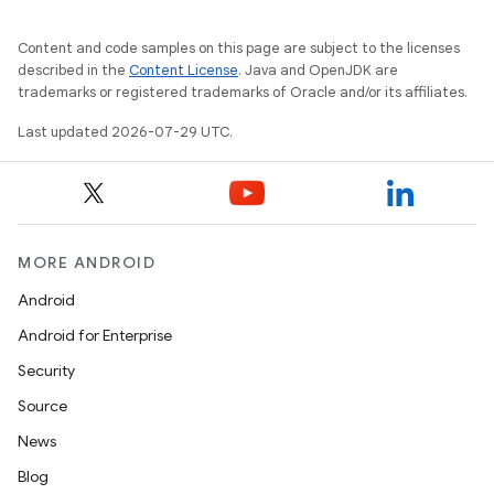
ion
Content and code samples on this page are subject to the licenses
s.metadata
described in the
Content License
. Java and OpenJDK are
trademarks or registered trademarks of Oracle and/or its affiliates.
Last updated 2026-07-29 UTC.
se
.stubs
MORE ANDROID
Android
Android for Enterprise
Security
Source
News
Blog