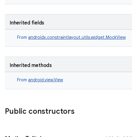
Inherited fields
From
androidx.constraintlayout.utils.widget.MockView
rors
keycredential
Inherited methods
ecredential
From
android.view.View
xception
rvice
Public constructors
gnal
ansfer