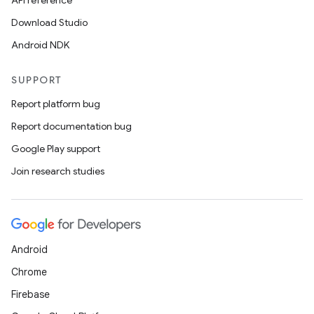
API reference
Download Studio
Android NDK
SUPPORT
Report platform bug
Report documentation bug
Google Play support
Join research studies
Android
Chrome
Firebase