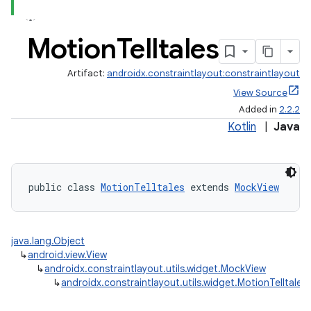
Motion
Telltales
Artifact:
androidx.constraintlayout:constraintlayout
View Source
Added in
2.2.2
Kotlin
|
Java
public class 
MotionTelltales
 extends 
MockView
java.lang.Object
↳
android.view.View
↳
androidx.constraintlayout.utils.widget.MockView
↳
androidx.constraintlayout.utils.widget.MotionTelltales