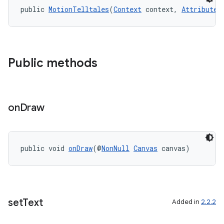
public 
MotionTelltales
(
Context
 context, 
AttributeS
2
Public methods
3
on
Draw
public void 
onDraw
(@
NonNull
Canvas
 canvas)
set
Text
Added in
2.2.2