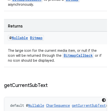
asynchronously.
er
Returns
s
@
Nullable
Bitmap
The large icon for the current media item, or null if the
nt
BitmapCallback
icon will be returned through the
or if
no icon should be displayed.
get
Current
Sub
Text
tion
default @
Nullable
CharSequence
getCurrentSubText
(
P