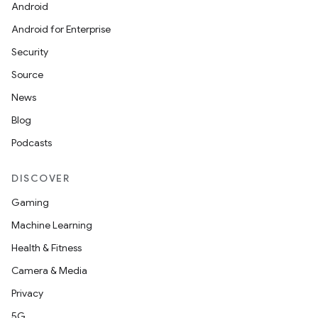
Android
Android for Enterprise
Security
Source
News
Blog
Podcasts
DISCOVER
Gaming
rotocol
Machine Learning
Health & Fitness
Camera & Media
Privacy
wable
5G