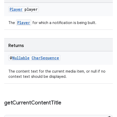
Player
player
on
Player
The
for which a notification is being built.
Returns
@
Nullable
Char
Sequence
The content text for the current media item, or null if no
context text should be displayed.
get
Current
Content
Title