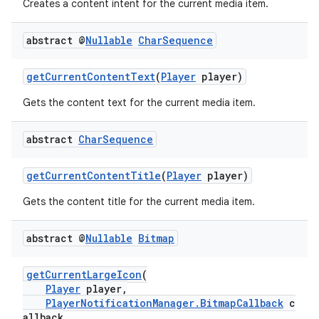
Creates a content intent for the current media item.
abstract @
Nullable
Char
Sequence
getCurrentContentText
(
Player
player)
Gets the content text for the current media item.
abstract
Char
Sequence
getCurrentContentTitle
(
Player
player)
Gets the content title for the current media item.
abstract @
Nullable
Bitmap
getCurrentLargeIcon
(
Player
player,
PlayerNotificationManager.BitmapCallback
c
allback