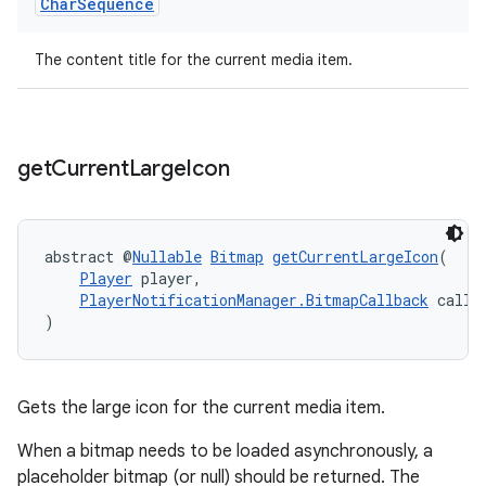
Char
Sequence
The content title for the current media item.
get
Current
Large
Icon
abstract @
Nullable
Bitmap
getCurrentLargeIcon
(
Player
 player,
PlayerNotificationManager.BitmapCallback
 callb
)
Gets the large icon for the current media item.
When a bitmap needs to be loaded asynchronously, a
placeholder bitmap (or null) should be returned. The