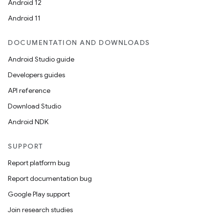
Android 12
Android 11
ipeline
til
DOCUMENTATION AND DOWNLOADS
Android Studio guide
Developers guides
outs
API reference
Download Studio
Android NDK
SUPPORT
Report platform bug
Report documentation bug
Google Play support
Join research studies