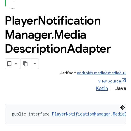
Player
Notification
Manager
.
Media
Description
Adapter
Artifact:
androidx.media3:media3-ui
View Source
Kotlin
|
Java
public interface 
PlayerNotificationManager.MediaDe