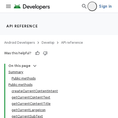
Sign in
API REFERENCE
Android Developers
Develop
API reference
Was this helpful?
On this page
Summary
Public methods
Public methods
createCurrentContentIntent
getCurrentContentText
getCurrentContentTitle
getCurrentLargeIcon
getCurrentSubText