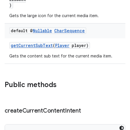
)
Gets the large icon for the current media item.
default @
Nullable
Char
Sequence
getCurrentSubText
(
Player
player)
Gets the content sub text for the current media item.
Public methods
create
Current
Content
Intent
der
es.adid