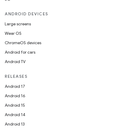
ANDROID DEVICES
Large screens
Wear OS
ChromeOS devices
Android for cars
Android TV
RELEASES
Android 17
Android 16
Android 15
entication
Android 14
ications
Android 13