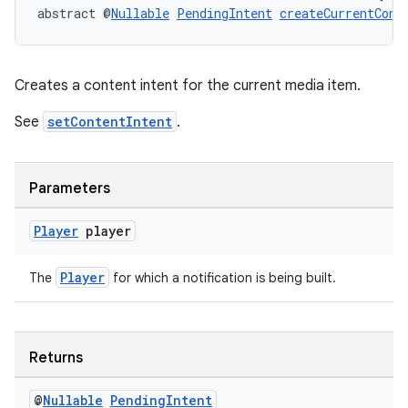
es.adselection
abstract @
Nullable
PendingIntent
createCurrentCont
es.appsetid
ces.common
Creates a content intent for the current media item.
ces.customaudience
See
setContentIntent
.
s.java.adid
s.java.adselection
s.java.appsetid
Parameters
es.java.customaudience
Player
player
es.java.measurement
s.java.signals
Player
The
for which a notification is being built.
s.java.topics
ces.measurement
Returns
s.signals
es.topics
@
Nullable
Pending
Intent