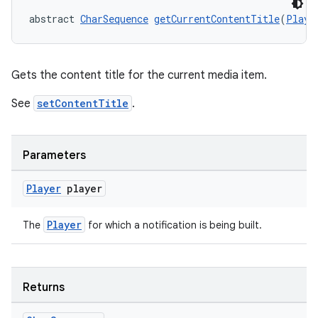
abstract 
CharSequence
getCurrentContentTitle
(
Playe
Gets the content title for the current media item.
See
setContentTitle
.
Parameters
Player
player
Player
The
for which a notification is being built.
izers
Returns