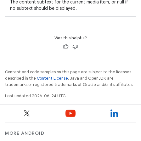
The content subtext for the current media item, or null if
no subtext should be displayed.
Was this helpful?
Content and code samples on this page are subject to the licenses
described in the
Content License
. Java and OpenJDK are
trademarks or registered trademarks of Oracle and/or its affiliates.
Last updated 2026-06-24 UTC.
MORE ANDROID