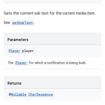
Gets the content sub text for the current media item.
See
setSubText
.
Parameters
Player
player
Player
The
for which a notification is being built.
Returns
@
Nullable
Char
Sequence
ult