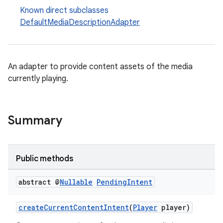
Known direct subclasses
DefaultMediaDescriptionAdapter
An adapter to provide content assets of the media
currently playing.
Summary
fragment
ragment.ui
Public methods
abstract @
Nullable
Pending
Intent
createCurrentContentIntent
(
Player
player)