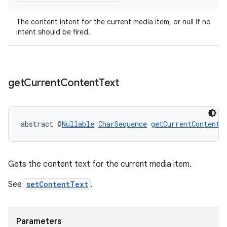
ient
The content intent for the current media item, or null if no
ore
intent should be fired.
re.activity
rovider
ovider.controller
get
Current
Content
Text
abstract @
Nullable
CharSequence
getCurrentContentT
Gets the content text for the current media item.
See
setContentText
.
Parameters