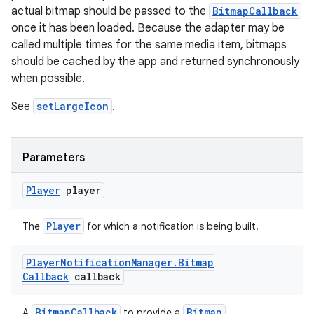
actual bitmap should be passed to the
BitmapCallback
once it has been loaded. Because the adapter may be
called multiple times for the same media item, bitmaps
should be cached by the app and returned synchronously
when possible.
See
setLargeIcon
.
Parameters
Player
player
Player
The
for which a notification is being built.
Player
Notification
Manager
.
Bitmap
Callback
callback
deps.guava.base
BitmapCallback
Bitmap
A
to provide a