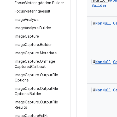
static @
No
Focus
Metering
Action
.
Builder
Builder
Focus
Metering
Result
Image
Analysis
@
Non
Null
C
Image
Analysis
.
Builder
Image
Capture
Image
Capture
.
Builder
Image
Capture
.
Metadata
Image
Capture
.
On
Image
@
Non
Null
C
Captured
Callback
Image
Capture
.
Output
File
Options
Image
Capture
.
Output
File
@
Non
Null
C
Options
.
Builder
Image
Capture
.
Output
File
Results
Image
Capture
Ext
Kt