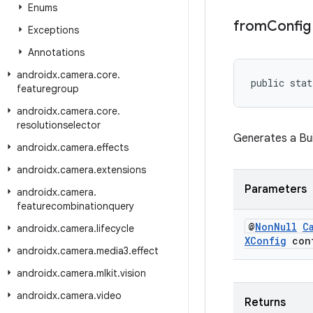
Enums
from
Config
Exceptions
Annotations
androidx
.
camera
.
core
.
public stat
featuregroup
androidx
.
camera
.
core
.
resolutionselector
Generates a Bu
androidx
.
camera
.
effects
androidx
.
camera
.
extensions
Parameters
androidx
.
camera
.
featurecombinationquery
@
Non
Null
C
androidx
.
camera
.
lifecycle
XConfig
conf
androidx
.
camera
.
media3
.
effect
androidx
.
camera
.
mlkit
.
vision
androidx
.
camera
.
video
Returns