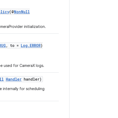
olicy
(@
NonNull
eraProvider initialization.
BUG
, to =
Log.ERROR
)
be used for CameraX logs.
ll
Handler
handler)
e internally for scheduling