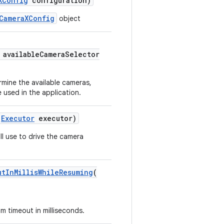
XConfig
configuration)
CameraXConfig
object
availableCameraSelector
mine the available cameras,
 used in the application.
Executor
executor)
l use to drive the camera
utInMillisWhileResuming
(
 timeout in milliseconds.