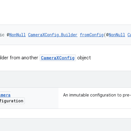
ic @
NonNull
CameraXConfig.Builder
fromConfig
(@
NonNull
C
ilder from another
CameraXConfig
object
amera
An immutable configuration to pre-
iguration