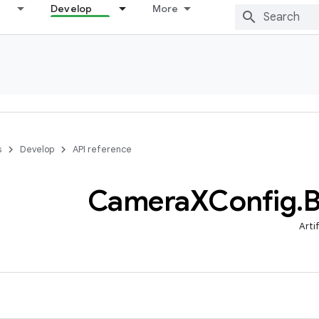
Develop
More
s
Develop
API reference
Camera
XConfig
.
B
Arti