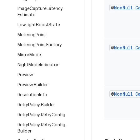
@
Non
Null
C
Image
Capture
Latency
Estimate
Low
Light
Boost
State
Metering
Point
Metering
Point
Factory
@
Non
Null
C
Mirror
Mode
Night
Mode
Indicator
Preview
Preview
.
Builder
@
Non
Null
C
Resolution
Info
Retry
Policy
.
Builder
Retry
Policy
.
Retry
Config
Retry
Policy
.
Retry
Config
.
Builder