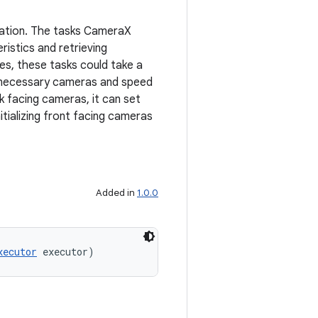
ization. The tasks CameraX
istics and retrieving
es, these tasks could take a
 unnecessary cameras and speed
k facing cameras, it can set
itializing front facing cameras
Added in
1.0.0
xecutor
 executor)