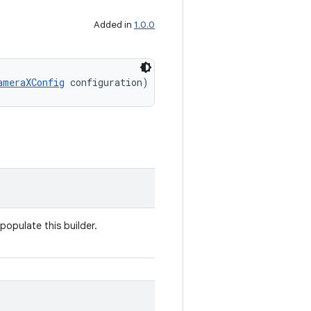
Added in
1.0.0
ameraXConfig
 configuration)
populate this builder.