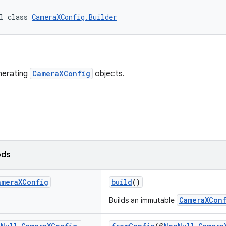
l class 
CameraXConfig.Builder
enerating
CameraXConfig
objects.
ods
amera
XConfig
build
()
CameraXCon
Builds an immutable