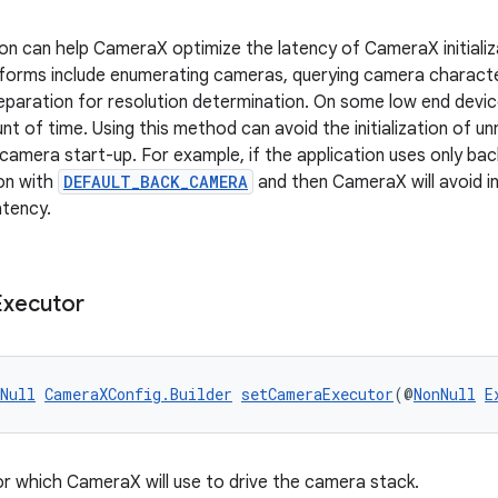
ion can help CameraX optimize the latency of CameraX initial
performs include enumerating cameras, querying camera character
reparation for resolution determination. On some low end devic
unt of time. Using this method can avoid the initialization of
 camera start-up. For example, if the application uses only bac
ion with
DEFAULT_BACK_CAMERA
and then CameraX will avoid in
atency.
Executor
Null
CameraXConfig.Builder
setCameraExecutor
(@
NonNull
E
r which CameraX will use to drive the camera stack.