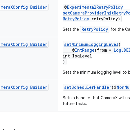
amera
XConfig
.
Builder
@
ExperimentalRetryPolicy
setCameraProviderInitRetryP
RetryPolicy
retryPolicy)
RetryPolicy
Sets the
for the Cam
amera
XConfig
.
Builder
setMinimumLoggingLevel
(
@
IntRange
(from =
Log.DE
int logLevel
)
Sets the minimum logging level to 
amera
XConfig
.
Builder
setSchedulerHandler
(@
NonNu
Sets a handler that CameraX will us
future tasks.