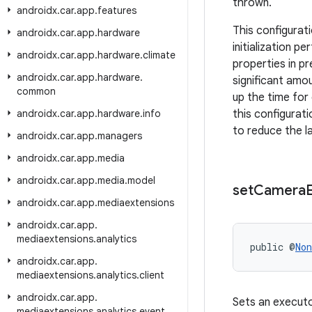
thrown.
androidx
.
car
.
app
.
features
This configurat
androidx
.
car
.
app
.
hardware
initialization 
androidx
.
car
.
app
.
hardware
.
climate
properties in p
androidx
.
car
.
app
.
hardware
.
significant amo
common
up the time for
androidx
.
car
.
app
.
hardware
.
info
this configurat
to reduce the l
androidx
.
car
.
app
.
managers
androidx
.
car
.
app
.
media
androidx
.
car
.
app
.
media
.
model
set
Camera
androidx
.
car
.
app
.
mediaextensions
androidx
.
car
.
app
.
mediaextensions
.
analytics
public @
Non
androidx
.
car
.
app
.
mediaextensions
.
analytics
.
client
androidx
.
car
.
app
.
Sets an executo
mediaextensions
.
analytics
.
event