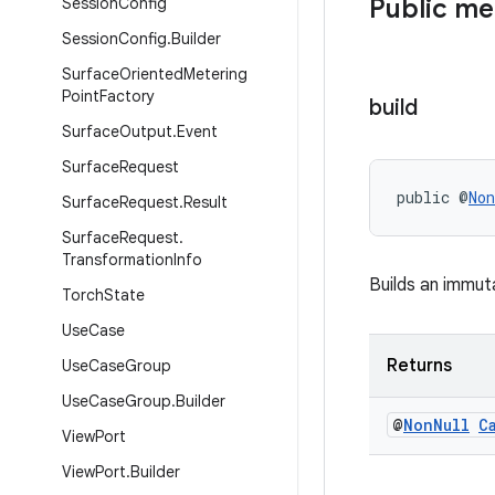
Public m
Session
Config
Session
Config
.
Builder
Surface
Oriented
Metering
Point
Factory
build
Surface
Output
.
Event
Surface
Request
public @
Non
Surface
Request
.
Result
Surface
Request
.
Transformation
Info
Builds an immu
Torch
State
Use
Case
Returns
Use
Case
Group
Use
Case
Group
.
Builder
@
Non
Null
C
View
Port
View
Port
.
Builder