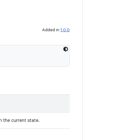
Added in
1.0.0
 the current state.