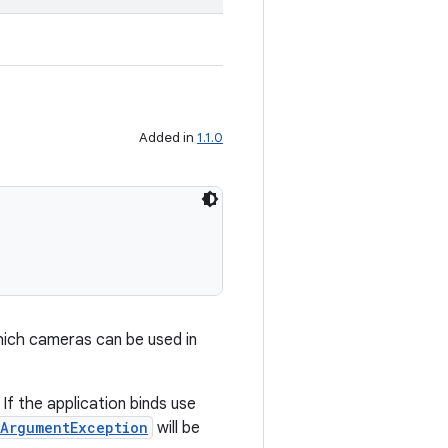
Added in
1.1.0
hich cameras can be used in
If the application binds use
lArgumentException
will be