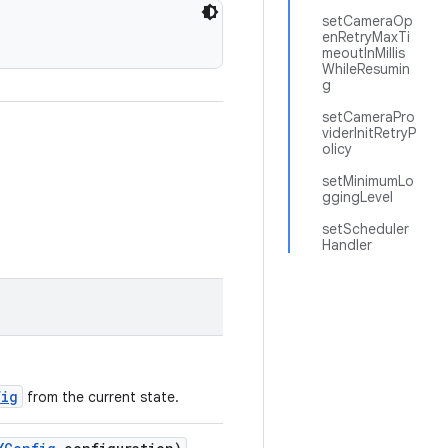
setCameraOp
enRetryMaxTi
meoutInMillis
WhileResumin
g
setCameraPro
viderInitRetryP
olicy
setMinimumLo
ggingLevel
setScheduler
Handler
fig
from the current state.