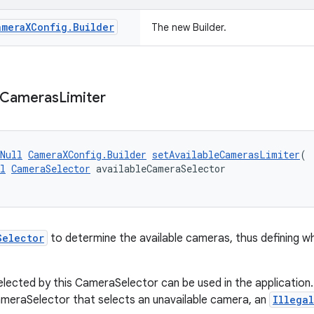
amera
XConfig
.
Builder
The new Builder.
Cameras
Limiter
Null
CameraXConfig.Builder
setAvailableCamerasLimiter
(
l
CameraSelector
 availableCameraSelector
Selector
to determine the available cameras, thus defining w
lected by this CameraSelector can be used in the application. 
meraSelector that selects an unavailable camera, an
Illega