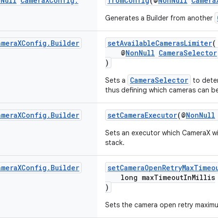
n
Null
Camera
XConfig
.
fromConfig
(@
NonNull
Camera
Generates a Builder from another
amera
XConfig
.
Builder
setAvailableCamerasLimiter
(
@
NonNull
CameraSelector
)
CameraSelector
Sets a
to deter
thus defining which cameras can be
amera
XConfig
.
Builder
setCameraExecutor
(@
NonNull
Sets an executor which CameraX wil
stack.
amera
XConfig
.
Builder
setCameraOpenRetryMaxTimeo
long maxTimeoutInMillis
)
Sets the camera open retry maximum