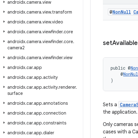
androidx
.
camera
.
view
@
Non
Null
C
androidx
.
camera
.
view
.
transform
androidx
.
camera
.
view
.
video
androidx
.
camera
.
viewfinder
.
core
androidx
.
camera
.
viewfinder
.
core
.
set
Available
camera2
androidx
.
camera
.
viewfinder
.
view
androidx
.
car
.
app
public @
Non
    @
NonNul
androidx
.
car
.
app
.
activity
)
androidx
.
car
.
app
.
activity
.
renderer
.
surface
androidx
.
car
.
app
.
annotations
Sets a
Camera
the application.
androidx
.
car
.
app
.
connection
androidx
.
car
.
app
.
constraints
Only cameras se
cases with a Ca
androidx
.
car
.
app
.
dialer