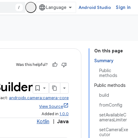
/
Android Studio
Sign in
On this page
Summary
Was this helpful?
Public
methods
uilder
Public methods
build
fact:
androidx.camera:camera-core
fromConfig
View Source
Added in
1.0.0
setAvailableC
amerasLimiter
Kotlin
|
Java
setCameraExe
cutor