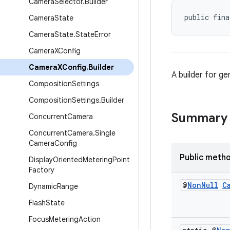
Camera
Selector
.
Builder
public fina
Camera
State
Camera
State
.
State
Error
Camera
XConfig
Camera
XConfig
.
Builder
A builder for g
Composition
Settings
Composition
Settings
.
Builder
Summary
Concurrent
Camera
Concurrent
Camera
.
Single
Camera
Config
Public meth
Display
Oriented
Metering
Point
Factory
@
Non
Null
C
Dynamic
Range
Flash
State
Focus
Metering
Action