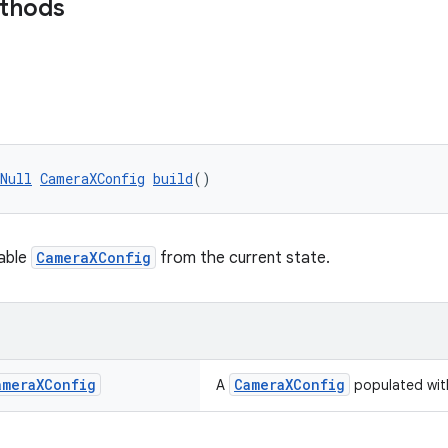
ethods
Null
CameraXConfig
build
()
table
CameraXConfig
from the current state.
amera
XConfig
CameraXConfig
A
populated with