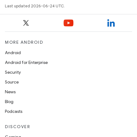
Last updated 2026-06-24 UTC.
MORE ANDROID
Android
Android for Enterprise
Security
Source
News
Blog
Podcasts
DISCOVER