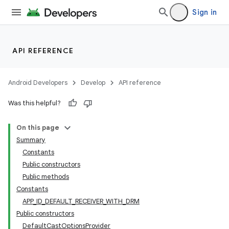
Sign in
API REFERENCE
Android Developers
Develop
API reference
Was this helpful?
On this page
Summary
Constants
Public constructors
Public methods
Constants
APP_ID_DEFAULT_RECEIVER_WITH_DRM
Public constructors
DefaultCastOptionsProvider