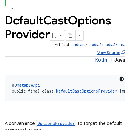
Default
Cast
Options
Provider
Artifact:
androidx.media3:media3-cast
View Source
Kotlin
|
Java
@
UnstableApi
public final class 
DefaultCastOptionsProvider
 impl
A convenience
OptionsProvider
to target the default