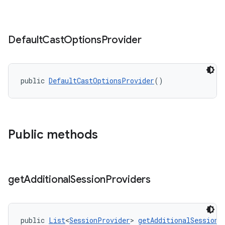
ontentsteering
Default
Cast
Options
Provider
xperimental
public 
DefaultCastOptionsProvider
()
cal
er
Public methods
get
Additional
Session
Providers
public 
List
<
SessionProvider
> 
getAdditionalSessionP