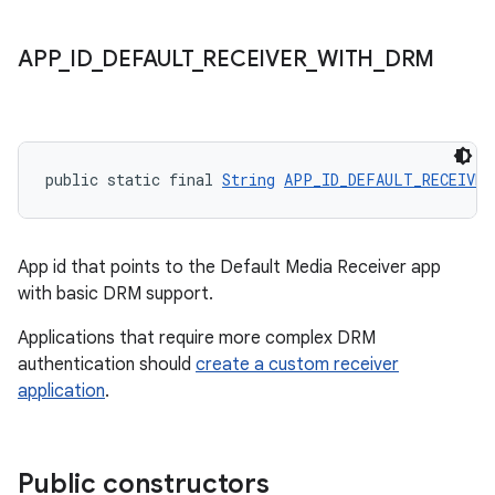
APP
_
ID
_
DEFAULT
_
RECEIVER
_
WITH
_
DRM
eaming
public static final 
String
APP_ID_DEFAULT_RECEIVER
aming.manifest
ming.offline
App id that points to the Default Media Receiver app
with basic DRM support.
Applications that require more complex DRM
nk
authentication should
create a custom receiver
iaparser
application
.
load
Public constructors
ion