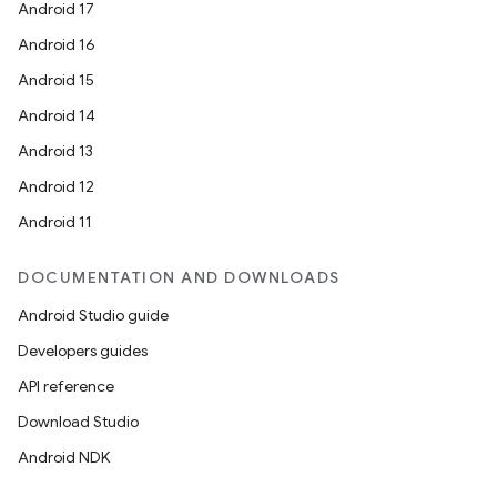
Android 17
Android 16
Android 15
Android 14
Android 13
fragment
Android 12
ragment.ui
Android 11
DOCUMENTATION AND DOWNLOADS
Android Studio guide
Developers guides
API reference
Download Studio
Android NDK