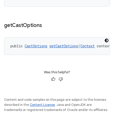
get
Cast
Options
vbsi
emsg
ac
public 
CastOptions
getCastOptions
(
Context
 context)
y
d3
mp4
Was this helpful?
cte35
rbis
Content and code samples on this page are subject to the licenses
described in the
Content License
. Java and OpenJDK are
trademarks or registered trademarks of Oracle and/or its affiliates.