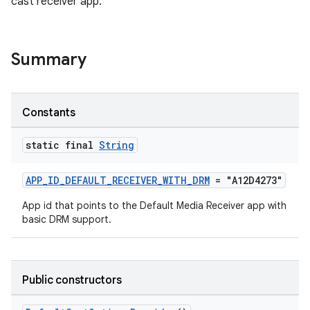
cast receiver app.
Summary
Constants
static final
String
APP_ID_DEFAULT_RECEIVER_WITH_DRM
= "A12D4273"
App id that points to the Default Media Receiver app with
basic DRM support.
Public constructors