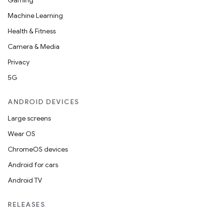
Gaming
Machine Learning
Health & Fitness
Camera & Media
Privacy
5G
ANDROID DEVICES
Large screens
Wear OS
ChromeOS devices
Android for cars
Android TV
RELEASES