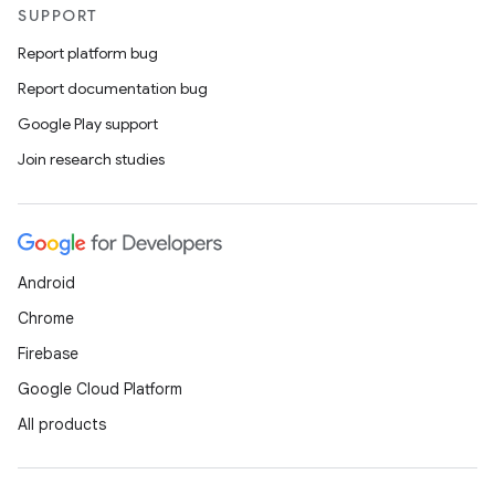
SUPPORT
Report platform bug
Report documentation bug
Google Play support
Join research studies
Android
Chrome
Firebase
Google Cloud Platform
All products