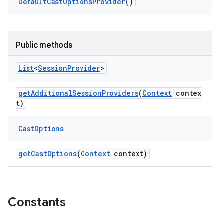
DefaultCastOptionsProvider
()
Public methods
List
<
Session
Provider
>
est
getAdditionalSessionProviders
(
Context
contex
t)
Cast
Options
getCastOptions
(
Context
context)
c
Constants