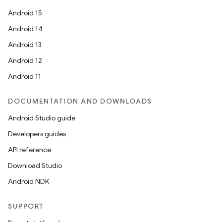
Android 15
Android 14
Android 13
Android 12
Android 11
DOCUMENTATION AND DOWNLOADS
Android Studio guide
Developers guides
API reference
Download Studio
ult
Android NDK
SUPPORT