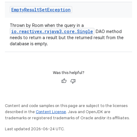
Empty
Result
Set
Exception
Thrown by Room when the query in a
io.reactivex.rxjava3.core.Single
DAO method
needs to return a result but the returned result from the
database is empty.
Was this helpful?
Content and code samples on this page are subject to the licenses
described in the
Content License
. Java and OpenJDK are
trademarks or registered trademarks of Oracle and/or its affiliates.
Last updated 2026-06-24 UTC.