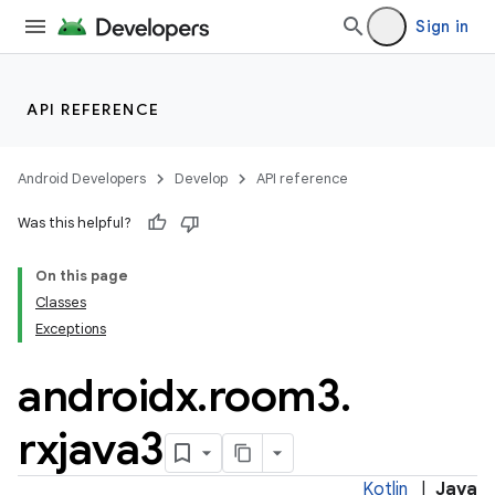
Sign in
API REFERENCE
Android Developers
Develop
API reference
Was this helpful?
On this page
Classes
Exceptions
androidx
.
room3
.
rxjava3
Kotlin
|
Java