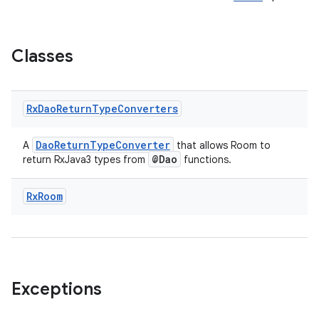
Classes
Rx
Dao
Return
Type
Converters
DaoReturnTypeConverter
A
that allows Room to
@Dao
return RxJava3 types from
functions.
izers
Rx
Room
Exceptions