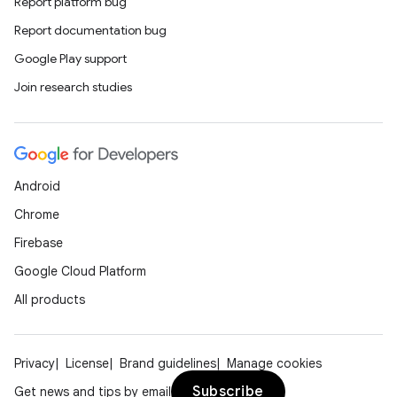
Report platform bug
Report documentation bug
Google Play support
Join research studies
Android
Chrome
Firebase
Google Cloud Platform
All products
Privacy
License
Brand guidelines
Manage cookies
Subscribe
Get news and tips by email