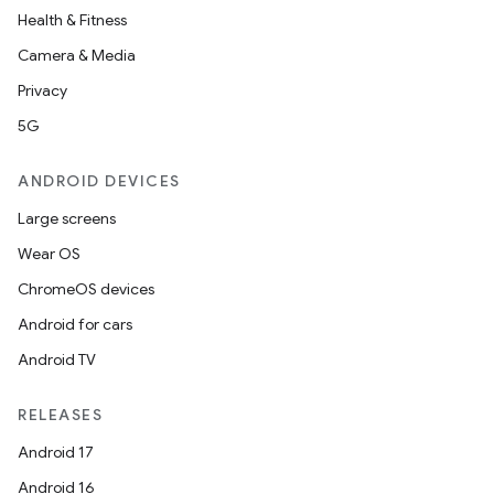
Health & Fitness
Camera & Media
s
Privacy
5G
nt
ANDROID DEVICES
Large screens
Wear OS
ChromeOS devices
Android for cars
tion
Android TV
RELEASES
Android 17
Android 16