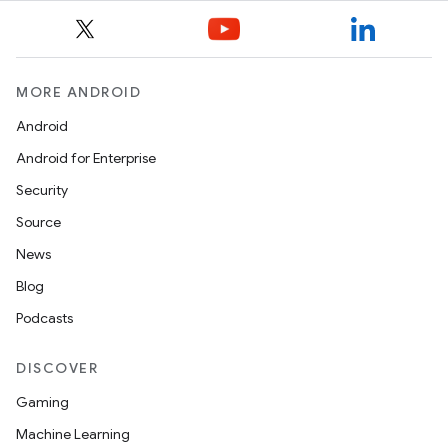
MORE ANDROID
Android
Android for Enterprise
Security
Source
News
Blog
Podcasts
deps.guava.base
DISCOVER
Gaming
er
Machine Learning