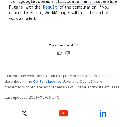
com.google.common.util.concurrent.Listenable
Future
Result
with the
of the computation. If you
cancel this Future, WorkManager will treat this unit of
work as failed.
Was this helpful?
Content and code samples on this page are subject to the licenses
described in the
Content License
. Java and OpenJDK are
trademarks or registered trademarks of Oracle and/or its affiliates.
Last updated 2026-08-06 UTC.