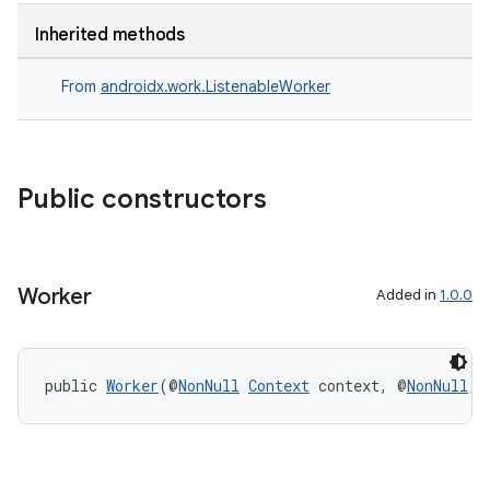
Inherited methods
s
From
androidx.work.ListenableWorker
nt
Public constructors
Worker
Added in
1.0.0
tion
public 
Worker
(@
NonNull
Context
 context, @
NonNull
W