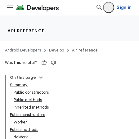
ces.customaudience
Sign in
s.java.adid
s.java.adselection
API REFERENCE
s.java.appsetid
es.java.customaudience
Android Developers
Develop
API reference
es.java.measurement
Was this helpful?
s.java.signals
s.java.topics
On this page
ces.measurement
Summary
Public constructors
s.signals
Public methods
es.topics
Inherited methods
ient
Public constructors
Worker
ore
Public methods
re.activity
doWork