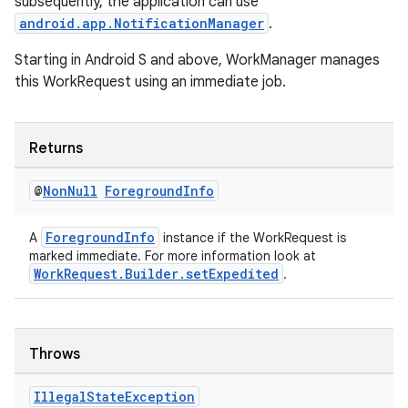
subsequently, the application can use
android.app.NotificationManager
.
Starting in Android S and above, WorkManager manages
this WorkRequest using an immediate job.
Returns
@
Non
Null
Foreground
Info
ForegroundInfo
A
instance if the WorkRequest is
entication
marked immediate. For more information look at
WorkRequest.Builder.setExpedited
.
ications
Throws
ipeline
til
Illegal
State
Exception