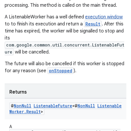
processing. This method is called on the main thread.
unction
A ListenableWorker has a well defined
execution window
to to finish its execution and return a
Result
. After this
time has expired, the worker will be signalled to stop and
its
com.google.common.util.concurrent.ListenableFut
ure
will be cancelled.
The future will also be cancelled if this worker is stopped
for any reason (see
onStopped
).
Returns
@
Non
Null
Listenable
Future
<@
Non
Null
Listenable
Worker
.
Result
>
A