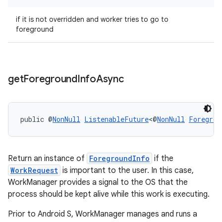
if it is not overridden and worker tries to go to
foreground
outs
get
Foreground
Info
Async
public @
NonNull
ListenableFuture
<@
NonNull
Foregrou
Return an instance of
ForegroundInfo
if the
WorkRequest
is important to the user. In this case,
WorkManager provides a signal to the OS that the
process should be kept alive while this work is executing.
Prior to Android S, WorkManager manages and runs a