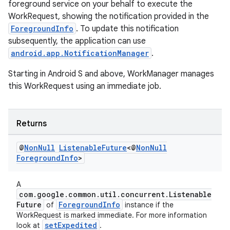
foreground service on your behalf to execute the
WorkRequest, showing the notification provided in the
ForegroundInfo
. To update this notification
subsequently, the application can use
android.app.NotificationManager
.
Starting in Android S and above, WorkManager manages
this WorkRequest using an immediate job.
Returns
@
Non
Null
Listenable
Future
<@
Non
Null
s
Foreground
Info
>
s.data
A
.data.formatting
com.google.common.util.concurrent.Listenable
Future
ForegroundInfo
of
instance if the
s.data.parser
WorkRequest is marked immediate. For more information
s.datasource
setExpedited
look at
.