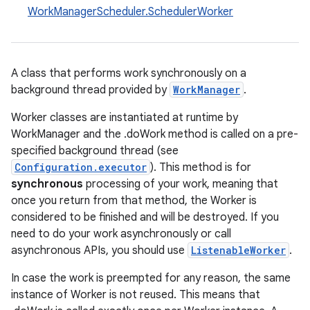
WorkManagerScheduler.SchedulerWorker
A class that performs work synchronously on a
background thread provided by
WorkManager
.
Worker classes are instantiated at runtime by
WorkManager and the .doWork method is called on a pre-
specified background thread (see
Configuration.executor
). This method is for
synchronous
processing of your work, meaning that
once you return from that method, the Worker is
considered to be finished and will be destroyed. If you
need to do your work asynchronously or call
asynchronous APIs, you should use
ListenableWorker
.
In case the work is preempted for any reason, the same
instance of Worker is not reused. This means that