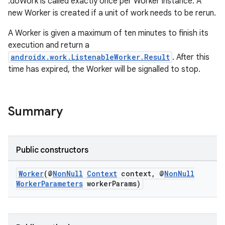
.doWork is called exactly once per Worker instance. A
new Worker is created if a unit of work needs to be rerun.
A Worker is given a maximum of ten minutes to finish its
execution and return a
androidx.work.ListenableWorker.Result
. After this
time has expired, the Worker will be signalled to stop.
Summary
izers
Public constructors
Worker
(@
NonNull
Context
context, @
NonNull
WorkerParameters
workerParams)