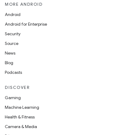
MORE ANDROID
Android
Android for Enterprise
Security
Source
News
Blog
Podcasts
DISCOVER
Gaming
Machine Learning
Health & Fitness
Camera & Media