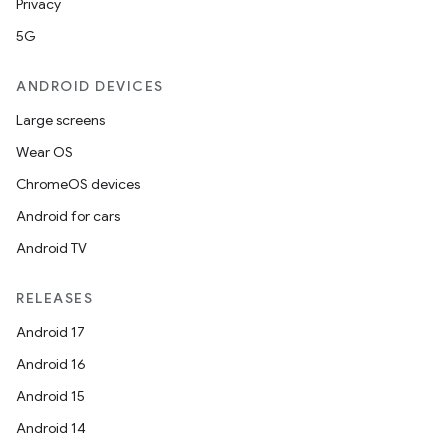
Privacy
5G
ANDROID DEVICES
Large screens
Wear OS
ChromeOS devices
Android for cars
Android TV
RELEASES
Android 17
Android 16
Android 15
Android 14