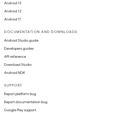
Android 13
Android 12
Android 11
DOCUMENTATION AND DOWNLOADS
Android Studio guide
Developers guides
API reference
Download Studio
Android NDK
SUPPORT
Report platform bug
Report documentation bug
Google Play support