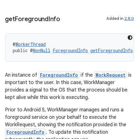
get
Foreground
Info
Added in
2.8.0
@
WorkerThread
public @
NonNull
ForegroundInfo
getForegroundInfo
()
rotocol
An instance of
ForegroundInfo
if the
WorkRequest
is
important to the user. In this case, WorkManager
provides a signal to the OS that the process should be
kept alive while this work is executing.
wable
Prior to Android S, WorkManager manages and runs a
foreground service on your behalf to execute the
WorkRequest, showing the notification provided in the
ForegroundInfo
. To update this notification