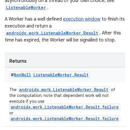
asynchronously on a thread of your own choice, see
ListenableWorker
.
A Worker has a well defined
execution window
to finish its
execution and return a
androidx.work.ListenableWorker.Result
. After this
time has expired, the Worker will be signalled to stop.
Returns
@
Non
Null
Listenable
Worker
.
Result
androidx.work.ListenableWorker.Result
The
of
the computation; note that dependent work will not
execute if you use
androidx.work.ListenableWorker.Result.failure
or
androidx.work.ListenableWorker.Result.failure