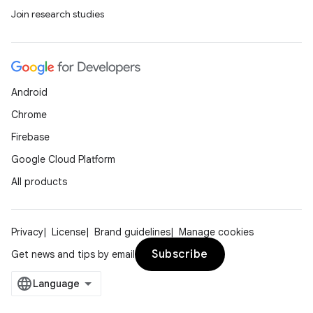
Join research studies
Android
Chrome
Firebase
Google Cloud Platform
All products
Privacy
License
Brand guidelines
Manage cookies
Subscribe
Get news and tips by email