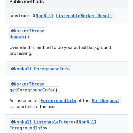
Public methods
abstract @
Non
Null
Listenable
Worker
.
Result
@
WorkerThread
doWork
()
Override this method to do your actual background
processing.
@
Non
Null
Foreground
Info
@
WorkerThread
getForegroundInfo
()
ForegroundInfo
WorkRequest
An instance of
if the
is important to the user.
@
Non
Null
Listenable
Future
<@
Non
Null
Foreground
Info
>