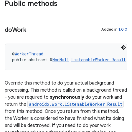
Public methods
do
Work
Added in
1.0.0
@
WorkerThread
public abstract @
NonNull
ListenableWorker.Result
d
Override this method to do your actual background
processing. This method is called on a background thread
- you are required to
synchronously
do your work and
ult
return the
androidx.work.ListenableWorker.Result
from this method. Once you return from this method,
the Worker is considered to have finished what its doing
and will be destroyed. If you need to do your work