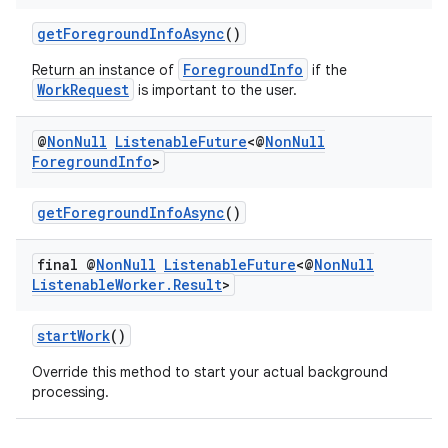
getForegroundInfoAsync
()
ForegroundInfo
Return an instance of
if the
WorkRequest
is important to the user.
@
Non
Null
Listenable
Future
<@
Non
Null
Foreground
Info
>
getForegroundInfoAsync
()
final @
Non
Null
Listenable
Future
<@
Non
Null
Listenable
Worker
.
Result
>
deps.guava.base
startWork
()
Override this method to start your actual background
processing.
er