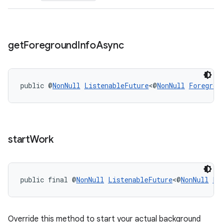
s.rendering
get
Foreground
Info
Async
public @
NonNull
ListenableFuture
<@
NonNull
Foregrou
start
Work
public final @
NonNull
ListenableFuture
<@
NonNull
Li
Override this method to start your actual background