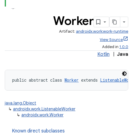
rovider
ovider.controller
Worker
Artifact:
androidx.work:work-runtime
View Source
Added in
1.0.0
Kotlin
|
Java
public abstract class 
Worker
 extends 
ListenableWor
java.lang.Object
↳
androidx.work.ListenableWorker
↳
androidx.work.Worker
on
Known direct subclasses