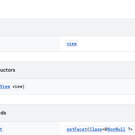
view
ructors
View
view)
ods
t
getFacet
(
Class
<@
NonNull
?> 