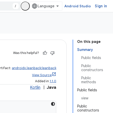
/
Android Studio
Sign in
On this page
Summary
Was this helpful?
Public fields
Public
rtifact:
androidx.leanback:leanback
constructors
View Source
Public
Added in
1.1.0
methods
Kotlin
|
Java
Public fields
view
Public
constructors