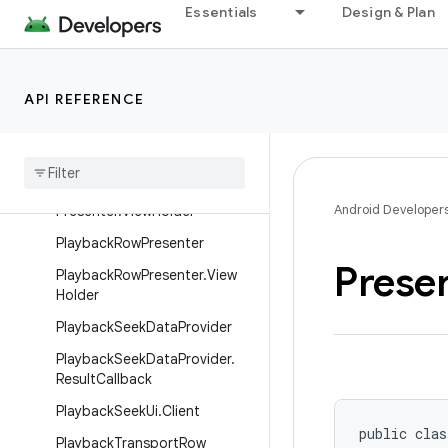
Action
Essentials
Design & Plan
PlaybackControlsRow.Thumbs
DownAction
PlaybackControlsRow.Thumbs
API REFERENCE
UpAction
Playback
Controls
Row
Presenter
Playback
Controls
Row
Android Developer
Presenter
.
View
Holder
Playback
Row
Presenter
Prese
Playback
Row
Presenter
.
View
Holder
Playback
Seek
Data
Provider
Playback
Seek
Data
Provider
.
Result
Callback
Playback
Seek
Ui
.
Client
public clas
Playback
Transport
Row