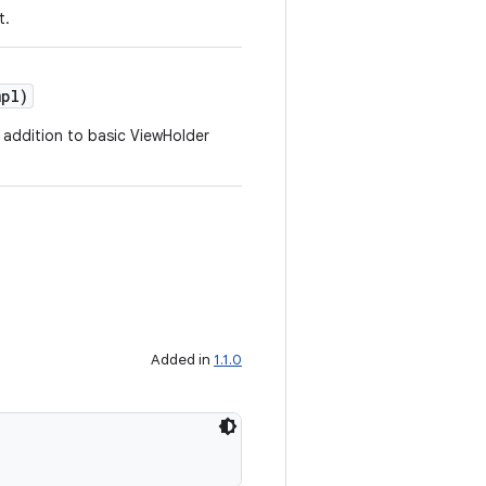
t.
pl)
 addition to basic ViewHolder
Added in
1.1.0