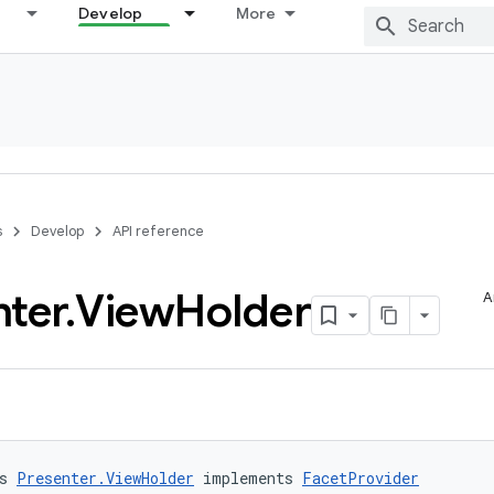
Develop
More
s
Develop
API reference
nter
.
View
Holder
A
s 
Presenter.ViewHolder
 implements 
FacetProvider