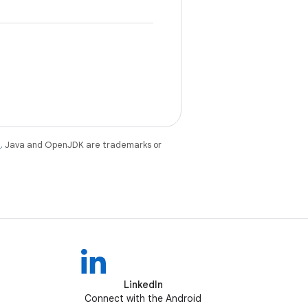
e
. Java and OpenJDK are trademarks or
LinkedIn
Connect with the Android