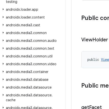
testing
androidx
.
loader
.
app
Public co
androidx
.
loader
.
content
androidx
.
media3
.
cast
androidx
.
media3
.
common
View
Holder
androidx
.
media3
.
common
.
audio
androidx
.
media3
.
common
.
text
androidx
.
media3
.
common
.
util
public 
View
androidx
.
media3
.
common
.
video
androidx
.
media3
.
container
androidx
.
media3
.
database
Public m
androidx
.
media3
.
datasource
androidx
.
media3
.
datasource
.
cache
get
Facet
androidx
.
media3
.
datasource
.