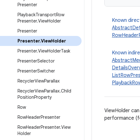
Presenter
Playback
Transport
Row
Known direc
Presenter
.
View
Holder
AbstractDet
Presenter
RowHeaderP
Presenter
.
View
Holder
Presenter
.
View
Holder
Task
Known indir
AbstractMed
Presenter
Selector
DetailsOver
Presenter
Switcher
ListRowPres
Recycler
View
Parallax
PlaybackRow
Recycler
View
Parallax
.
Child
Position
Property
Row
ViewHolder can
Row
Header
Presenter
performance (fo
Row
Header
Presenter
.
View
Holder