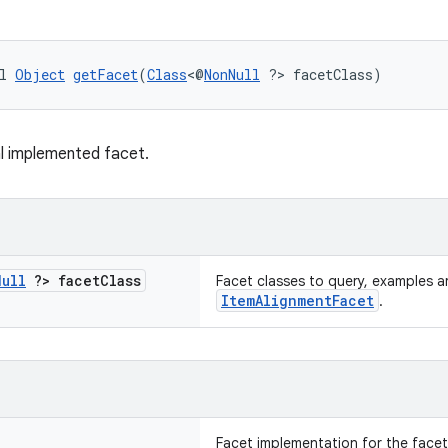
l 
Object
getFacet
(
Class
<@
NonNull
 ?> facetClass)
l implemented facet.
Null
?> facet
Class
Facet classes to query, examples ar
ItemAlignmentFacet
.
Facet implementation for the facetC