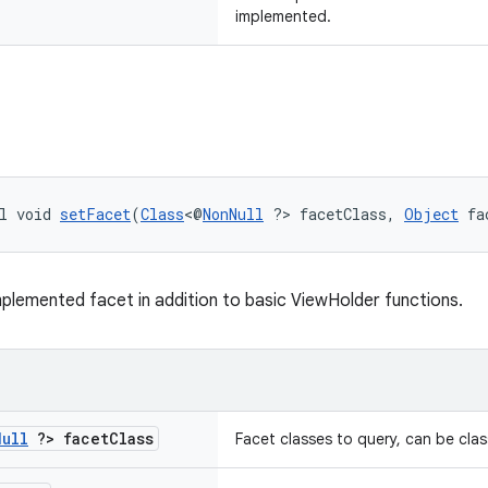
implemented.
l void 
setFacet
(
Class
<@
NonNull
 ?> facetClass, 
Object
 fa
plemented facet in addition to basic ViewHolder functions.
Null
?> facet
Class
Facet classes to query, can be cla