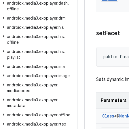
androidx
.
media3
.
exoplayer
.
dash
.
offline
androidx
.
media3
.
exoplayer
.
drm
androidx
.
media3
.
exoplayer
.
hls
set
Facet
androidx
.
media3
.
exoplayer
.
hls
.
offline
androidx
.
media3
.
exoplayer
.
hls
.
public fina
playlist
androidx
.
media3
.
exoplayer
.
ima
androidx
.
media3
.
exoplayer
.
image
Sets dynamic im
androidx
.
media3
.
exoplayer
.
mediacodec
androidx
.
media3
.
exoplayer
.
Parameters
metadata
androidx
.
media3
.
exoplayer
.
offline
Class
<@
Non
androidx
.
media3
.
exoplayer
.
rtsp