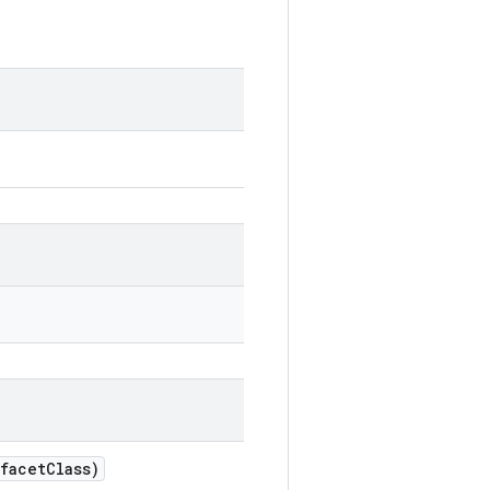
facetClass)