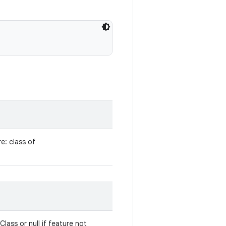
e: class of
lass or null if feature not