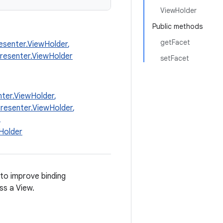
ViewHolder
Public methods
getFacet
esenter.ViewHolder
,
Presenter.ViewHolder
setFacet
ter.ViewHolder
,
resenter.ViewHolder
,
,
Holder
to improve binding
ss a View.