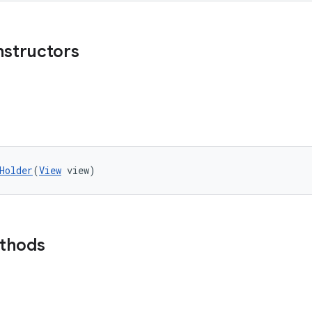
nstructors
Holder
(
View
 view)
ethods