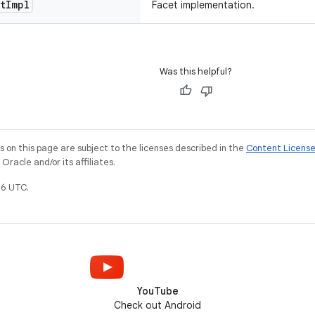
t
Impl
Facet implementation.
Was this helpful?
on this page are subject to the licenses described in the
Content Licens
racle and/or its affiliates.
6 UTC.
YouTube
Check out Android