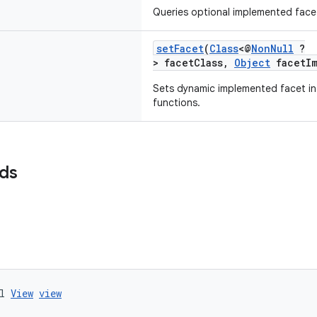
Queries optional implemented face
setFacet
(
Class
<@
NonNull
?
> facetClass,
Object
facetIm
Sets dynamic implemented facet in
functions.
lds
l 
View
view