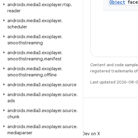
Object
face
androidx
.
media3
.
exoplayer
.
rtsp
.
reader
androidx
.
media3
.
exoplayer
.
scheduler
androidx
.
media3
.
exoplayer
.
smoothstreaming
androidx
.
media3
.
exoplayer
.
smoothstreaming
.
manifest
Content and code samples 
androidx
.
media3
.
exoplayer
.
registered trademarks of O
smoothstreaming
.
offline
Last updated 2026-08-0
androidx
.
media3
.
exoplayer
.
source
androidx
.
media3
.
exoplayer
.
source
.
ads
androidx
.
media3
.
exoplayer
.
source
.
chunk
androidx
.
media3
.
exoplayer
.
source
.
X
mediaparser
Follow @AndroidDev on X