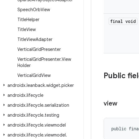
Speech
Orb
View
Title
Helper
final void
Title
View
Title
View
Adapter
Vertical
Grid
Presenter
Vertical
Grid
Presenter
.
View
Holder
Public fie
Vertical
Grid
View
androidx
.
leanback
.
widget
.
picker
androidx
.
lifecycle
view
androidx
.
lifecycle
.
serialization
androidx
.
lifecycle
.
testing
androidx
.
lifecycle
.
viewmodel
public fina
androidx
.
lifecycle
.
viewmodel
.