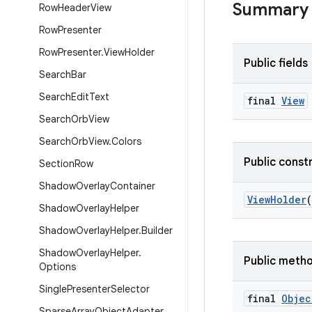
Summary
Row
Header
View
Row
Presenter
Row
Presenter
.
View
Holder
Public fields
Search
Bar
Search
Edit
Text
final
View
Search
Orb
View
Search
Orb
View
.
Colors
Public const
Section
Row
Shadow
Overlay
Container
ViewHolder
(
Shadow
Overlay
Helper
Shadow
Overlay
Helper
.
Builder
Shadow
Overlay
Helper
.
Public meth
Options
Single
Presenter
Selector
final
Objec
Sparse
Array
Object
Adapter