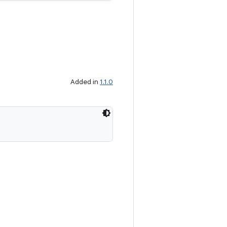
Added in
1.1.0