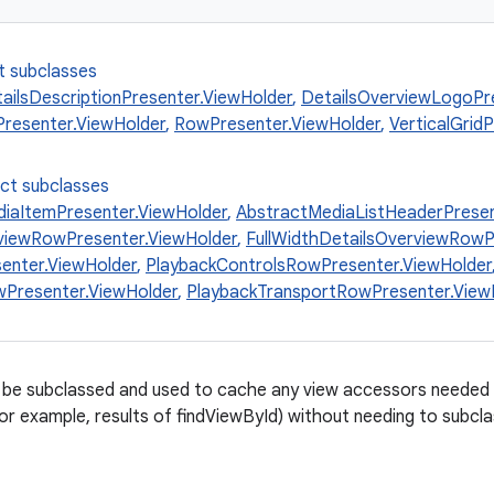
t subclasses
ailsDescriptionPresenter.ViewHolder
,
DetailsOverviewLogoPr
resenter.ViewHolder
,
RowPresenter.ViewHolder
,
VerticalGrid
ect subclasses
iaItemPresenter.ViewHolder
,
AbstractMediaListHeaderPresen
viewRowPresenter.ViewHolder
,
FullWidthDetailsOverviewRowP
enter.ViewHolder
,
PlaybackControlsRowPresenter.ViewHolder
Presenter.ViewHolder
,
PlaybackTransportRowPresenter.View
 be subclassed and used to cache any view accessors needed 
r example, results of findViewById) without needing to subcla