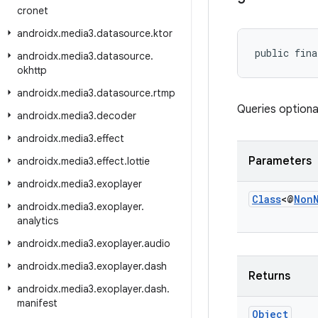
cronet
androidx
.
media3
.
datasource
.
ktor
public fina
androidx
.
media3
.
datasource
.
okhttp
androidx
.
media3
.
datasource
.
rtmp
Queries optiona
androidx
.
media3
.
decoder
androidx
.
media3
.
effect
Parameters
androidx
.
media3
.
effect
.
lottie
androidx
.
media3
.
exoplayer
Class
<@
Non
androidx
.
media3
.
exoplayer
.
analytics
androidx
.
media3
.
exoplayer
.
audio
androidx
.
media3
.
exoplayer
.
dash
Returns
androidx
.
media3
.
exoplayer
.
dash
.
manifest
Object