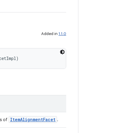
Added in
1.1.0
cetImpl)
ItemAlignmentFacet
ss of
.