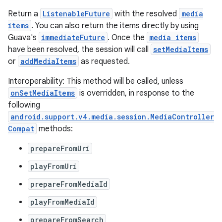
Return a
ListenableFuture
with the resolved
media
items
. You can also return the items directly by using
Guava's
immediateFuture
. Once the
media items
have been resolved, the session will call
setMediaItems
or
addMediaItems
as requested.
Interoperability: This method will be called, unless
onSetMediaItems
is overridden, in response to the
following
android.support.v4.media.session.MediaController
Compat
methods:
prepareFromUri
playFromUri
prepareFromMediaId
playFromMediaId
prepareFromSearch