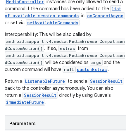
MediaController
instances are only allowed to send a
command if the command has been added to the
list
of available session commands
in
onConnectAsync
entication
or set via
setAvailableCommands
.
ications
Interoperability: This will be also called by
android.support.v4.media.MediaBrowserCompat.sen
dCustomAction()
. If so,
extras
from
ipeline
android.support.v4.media.MediaBrowserCompat.sen
dCustomAction()
will be considered as
args
and the
til
custom command will have
null
customExtras
.
Return a
ListenableFuture
to send a
SessionResult
back to the controller asynchronously. You can also
outs
return a
SessionResult
directly by using Guava's
immediateFuture
.
Parameters