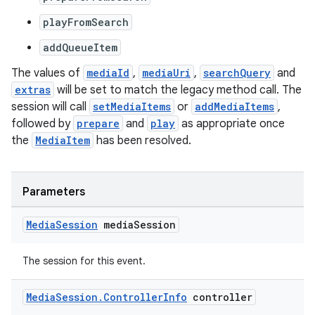
playFromSearch
addQueueItem
der
The values of
mediaId
,
mediaUri
,
searchQuery
and
es.adid
extras
will be set to match the legacy method call. The
session will call
setMediaItems
or
addMediaItems
,
es.adselection
followed by
prepare
and
play
as appropriate once
es.appsetid
the
MediaItem
has been resolved.
ces.common
ces.customaudience
Parameters
s.java.adid
s.java.adselection
Media
Session
media
Session
s.java.appsetid
The session for this event.
es.java.customaudience
es.java.measurement
Media
Session
.
Controller
Info
controller
s.java.signals