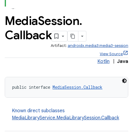
se
Media
Session
.
.stubs
Callback
Artifact:
androidx.media3:media3-session
View Source
Kotlin
|
Java
public interface 
MediaSession.Callback
Known direct subclasses
MediaLibraryService.MediaLibrarySession.Callback