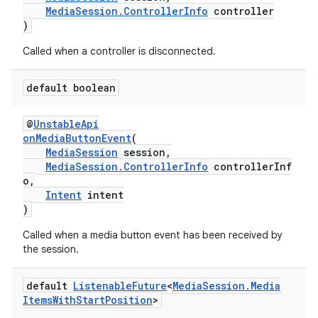
MediaSession.ControllerInfo
controller
)
Called when a controller is disconnected.
default boolean
eaming
@
UnstableApi
onMediaButtonEvent
(
aming.manifest
MediaSession
session,
MediaSession.ControllerInfo
controllerInf
ming.offline
o,
Intent
intent
)
Called when a media button event has been received by
nk
the session.
iaparser
load
default
Listenable
Future
<
Media
Session
.
Media
Items
With
Start
Position
>