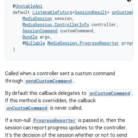
@
UnstableApi
default 
ListenableFuture
<
SessionResult
> 
onCustomCo
MediaSession
 session,
MediaSession.ControllerInfo
 controller,
SessionCommand
 customCommand,
Bundle
 args,
    @
Nullable
MediaSession.ProgressReporter
 progre
)
Called when a controller sent a custom command
through
sendCustomCommand
.
unction
By default this callback delegates to
onCustomCommand
.
If this method is overridden, the callback
onCustomCommand
is never called.
If a non-null
ProgressReporter
is passed in, then the
session can report progress updates to the controller.
It's the decision of the session whether or not to send