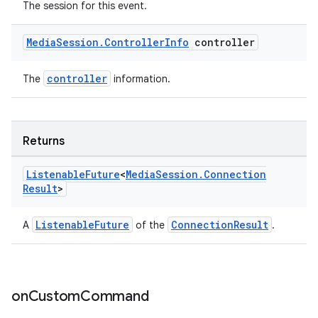
The session for this event.
Media
Session
.
Controller
Info
controller
controller
The
information.
Returns
Listenable
Future
<
Media
Session
.
Connection
Result
>
ListenableFuture
ConnectionResult
A
of the
.
on
Custom
Command
rotocol