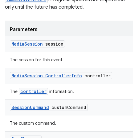
only until the future has completed.
Parameters
Media
Session
session
The session for this event.
Media
Session
.
Controller
Info
controller
controller
The
information.
Session
Command
custom
Command
The custom command.