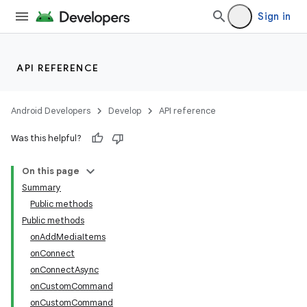
Sign in
API REFERENCE
Android Developers
Develop
API reference
ate
Was this helpful?
s
cts
On this page
Summary
Public methods
making
Public methods
ion
onAddMediaItems
onConnect
onConnectAsync
s.metadata
onCustomCommand
onCustomCommand