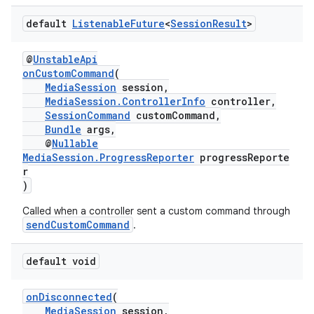
default
Listenable
Future
<
Session
Result
>
@
UnstableApi
onCustomCommand
(
MediaSession
session,
MediaSession.ControllerInfo
controller,
SessionCommand
customCommand,
est
Bundle
args,
@
Nullable
MediaSession.ProgressReporter
progressReporte
r
)
Called when a controller sent a custom command through
sendCustomCommand
.
default void
onDisconnected
(
c
MediaSession
session,