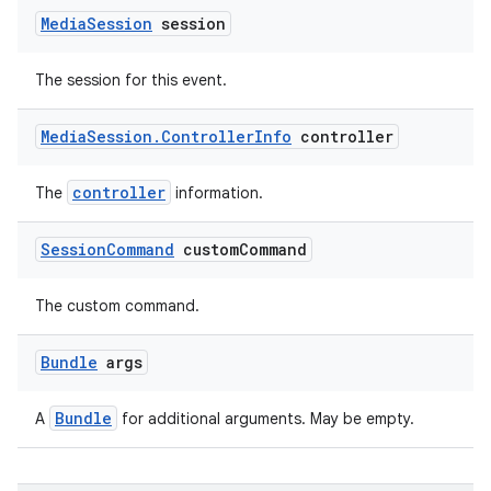
Media
Session
session
The session for this event.
Media
Session
.
Controller
Info
controller
controller
The
information.
Session
Command
custom
Command
The custom command.
Bundle
args
Bundle
A
for additional arguments. May be empty.