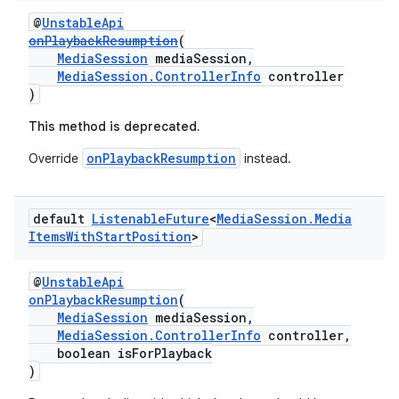
ion
@
UnstableApi
onPlaybackResumption
(
MediaSession
mediaSession,
ontentsteering
MediaSession.ControllerInfo
controller
)
xperimental
This method is deprecated.
onPlaybackResumption
Override
instead.
cal
er
default
Listenable
Future
<
Media
Session
.
Media
Items
With
Start
Position
>
@
UnstableApi
onPlaybackResumption
(
MediaSession
mediaSession,
MediaSession.ControllerInfo
controller,
boolean isForPlayback
)