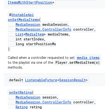
Items
With
Start
Position
>
@
UnstableApi
onSetMediaItems
(
MediaSession
mediaSession,
MediaSession.ControllerInfo
controller,
List
<
MediaItem
> mediaItems,
int startIndex,
long startPositionMs
)
media items
Called when a controller requested to set
Player.setMediaItem(s)
to the playlist via one of the
methods.
default
Listenable
Future
<
Session
Result
>
onSetRating
(
MediaSession
session,
MediaSession.ControllerInfo
controller,
Rating
rating