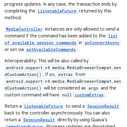
progress updates. In any case, the transaction ends by
completing the
ListenableFuture
returned by this
method.
MediaController
instances are only allowed to send a
command if the command has been added to the
list
of available session commands
in
onConnectAsync
or set via
setAvailableCommands
.
Interoperability: This will be also called by
android.support.v4.media.MediaBrowserCompat.sen
dCustomAction()
. If so,
extras
from
android.support.v4.media.MediaBrowserCompat.sen
dCustomAction()
will be considered as
args
and the
custom command will have
null
customExtras
.
Return a
ListenableFuture
to send a
SessionResult
back to the controller asynchronously. You can also
return a
SessionResult
directly by using Guava's
immediateFuture
. Progress updates are dispatched