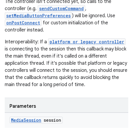
The controller isn't connected yet, so calls to the
controller (e.g.
sendCustomCommand
,
setMediaButtonPreferences
) will be ignored. Use
onPostConnect
for custom initialization of the
controller instead.
ult
Interoperability: If a
platform or legacy controller
is connecting to the session then this callback may block
the main thread, even if it's called on a different
application thread. If it's possible that platform or legacy
controllers will connect to the session, you should ensure
that the callback returns quickly to avoid blocking the
main thread for a long period of time.
Parameters
Media
Session
session