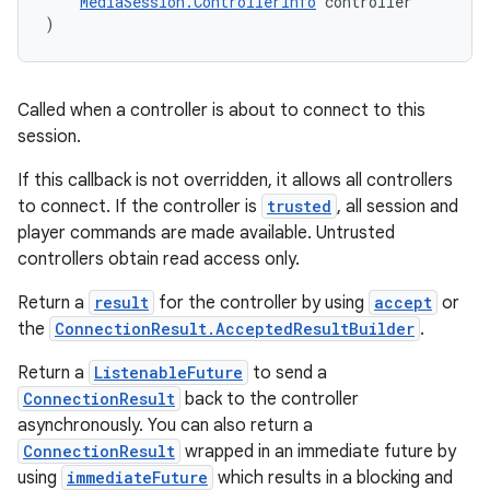
MediaSession.ControllerInfo
 controller
)
deps.guava.base
Called when a controller is about to connect to this
session.
If this callback is not overridden, it allows all controllers
er
to connect. If the controller is
trusted
, all session and
player commands are made available. Untrusted
controllers obtain read access only.
Return a
result
for the controller by using
accept
or
s
the
ConnectionResult.AcceptedResultBuilder
.
Return a
ListenableFuture
to send a
nt
ConnectionResult
back to the controller
asynchronously. You can also return a
ConnectionResult
wrapped in an immediate future by
using
immediateFuture
which results in a blocking and