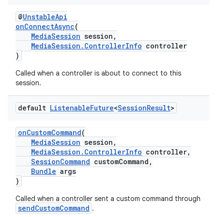
@
UnstableApi
onConnectAsync
(
MediaSession
session,
MediaSession.ControllerInfo
controller
)
Called when a controller is about to connect to this
session.
default
Listenable
Future
<
Session
Result
>
onCustomCommand
(
MediaSession
session,
MediaSession.ControllerInfo
controller,
SessionCommand
customCommand,
Bundle
args
)
Called when a controller sent a custom command through
sendCustomCommand
.