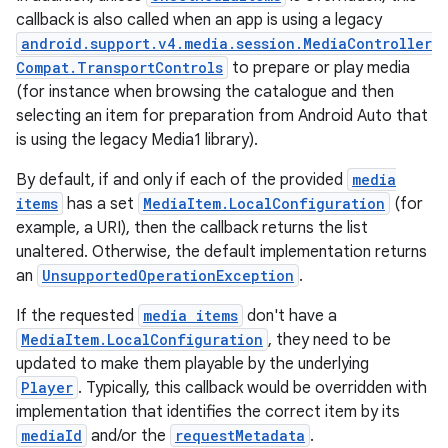
callback is also called when an app is using a legacy
android.support.v4.media.session.MediaController
Compat.TransportControls
to prepare or play media
(for instance when browsing the catalogue and then
selecting an item for preparation from Android Auto that
is using the legacy Media1 library).
By default, if and only if each of the provided
media
items
has a set
MediaItem.LocalConfiguration
(for
example, a URI), then the callback returns the list
unaltered. Otherwise, the default implementation returns
an
UnsupportedOperationException
.
If the requested
media items
don't have a
MediaItem.LocalConfiguration
, they need to be
updated to make them playable by the underlying
Player
. Typically, this callback would be overridden with
implementation that identifies the correct item by its
mediaId
and/or the
requestMetadata
.