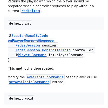
Returns the playlist with which the player should be
prepared when a controller requests to play without a
MediaItem
current
.
default int
vbsi
@
SessionResult.Code
onPlayerCommandRequest
(
emsg
MediaSession
session,
ac
MediaSession.ControllerInfo
controller,
@
Player.Command
int playerCommand
y
)
d3
This method is deprecated.
mp4
available commands
Modify the
of the player or use
cte35
setAvailableCommands
instead.
rbis
default void