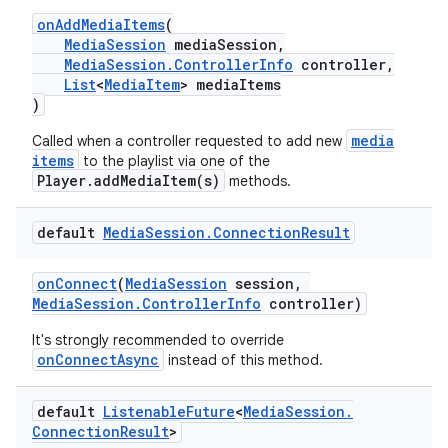
onAddMediaItems
(
MediaSession
mediaSession,
MediaSession.ControllerInfo
controller,
List
<
MediaItem
> mediaItems
)
media
Called when a controller requested to add new
items
to the playlist via one of the
Player.addMediaItem(s)
methods.
default
Media
Session
.
Connection
Result
onConnect
(
MediaSession
session,
MediaSession.ControllerInfo
controller)
It's strongly recommended to override
onConnectAsync
instead of this method.
default
Listenable
Future
<
Media
Session
.
Connection
Result
>