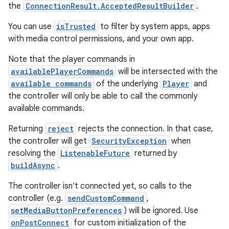
the
ConnectionResult.AcceptedResultBuilder
.
You can use
isTrusted
to filter by system apps, apps
with media control permissions, and your own app.
Note that the player commands in
availablePlayerCommands
will be intersected with the
available commands
of the underlying
Player
and
the controller will only be able to call the commonly
available commands.
Returning
reject
rejects the connection. In that case,
the controller will get
SecurityException
when
resolving the
ListenableFuture
returned by
buildAsync
.
The controller isn't connected yet, so calls to the
controller (e.g.
sendCustomCommand
,
setMediaButtonPreferences
) will be ignored. Use
onPostConnect
for custom initialization of the