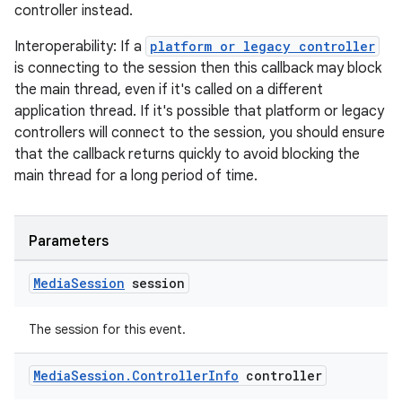
controller instead.
izers
Interoperability: If a
platform or legacy controller
is connecting to the session then this callback may block
the main thread, even if it's called on a different
application thread. If it's possible that platform or legacy
controllers will connect to the session, you should ensure
that the callback returns quickly to avoid blocking the
main thread for a long period of time.
Parameters
Media
Session
session
The session for this event.
Media
Session
.
Controller
Info
controller