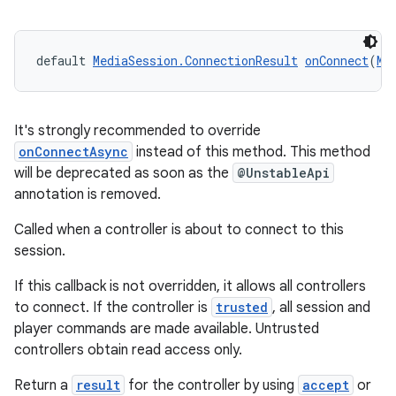
default 
MediaSession.ConnectionResult
onConnect
(
Me
It's strongly recommended to override
onConnectAsync
instead of this method. This method
will be deprecated as soon as the
@UnstableApi
on
annotation is removed.
Called when a controller is about to connect to this
session.
If this callback is not overridden, it allows all controllers
to connect. If the controller is
trusted
, all session and
player commands are made available. Untrusted
controllers obtain read access only.
Return a
result
for the controller by using
accept
or