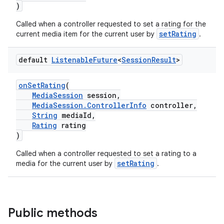
)
Called when a controller requested to set a rating for the
setRating
current media item for the current user by
.
default
Listenable
Future
<
Session
Result
>
onSetRating
(
MediaSession
session,
MediaSession.ControllerInfo
controller,
String
mediaId,
Rating
rating
)
Called when a controller requested to set a rating to a
setRating
media for the current user by
.
Public methods