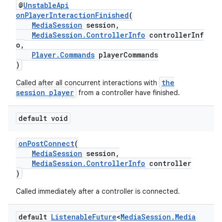
@
UnstableApi
onPlayerInteractionFinished
(
MediaSession
session,
MediaSession.ControllerInfo
controllerInf
o,
Player.Commands
playerCommands
)
the
Called after all concurrent interactions with
session player
from a controller have finished.
default void
onPostConnect
(
MediaSession
session,
MediaSession.ControllerInfo
controller
)
Called immediately after a controller is connected.
default
Listenable
Future
<
Media
Session
.
Media