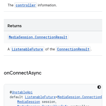
controller
The
information.
Returns
Media
Session
.
Connection
Result
ListenableFuture
ConnectionResult
A
of the
.
on
Connect
Async
@
UnstableApi
default 
ListenableFuture
<
MediaSession.ConnectionRe
MediaSession
 session,