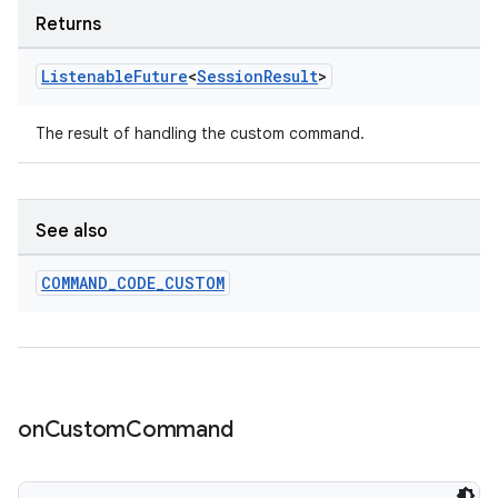
Returns
Listenable
Future
<
Session
Result
>
s
s.data
The result of handling the custom command.
.data.formatting
s.data.parser
See also
s.datasource
s.rendering
COMMAND
_
CODE
_
CUSTOM
on
Custom
Command