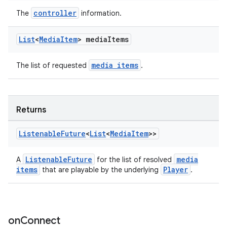
s.java.topics
controller
The
information.
ces.measurement
List
<
Media
Item
> media
Items
s.signals
es.topics
media items
The list of requested
.
ient
ore
re.activity
Returns
rovider
Listenable
Future
<
List
<
Media
Item
>>
ovider.controller
ListenableFuture
media
A
for the list of resolved
items
Player
that are playable by the underlying
.
on
Connect