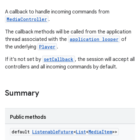
A callback to handle incoming commands from
MediaController
.
The callback methods will be called from the application
thread associated with the
application looper
of
the underlying
Player
.
If it's not set by
setCallback
, the session will accept all
controllers and all incoming commands by default.
Summary
Public methods
default
Listenable
Future
<
List
<
Media
Item
>>