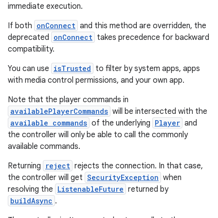
immediate execution.
If both
onConnect
and this method are overridden, the
deprecated
onConnect
takes precedence for backward
tion
compatibility.
You can use
isTrusted
to filter by system apps, apps
with media control permissions, and your own app.
Note that the player commands in
availablePlayerCommands
will be intersected with the
available commands
of the underlying
Player
and
the controller will only be able to call the commonly
available commands.
Returning
reject
rejects the connection. In that case,
the controller will get
SecurityException
when
resolving the
ListenableFuture
returned by
buildAsync
.