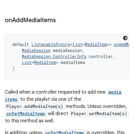
on
Add
Media
Items
default 
ListenableFuture
<
List
<
MediaItem
>> 
onAddMed
MediaSession
 mediaSession,
MediaSession.ControllerInfo
 controller,
List
<
MediaItem
> mediaItems
)
Called when a controller requested to add new
media
items
to the playlist via one of the
Player.addMediaItem(s)
methods. Unless overridden,
onSetMediaItems
will direct
Player.setMediaItem(s)
to this method as well.
fragment
ragment.ui
In addition, unless
onSetMediaItems
is overridden, this