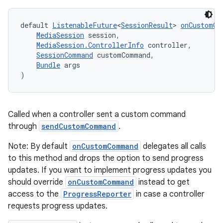
default 
ListenableFuture
<
SessionResult
> 
onCustomCo
MediaSession
 session,
MediaSession.ControllerInfo
 controller,
SessionCommand
 customCommand,
wable
Bundle
 args
)
Called when a controller sent a custom command
through
sendCustomCommand
.
Note: By default
onCustomCommand
delegates all calls
to this method and drops the option to send progress
updates. If you want to implement progress updates you
should override
onCustomCommand
instead to get
access to the
ProgressReporter
in case a controller
requests progress updates.