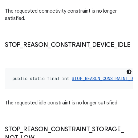
The requested connectivity constraint is no longer
satisfied.
STOP
_
REASON
_
CONSTRAINT
_
DEVICE
_
IDLE
rotocol
public static final int 
STOP_REASON_CONSTRAINT_DEV
The requested idle constraint is no longer satisfied.
wable
STOP
_
REASON
_
CONSTRAINT
_
STORAGE
_
NOT
_
LOW