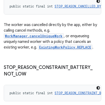
public static final int 
STOP_REASON_CANCELLED_BY_
s
The worker was cancelled directly by the app, either by
nt
calling cancel methods, e.g.
WorkManager.cancelUniqueWork
, or enqueueing
uniquely named worker with a policy that cancels an
existing worker, e.g.
ExistingWorkPolicy.REPLACE
.
STOP
_
REASON
_
CONSTRAINT
_
BATTERY
_
tion
NOT
_
LOW
public static final int 
STOP_REASON_CONSTRAINT_BA