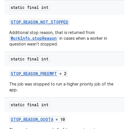
static final int
STOP_REASON_NOT_STOPPED
Additional stop reason, that is returned from
WorkInfo.stopReason
in cases when a worker in
question wasn't stopped.
static final int
STOP_REASON_PREEMPT
= 2
The job was stopped to run a higher priority job of the
app.
static final int
STOP_REASON_QUOTA
= 10