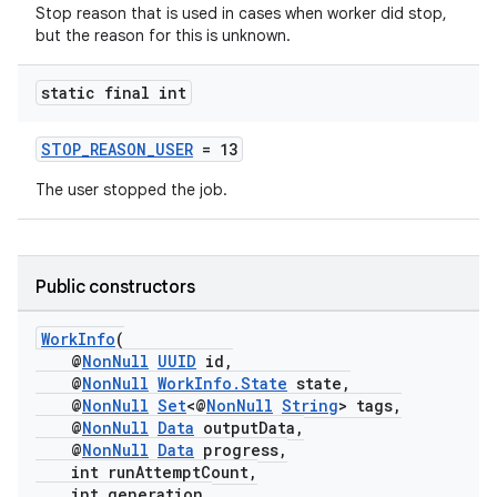
Stop reason that is used in cases when worker did stop,
but the reason for this is unknown.
static final int
STOP_REASON_USER
= 13
The user stopped the job.
fragment
ragment.ui
Public constructors
WorkInfo
(
@
NonNull
UUID
id,
@
NonNull
WorkInfo.State
state,
@
NonNull
Set
<@
NonNull
String
> tags,
@
NonNull
Data
outputData,
@
NonNull
Data
progress,
int runAttemptCount,
int generation,