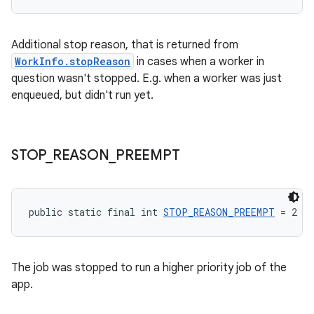
s.rendering
Additional stop reason, that is returned from
WorkInfo.stopReason
in cases when a worker in
question wasn't stopped. E.g. when a worker was just
enqueued, but didn't run yet.
STOP
_
REASON
_
PREEMPT
public static final int 
STOP_REASON_PREEMPT
 = 2
The job was stopped to run a higher priority job of the
app.