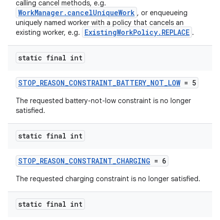
calling cancel methods, e.g.
WorkManager.cancelUniqueWork
, or enqueueing
uniquely named worker with a policy that cancels an
ExistingWorkPolicy.REPLACE
existing worker, e.g.
.
static final int
STOP_REASON_CONSTRAINT_BATTERY_NOT_LOW
= 5
eaming
The requested battery-not-low constraint is no longer
aming.manifest
satisfied.
ming.offline
static final int
STOP_REASON_CONSTRAINT_CHARGING
= 6
nk
The requested charging constraint is no longer satisfied.
iaparser
load
static final int