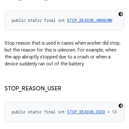
public static final int 
STOP_REASON_UNKNOWN
Stop reason that is used in cases when worker did stop,
but the reason for this is unknown. For example, when
the app abruptly stopped due to a crash or when a
device suddenly ran out of the battery.
STOP
_
REASON
_
USER
public static final int 
STOP_REASON_USER
 = 13