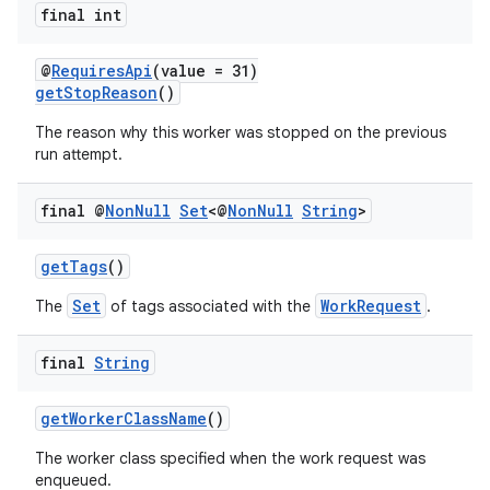
final int
@
RequiresApi
(value = 31)
getStopReason
()
The reason why this worker was stopped on the previous
run attempt.
final @
Non
Null
Set
<@
Non
Null
String
>
getTags
()
Set
WorkRequest
The
of tags associated with the
.
final
String
getWorkerClassName
()
The worker class specified when the work request was
enqueued.