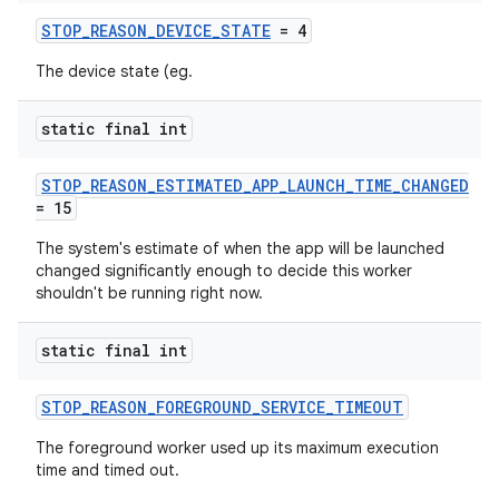
STOP_REASON_DEVICE_STATE
= 4
The device state (eg.
static final int
vbsi
STOP_REASON_ESTIMATED_APP_LAUNCH_TIME_CHANGED
emsg
= 15
ac
The system's estimate of when the app will be launched
y
changed significantly enough to decide this worker
shouldn't be running right now.
d3
mp4
static final int
cte35
STOP_REASON_FOREGROUND_SERVICE_TIMEOUT
rbis
The foreground worker used up its maximum execution
time and timed out.