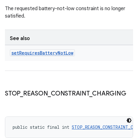
The requested battery-not-low constraint is no longer
satisfied.
See also
set
Requires
Battery
Not
Low
STOP
_
REASON
_
CONSTRAINT
_
CHARGING
ult
public static final int 
STOP_REASON_CONSTRAINT_CH