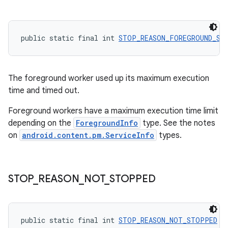
public static final int 
STOP_REASON_FOREGROUND_SE
The foreground worker used up its maximum execution
time and timed out.
Foreground workers have a maximum execution time limit
depending on the
ForegroundInfo
type. See the notes
on
android.content.pm.ServiceInfo
types.
s
s.data
STOP
_
REASON
_
NOT
_
STOPPED
.data.formatting
s.data.parser
s.datasource
public static final int 
STOP_REASON_NOT_STOPPED