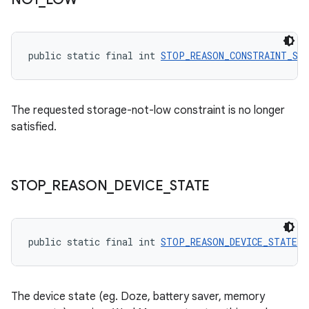
public static final int 
STOP_REASON_CONSTRAINT_ST
The requested storage-not-low constraint is no longer
satisfied.
STOP
_
REASON
_
DEVICE
_
STATE
entication
ications
public static final int 
STOP_REASON_DEVICE_STATE
 =
ipeline
The device state (eg. Doze, battery saver, memory
til