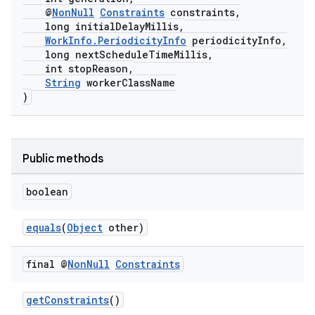
@
NonNull
Constraints
constraints,
long initialDelayMillis,
WorkInfo.PeriodicityInfo
periodicityInfo,
long nextScheduleTimeMillis,
int stopReason,
String
workerClassName
)
Public methods
boolean
equals
(
Object
other)
final @
Non
Null
Constraints
getConstraints
()