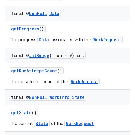
rovider
final @
Non
Null
Data
ovider.controller
getProgress
()
Data
WorkRequest
The progress
associated with the
.
final @
Int
Range
(from = 0) int
getRunAttemptCount
()
WorkRequest
The run attempt count of the
.
final @
Non
Null
Work
Info
.
State
getState
()
State
WorkRequest
The current
of the
.
on