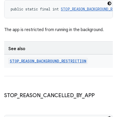
public static final int 
STOP_REASON_BACKGROUND_RES
The app is restricted from running in the background.
See also
STOP
_
REASON
_
BACKGROUND
_
RESTRICTION
deps.guava.base
STOP
_
REASON
_
CANCELLED
_
BY
_
APP
er