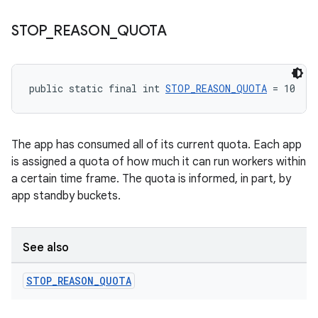
STOP
_
REASON
_
QUOTA
unction
public static final int 
STOP_REASON_QUOTA
 = 10
The app has consumed all of its current quota. Each app
is assigned a quota of how much it can run workers within
a certain time frame. The quota is informed, in part, by
app standby buckets.
See also
STOP
_
REASON
_
QUOTA