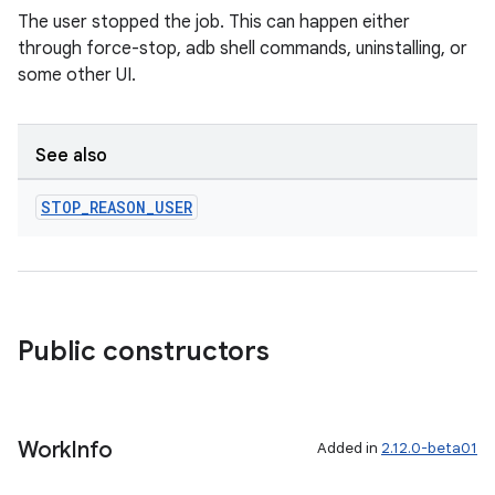
The user stopped the job. This can happen either
through force-stop, adb shell commands, uninstalling, or
some other UI.
See also
STOP
_
REASON
_
USER
Public constructors
Work
Info
Added in
2.12.0-beta01