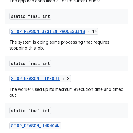
The app has consumed all of its current quota.
static final int
STOP_REASON_SYSTEM_PROCESSING
= 14
The system is doing some processing that requires
stopping this job.
static final int
STOP_REASON_TIMEOUT
= 3
The worker used up its maximum execution time and timed
out.
static final int
STOP_REASON_UNKNOWN