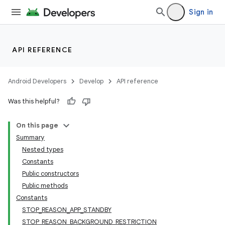
Sign in
API REFERENCE
Android Developers
Develop
API reference
Was this helpful?
On this page
Summary
Nested types
Constants
Public constructors
Public methods
Constants
STOP_REASON_APP_STANDBY
STOP_REASON_BACKGROUND_RESTRICTION