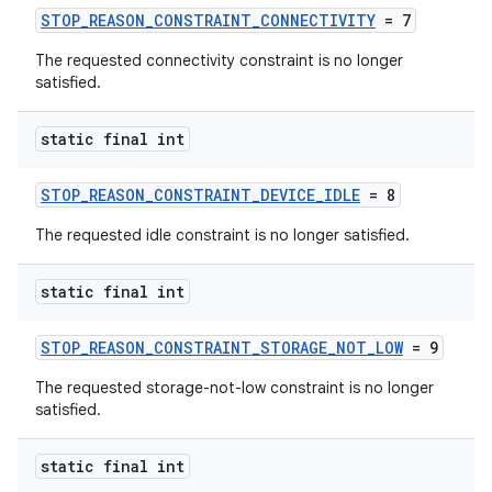
ion
STOP_REASON_CONSTRAINT_CONNECTIVITY
= 7
The requested connectivity constraint is no longer
satisfied.
ontentsteering
xperimental
static final int
STOP_REASON_CONSTRAINT_DEVICE_IDLE
= 8
cal
The requested idle constraint is no longer satisfied.
er
static final int
STOP_REASON_CONSTRAINT_STORAGE_NOT_LOW
= 9
The requested storage-not-low constraint is no longer
satisfied.
static final int