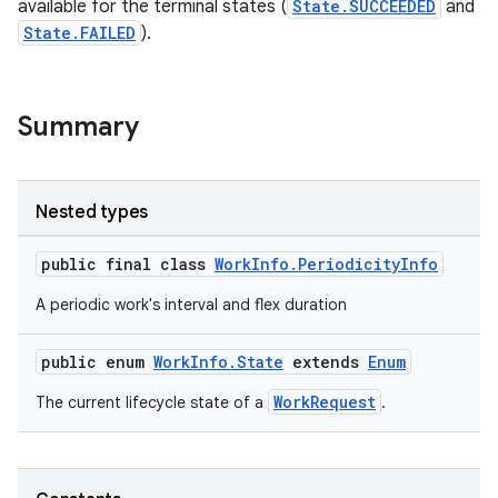
available for the terminal states (
State.SUCCEEDED
and
State.FAILED
).
Summary
Nested types
public final class
WorkInfo.PeriodicityInfo
A periodic work's interval and flex duration
public enum
WorkInfo.State
extends
Enum
WorkRequest
The current lifecycle state of a
.