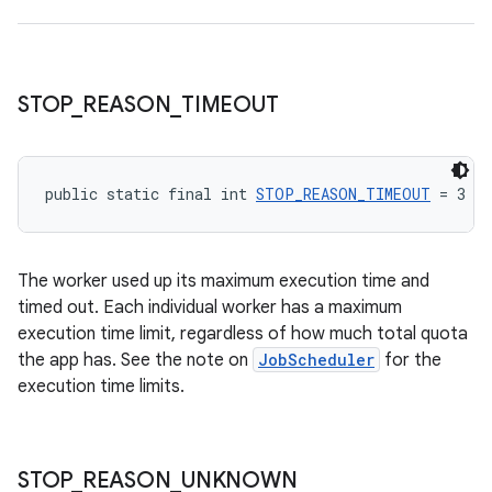
STOP
_
REASON
_
TIMEOUT
public static final int 
STOP_REASON_TIMEOUT
 = 3
The worker used up its maximum execution time and
timed out. Each individual worker has a maximum
execution time limit, regardless of how much total quota
the app has. See the note on
JobScheduler
for the
execution time limits.
STOP
_
REASON
_
UNKNOWN