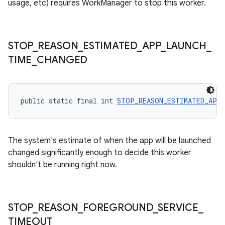
usage, etc) requires WorkManager to stop this worker.
outs
STOP
_
REASON
_
ESTIMATED
_
APP
_
LAUNCH
_
TIME
_
CHANGED
public static final int 
STOP_REASON_ESTIMATED_APP_
The system's estimate of when the app will be launched
changed significantly enough to decide this worker
shouldn't be running right now.
STOP
_
REASON
_
FOREGROUND
_
SERVICE
_
TIMEOUT