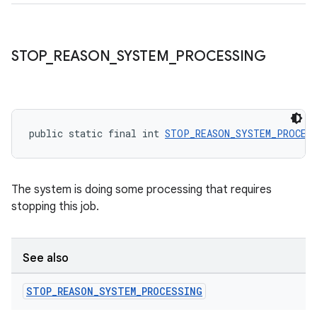
STOP
_
REASON
_
SYSTEM
_
PROCESSING
public static final int 
STOP_REASON_SYSTEM_PROCES
The system is doing some processing that requires
stopping this job.
See also
STOP
_
REASON
_
SYSTEM
_
PROCESSING