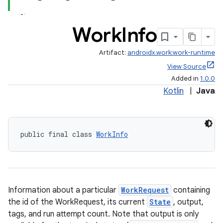
Work
Info
Artifact:
androidx.work:work-runtime
View Source
Added in
1.0.0
Kotlin
|
Java
public final class 
WorkInfo
Information about a particular
WorkRequest
containing
the id of the WorkRequest, its current
State
, output,
tags, and run attempt count. Note that output is only