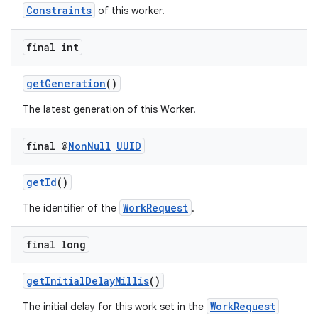
Constraints
of this worker.
final int
getGeneration
()
The latest generation of this Worker.
final @
Non
Null
UUID
getId
()
WorkRequest
The identifier of the
.
der
es.adid
final long
es.adselection
getInitialDelayMillis
()
es.appsetid
WorkRequest
ces.common
The initial delay for this work set in the