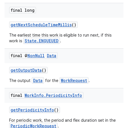
ces.customaudience
final long
s.java.adid
s.java.adselection
getNextScheduleTimeMillis
()
s.java.appsetid
The earliest time this work is eligible to run next, if this
State.ENQUEUED
work is
.
es.java.customaudience
es.java.measurement
final @
Non
Null
Data
s.java.signals
s.java.topics
getOutputData
()
ces.measurement
Data
WorkRequest
The output
for the
.
s.signals
final
Work
Info
.
Periodicity
Info
es.topics
ient
getPeriodicityInfo
()
ore
For periodic work, the period and flex duration set in the
re.activity
PeriodicWorkRequest
.