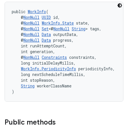
public 
WorkInfo
(
    @
NonNull
UUID
 id,
    @
NonNull
WorkInfo.State
 state,
    @
NonNull
Set
<@
NonNull
String
> tags,
    @
NonNull
Data
 outputData,
    @
NonNull
Data
 progress,
    int runAttemptCount,
    int generation,
    @
NonNull
Constraints
 constraints,
    long initialDelayMillis,
WorkInfo.PeriodicityInfo
 periodicityInfo,
    long nextScheduleTimeMillis,
    int stopReason,
String
 workerClassName
)
Public methods