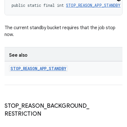
public static final int 
STOP_REASON_APP_STANDBY
 =
The current standby bucket requires that the job stop
now.
See also
STOP
_
REASON
_
APP
_
STANDBY
STOP
_
REASON
_
BACKGROUND
_
RESTRICTION