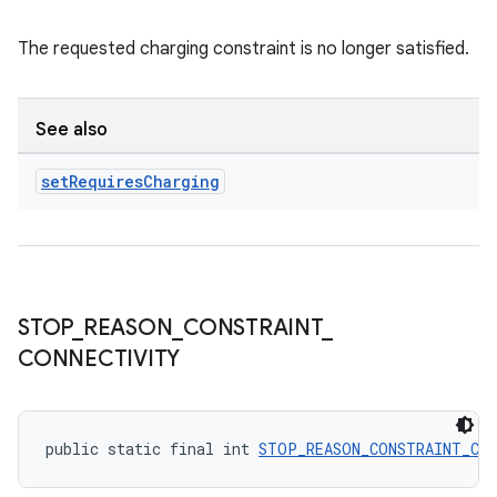
The requested charging constraint is no longer satisfied.
See also
set
Requires
Charging
STOP
_
REASON
_
CONSTRAINT
_
CONNECTIVITY
public static final int 
STOP_REASON_CONSTRAINT_CO