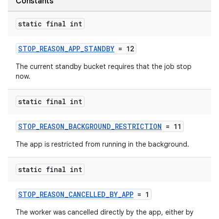
Constants
static final int
STOP_REASON_APP_STANDBY
= 12
The current standby bucket requires that the job stop
now.
est
static final int
STOP_REASON_BACKGROUND_RESTRICTION
= 11
The app is restricted from running in the background.
static final int
STOP_REASON_CANCELLED_BY_APP
= 1
c
The worker was cancelled directly by the app, either by