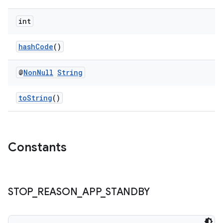
int
hashCode
()
@
Non
Null
String
toString
()
izers
Constants
STOP
_
REASON
_
APP
_
STANDBY