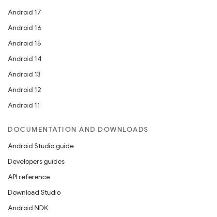
Android 17
Android 16
Android 15
ace
Android 14
Android 13
Android 12
Android 11
DOCUMENTATION AND DOWNLOADS
Android Studio guide
Developers guides
API reference
Download Studio
Android NDK