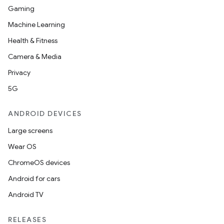
Gaming
or
Machine Learning
Health & Fitness
Camera & Media
uery
Privacy
5G
ANDROID DEVICES
Large screens
Wear OS
ChromeOS devices
Android for cars
Android TV
ra2
RELEASES