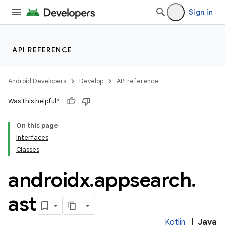
Sign in
API REFERENCE
e
Android Developers
Develop
API reference
Was this helpful?
On this page
Interfaces
Classes
androidx
.
appsearch
.
ast
Kotlin
|
Java