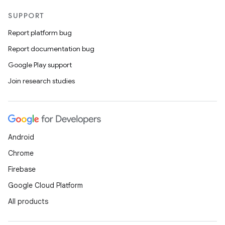
SUPPORT
Report platform bug
ytics
Report documentation bug
tics.client
Google Play support
ytics.event
Join research studies
Android
Chrome
Firebase
Google Cloud Platform
All products