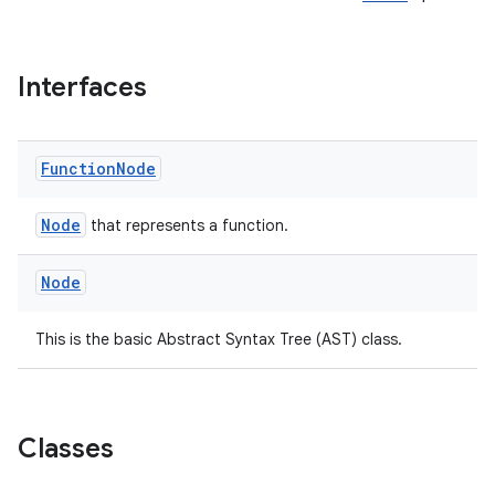
Interfaces
Function
Node
rties
Node
that represents a function.
Node
This is the basic Abstract Syntax Tree (AST) class.
ge
Classes