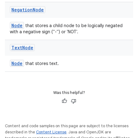
Negation
Node
Node
that stores a child node to be logically negated
at
with a negative sign ("-") or 'NOT'.
Text
Node
Node
that stores text.
Was this helpful?
Content and code samples on this page are subject to the licenses
described in the
Content License
. Java and OpenJDK are