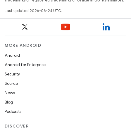
trademarks or registered trademarks of Oracle and/or its affiliates.
Last updated 2026-06-24 UTC.
MORE ANDROID
Android
Android for Enterprise
Security
s
Source
News
Blog
Podcasts
DISCOVER