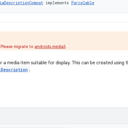
iaDescriptionCompat
 implements 
Parcelable
.
 Please migrate to
androidx.media3
.
 a media item suitable for display. This can be created using t
tDescription
.