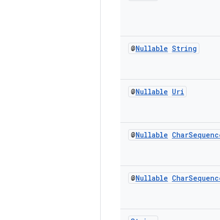
@
Nullable
String
@
Nullable
Uri
@
Nullable
Char
Sequenc
@
Nullable
Char
Sequenc