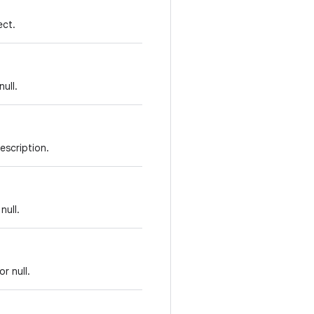
ect.
ull.
escription.
null.
or null.