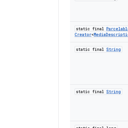
static final
Parcelabl
Creator
<
Media
Descripti
static final
String
static final
String