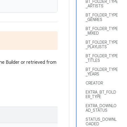
BT_FOLDER_TYPE
_ARTISTS
BT_FOLDER_TYPE
_GENRES
BT_FOLDER_TYPE
_MIXED
BT_FOLDER_TYPE
_PLAYLISTS
BT_FOLDER_TYPE
_TITLES
he Builder or retrieved from
BT_FOLDER_TYPE
_YEARS
CREATOR
EXTRA_BT_FOLD
ER_TYPE
EXTRA_DOWNLO
AD_STATUS
STATUS_DOWNL
OADED