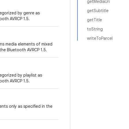
getMediaUri
getSubtitle
tegorized by genre as
tooth AVRCP 1.5.
getTitle
toString
writeToParcel
ins media elements of mixed
 the Bluetooth AVRCP 1.5.
egorized by playlist as
tooth AVRCP 1.5.
nts only as specified in the