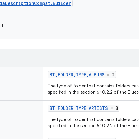
iaDescriptionCompat.Builder
ed.
BT_FOLDER_TYPE_ALBUMS
= 2
The type of folder that contains folders ca
specified in the section 6.10.2.2 of the Blue
BT_FOLDER_TYPE_ARTISTS
= 3
The type of folder that contains folders cat
specified in the section 6.10.2.2 of the Blue