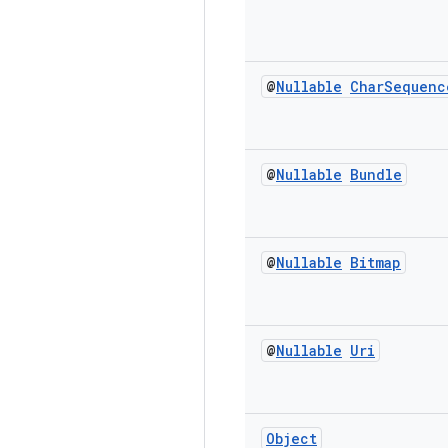
@
Nullable
Char
Sequenc
@
Nullable
Bundle
@
Nullable
Bitmap
@
Nullable
Uri
Object