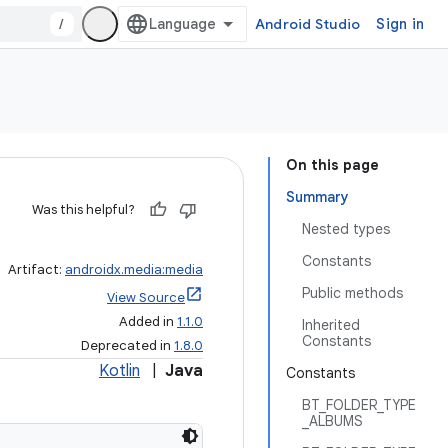
/
Android Studio
Sign in
On this page
Summary
Was this helpful?
Nested types
Constants
Artifact:
androidx.media:media
Public methods
View Source
Added in
1.1.0
Inherited
Constants
Deprecated in
1.8.0
Kotlin
|
Java
Constants
BT_FOLDER_TYPE
_ALBUMS