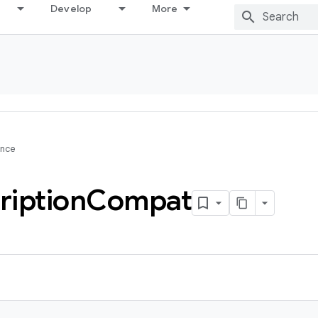
Develop
More
ence
ription
Compat