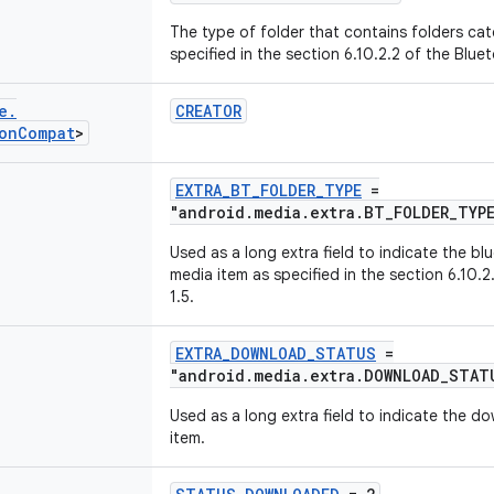
The type of folder that contains folders ca
specified in the section 6.10.2.2 of the Blue
e
.
CREATOR
on
Compat
>
EXTRA_BT_FOLDER_TYPE
=
"android.media.extra.BT_FOLDER_TYP
Used as a long extra field to indicate the bl
media item as specified in the section 6.10.
1.5.
EXTRA_DOWNLOAD_STATUS
=
"android.media.extra.DOWNLOAD_STAT
Used as a long extra field to indicate the d
item.