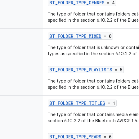
BT_FOLDER_TYPE_GENRES
= 4
The type of folder that contains folders ca
specified in the section 6.10.2.2 of the Blue
BT_FOLDER_TYPE_MIXED
= 0
The type of folder that is unknown or conta
types as specified in the section 6.10.2.2 of
BT_FOLDER_TYPE_PLAYLISTS
= 5
The type of folder that contains folders cat
specified in the section 6.10.2.2 of the Blue
BT_FOLDER_TYPE_TITLES
= 1
The type of folder that contains media eleme
section 6.10.2.2 of the Bluetooth AVRCP 1.5.
BT_FOLDER_TYPE_YEARS
= 6