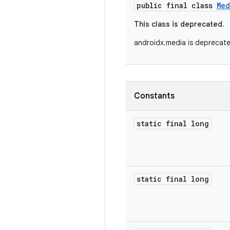
public final class
Med
This class is deprecated.
androidx.media is deprecat
Constants
static final long
static final long