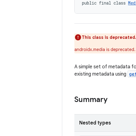
public final class 
Med
This class is deprecated
androidx.media is deprecated.
A simple set of metadata for
existing metadata using
ge
Summary
Nested types