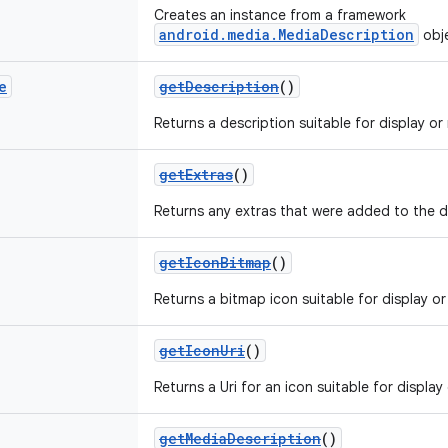
Creates an instance from a framework
android.media.MediaDescription
obj
e
getDescription
()
Returns a description suitable for display or n
getExtras
()
Returns any extras that were added to the d
getIconBitmap
()
Returns a bitmap icon suitable for display or 
getIconUri
()
Returns a Uri for an icon suitable for display 
getMediaDescription
()