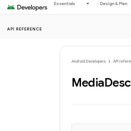
Essentials
Design & Plan
API REFERENCE
Android Developers
API refer
Media
Desc