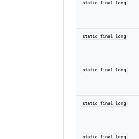
static final long
static final long
static final long
static final long
static final long