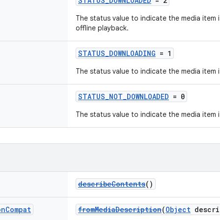
STATUS_DOWNLOADED
= 2
The status value to indicate the media item 
offline playback.
STATUS_DOWNLOADING
= 1
The status value to indicate the media item
STATUS_NOT_DOWNLOADED
= 0
The status value to indicate the media item
describeContents
()
on
Compat
fromMediaDescription
(
Object
descri