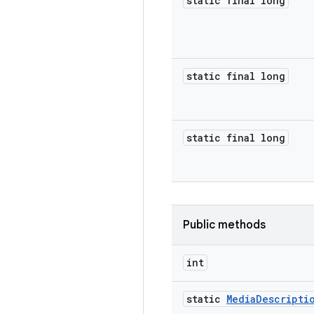
static final long
static final long
static final long
Public methods
int
static
Media
Descripti