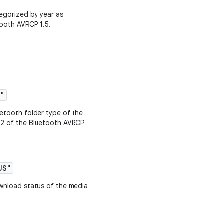
tegorized by year as
tooth AVRCP 1.5.
E"
uetooth folder type of the
2.2 of the Bluetooth AVRCP
US"
ownload status of the media