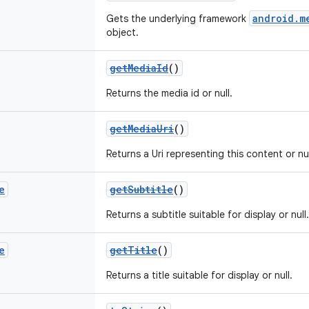
android.m
Gets the underlying framework
object.
getMediaId
()
Returns the media id or null.
getMediaUri
()
Returns a Uri representing this content or nul
e
getSubtitle
()
Returns a subtitle suitable for display or null.
e
getTitle
()
Returns a title suitable for display or null.