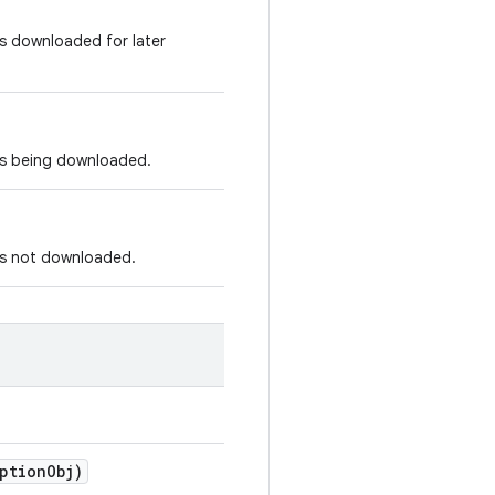
is downloaded for later
 is being downloaded.
 is not downloaded.
ptionObj)