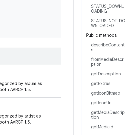
STATUS_DOWNL
OADING
STATUS_NOT_DO
WNLOADED
Public methods
describeContent
s
fromMediaDescri
ption
getDescription
tegorized by album as
getExtras
tooth AVRCP 1.5.
getIconBitmap
getIconUri
getMediaDescrip
egorized by artist as
tion
tooth AVRCP 1.5.
getMediaId