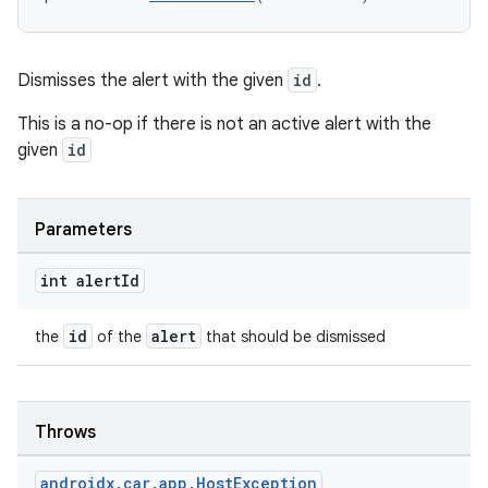
.key
.parse
utils
Dismisses the alert with the given
id
.
This is a no-op if there is not an active alert with the
given
id
elpers
Parameters
s
s.analyzer
int alert
Id
t
id
alert
the
of the
that should be dismissed
et
Throws
androidx
.
car
.
app
.
Host
Exception