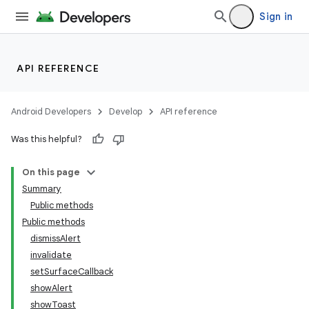
Sign in
API REFERENCE
Android Developers
Develop
API reference
Was this helpful?
ra2
On this page
Summary
Public methods
Public methods
dismissAlert
invalidate
setSurfaceCallback
showAlert
showToast