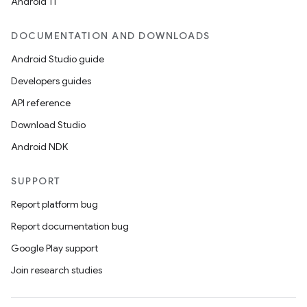
Android 11
DOCUMENTATION AND DOWNLOADS
Android Studio guide
Developers guides
API reference
Download Studio
Android NDK
SUPPORT
Report platform bug
Report documentation bug
Google Play support
Join research studies