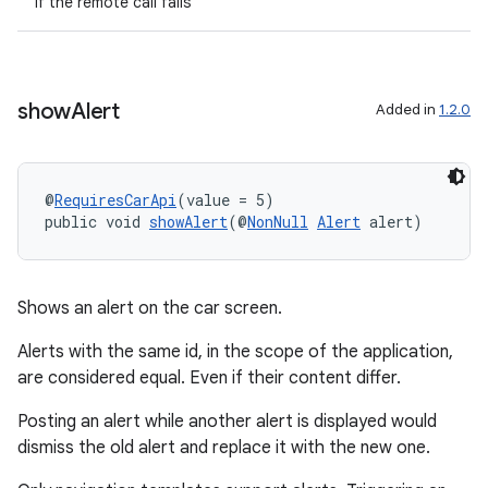
if the remote call fails
show
Alert
Added in
1.2.0
@
RequiresCarApi
(value = 5)
public void 
showAlert
(@
NonNull
Alert
 alert)
Shows an alert on the car screen.
Alerts with the same id, in the scope of the application,
are considered equal. Even if their content differ.
Posting an alert while another alert is displayed would
dismiss the old alert and replace it with the new one.