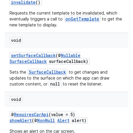
invalidate
()
Requests the current template to be invalidated, which
onGetTemplate
eventually triggers a call to
to get the
new template to display.
ytics
void
tics.client
setSurfaceCallback
(@
Nullable
ytics.event
SurfaceCallback
surfaceCallback)
SurfaceCallback
Sets the
to get changes and
updates to the surface on which the app can draw
null
custom content, or
to reset the listener.
void
@
RequiresCarApi
(value = 5)
showAlert
(@
NonNull
Alert
alert)
Shows an alert on the car screen.