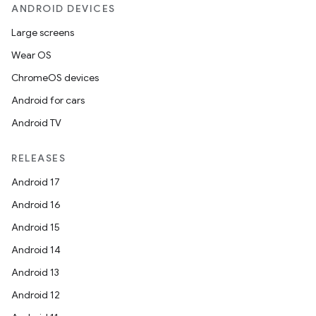
s.metadata
ANDROID DEVICES
Large screens
se
Wear OS
ChromeOS devices
.stubs
Android for cars
Android TV
RELEASES
Android 17
Android 16
Android 15
Android 14
Android 13
Android 12