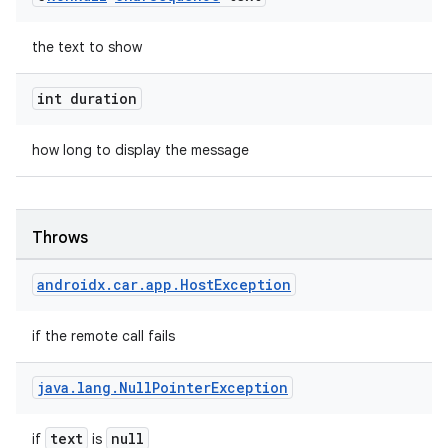
2
the text to show
3
int duration
how long to display the message
Throws
androidx
.
car
.
app
.
Host
Exception
if the remote call fails
java
.
lang
.
Null
Pointer
Exception
text
null
if
is