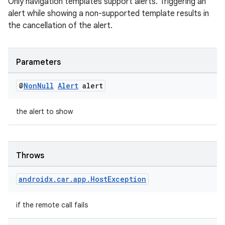
Only navigation templates support alerts. Triggering an
alert while showing a non-supported template results in
the cancellation of the alert.
rors
Parameters
keycredential
ecredential
@
Non
Null
Alert
alert
the alert to show
xception
rvice
Throws
gnal
ansfer
androidx
.
car
.
app
.
Host
Exception
edentials.mdoc
if the remote call fails
edentials.openid4vp