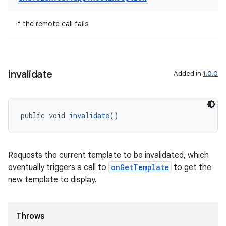
if the remote call fails
invalidate
Added in
1.0.0
public void 
invalidate
()
Requests the current template to be invalidated, which
eventually triggers a call to
onGetTemplate
to get the
new template to display.
Throws