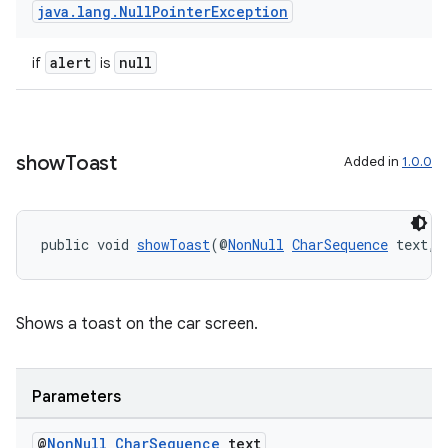
dentials.sdjwt
java
.
lang
.
Null
Pointer
Exception
alert
null
if
is
igitalcredentials
show
Toast
Added in
1.0.0
public void 
showToast
(@
NonNull
CharSequence
 text, 
Shows a toast on the car screen.
Parameters
@
Non
Null
Char
Sequence
text