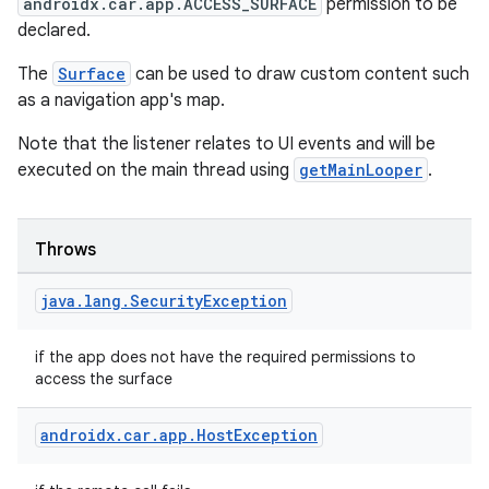
androidx.car.app.ACCESS_SURFACE
permission to be
declared.
The
Surface
can be used to draw custom content such
as a navigation app's map.
Note that the listener relates to UI events and will be
executed on the main thread using
getMainLooper
.
Throws
java
.
lang
.
Security
Exception
if the app does not have the required permissions to
access the surface
androidx
.
car
.
app
.
Host
Exception