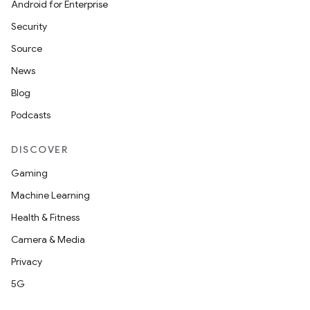
Android for Enterprise
Security
Source
News
Blog
Podcasts
DISCOVER
ate
Gaming
s
Machine Learning
cts
Health & Fitness
Camera & Media
making
Privacy
ion
5G