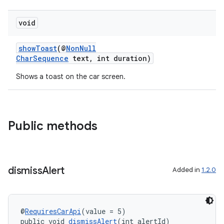
void
showToast
(@
NonNull
CharSequence
text, int duration)
Shows a toast on the car screen.
Public methods
dismiss
Alert
Added in
1.2.0
@
RequiresCarApi
(value = 5)
public void 
dismissAlert
(int alertId)