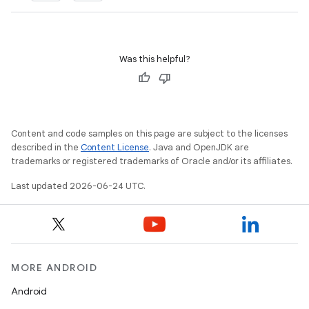
Was this helpful?
Content and code samples on this page are subject to the licenses
described in the
Content License
. Java and OpenJDK are
trademarks or registered trademarks of Oracle and/or its affiliates.
Last updated 2026-06-24 UTC.
MORE ANDROID
Android