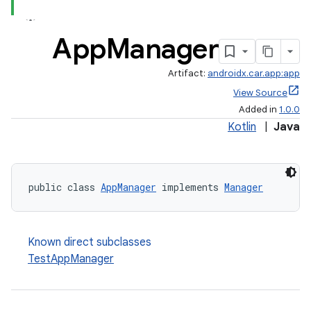
App
Manager
Artifact:
androidx.car.app:app
View Source
Added in
1.0.0
Kotlin
|
Java
public class 
AppManager
 implements 
Manager
Known direct subclasses
TestAppManager