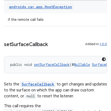
androidx
.
car
.
app
.
Host
Exception
if the remote call fails
set
Surface
Callback
Added in
1.0.0
public void 
setSurfaceCallback
(@
Nullable
SurfaceCa
Sets the
SurfaceCallback
to get changes and updates
to the surface on which the app can draw custom
es
content, or
null
to reset the listener.
This call requires the