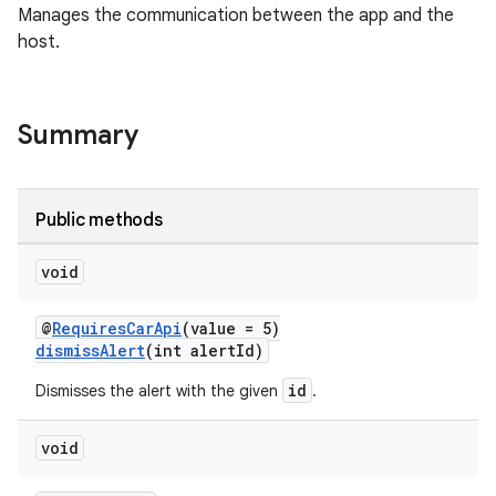
Manages the communication between the app and the
host.
Summary
ace
Public methods
void
@
RequiresCarApi
(value = 5)
dismissAlert
(int alertId)
id
Dismisses the alert with the given
.
void