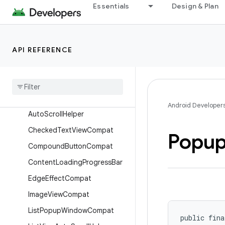
androidx.core.view.insets
Essentials
Design & Plan
androidx.core.viewtree
androidx.core.widget
API REFERENCE
Overview
Interfaces
Classes
App
Widget
Manager
Compat
Android Developer
Auto
Scroll
Helper
Checked
Text
View
Compat
Popu
Compound
Button
Compat
Content
Loading
Progress
Bar
Edge
Effect
Compat
Image
View
Compat
List
Popup
Window
Compat
public fina