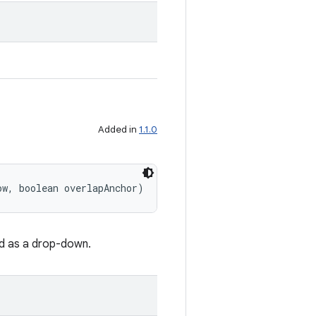
Added in
1.1.0
ow, boolean overlapAnchor)
d as a drop-down.