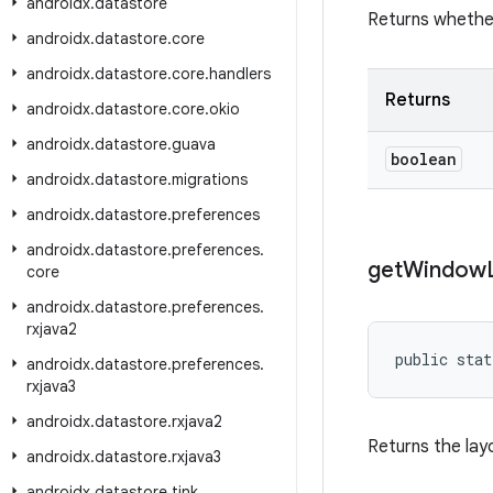
androidx
.
datastore
Returns whether
androidx
.
datastore
.
core
androidx
.
datastore
.
core
.
handlers
Returns
androidx
.
datastore
.
core
.
okio
androidx
.
datastore
.
guava
boolean
androidx
.
datastore
.
migrations
androidx
.
datastore
.
preferences
androidx
.
datastore
.
preferences
.
get
Window
core
androidx
.
datastore
.
preferences
.
rxjava2
public stat
androidx
.
datastore
.
preferences
.
rxjava3
androidx
.
datastore
.
rxjava2
Returns the lay
androidx
.
datastore
.
rxjava3
androidx
.
datastore
.
tink