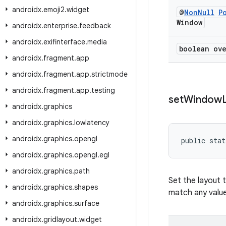
androidx
.
emoji2
.
widget
@
Non
Null
P
Window
androidx
.
enterprise
.
feedback
androidx
.
exifinterface
.
media
boolean ov
androidx
.
fragment
.
app
androidx
.
fragment
.
app
.
strictmode
androidx
.
fragment
.
app
.
testing
set
Window
androidx
.
graphics
androidx
.
graphics
.
lowlatency
androidx
.
graphics
.
opengl
public stat
androidx
.
graphics
.
opengl
.
egl
androidx
.
graphics
.
path
Set the layout 
androidx
.
graphics
.
shapes
match any valu
androidx
.
graphics
.
surface
androidx
.
gridlayout
.
widget