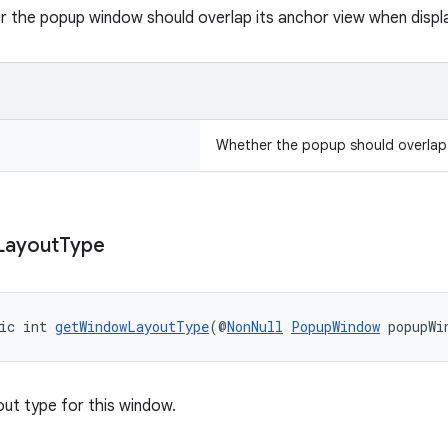
 the popup window should overlap its anchor view when disp
Whether the popup should overlap 
Layout
Type
ic int 
getWindowLayoutType
(@
NonNull
PopupWindow
 popupWi
out type for this window.