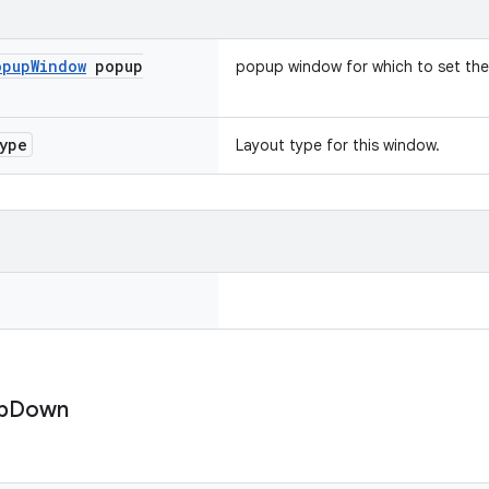
opup
Window
popup
popup window for which to set the
ype
Layout type for this window.
p
Down