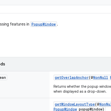
ssing features in
PopupWindow
.
ods
ean
getOverlapAnchor
(@
NonNull
Returns whether the popup window 
when displayed as a drop-down.
getWindowLayoutType
(@
NonNu
PopupWindow
popupWindow)