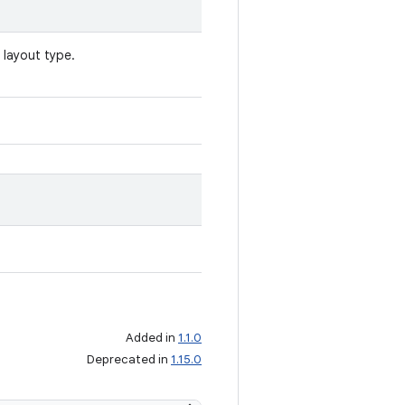
 layout type.
Added in
1.1.0
Deprecated in
1.15.0