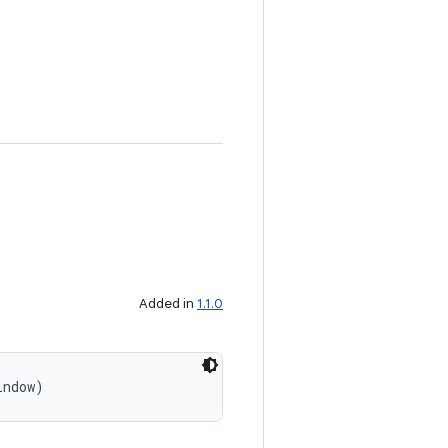
Added in
1.1.0
indow)