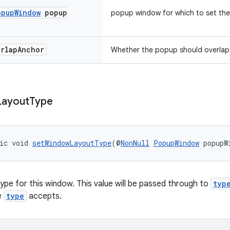
opup
Window
popup
popup window for which to set the
erlap
Anchor
Whether the popup should overlap 
Layout
Type
ic void 
setWindowLayoutType
(@
NonNull
PopupWindow
 popupW
type for this window. This value will be passed through to
typ
e
type
accepts.