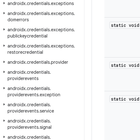
androidx
.
credentials
.
exceptions
androidx
.
credentials
.
exceptions
.
domerrors
static void
androidx
.
credentials
.
exceptions
.
publickeycredential
androidx
.
credentials
.
exceptions
.
restorecredential
androidx
.
credentials
.
provider
static void
androidx
.
credentials
.
providerevents
androidx
.
credentials
.
providerevents
.
exception
static void
androidx
.
credentials
.
providerevents
.
service
androidx
.
credentials
.
providerevents
.
signal
androidx
.
credentials
.