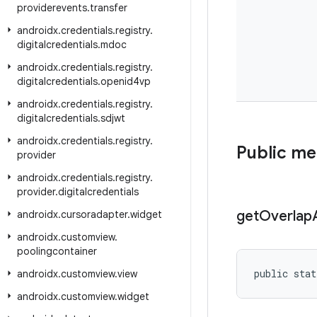
providerevents
.
transfer
androidx
.
credentials
.
registry
.
digitalcredentials
.
mdoc
androidx
.
credentials
.
registry
.
digitalcredentials
.
openid4vp
androidx
.
credentials
.
registry
.
digitalcredentials
.
sdjwt
androidx
.
credentials
.
registry
.
Public m
provider
androidx
.
credentials
.
registry
.
provider
.
digitalcredentials
get
Overlap
androidx
.
cursoradapter
.
widget
androidx
.
customview
.
poolingcontainer
public stat
androidx
.
customview
.
view
androidx
.
customview
.
widget