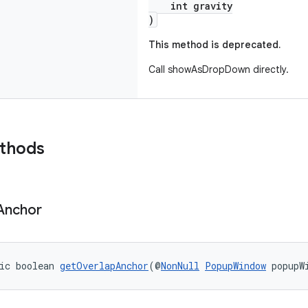
int gravity
)
This method is deprecated.
Call showAsDropDown directly.
ethods
Anchor
ic boolean 
getOverlapAnchor
(@
NonNull
PopupWindow
 popupW