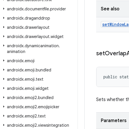
See also
androidx
.
documentfile
.
provider
androidx
.
draganddrop
set
Window
La
androidx
.
drawerlayout
androidx
.
drawerlayout
.
widget
androidx
.
dynamicanimation
.
animation
set
Overlap
androidx
.
emoji
androidx
.
emoji
.
bundled
public stat
androidx
.
emoji
.
text
androidx
.
emoji
.
widget
androidx
.
emoji2
.
bundled
Sets whether th
androidx
.
emoji2
.
emojipicker
androidx
.
emoji2
.
text
Parameters
androidx
.
emoji2
.
viewsintegration