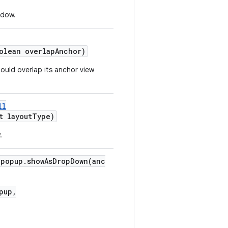
ndow.
olean overlapAnchor)
uld overlap its anchor view
ll
t layoutType)
.
"popup.showAsDropDown(anc
pup,