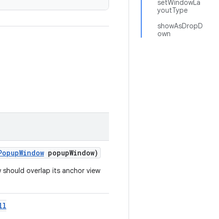
setWindowLa
youtType
showAsDropD
own
PopupWindow
popupWindow)
should overlap its anchor view
ll