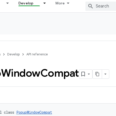
Develop
More
s
Develop
API reference
p
Window
Compat
l class 
PopupWindowCompat