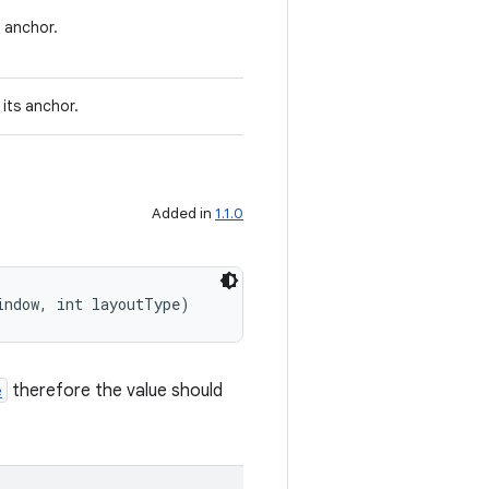
 anchor.
its anchor.
Added in
1.1.0
indow, int layoutType)
e
therefore the value should