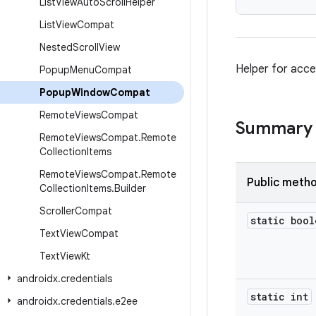
List
View
Auto
Scroll
Helper
List
View
Compat
Nested
Scroll
View
Helper for acce
Popup
Menu
Compat
Popup
Window
Compat
Remote
Views
Compat
Summary
Remote
Views
Compat
.
Remote
Collection
Items
Remote
Views
Compat
.
Remote
Public meth
Collection
Items
.
Builder
Scroller
Compat
static bool
Text
View
Compat
Text
View
Kt
androidx
.
credentials
static int
androidx
.
credentials
.
e2ee