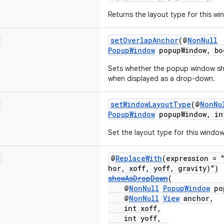
Returns the layout type for this wi
setOverlapAnchor
(@
NonNull
PopupWindow
popupWindow, bo
Sets whether the popup window sho
when displayed as a drop-down.
setWindowLayoutType
(@
NonNu
PopupWindow
popupWindow, in
Set the layout type for this window
@
ReplaceWith
(expression = 
hor, xoff, yoff, gravity)")
showAsDropDown
(
@
NonNull
PopupWindow
po
@
NonNull
View
anchor,
int xoff,
int yoff,