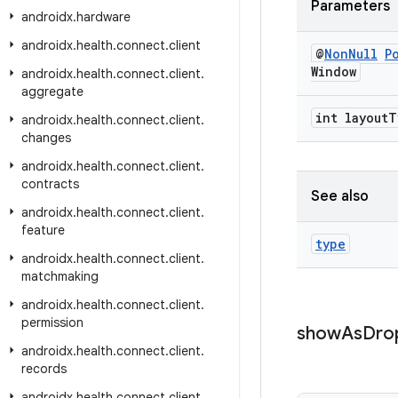
Parameters
androidx
.
hardware
androidx
.
health
.
connect
.
client
@
Non
Null
P
Window
androidx
.
health
.
connect
.
client
.
aggregate
int layout
T
androidx
.
health
.
connect
.
client
.
changes
androidx
.
health
.
connect
.
client
.
contracts
See also
androidx
.
health
.
connect
.
client
.
feature
type
androidx
.
health
.
connect
.
client
.
matchmaking
androidx
.
health
.
connect
.
client
.
permission
show
As
Dro
androidx
.
health
.
connect
.
client
.
records
androidx
.
health
.
connect
.
client
.