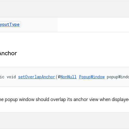
yout
Type
Anchor
ic void 
setOverlapAnchor
(@
NonNull
PopupWindow
 popupWind
e popup window should overlap its anchor view when displaye