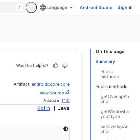
/
Android Studio
Sign in
On this page
Summary
Was this helpful?
Public
methods
Artifact:
androidx.core:core
Public methods
View Source
getOverlapAn
Added in
1.1.0
chor
Kotlin
|
Java
getWindowLa
youtType
setOverlapAn
chor