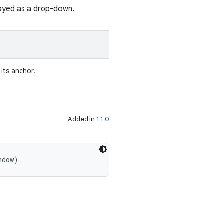
layed as a drop-down.
its anchor.
Added in
1.1.0
ndow)