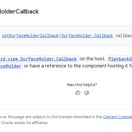
older
Callback
 
setSurfaceHolderCallback
(
SurfaceHolder.Callback
 callba
oid.view.SurfaceHolder.Callback
on the host.
PlaybackG
aceHolder
or have a reference to the component hosting it fo
Was this helpful?
on this page are subject to the licenses described in the
Content Licens
racle and/or its affiliates.