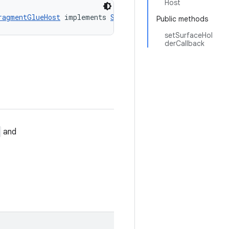
Host
ragmentGlueHost
 implements 
SurfaceHolderGlueHost
Public methods
setSurfaceHol
derCallback
and