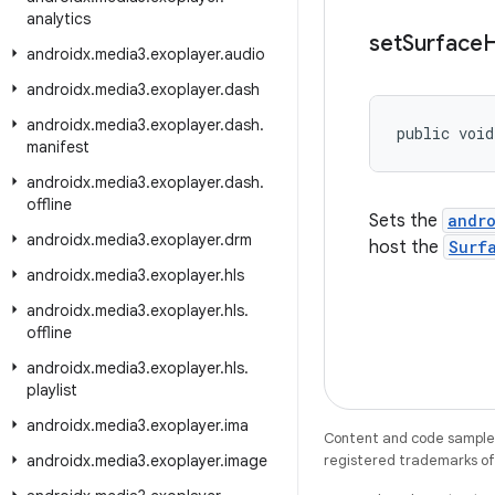
analytics
set
Surface
H
androidx
.
media3
.
exoplayer
.
audio
androidx
.
media3
.
exoplayer
.
dash
androidx
.
media3
.
exoplayer
.
dash
.
public void
manifest
androidx
.
media3
.
exoplayer
.
dash
.
offline
Sets the
andr
androidx
.
media3
.
exoplayer
.
drm
host the
Surf
androidx
.
media3
.
exoplayer
.
hls
androidx
.
media3
.
exoplayer
.
hls
.
offline
androidx
.
media3
.
exoplayer
.
hls
.
playlist
androidx
.
media3
.
exoplayer
.
ima
Content and code samples 
androidx
.
media3
.
exoplayer
.
image
registered trademarks of O