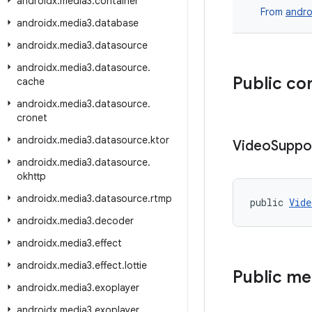
androidx
.
media3
.
container
From
andro
androidx
.
media3
.
database
androidx
.
media3
.
datasource
androidx
.
media3
.
datasource
.
Public co
cache
androidx
.
media3
.
datasource
.
cronet
androidx
.
media3
.
datasource
.
ktor
Video
Suppo
androidx
.
media3
.
datasource
.
okhttp
androidx
.
media3
.
datasource
.
rtmp
public 
Vide
androidx
.
media3
.
decoder
androidx
.
media3
.
effect
androidx
.
media3
.
effect
.
lottie
Public m
androidx
.
media3
.
exoplayer
androidx
.
media3
.
exoplayer
.