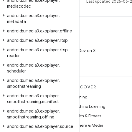
androidx
.
media3
.
exoplayer
.
Last updated 2026-06-2
mediacodec
androidx
.
media3
.
exoplayer
.
metadata
androidx
.
media3
.
exoplayer
.
offline
androidx
.
media3
.
exoplayer
.
rtsp
X
androidx
.
media3
.
exoplayer
.
rtsp
.
Follow @AndroidDev on X
reader
androidx
.
media3
.
exoplayer
.
scheduler
androidx
.
media3
.
exoplayer
.
smoothstreaming
MORE ANDROID
DISCOVER
androidx
.
media3
.
exoplayer
.
Android
Gaming
smoothstreaming
.
manifest
Android for Enterprise
Machine Learning
androidx
.
media3
.
exoplayer
.
Security
Health & Fitness
smoothstreaming
.
offline
Source
Camera & Media
androidx
.
media3
.
exoplayer
.
source