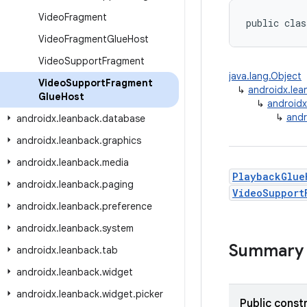
Video
Fragment
public clas
Video
Fragment
Glue
Host
Video
Support
Fragment
java.lang.Object
Video
Support
Fragment
↳
androidx.le
Glue
Host
↳
android
↳
andr
androidx
.
leanback
.
database
androidx
.
leanback
.
graphics
androidx
.
leanback
.
media
PlaybackGlue
androidx
.
leanback
.
paging
VideoSupport
androidx
.
leanback
.
preference
androidx
.
leanback
.
system
Summary
androidx
.
leanback
.
tab
androidx
.
leanback
.
widget
androidx
.
leanback
.
widget
.
picker
Public const