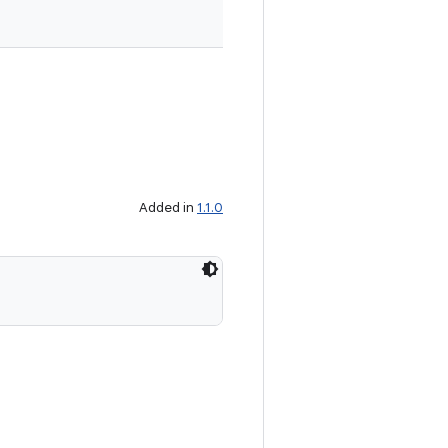
Added in
1.1.0