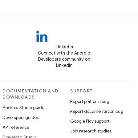
LinkedIn
Connect with the Android
Developers community on
LinkedIn
DOCUMENTATION AND
SUPPORT
DOWNLOADS
Report platform bug
Android Studio guide
Report documentation bug
Developers guides
Google Play support
API reference
Join research studies
Download Studio