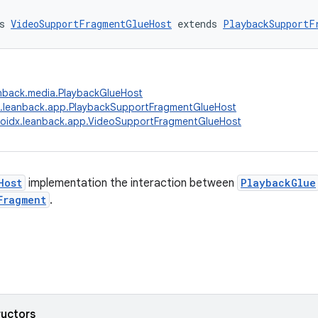
s 
VideoSupportFragmentGlueHost
 extends 
PlaybackSupportF
anback.media.PlaybackGlueHost
x.leanback.app.PlaybackSupportFragmentGlueHost
oidx.leanback.app.VideoSupportFragmentGlueHost
Host
implementation the interaction between
PlaybackGlue
Fragment
.
ructors