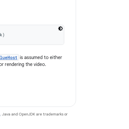
ck)
lueHost
is assumed to either
r rendering the video.
e
. Java and OpenJDK are trademarks or