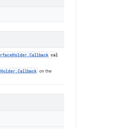
rfaceHolder.Callback
cal
eHolder.Callback
on the