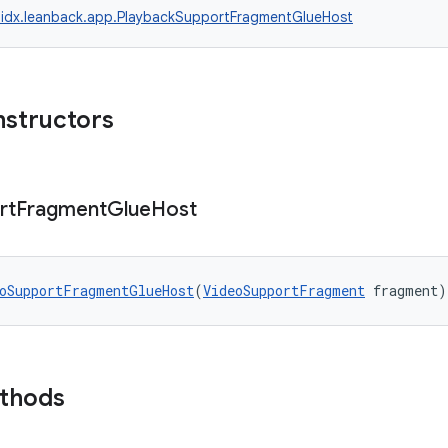
idx.leanback.app.PlaybackSupportFragmentGlueHost
nstructors
rt
Fragment
Glue
Host
oSupportFragmentGlueHost
(
VideoSupportFragment
 fragment)
ethods