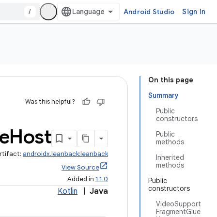
/
Android Studio
Sign in
On this page
Summary
Was this helpful?
Public
constructors
e
Host
Public
methods
rtifact:
androidx.leanback:leanback
Inherited
methods
View Source
Added in
1.1.0
Public
constructors
Kotlin
|
Java
VideoSupport
FragmentGlue