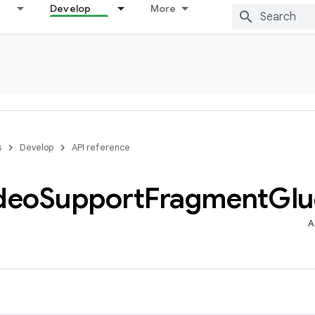
Develop
More
s
Develop
API reference
deo
Support
Fragment
Glu
A