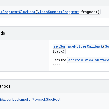
rtFragmentGlueHost
(
VideoSupportFragment
fragment)
ods
setSurfaceHolderCallback
(
Su
lback)
android.view.Surfac
Sets the
host.
ethods
idx.leanback.media.PlaybackGlueHost