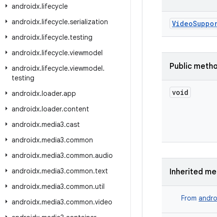
androidx
.
lifecycle
androidx
.
lifecycle
.
serialization
VideoSuppo
androidx
.
lifecycle
.
testing
androidx
.
lifecycle
.
viewmodel
Public meth
androidx
.
lifecycle
.
viewmodel
.
testing
void
androidx
.
loader
.
app
androidx
.
loader
.
content
androidx
.
media3
.
cast
androidx
.
media3
.
common
androidx
.
media3
.
common
.
audio
androidx
.
media3
.
common
.
text
Inherited m
androidx
.
media3
.
common
.
util
From
andro
androidx
.
media3
.
common
.
video