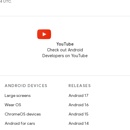
4 UTC.
YouTube
Check out Android
Developers on YouTube
ANDROID DEVICES
RELEASES
Large screens
Android 17
Wear OS
Android 16
ChromeOS devices
Android 15
Android for cars
Android 14