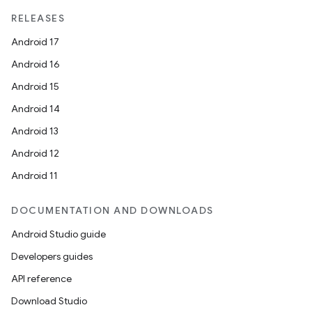
RELEASES
Android 17
Android 16
Android 15
Android 14
vbsi
Android 13
emsg
Android 12
ac
Android 11
y
d3
DOCUMENTATION AND DOWNLOADS
mp4
Android Studio guide
cte35
Developers guides
rbis
API reference
Download Studio