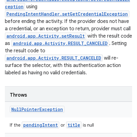
ception
using
PendingIntentHandler.setGetCredentialException
before ending the activity. If the provider does not have
a credential, or an exception to return, provider must call
android.app.Activity.setResult
with the result code
as
android.app.Activity.RESULT_CANCELED
. Setting
the result code to
android.app.Activity.RESULT_CANCELED
will re-
surface the selector, with this authentication action
labeled as having no valid credentials.
Throws
Null
Pointer
Exception
pendingIntent
title
If the
or
is null