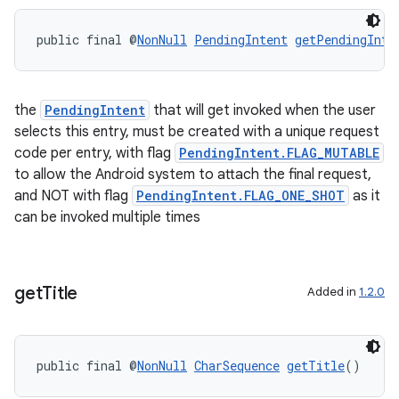
public final @
NonNull
PendingIntent
getPendingInte
the
PendingIntent
that will get invoked when the user
selects this entry, must be created with a unique request
code per entry, with flag
PendingIntent.FLAG_MUTABLE
to allow the Android system to attach the final request,
and NOT with flag
PendingIntent.FLAG_ONE_SHOT
as it
can be invoked multiple times
get
Title
Added in
1.2.0
public final @
NonNull
CharSequence
getTitle
()