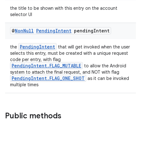
the title to be shown with this entry on the account
se
selector UI
@
Non
Null
Pending
Intent
pending
Intent
.stubs
PendingIntent
the
that will get invoked when the user
selects this entry, must be created with a unique request
code per entry, with flag
PendingIntent.FLAG_MUTABLE
to allow the Android
system to attach the final request, and NOT with flag
PendingIntent.FLAG_ONE_SHOT
as it can be invoked
multiple times
Public methods