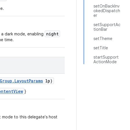
setOnBackInv
e.
okedDispatch
er
setSupportAc
tionBar
night
 a dark mode, enabling
setTheme
he time.
setTitle
startSupport
ActionMode
Group.LayoutParams
lp)
ontentView
}
t mode to this delegate's host