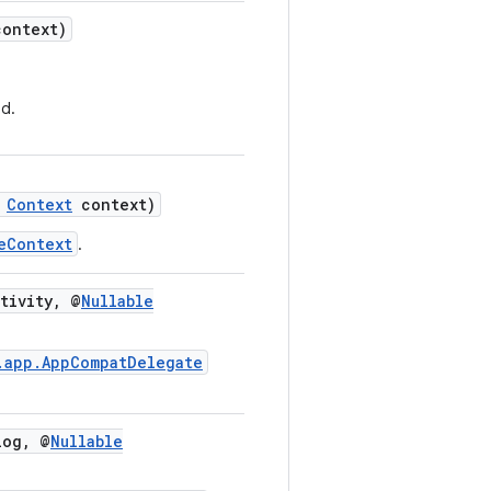
ontext)
d.
Context
context)
eContext
.
tivity, @
Nullable
.app.AppCompatDelegate
og, @
Nullable