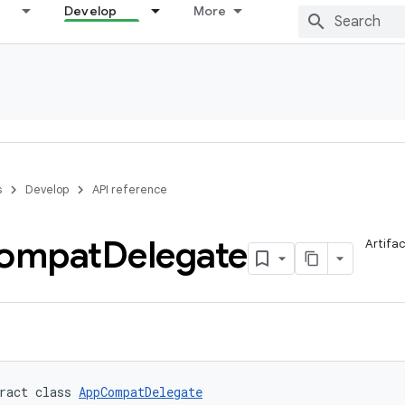
Develop
More
s
Develop
API reference
ompat
Delegate
Artifa
ract class 
AppCompatDelegate