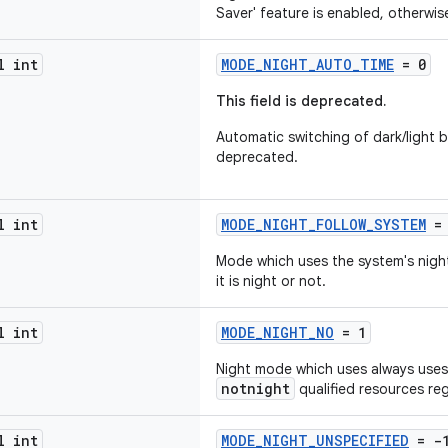
Saver' feature is enabled, otherwise
l int
MODE_NIGHT_AUTO_TIME
= 0
This field is deprecated.
Automatic switching of dark/light b
deprecated.
l int
MODE_NIGHT_FOLLOW_SYSTEM
= 
Mode which uses the system's night
it is night or not.
l int
MODE_NIGHT_NO
= 1
Night mode which uses always uses 
notnight
qualified resources reg
l int
MODE_NIGHT_UNSPECIFIED
= -1