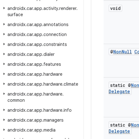
void
androidx
.
car
.
app
.
activity
.
renderer
.
surface
androidx
.
car
.
app
.
annotations
androidx
.
car
.
app
.
connection
androidx
.
car
.
app
.
constraints
@
Non
Null
C
androidx
.
car
.
app
.
dialer
androidx
.
car
.
app
.
features
androidx
.
car
.
app
.
hardware
androidx
.
car
.
app
.
hardware
.
climate
static @
No
Delegate
androidx
.
car
.
app
.
hardware
.
common
androidx
.
car
.
app
.
hardware
.
info
androidx
.
car
.
app
.
managers
static @
No
androidx
.
car
.
app
.
media
Delegate