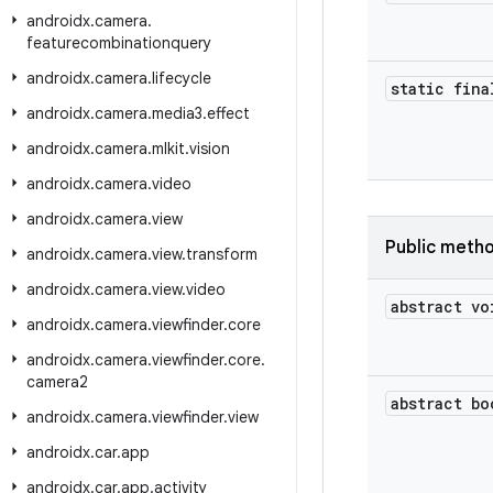
androidx
.
camera
.
featurecombinationquery
androidx
.
camera
.
lifecycle
static fina
androidx
.
camera
.
media3
.
effect
androidx
.
camera
.
mlkit
.
vision
androidx
.
camera
.
video
androidx
.
camera
.
view
Public meth
androidx
.
camera
.
view
.
transform
androidx
.
camera
.
view
.
video
abstract vo
androidx
.
camera
.
viewfinder
.
core
androidx
.
camera
.
viewfinder
.
core
.
camera2
abstract bo
androidx
.
camera
.
viewfinder
.
view
androidx
.
car
.
app
androidx
.
car
.
app
.
activity