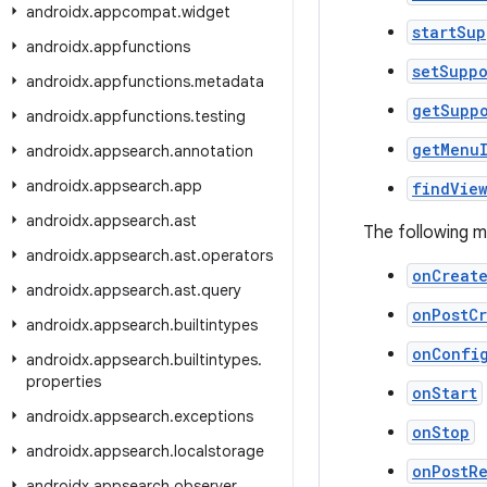
androidx
.
appcompat
.
widget
startSu
androidx
.
appfunctions
setSupp
androidx
.
appfunctions
.
metadata
getSupp
androidx
.
appfunctions
.
testing
getMenu
androidx
.
appsearch
.
annotation
androidx
.
appsearch
.
app
findVie
androidx
.
appsearch
.
ast
The following 
androidx
.
appsearch
.
ast
.
operators
onCreat
androidx
.
appsearch
.
ast
.
query
onPostC
androidx
.
appsearch
.
builtintypes
onConfi
androidx
.
appsearch
.
builtintypes
.
properties
onStart
androidx
.
appsearch
.
exceptions
onStop
androidx
.
appsearch
.
localstorage
onPostR
androidx
.
appsearch
.
observer