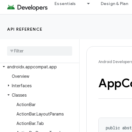
androidx.activity
Essentials
Design & Plan
androidx.activity.contextaware
androidx.activity.result
API REFERENCE
androidx.activity.result.contract
androidx
.
annotation
androidx
.
annotation
.
experimental
androidx
.
appcompat
Android Developer
androidx
.
appcompat
.
app
Overview
App
C
Interfaces
Classes
Action
Bar
Action
Bar
.
Layout
Params
Action
Bar
.
Tab
public abst