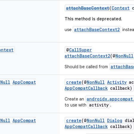
attachBaseContext
(
Context
c
This method is deprecated.
attachBaseContext2
use
instea
ontext
@
CallSuper
attachBaseContext2
(@
NonNull
attachBas
Should be called from
n
Null
App
Compat
create
(@
NonNull
Activity
ac
AppCompatCallback
callback)
androidx.appcompat
Create an
activity
to use with
.
n
Null
App
Compat
create
(@
NonNull
Dialog
dial
AppCompatCallback
callback)