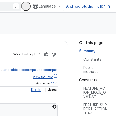
/
Android Studio
Sign in
On this page
Summary
Was this helpful?
Constants
Public
ct:
androidx.appcompat:appcompat
methods
View Source
Constants
Added in
1.1.0
FEATURE_ACT
Kotlin
|
Java
ION_MODE_O
VERLAY
FEATURE_SUP
PORT_ACTION
_BAR