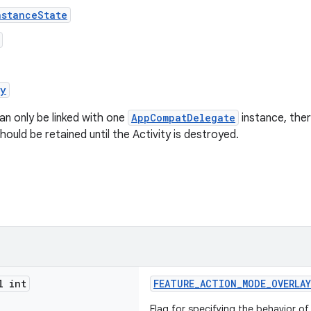
nstanceState
oy
an only be linked with one
AppCompatDelegate
instance, the
hould be retained until the Activity is destroyed.
l int
FEATURE_ACTION_MODE_OVERLAY
Flag for specifying the behavior o