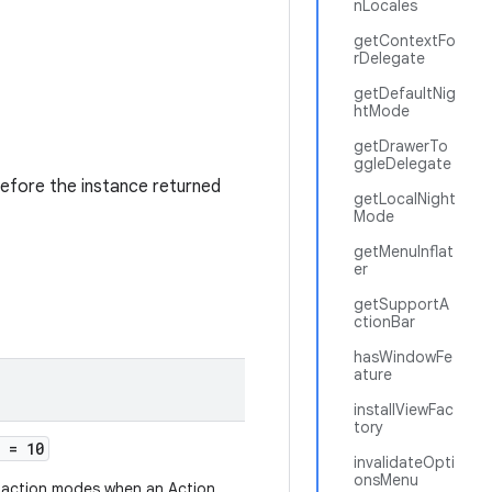
nLocales
getContextFo
rDelegate
getDefaultNig
htMode
getDrawerTo
ggleDelegate
refore the instance returned
getLocalNight
Mode
getMenuInflat
er
getSupportA
ctionBar
hasWindowFe
ature
installViewFac
tory
= 10
invalidateOpti
onsMenu
f action modes when an Action