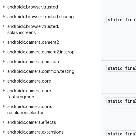
androidx
.
browser
.
trusted
androidx
.
browser
.
trusted
.
sharing
static fina
androidx
.
browser
.
trusted
.
splashscreens
androidx
.
camera
.
camera2
androidx
.
camera
.
camera2
.
interop
androidx
.
camera
.
common
static fina
androidx
.
camera
.
common
.
testing
androidx
.
camera
.
core
androidx
.
camera
.
core
.
featuregroup
static fina
androidx
.
camera
.
core
.
resolutionselector
androidx
.
camera
.
effects
androidx
.
camera
.
extensions
static fina