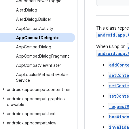
Action
Bar
Drawer
Toggle
Alert
Dialog
Alert
Dialog
.
Builder
This class repr
App
Compat
Activity
android.app.
App
Compat
Delegate
When using an
App
Compat
Dialog
android.app.
App
Compat
Dialog
Fragment
addCont
App
Compat
View
Inflater
App
Locales
Metadata
Holder
setCont
Service
setCont
androidx
.
appcompat
.
content
.
res
setCont
androidx
.
appcompat
.
graphics
.
drawable
request
androidx
.
appcompat
.
text
hasWind
androidx
.
appcompat
.
view
invalid