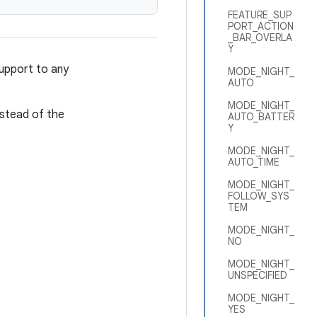
FEATURE_SUP
PORT_ACTION
_BAR_OVERLA
Y
upport to any
MODE_NIGHT_
AUTO
MODE_NIGHT_
nstead of the
AUTO_BATTER
Y
MODE_NIGHT_
AUTO_TIME
MODE_NIGHT_
FOLLOW_SYS
TEM
MODE_NIGHT_
NO
MODE_NIGHT_
UNSPECIFIED
MODE_NIGHT_
YES