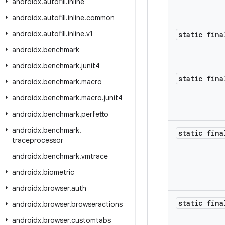
androidx
.
autofill
.
inline
androidx
.
autofill
.
inline
.
common
androidx
.
autofill
.
inline
.
v1
static fina
androidx
.
benchmark
androidx
.
benchmark
.
junit4
static fina
androidx
.
benchmark
.
macro
androidx
.
benchmark
.
macro
.
junit4
androidx
.
benchmark
.
perfetto
androidx
.
benchmark
.
static fina
traceprocessor
androidx
.
benchmark
.
vmtrace
androidx
.
biometric
androidx
.
browser
.
auth
static fina
androidx
.
browser
.
browseractions
androidx
.
browser
.
customtabs