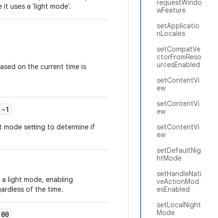
requestWindo
 it uses a 'light mode'.
wFeature
setApplicatio
nLocales
setCompatVe
ctorFromReso
urcesEnabled
ased on the current time is
setContentVi
ew
setContentVi
-1
ew
 mode setting to determine if
setContentVi
ew
setDefaultNig
htMode
setHandleNati
a light mode, enabling
veActionMod
ardless of the time.
esEnabled
setLocalNight
Mode
00