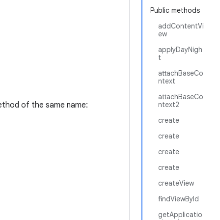
Public methods
addContentVi
ew
applyDayNigh
t
attachBaseCo
ntext
attachBaseCo
thod of the same name:
ntext2
create
create
create
create
createView
findViewById
getApplicatio