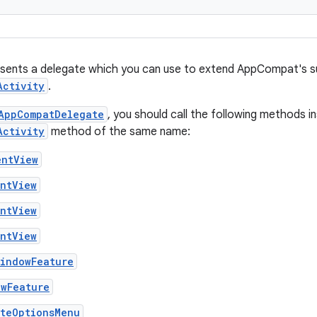
esents a delegate which you can use to extend AppCompat's s
Activity
.
AppCompatDelegate
, you should call the following methods i
Activity
method of the same name:
entView
entView
entView
entView
WindowFeature
owFeature
ateOptionsMenu