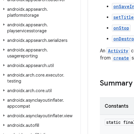
onSaveI
androidx
.
appsearch
.
platformstorage
setTitle
androidx
.
appsearch
.
onStop
playservicesstorage
onDestr
androidx
.
appsearch
.
serializers
androidx
.
appsearch
.
An
Activity
c
usagereporting
from
create
s
androidx
.
appsearch
.
util
androidx
.
arch
.
core
.
executor
.
testing
Summary
androidx
.
arch
.
core
.
util
androidx
.
asynclayoutinflater
.
Constants
appcompat
androidx
.
asynclayoutinflater
.
view
static fina
androidx
.
autofill