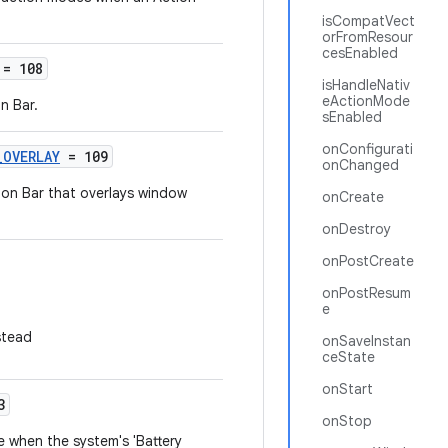
isCompatVect
orFromResour
cesEnabled
= 108
isHandleNativ
eActionMode
n Bar.
sEnabled
onConfigurati
_OVERLAY
= 109
onChanged
ion Bar that overlays window
onCreate
onDestroy
onPostCreate
onPostResum
e
stead
onSaveInstan
ceState
onStart
3
onStop
 when the system's 'Battery