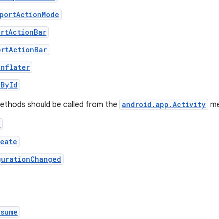
pportActionMode
ortActionBar
ortActionBar
Inflater
wById
methods should be called from the
android.app.Activity
me
e
reate
gurationChanged
esume