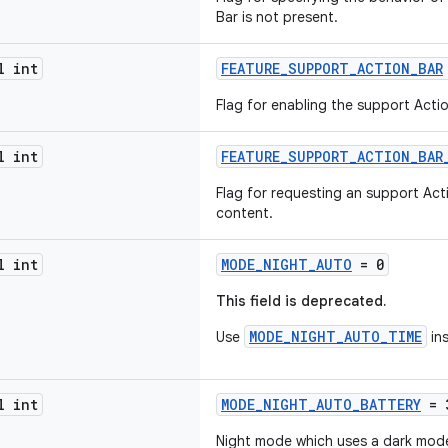
Bar is not present.
l int
FEATURE_SUPPORT_ACTION_BAR
Flag for enabling the support Actio
l int
FEATURE_SUPPORT_ACTION_BAR
Flag for requesting an support Act
content.
l int
MODE_NIGHT_AUTO
= 0
This field is deprecated.
MODE_NIGHT_AUTO_TIME
Use
in
l int
MODE_NIGHT_AUTO_BATTERY
= 
Night mode which uses a dark mode