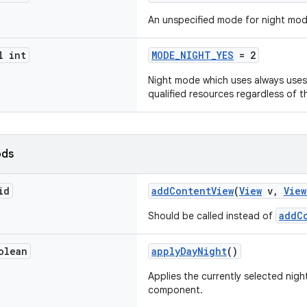
An unspecified mode for night mod
l int
MODE_NIGHT_YES
= 2
Night mode which uses always uses
qualified resources regardless of t
ods
id
addContentView
(
View
v,
View
addC
Should be called instead of
olean
applyDayNight
()
Applies the currently selected nigh
component.