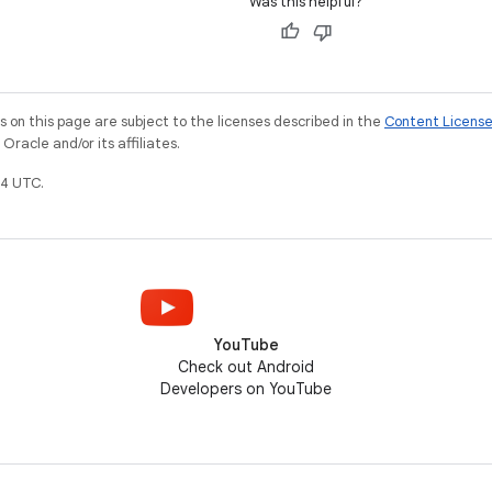
Was this helpful?
on this page are subject to the licenses described in the
Content Licens
racle and/or its affiliates.
4 UTC.
YouTube
Check out Android
Developers on YouTube