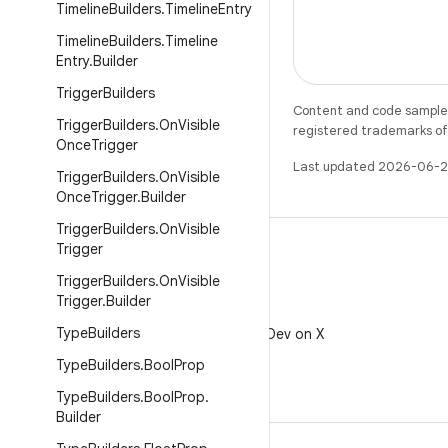
Timeline
Builders
.
Timeline
Entry
Timeline
Builders
.
Timeline
Entry
.
Builder
Trigger
Builders
Content and code samples 
Trigger
Builders
.
On
Visible
registered trademarks of O
Once
Trigger
Last updated 2026-06-2
Trigger
Builders
.
On
Visible
Once
Trigger
.
Builder
Trigger
Builders
.
On
Visible
Trigger
Trigger
Builders
.
On
Visible
Trigger
.
Builder
X
Type
Builders
Follow @AndroidDev on X
Type
Builders
.
Bool
Prop
Type
Builders
.
Bool
Prop
.
Builder