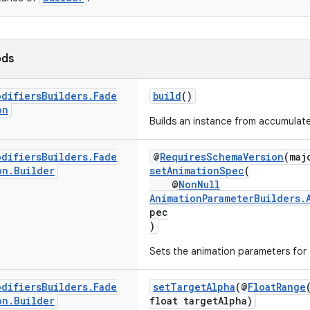
ods
odifiers
Builders
.
Fade
build
()
on
Builds an instance from accumulate
odifiers
Builders
.
Fade
@
RequiresSchemaVersion
(maj
on
.
Builder
setAnimationSpec
(
@
NonNull
AnimationParameterBuilders.
pec
)
Sets the animation parameters for d
odifiers
Builders
.
Fade
setTargetAlpha
(@
FloatRange
on
.
Builder
float targetAlpha)