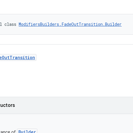
l class 
ModifiersBuilders.FadeOutTransition.Builder
eOutTransition
ructors
Builder
stance of
.