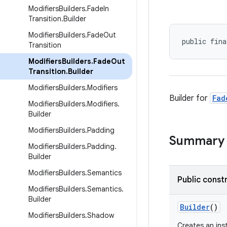
Modifiers
Builders
.
Fade
In
Transition
.
Builder
Modifiers
Builders
.
Fade
Out
public fina
Transition
Modifiers
Builders
.
Fade
Out
Transition
.
Builder
Modifiers
Builders
.
Modifiers
Builder for
Fad
Modifiers
Builders
.
Modifiers
.
Builder
Modifiers
Builders
.
Padding
Summary
Modifiers
Builders
.
Padding
.
Builder
Modifiers
Builders
.
Semantics
Public const
Modifiers
Builders
.
Semantics
.
Builder
Builder
()
Modifiers
Builders
.
Shadow
Creates an in