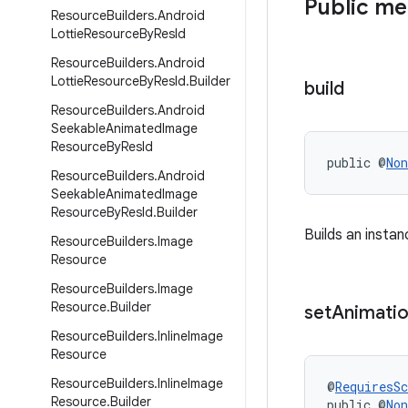
Public m
Resource
Builders
.
Android
Lottie
Resource
By
Res
Id
Resource
Builders
.
Android
Lottie
Resource
By
Res
Id
.
Builder
build
Resource
Builders
.
Android
Seekable
Animated
Image
Resource
By
Res
Id
public @
Non
Resource
Builders
.
Android
Seekable
Animated
Image
Resource
By
Res
Id
.
Builder
Builds an insta
Resource
Builders
.
Image
Resource
Resource
Builders
.
Image
Resource
.
Builder
set
Animati
Resource
Builders
.
Inline
Image
Resource
Resource
Builders
.
Inline
Image
@
RequiresS
Resource
.
Builder
public @
Non