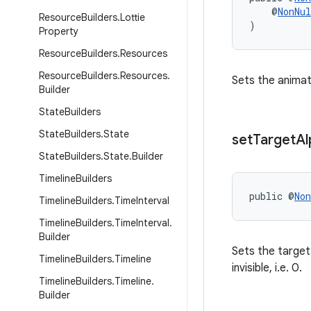
    @
NonNul
Resource
Builders
.
Lottie
)
Property
Resource
Builders
.
Resources
Resource
Builders
.
Resources
.
Sets the animat
Builder
State
Builders
State
Builders
.
State
set
Target
Al
State
Builders
.
State
.
Builder
Timeline
Builders
public @
Non
Timeline
Builders
.
Time
Interval
Timeline
Builders
.
Time
Interval
.
Builder
Sets the target 
Timeline
Builders
.
Timeline
invisible, i.e. 0.
Timeline
Builders
.
Timeline
.
Builder