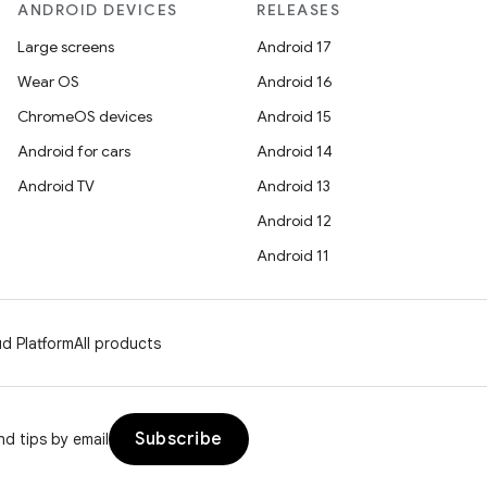
ANDROID DEVICES
RELEASES
Large screens
Android 17
Wear OS
Android 16
ChromeOS devices
Android 15
Android for cars
Android 14
Android TV
Android 13
Android 12
Android 11
d Platform
All products
Subscribe
d tips by email