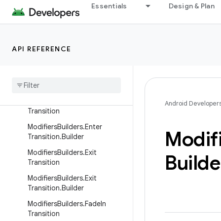
Essentials
Design & Plan
s.Builder
ModifiersBuilders.DefaultCon
tentTransitions
API REFERENCE
Modifiers
Builders
.
Element
Metadata
Modifiers
Builders
.
Element
Metadata
.
Builder
Modifiers
Builders
.
Enter
Android Developer
Transition
Modifiers
Builders
.
Enter
Modif
Transition
.
Builder
Modifiers
Builders
.
Exit
Builde
Transition
Modifiers
Builders
.
Exit
Transition
.
Builder
Modifiers
Builders
.
Fade
In
Transition