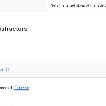
Sets the target alpha of the fade o
nstructors
der
()
tance of
Builder
.