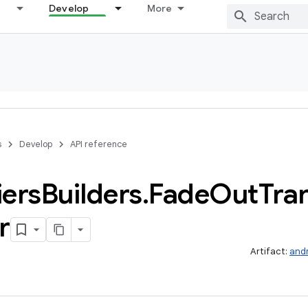
Develop
More
s
Develop
API reference
iers
Builders
.
Fade
Out
Tra
r
Artifact:
and