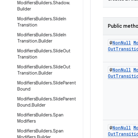
Modifiers
Builders
.
Shadow
.
Builder
Modifiers
Builders
.
Slide
In
Transition
Public meth
Modifiers
Builders
.
Slide
In
Transition
.
Builder
@
Non
Null
M
Out
Transiti
Modifiers
Builders
.
Slide
Out
Transition
Modifiers
Builders
.
Slide
Out
@
Non
Null
M
Transition
.
Builder
Out
Transiti
Modifiers
Builders
.
Slide
Parent
Bound
Modifiers
Builders
.
Slide
Parent
Bound
.
Builder
Modifiers
Builders
.
Span
Modifiers
@
Non
Null
M
Modifiers
Builders
.
Span
Out
Transiti
Modifiers
.
Builder