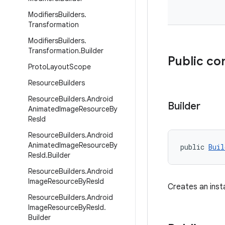
Modifiers
Builders
.
Transformation
Modifiers
Builders
.
Transformation
.
Builder
Public co
Proto
Layout
Scope
Resource
Builders
Resource
Builders
.
Android
Builder
Animated
Image
Resource
By
Res
Id
Resource
Builders
.
Android
Animated
Image
Resource
By
public 
Buil
Res
Id
.
Builder
Resource
Builders
.
Android
Image
Resource
By
Res
Id
Creates an ins
Resource
Builders
.
Android
Image
Resource
By
Res
Id
.
Builder