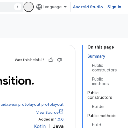
/
Android Studio
Sign in
On this page
Summary
Was this helpful?
Public
constructors
nsition
.
Public
methods
Public
constructors
roidx.wear.protolayout:protolayout
Builder
View Source
Public methods
Added in
1.0.0
build
Kotlin
|
Java