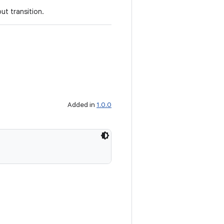
ut transition.
Added in
1.0.0