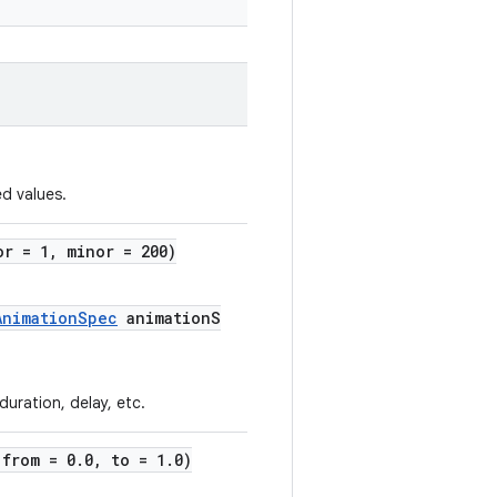
d values.
or = 1, minor = 200)
AnimationSpec
animationS
uration, delay, etc.
(from = 0.0, to = 1.0)