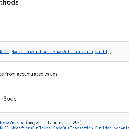
ethods
Null
ModifiersBuilders.FadeOutTransition
build
()
nce from accumulated values.
on
Spec
chemaVersion
(major = 1, minor = 200)
Null
ModifiersBuilders.FadeOutTransition.Builder
setAni