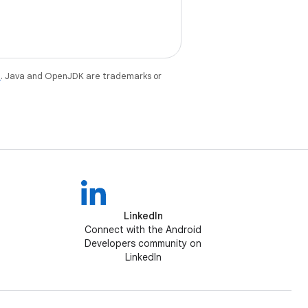
e
. Java and OpenJDK are trademarks or
LinkedIn
Connect with the Android
Developers community on
LinkedIn