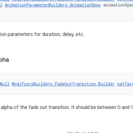
l
AnimationParameterBuilders.AnimationSpec
 animationSpe
ion parameters for duration, delay, etc.
pha
Null
ModifiersBuilders.FadeOutTransition.Builder
setTar
alpha of the fade out transition. It should be between 0 and 1. 