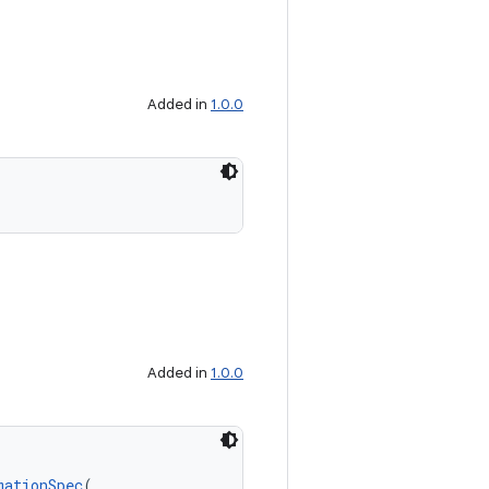
Added in
1.0.0
Added in
1.0.0
mationSpec
(