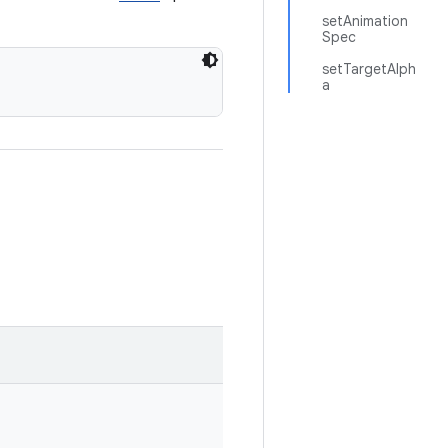
setAnimation
Spec
setTargetAlph
a