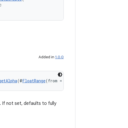
c
Added in
1.0.0
getAlpha
(@
FloatRange
(from = 0.0, to = 1.0) float target
If not set, defaults to fully