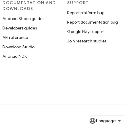
DOCUMENTATION AND
SUPPORT
DOWNLOADS
Report platform bug
Android Studio guide
Report documentation bug
Developers guides
Google Play support
API reference
Join research studies
Download Studio
Android NDK