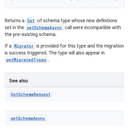
Returns a
Set
of schema type whose new definitions
set in the
setSchemaAsync
call were incompatible with
the pre-existing schema.
If a
Migrator
is provided for this type and the migration
is success triggered. The type will also appear in
getMigratedTypes
.
ytics
See also
tics.client
Set
Schema
Request
ytics.event
set
Schema
Async