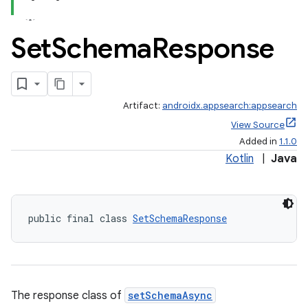
Set
Schema
Response
Artifact:
androidx.appsearch:appsearch
View Source
Added in
1.1.0
Kotlin
|
Java
public final class 
SetSchemaResponse
rties
The response class of
setSchemaAsync