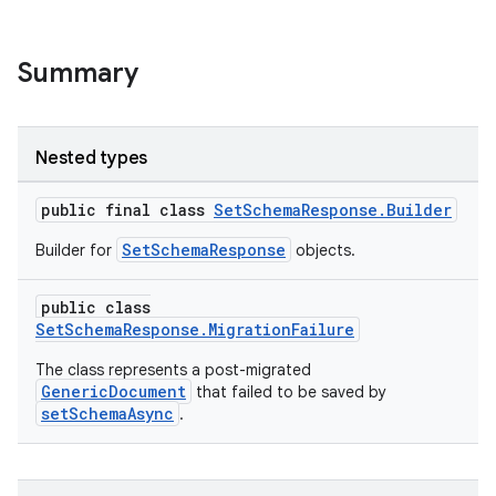
Summary
ge
Nested types
public final class
SetSchemaResponse.Builder
SetSchemaResponse
Builder for
objects.
at
public class
SetSchemaResponse.MigrationFailure
The class represents a post-migrated
GenericDocument
that failed to be saved by
setSchemaAsync
.