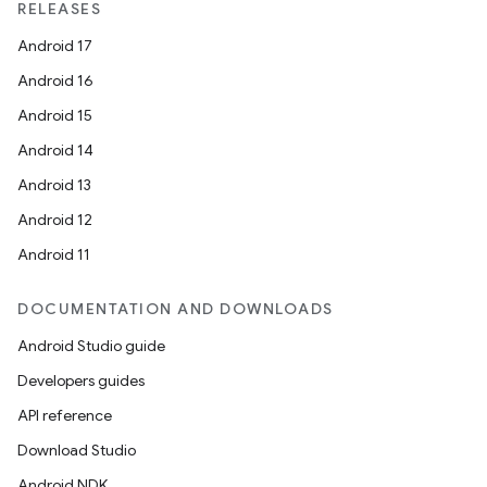
RELEASES
Android 17
Android 16
Android 15
Android 14
Android 13
Android 12
Android 11
DOCUMENTATION AND DOWNLOADS
Android Studio guide
Developers guides
API reference
Download Studio
Android NDK