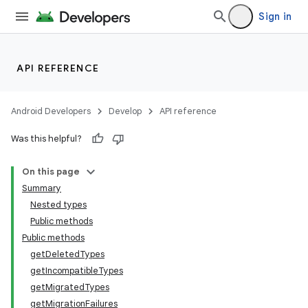
Sign in
API REFERENCE
Android Developers
Develop
API reference
Was this helpful?
On this page
Summary
Nested types
Public methods
Public methods
getDeletedTypes
getIncompatibleTypes
getMigratedTypes
getMigrationFailures