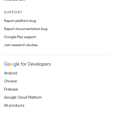
SUPPORT
Report platform bug
Report documentation bug
Google Play support
Join research studies
rors
keycredential
Android
ecredential
Chrome
Firebase
Google Cloud Platform
xception
All products
rvice