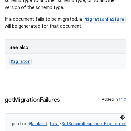
schema type to another schema type, or to another
version of the schema type.
If a document fails to be migrated, a
MigrationFailure
will be generated for that document.
.key
See also
.parse
Migrator
utils
elpers
get
Migration
Failures
Added in
1.1.0
s
s.analyzer
public @
NonNull
List
<
SetSchemaResponse.MigrationFa
t