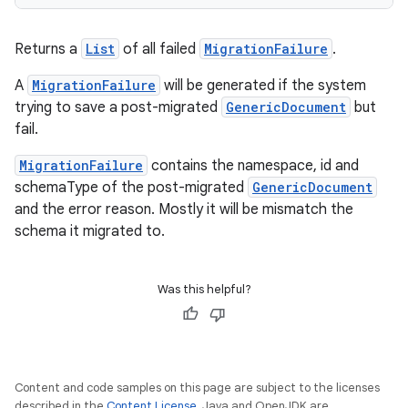
et
Returns a
List
of all failed
MigrationFailure
.
A
MigrationFailure
will be generated if the system
trying to save a post-migrated
GenericDocument
but
fail.
MigrationFailure
contains the namespace, id and
schemaType of the post-migrated
GenericDocument
and the error reason. Mostly it will be mismatch the
schema it migrated to.
Was this helpful?
Content and code samples on this page are subject to the licenses
described in the
Content License
. Java and OpenJDK are