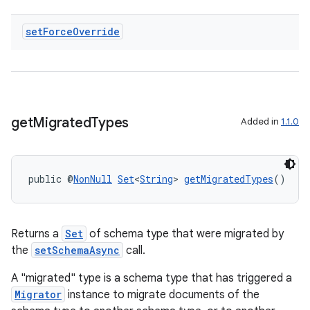
set
Force
Override
get
Migrated
Types
Added in
1.1.0
public @
NonNull
Set
<
String
> 
getMigratedTypes
()
Returns a
Set
of schema type that were migrated by
the
setSchemaAsync
call.
A "migrated" type is a schema type that has triggered a
Migrator
instance to migrate documents of the