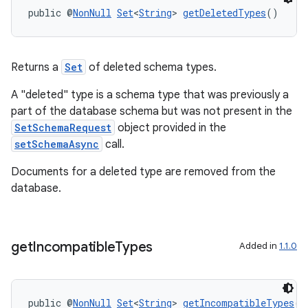
public @
NonNull
Set
<
String
> 
getDeletedTypes
()
Returns a
Set
of deleted schema types.
A "deleted" type is a schema type that was previously a
ra2
part of the database schema but was not present in the
SetSchemaRequest
object provided in the
setSchemaAsync
call.
Documents for a deleted type are removed from the
database.
ace
get
Incompatible
Types
Added in
1.1.0
public @
NonNull
Set
<
String
> 
getIncompatibleTypes
()