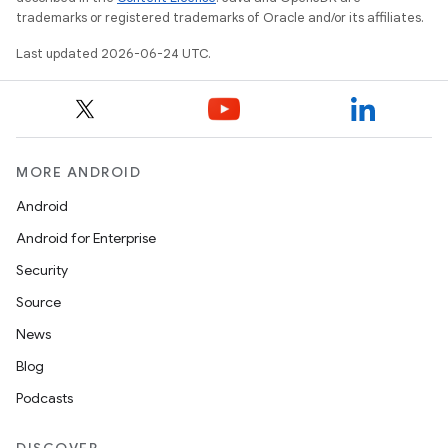
trademarks or registered trademarks of Oracle and/or its affiliates.
Last updated 2026-06-24 UTC.
MORE ANDROID
Android
Android for Enterprise
Security
Source
News
Blog
Podcasts