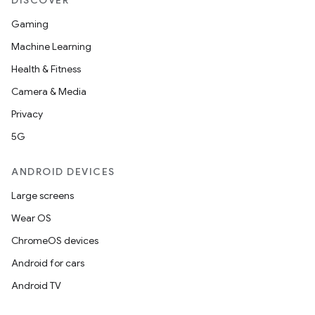
DISCOVER
Gaming
Machine Learning
es
Health & Fitness
Camera & Media
Privacy
5G
ANDROID DEVICES
Large screens
Wear OS
ChromeOS devices
Android for cars
Android TV