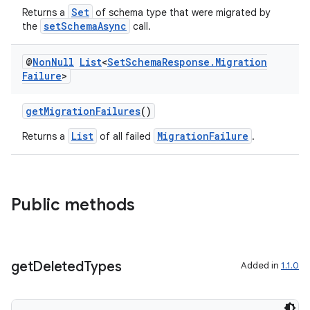
Set
Returns a
of schema type that were migrated by
setSchemaAsync
the
call.
@
Non
Null
List
<
Set
Schema
Response
.
Migration
Failure
>
getMigrationFailures
()
List
MigrationFailure
Returns a
of all failed
.
or
Public methods
uery
get
Deleted
Types
Added in
1.1.0