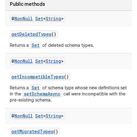
Public methods
@
Non
Null
Set
<
String
>
getDeletedTypes
()
Set
Returns a
of deleted schema types.
@
Non
Null
Set
<
String
>
getIncompatibleTypes
()
Set
Returns a
of schema type whose new definitions set
setSchemaAsync
in the
call were incompatible with the
pre-existing schema.
@
Non
Null
Set
<
String
>
getMigratedTypes
()
s