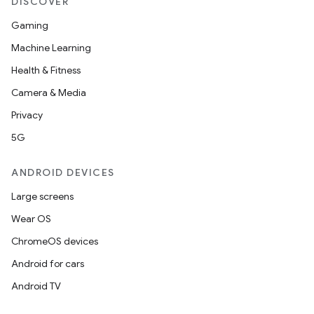
DISCOVER
s.data
Gaming
.data.formatting
Machine Learning
s.data.parser
Health & Fitness
s.datasource
Camera & Media
s.rendering
Privacy
5G
ANDROID DEVICES
Large screens
Wear OS
ChromeOS devices
Android for cars
Android TV