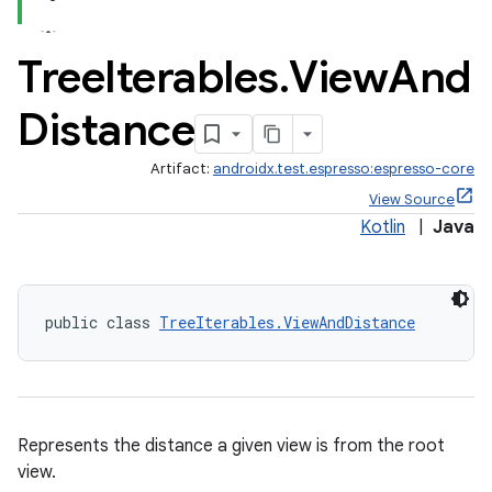
Tree
Iterables
.
View
And
Distance
Artifact:
androidx.test.espresso:espresso-core
View Source
Kotlin
|
Java
public class 
TreeIterables.ViewAndDistance
Represents the distance a given view is from the root
view.