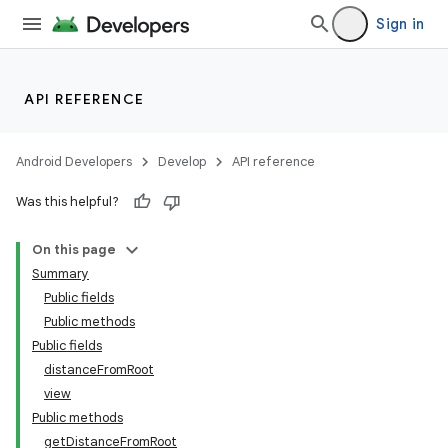
Sign in
API REFERENCE
Android Developers
Develop
API reference
tion
Was this helpful?
On this page
Summary
Public fields
Public methods
Public fields
distanceFromRoot
view
Public methods
getDistanceFromRoot