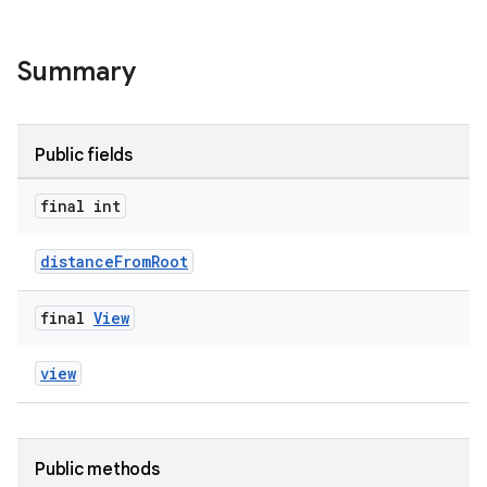
ult
Summary
Public fields
final int
distanceFromRoot
final
View
view
Public methods