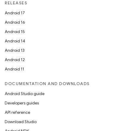
RELEASES
Android 17
Android 16
Android 15
Android 14
unction
Android 13
Android 12
Android 11
DOCUMENTATION AND DOWNLOADS
Android Studio guide
Developers guides
API reference
Download Studio