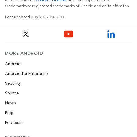
trademarks or registered trademarks of Oracle and/or its affiliates.
Last updated 2026-06-24 UTC.
MORE ANDROID
Android
Android for Enterprise
Security
Source
News
Blog
Podcasts
s