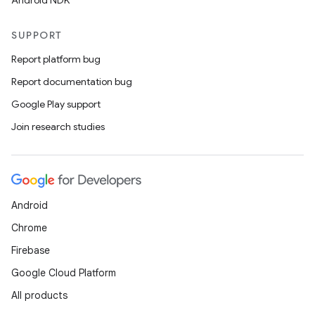
Android NDK
SUPPORT
Report platform bug
Report documentation bug
Google Play support
Join research studies
Android
Chrome
Firebase
Google Cloud Platform
All products