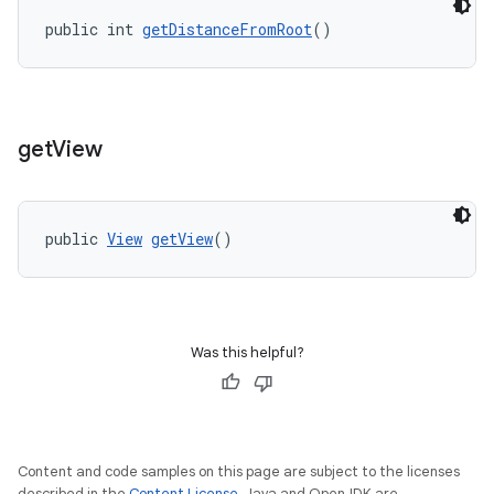
public int 
getDistanceFromRoot
()
ipeline
til
get
View
outs
public 
View
getView
()
Was this helpful?
Content and code samples on this page are subject to the licenses
described in the
Content License
. Java and OpenJDK are