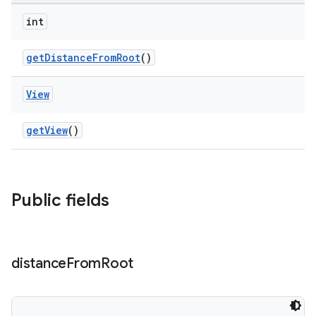
int
getDistanceFromRoot
()
View
getView
()
Public fields
rotocol
distance
From
Root