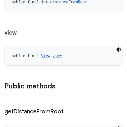
public final int 
distanceFromRoot
wable
view
public final 
View
view
Public methods
get
Distance
From
Root
entication
ications